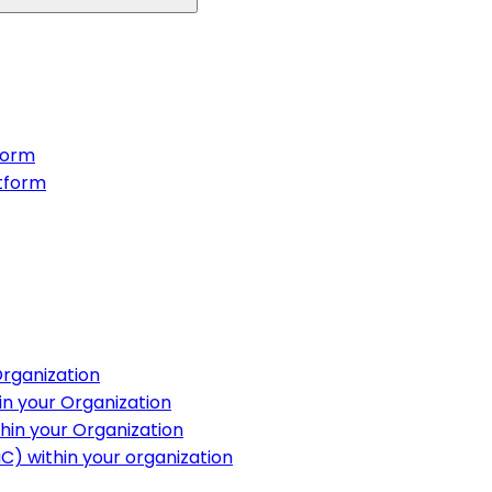
form
tform
Organization
in your Organization
hin your Organization
aC) within your organization