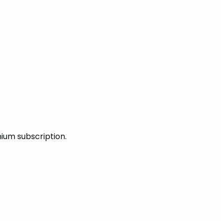
mium subscription.