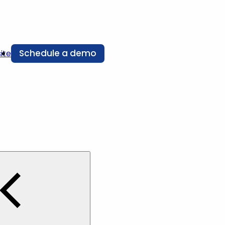
Schedule a demo
ite