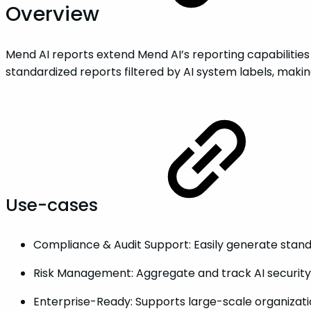
Overview
Mend AI reports extend Mend AI’s reporting capabilities
standardized reports filtered by AI system labels, makin
Use-cases
Compliance & Audit Support: Easily generate stand
Risk Management: Aggregate and track AI security 
Enterprise-Ready: Supports large-scale organization