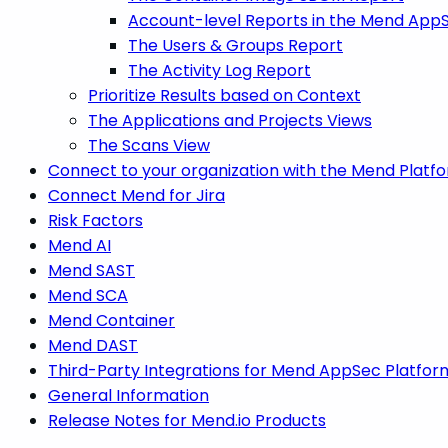
Account-level Reports in the Mend App
The Users & Groups Report
The Activity Log Report
Prioritize Results based on Context
The Applications and Projects Views
The Scans View
Connect to your organization with the Mend Platf
Connect Mend for Jira
Risk Factors
Mend AI
Mend SAST
Mend SCA
Mend Container
Mend DAST
Third-Party Integrations for Mend AppSec Platfor
General Information
Release Notes for Mend.io Products