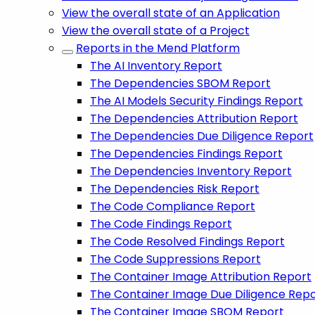
View the overall state of an Application
View the overall state of a Project
Reports in the Mend Platform
The AI Inventory Report
The Dependencies SBOM Report
The AI Models Security Findings Report
The Dependencies Attribution Report
The Dependencies Due Diligence Report
The Dependencies Findings Report
The Dependencies Inventory Report
The Dependencies Risk Report
The Code Compliance Report
The Code Findings Report
The Code Resolved Findings Report
The Code Suppressions Report
The Container Image Attribution Report
The Container Image Due Diligence Rep
The Container Image SBOM Report