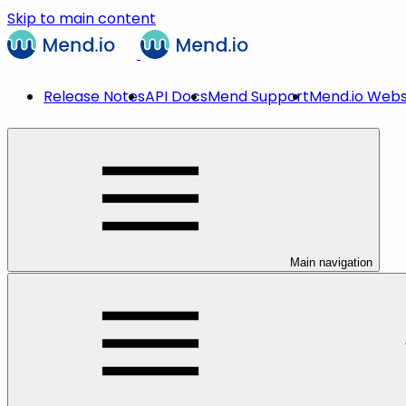
Skip to main content
Release Notes
API Docs
Mend Support
Mend.io Webs
Main navigation