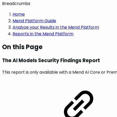
Breadcrumbs
Home
Mend Platform Guide
Analyze your Results in the Mend Platform
Reports in the Mend Platform
On this Page
The AI Models Security Findings Report
This report is only available with a Mend AI Core or Pre