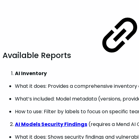
Available Reports
AI Inventory
What it does: Provides a comprehensive inventory o
What’s included: Model metadata (versions, provide
How to use: Filter by labels to focus on specific te
AI Models Security Findings
(requires a Mend AI 
What it does: Shows security findings and vulnerab