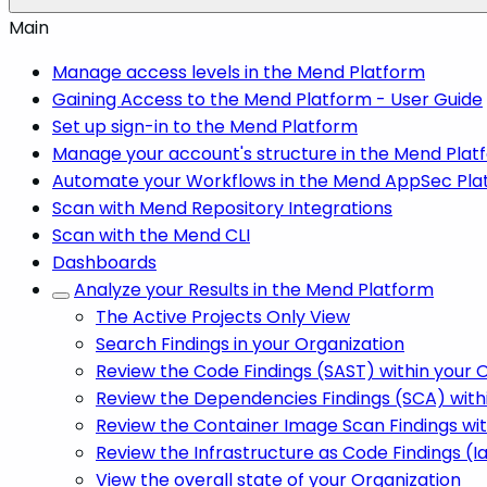
Main
Manage access levels in the Mend Platform
Gaining Access to the Mend Platform - User Guide
Set up sign-in to the Mend Platform
Manage your account's structure in the Mend Plat
Automate your Workflows in the Mend AppSec Pla
Scan with Mend Repository Integrations
Scan with the Mend CLI
Dashboards
Analyze your Results in the Mend Platform
The Active Projects Only View
Search Findings in your Organization
Review the Code Findings (SAST) within your 
Review the Dependencies Findings (SCA) with
Review the Container Image Scan Findings wit
Review the Infrastructure as Code Findings (I
View the overall state of your Organization