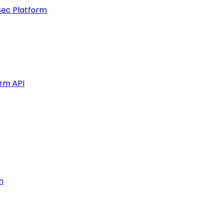
Sec Platform
orm API
m