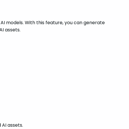
 AI models. With this feature, you can generate
AI assets.
 AI assets.