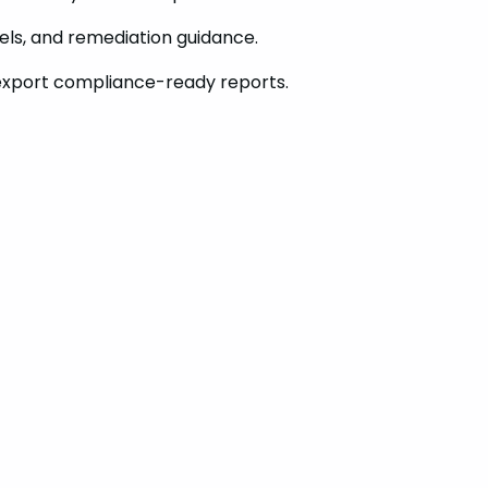
vels, and remediation guidance.
export compliance-ready reports.