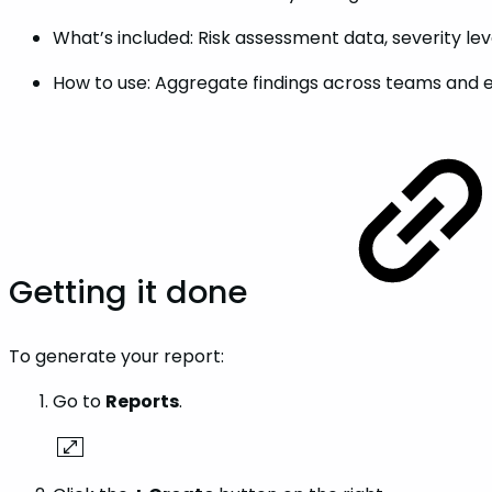
What’s included: Risk assessment data, severity le
How to use: Aggregate findings across teams and 
Getting it done
To generate your report:
Go to
Reports
.