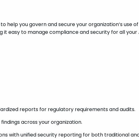
 to help you govern and secure your organization’s use of
g it easy to manage compliance and security for all your 
ardized reports for regulatory requirements and audits.
findings across your organization.
s with unified security reporting for both traditional and