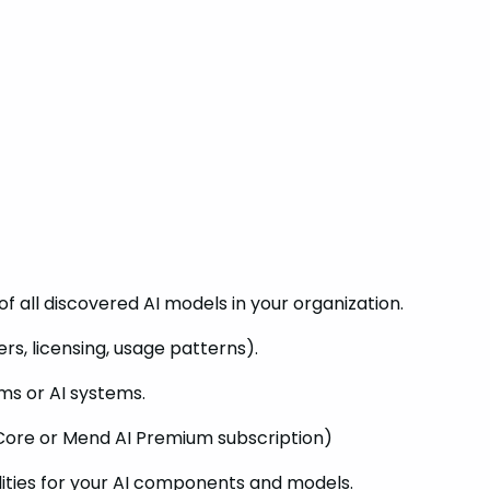
f all discovered AI models in your organization.
rs, licensing, usage patterns).
ams or AI systems.
Core or Mend AI Premium subscription)
ilities for your AI components and models.