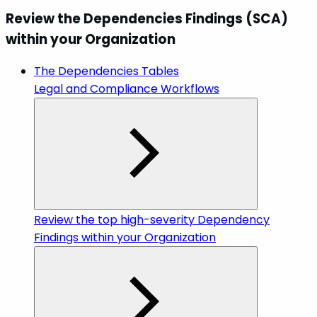
Review the Dependencies Findings (SCA)
within your Organization
The Dependencies Tables
Legal and Compliance Workflows
Review the top high-severity Dependency
Findings within your Organization