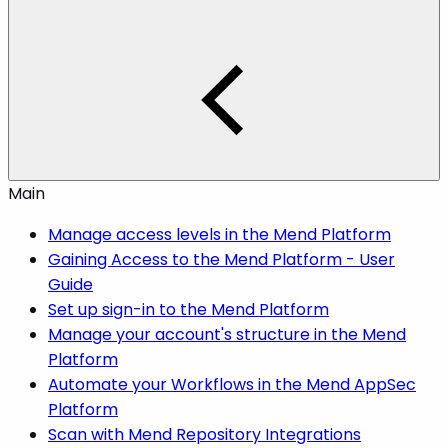
Main
Manage access levels in the Mend Platform
Gaining Access to the Mend Platform - User
Guide
Set up sign-in to the Mend Platform
Manage your account's structure in the Mend
Platform
Automate your Workflows in the Mend AppSec
Platform
Scan with Mend Repository Integrations