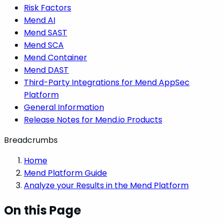
Risk Factors
Mend AI
Mend SAST
Mend SCA
Mend Container
Mend DAST
Third-Party Integrations for Mend AppSec
Platform
General Information
Release Notes for Mend.io Products
Breadcrumbs
Home
Mend Platform Guide
Analyze your Results in the Mend Platform
On this Page