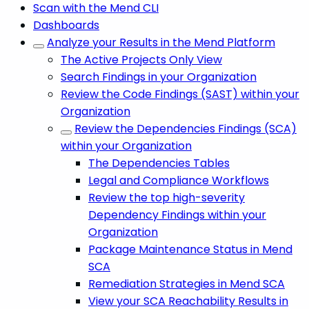
Scan with the Mend CLI
Dashboards
Analyze your Results in the Mend Platform
The Active Projects Only View
Search Findings in your Organization
Review the Code Findings (SAST) within your
Organization
Review the Dependencies Findings (SCA)
within your Organization
The Dependencies Tables
Legal and Compliance Workflows
Review the top high-severity
Dependency Findings within your
Organization
Package Maintenance Status in Mend
SCA
Remediation Strategies in Mend SCA
View your SCA Reachability Results in