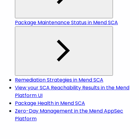
Package Maintenance Status in Mend SCA
Remediation Strategies in Mend SCA
View your SCA Reachability Results in the Mend
Platform UI
Package Health in Mend SCA
Zero-Day Management in the Mend AppSec
Platform