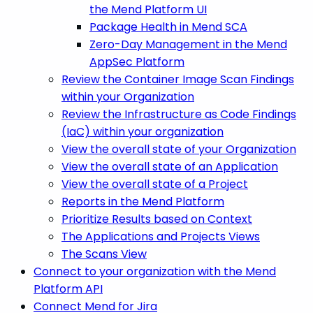
the Mend Platform UI
Package Health in Mend SCA
Zero-Day Management in the Mend
AppSec Platform
Review the Container Image Scan Findings
within your Organization
Review the Infrastructure as Code Findings
(IaC) within your organization
View the overall state of your Organization
View the overall state of an Application
View the overall state of a Project
Reports in the Mend Platform
Prioritize Results based on Context
The Applications and Projects Views
The Scans View
Connect to your organization with the Mend
Platform API
Connect Mend for Jira