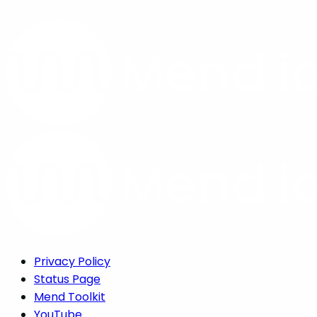
Privacy Policy
Status Page
Mend Toolkit
YouTube