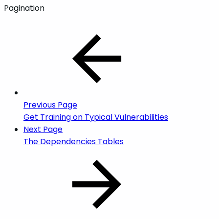
Pagination
Previous Page
Get Training on Typical Vulnerabilities
Next Page
The Dependencies Tables