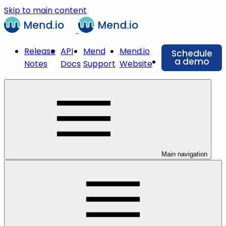
Skip to main content
Release
API
Mend
Mend.io
Schedule
a demo
Notes
Docs
Support
Website
Main navigation