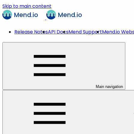
Skip to main content
Release Notes
API Docs
Mend Support
Mend.io Webs
Main navigation