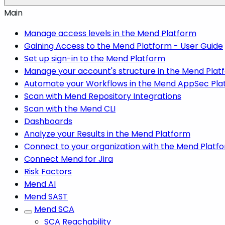
Main
Manage access levels in the Mend Platform
Gaining Access to the Mend Platform - User Guide
Set up sign-in to the Mend Platform
Manage your account's structure in the Mend Plat
Automate your Workflows in the Mend AppSec Pla
Scan with Mend Repository Integrations
Scan with the Mend CLI
Dashboards
Analyze your Results in the Mend Platform
Connect to your organization with the Mend Platf
Connect Mend for Jira
Risk Factors
Mend AI
Mend SAST
Mend SCA
SCA Reachability