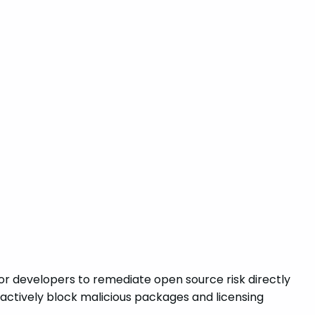
for developers to remediate open source risk directly
roactively block malicious packages and licensing