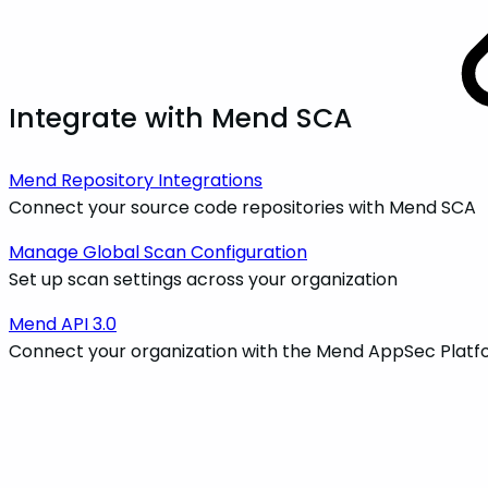
Integrate with Mend SCA
Mend Repository Integrations
Connect your source code repositories with Mend SCA
Manage Global Scan Configuration
Set up scan settings across your organization
Mend API 3.0
Connect your organization with the Mend AppSec Platf