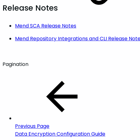
Release Notes
Mend SCA Release Notes
Mend Repository Integrations and CLI Release Not
Pagination
Previous Page
Data Encryption Configuration Guide