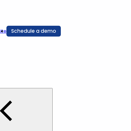
Schedule a demo
ite