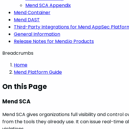
Mend SCA Appendix
Mend Container
Mend DAST
Third-Party Integrations for Mend AppSec Platfor
General Information
Release Notes for Mend.io Products
Breadcrumbs
Home
Mend Platform Guide
On this Page
Mend SCA
Mend SCA gives organizations full visibility and control
from the tools they already use. It can issue real-time 
violations.