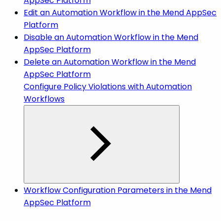
AppSec Platform
Edit an Automation Workflow in the Mend AppSec
Platform
Disable an Automation Workflow in the Mend
AppSec Platform
Delete an Automation Workflow in the Mend
AppSec Platform
Configure Policy Violations with Automation
Workflows
Workflow Configuration Parameters in the Mend
AppSec Platform