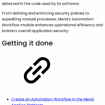
detected in the code used by its software.
From defining and enforcing security policies to
expediting manual processes, Mend’s Automation
Workflow module enhances operational efficiency and
bolsters overall application security.
Getting it done
Create an Automation Workflow in the Mend