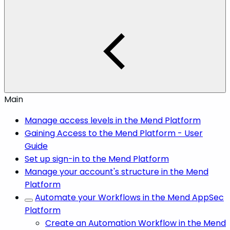
Main
Manage access levels in the Mend Platform
Gaining Access to the Mend Platform - User
Guide
Set up sign-in to the Mend Platform
Manage your account's structure in the Mend
Platform
Automate your Workflows in the Mend AppSec
Platform
Create an Automation Workflow in the Mend