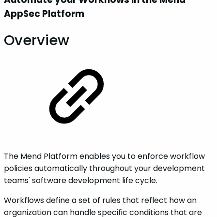
AppSec Platform
Overview
The Mend Platform enables you to enforce workflow
policies automatically throughout your development
teams' software development life cycle.
Workflows define a set of rules that reflect how an
organization can handle specific conditions that are