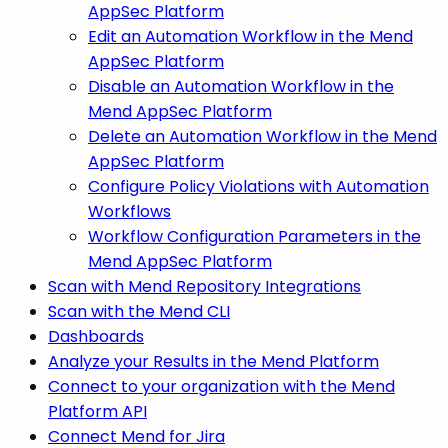
AppSec Platform
Edit an Automation Workflow in the Mend
AppSec Platform
Disable an Automation Workflow in the
Mend AppSec Platform
Delete an Automation Workflow in the Mend
AppSec Platform
Configure Policy Violations with Automation
Workflows
Workflow Configuration Parameters in the
Mend AppSec Platform
Scan with Mend Repository Integrations
Scan with the Mend CLI
Dashboards
Analyze your Results in the Mend Platform
Connect to your organization with the Mend
Platform API
Connect Mend for Jira