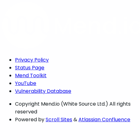
Privacy Policy
Status Page
Mend Toolkit
YouTube
Vulnerability Database
Copyright
Mend.io (White Source Ltd.) All rights
reserved
Powered by
Scroll Sites
&
Atlassian Confluence