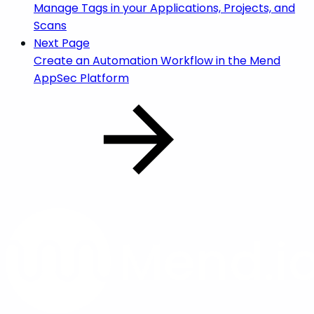
Manage Tags in your Applications, Projects, and
Scans
Next Page
Create an Automation Workflow in the Mend
AppSec Platform