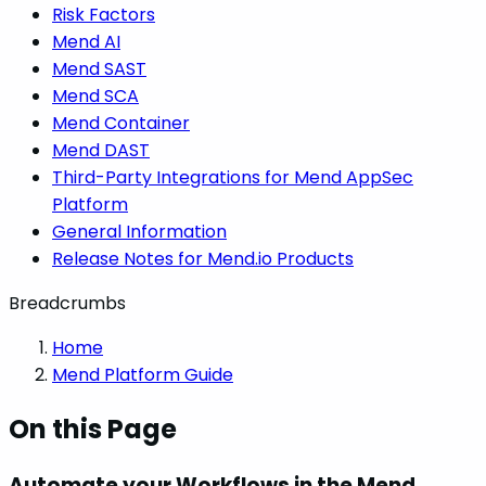
Risk Factors
Mend AI
Mend SAST
Mend SCA
Mend Container
Mend DAST
Third-Party Integrations for Mend AppSec
Platform
General Information
Release Notes for Mend.io Products
Breadcrumbs
Home
Mend Platform Guide
On this Page
Automate your Workflows in the Mend