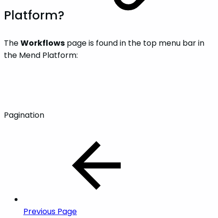
Platform?
The
Workflows
page is found in the top menu bar in
the Mend Platform:
Pagination
Previous Page