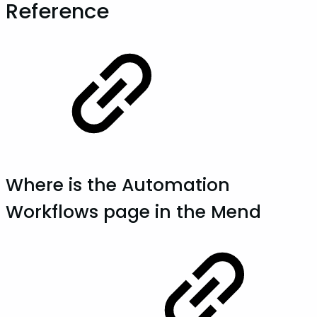
Reference
Where is the Automation
Workflows page in the Mend