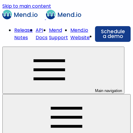
Skip to main content
Release
API
Mend
Mend.io
Schedule
a demo
Notes
Docs
Support
Website
Main navigation