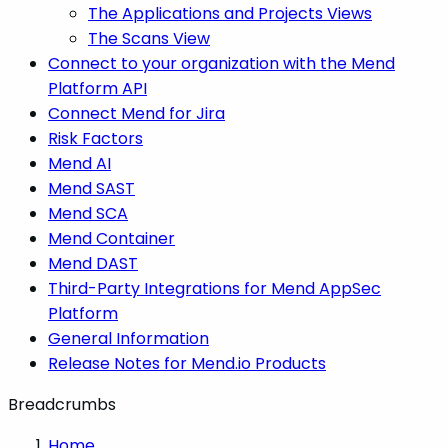
The Applications and Projects Views
The Scans View
Connect to your organization with the Mend
Platform API
Connect Mend for Jira
Risk Factors
Mend AI
Mend SAST
Mend SCA
Mend Container
Mend DAST
Third-Party Integrations for Mend AppSec
Platform
General Information
Release Notes for Mend.io Products
Breadcrumbs
Home