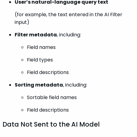
User’s natural-language query text
(for example, the text entered in the AI Filter
input)
Filter metadata
, including:
Field names
Field types
Field descriptions
Sorting metadata
, including:
Sortable field names
Field descriptions
Data Not Sent to the AI Model