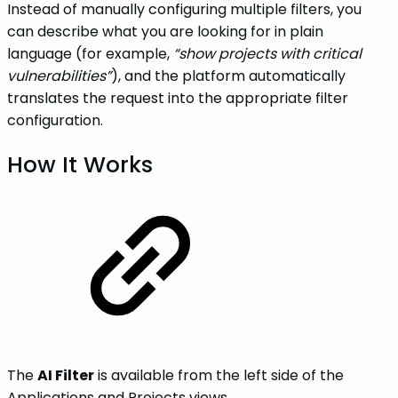
Instead of manually configuring multiple filters, you
can describe what you are looking for in plain
language (for example,
“show projects with critical
vulnerabilities”
), and the platform automatically
translates the request into the appropriate filter
configuration.
How It Works
The
AI Filter
is available from the left side of the
Applications and Projects views.