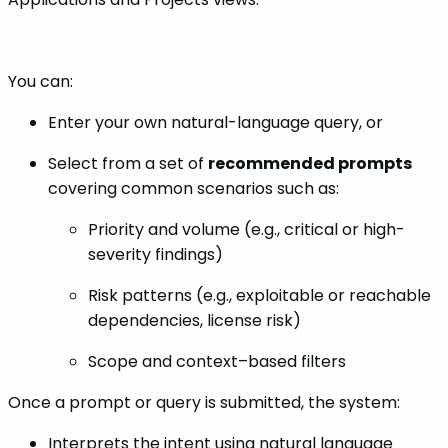
You can:
Enter your own natural-language query, or
Select from a set of
recommended prompts
covering common scenarios such as:
Priority and volume (e.g., critical or high-
severity findings)
Risk patterns (e.g., exploitable or reachable
dependencies, license risk)
Scope and context–based filters
Once a prompt or query is submitted, the system:
Interprets the intent using natural language