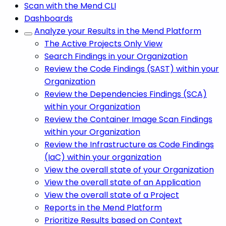
Scan with the Mend CLI
Dashboards
Analyze your Results in the Mend Platform
The Active Projects Only View
Search Findings in your Organization
Review the Code Findings (SAST) within your
Organization
Review the Dependencies Findings (SCA)
within your Organization
Review the Container Image Scan Findings
within your Organization
Review the Infrastructure as Code Findings
(IaC) within your organization
View the overall state of your Organization
View the overall state of an Application
View the overall state of a Project
Reports in the Mend Platform
Prioritize Results based on Context