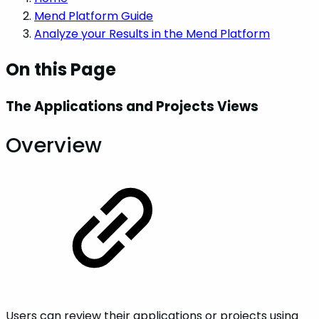
Mend Platform Guide
Analyze your Results in the Mend Platform
On this Page
The Applications and Projects Views
Overview
Users can review their applications or projects using