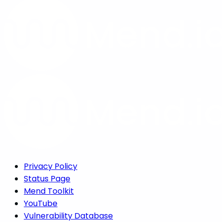
Privacy Policy
Status Page
Mend Toolkit
YouTube
Vulnerability Database