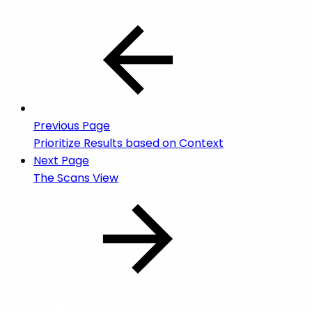
Previous Page
Prioritize Results based on Context
Next Page
The Scans View