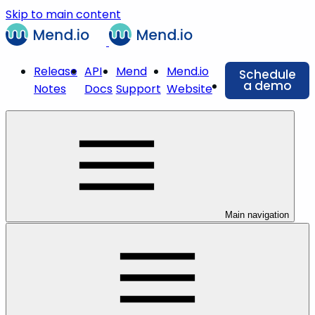
Skip to main content
Release
API
Mend
Mend.io
Schedule
a demo
Notes
Docs
Support
Website
Main navigation