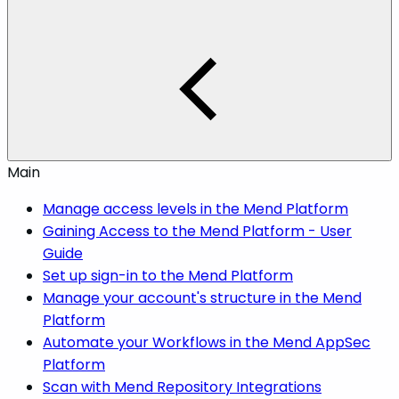
Main
Manage access levels in the Mend Platform
Gaining Access to the Mend Platform - User
Guide
Set up sign-in to the Mend Platform
Manage your account's structure in the Mend
Platform
Automate your Workflows in the Mend AppSec
Platform
Scan with Mend Repository Integrations