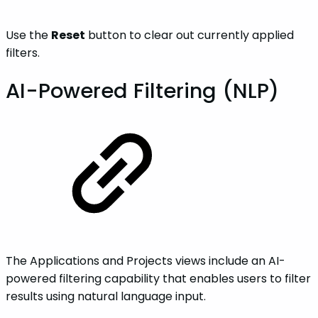
Use the
Reset
button to clear out currently applied
filters.
AI-Powered Filtering (NLP)
The Applications and Projects views include an AI-
powered filtering capability that enables users to filter
results using natural language input.