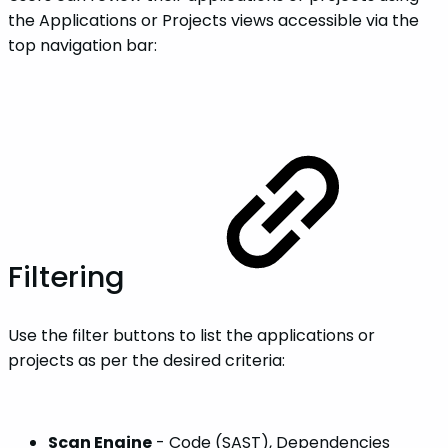
the Applications or Projects views accessible via the
top navigation bar:
Filtering
Use the filter buttons to list the applications or
projects as per the desired criteria:
Scan Engine
- Code (SAST), Dependencies