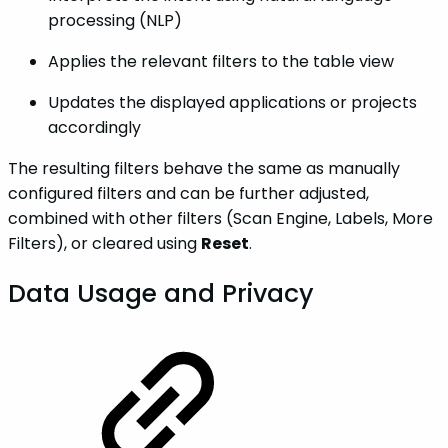
processing (NLP)
Applies the relevant filters to the table view
Updates the displayed applications or projects
accordingly
The resulting filters behave the same as manually
configured filters and can be further adjusted,
combined with other filters (Scan Engine, Labels, More
Filters), or cleared using
Reset
.
Data Usage and Privacy