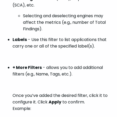
(SCA), etc.
Selecting and deselecting engines may
affect the metrics (e.g., number of Total
Findings).
Labels
- Use this filter to list applications that
carry one or all of the specified label(s).
+ More Filters
- allows you to add additional
filters (e.g., Name, Tags, etc.).
Once you’ve added the desired filter, click it to
configure it. Click
Apply
to confirm.
Example: