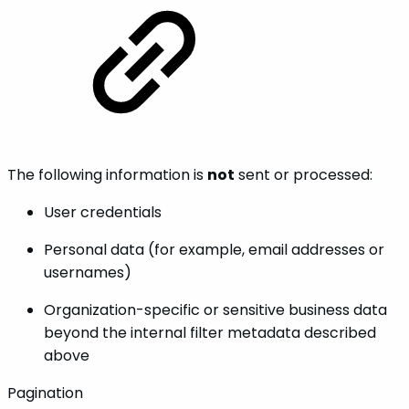
The following information is
not
sent or processed:
User credentials
Personal data (for example, email addresses or
usernames)
Organization-specific or sensitive business data
beyond the internal filter metadata described
above
Pagination