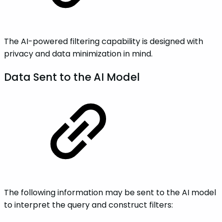
The AI-powered filtering capability is designed with
privacy and data minimization in mind.
Data Sent to the AI Model
The following information may be sent to the AI model
to interpret the query and construct filters: