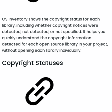
OS Inventory shows the copyright status for each
library, including whether copyright notices were
detected, not detected, or not specified. It helps you
quickly understand the copyright information
detected for each open source library in your project,
without opening each library individually.
Copyright Statuses