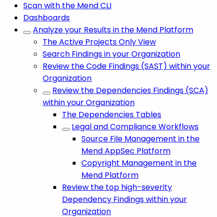
Scan with the Mend CLI
Dashboards
Analyze your Results in the Mend Platform
The Active Projects Only View
Search Findings in your Organization
Review the Code Findings (SAST) within your
Organization
Review the Dependencies Findings (SCA)
within your Organization
The Dependencies Tables
Legal and Compliance Workflows
Source File Management in the
Mend AppSec Platform
Copyright Management in the
Mend Platform
Review the top high-severity
Dependency Findings within your
Organization