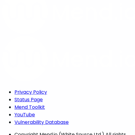
Privacy Policy
Status Page
Mend Toolkit
YouTube
Vulnerability Database
Copyright
Mend.io (White Source Ltd.) All rights