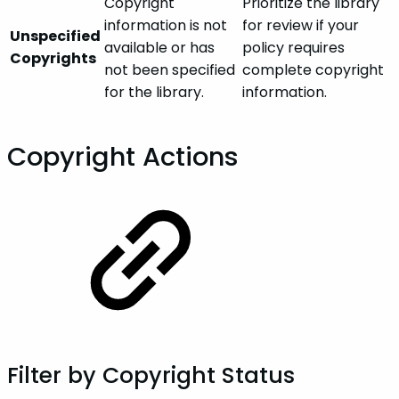
Copyright
Prioritize the library
information is not
for review if your
Unspecified
available or has
policy requires
Copyrights
not been specified
complete copyright
for the library.
information.
Copyright Actions
Filter by Copyright Status