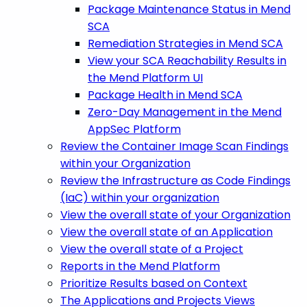
Package Maintenance Status in Mend
SCA
Remediation Strategies in Mend SCA
View your SCA Reachability Results in
the Mend Platform UI
Package Health in Mend SCA
Zero-Day Management in the Mend
AppSec Platform
Review the Container Image Scan Findings
within your Organization
Review the Infrastructure as Code Findings
(IaC) within your organization
View the overall state of your Organization
View the overall state of an Application
View the overall state of a Project
Reports in the Mend Platform
Prioritize Results based on Context
The Applications and Projects Views