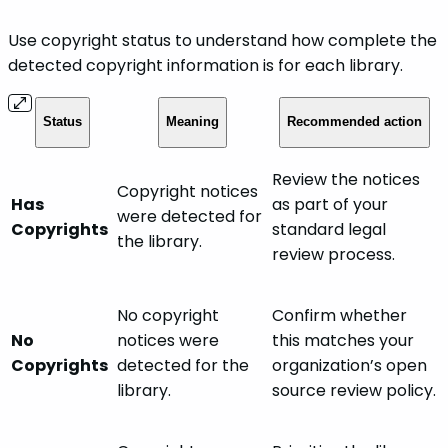
Use copyright status to understand how complete the
detected copyright information is for each library.
Status
Meaning
Recommended action
Review the notices
Copyright notices
Has
as part of your
were detected for
Copyrights
standard legal
the library.
review process.
No copyright
Confirm whether
No
notices were
this matches your
Copyrights
detected for the
organization’s open
library.
source review policy.