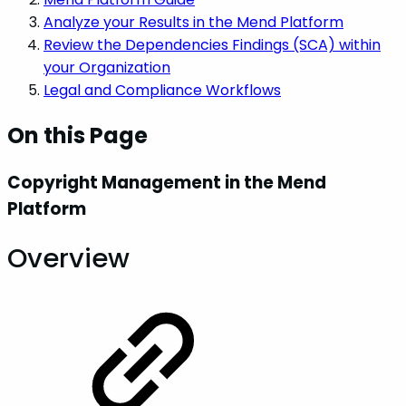
Analyze your Results in the Mend Platform
Review the Dependencies Findings (SCA) within
your Organization
Legal and Compliance Workflows
On this Page
Copyright Management in the Mend
Platform
Overview