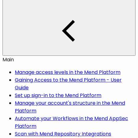
Main
Manage access levels in the Mend Platform
Gaining Access to the Mend Platform - User
Guide
Set up sign-in to the Mend Platform
Manage your account's structure in the Mend
Platform
Automate your Workflows in the Mend AppSec
Platform
Scan with Mend Repository Integrations