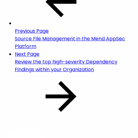
Previous Page
Source File Management in the Mend AppSec
Platform
Next Page
Review the top high-severity Dependency
Findings within your Organization