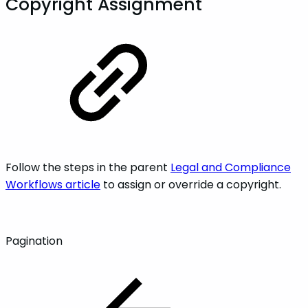
Copyright Assignment
Follow the steps in the parent
Legal and Compliance
Workflows article
to assign or override a copyright.
Pagination