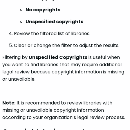
No copyrights
Unspecified copyrights
Review the filtered list of libraries.
Clear or change the filter to adjust the results.
Filtering by
Unspecified Copyrights
is useful when
you want to find libraries that may require additional
legal review because copyright information is missing
or unavailable.
Note:
It is recommended to review libraries with
missing or unavailable copyright information
according to your organization’s legal review process.