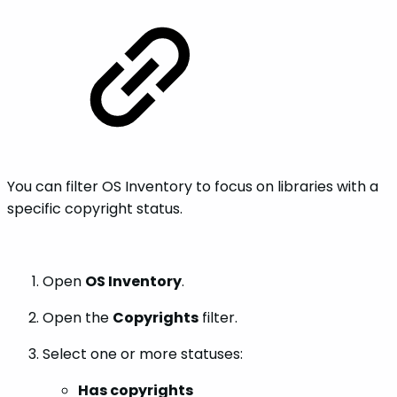
You can filter OS Inventory to focus on libraries with a
specific copyright status.
Open
OS Inventory
.
Open the
Copyrights
filter.
Select one or more statuses:
Has copyrights