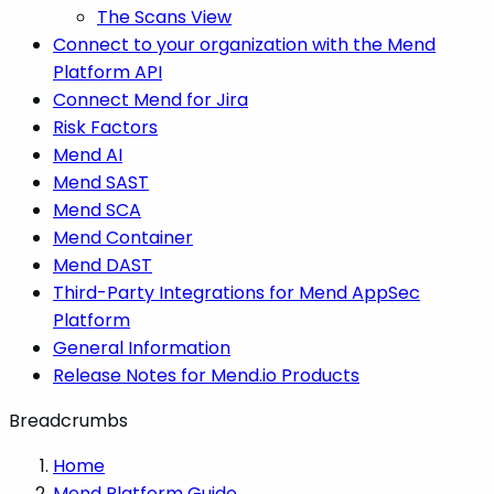
The Scans View
Connect to your organization with the Mend
Platform API
Connect Mend for Jira
Risk Factors
Mend AI
Mend SAST
Mend SCA
Mend Container
Mend DAST
Third-Party Integrations for Mend AppSec
Platform
General Information
Release Notes for Mend.io Products
Breadcrumbs
Home
Mend Platform Guide