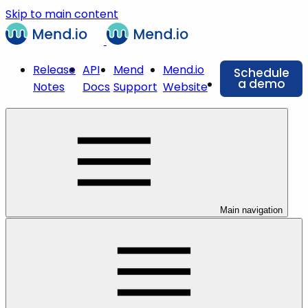
Skip to main content
Release
API
Mend
Mend.io
Schedule
a demo
Notes
Docs
Support
Website
Main navigation