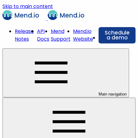
Skip to main content
Release
API
Mend
Mend.io
Schedule
a demo
Notes
Docs
Support
Website
Main navigation