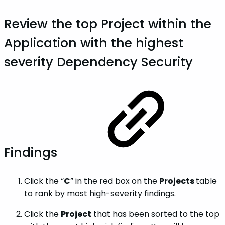
Review the top
Project
within the
Application
with the highest
severity
Dependency
Security
Findings
Click the “
C
” in the red box on the
Projects
table
to rank by most high-severity findings.
Click the
Project
that has been sorted to the top