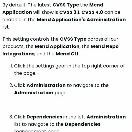
By default, The latest
CVSS Type
the
Mend
Application
will show is
CVSS 3.1
.
CVSS 4.0
can be
enabled in the
Mend Application's
Administration
list.
This setting controls the
CVSS Type
across all our
products, the
Mend Application
, the
Mend
Repo
Integrations
, and the
Mend CLI.
Click the settings gear in the top right corner of
the page.
Click
Administration
to navigate to the
Administration
page.
Click
Dependencies
in the left
Administration
list to navigate to the
Dependencies
management page.