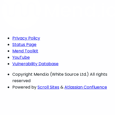
Privacy Policy
Status Page
Mend Toolkit
YouTube
Vulnerability Database
Copyright
Mend.io (White Source Ltd.) All rights
reserved
Powered by
Scroll Sites
&
Atlassian Confluence