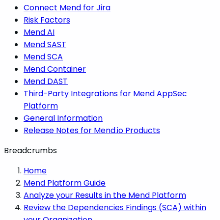
Connect Mend for Jira
Risk Factors
Mend AI
Mend SAST
Mend SCA
Mend Container
Mend DAST
Third-Party Integrations for Mend AppSec
Platform
General Information
Release Notes for Mend.io Products
Breadcrumbs
Home
Mend Platform Guide
Analyze your Results in the Mend Platform
Review the Dependencies Findings (SCA) within
your Organization