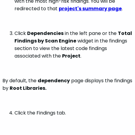
with the most high-risk findings. You will be
redirected to that
project's summary page
.
Click
Dependencies
in the left pane or the
Total
Findings by Scan Engine
widget in the findings
section to view the latest code findings
associated with the
Project
.
By default, the
dependency
page displays the findings
by
Root Libraries.
Click the Findings tab.