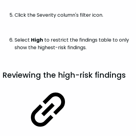
Click the Severity column's filter icon.
Select
High
to restrict the findings table to only
show the highest-risk findings.
Reviewing the high-risk findings