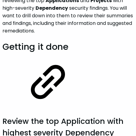
reviewing the top
Applications
and
Projects
with
high-severity
Dependency
security findings. You will
want to drill down into them to review their summaries
and findings, including their information and suggested
remediations.
Getting it done
Review the top
Application
with
highest severity Dependency