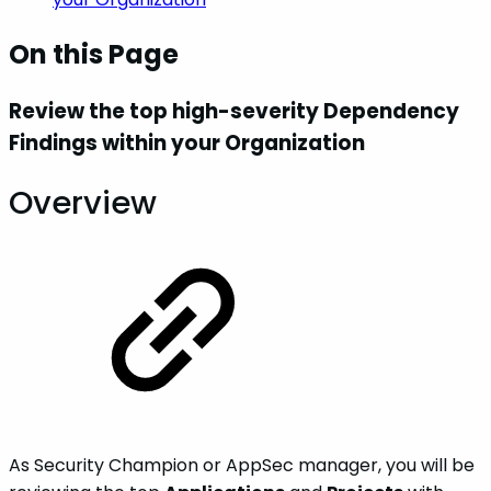
On this Page
Review the top high-severity Dependency
Findings within your Organization
Overview
As Security Champion or AppSec manager, you will be