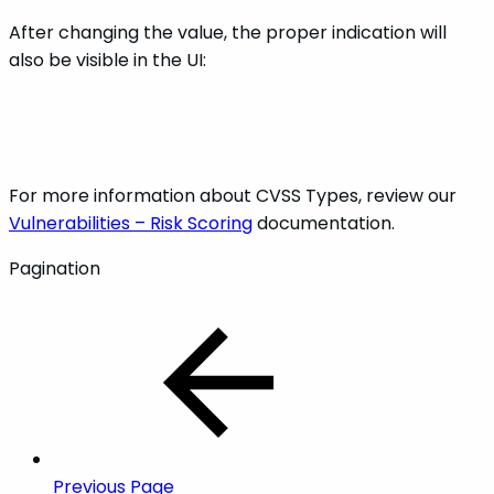
After changing the value, the proper indication will
also be visible in the UI:
For more information about CVSS Types, review our
Vulnerabilities – Risk Scoring
documentation.
Pagination
Previous Page