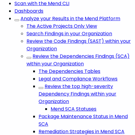
Scan with the Mend CLI
Dashboards
Analyze your Results in the Mend Platform
The Active Projects Only View
Search Findings in your Organization
Review the Code Findings (SAST) within your
Organization
Review the Dependencies Findings (SCA)
within your Organization
The Dependencies Tables
Legal and Compliance Workflows
Review the top high-severity
Dependency Findings within your
Organization
Mend SCA Statuses
Package Maintenance Status in Mend
SCA
Remediation Strategies in Mend SCA