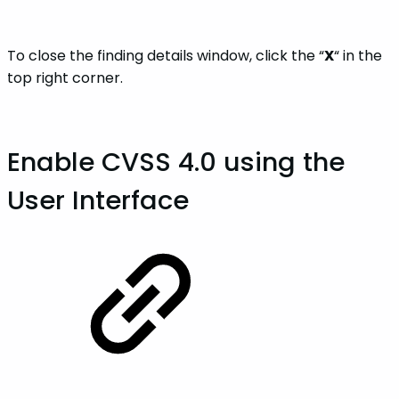
To close the finding details window, click the “
X
“ in the
top right corner.
Enable CVSS 4.0 using the
User Interface