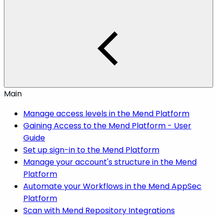
Main
Manage access levels in the Mend Platform
Gaining Access to the Mend Platform - User
Guide
Set up sign-in to the Mend Platform
Manage your account's structure in the Mend
Platform
Automate your Workflows in the Mend AppSec
Platform
Scan with Mend Repository Integrations