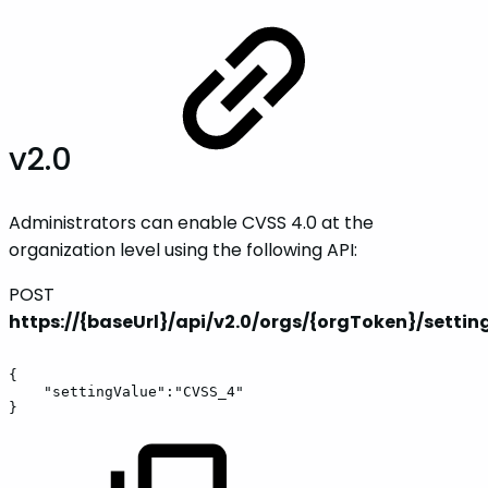
v2.0
Administrators can enable CVSS 4.0 at the
organization level using the following API:
POST
https://{baseUrl}/api/v2.0/orgs/{orgToken}/settin
{
"settingValue":"CVSS_4"
}