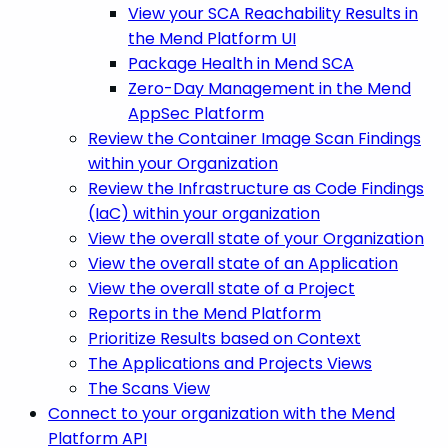
View your SCA Reachability Results in
the Mend Platform UI
Package Health in Mend SCA
Zero-Day Management in the Mend
AppSec Platform
Review the Container Image Scan Findings
within your Organization
Review the Infrastructure as Code Findings
(IaC) within your organization
View the overall state of your Organization
View the overall state of an Application
View the overall state of a Project
Reports in the Mend Platform
Prioritize Results based on Context
The Applications and Projects Views
The Scans View
Connect to your organization with the Mend
Platform API