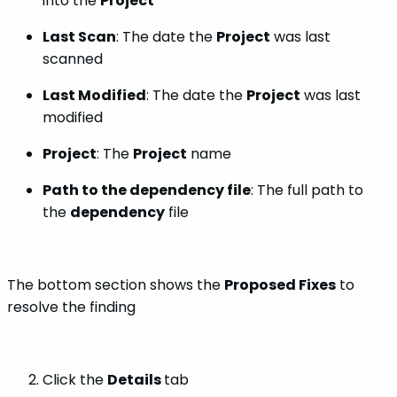
into the
Project
Last Scan
: The date the
Project
was last
scanned
Last Modified
: The date the
Project
was last
modified
Project
: The
Project
name
Path to the dependency file
: The full path to
the
dependency
file
The bottom section shows the
Proposed Fixes
to
resolve the finding
Click the
Details
tab