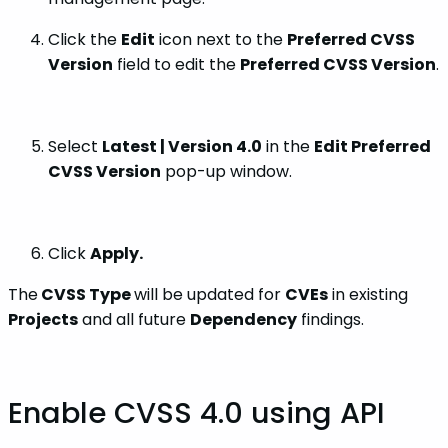
Click the
Edit
icon next to the
Preferred CVSS
Version
field to edit the
Preferred CVSS Version
.
Select
Latest | Version 4.0
in the
Edit Preferred
CVSS Version
pop-up window.
Click
Apply.
The
CVSS Type
will be updated for
CVEs
in existing
Projects
and all future
Dependency
findings.
Enable CVSS 4.0 using API