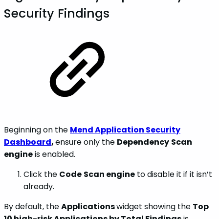
Security Findings
Beginning on the
Mend Application Security
Dashboard
,
ensure only the
Dependency
Scan
engine
is enabled.
Click the
Code
Scan engine
to disable it if it isn’t
already.
By default, the
Applications
widget showing the
Top
10 high-risk Applications by Total Findings
is