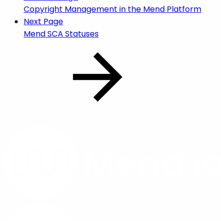
Copyright Management in the Mend Platform
Next Page
Mend SCA Statuses