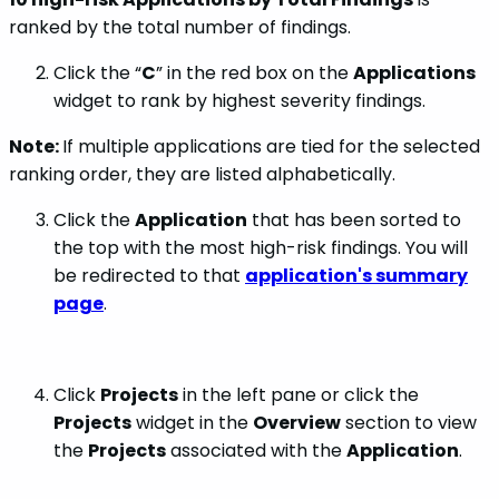
ranked by the total number of findings.
Click the “
C
” in the red box on the
Applications
widget to rank by highest severity findings.
Note:
If multiple applications are tied for the selected
ranking order, they are listed alphabetically.
Click the
Application
that has been sorted to
the top with the most high-risk findings. You will
be redirected to that
application's summary
page
.
Click
Projects
in the left pane or click the
Projects
widget in the
Overview
section to view
the
Projects
associated with the
Application
.