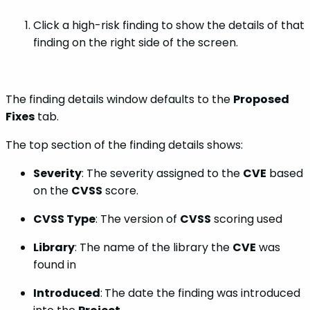
Click a high-risk finding to show the details of that
finding on the right side of the screen.
The finding details window defaults to the
Proposed
Fixes
tab.
The top section of the finding details shows:
Severity
: The severity assigned to the
CVE
based
on the
CVSS
score.
CVSS Type
: The version of
CVSS
scoring used
Library
: The name of the library the
CVE
was
found in
Introduced
:
The date the finding was introduced