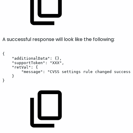
A successful response will look like the following:
{
"additionalData":
{},
"supportToken":
"XXX",
"retVal":
{
"message":
"CVSS
settings
rule
changed
successf
}
}