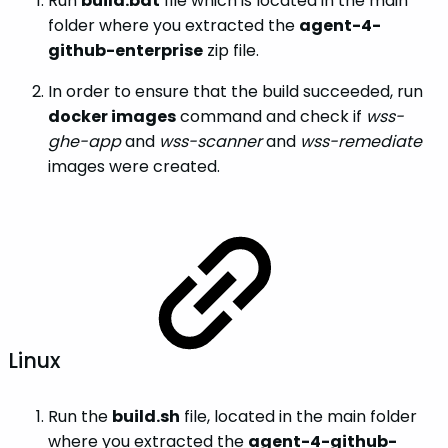
Run
build.bat
file which is located in the main
folder where you extracted the
agent-4-
github-enterprise
zip file.
In order to ensure that the build succeeded, run
docker images
command and check if
wss-
ghe-app
and
wss-scanner
and
wss-remediate
images were created.
Linux
Run the
build.sh
file, located in the main folder
where you extracted the
agent-4-github-