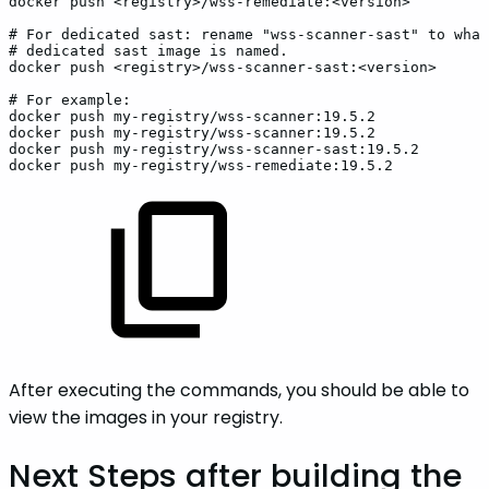
docker
push
<registry>/wss-remediate:<version>
#
For
dedicated
sast:
rename
"wss-scanner-sast"
to
what
#
dedicated
sast
image
is
named.
docker
push
<registry>/wss-scanner-sast:<version>
#
For
example:
docker
push
my-registry/wss-scanner:19.5.2
docker
push
my-registry/wss-scanner:19.5.2
docker
push
my-registry/wss-scanner-sast:19.5.2
docker
push
my-registry/wss-remediate:19.5.2
After executing the commands, you should be able to
view the images in your registry.
Next Steps after building the