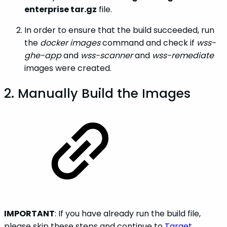
enterprise tar.gz
file.
In order to ensure that the build succeeded, run
the
docker images
command and check if
wss-
ghe-app
and
wss-scanner
and
wss-remediate
images were created.
2. Manually Build the Images
IMPORTANT
: If you have already run the build file,
please skip these steps and continue to
Target