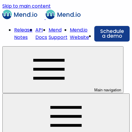
Skip to main content
Release
API
Mend
Mend.io
Schedule
a demo
Notes
Docs
Support
Website
Main navigation