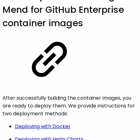
Mend for GitHub Enterprise
container images
After successfully building the container images, you
are ready to deploy them. We provide instructions for
two deployment methods:
Deploying with Docker
Deploying with Helm Charts