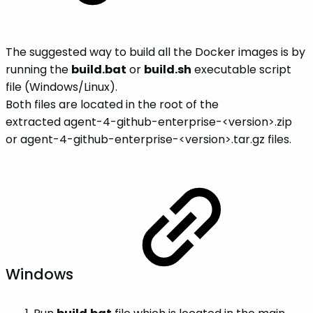
The suggested way to build all the Docker images is by
running the
build.bat
or
build.sh
executable script
file (Windows/Linux).
Both files are located in the root of the
extracted agent-4-github-enterprise-<version>.zip
or agent-4-github-enterprise-<version>.tar.gz files.
Windows