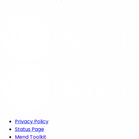
Privacy Policy
Status Page
Mend Toolkit