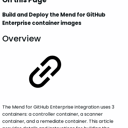
Build and Deploy the Mend for GitHub
Enterprise container images
Overview
The Mend for GitHub Enterprise integration uses 3
containers: a controller container, a scanner
container, and a remediate container. This article