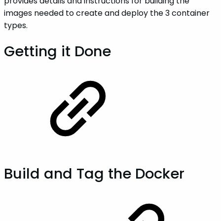
provides details and instructions for building the
images needed to create and deploy the 3 container
types.
Getting it Done
Build and Tag the Docker