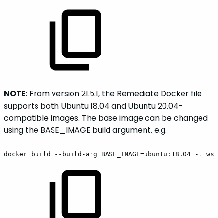
NOTE
: From version 21.5.1, the Remediate Docker file
supports both Ubuntu 18.04 and Ubuntu 20.04-
compatible images. The base image can be changed
using the BASE_IMAGE build argument. e.g.
docker
build
--build-arg
BASE_IMAGE=ubuntu:18.04
-t
wss