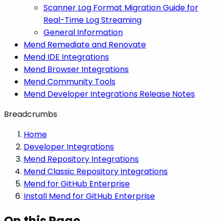
Scanner Log Format Migration Guide for
Real-Time Log Streaming
General Information
Mend Remediate and Renovate
Mend IDE Integrations
Mend Browser Integrations
Mend Community Tools
Mend Developer Integrations Release Notes
Breadcrumbs
Home
Developer Integrations
Mend Repository Integrations
Mend Classic Repository Integrations
Mend for GitHub Enterprise
Install Mend for GitHub Enterprise
On this Page