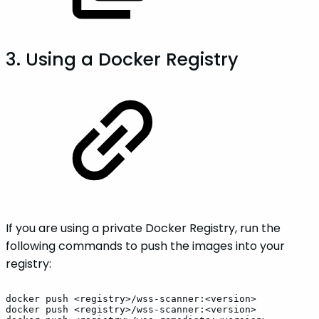
3. Using a Docker Registry
If you are using a private Docker Registry, run the
following commands to push the images into your
registry:
docker
push
<registry>/wss-scanner:<version>
docker
push
<registry>/wss-scanner:<version>