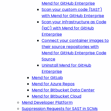
Mend for GitHub Enterprise
Scan your custom code (SAST)
with Mend for GitHub Enterprise
Scan your Infrastructure as Code
(IaC) with Mend for GitHub
Enterprise
Connect your container images to
their source repositories with
Mend for GitHub Enterprise Code
Source
Uninstall Mend for GitHub
Enterprise
Mend for GitLab
Mend for Azure Repos
Mend for Bitbucket Data Center
Mend for Bitbucket Cloud
Mend Developer Platform
Suppression Requests for SAST in SCMs