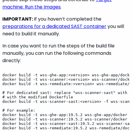
machine: Run the Images
.
IMPORTANT:
If you haven’t completed the
preparations for a dedicated SAST container
you will
need to build it manually.
In case you want to run the steps of the build file
manually, you can run the following commands
directly:
docker
build
-t
wss-ghe-app:<version>
wss-ghe-app/docke
docker
build
-t
wss-scanner:<version>
wss-scanner/docke
docker
build
-t
wss-remediate:<version>
wss-remediate/d
#
For
dedicated
sast:
replace
"wss-scanner-sast"
with
t
#
with
the
modified
Dockerfile
docker
build
-t
wss-scanner-sast:<version>
-f
wss-scann
#
For
example:
docker
build
-t
wss-ghe-app:19.5.2
wss-ghe-app/docker
docker
build
-t
wss-scanner:19.5.2
wss-scanner/docker
docker
build
-t
wss-scanner-sast:19.5.2
wss-scanner-sas
docker
build
-t
wss-remediate:19.5.2
wss-remediate/dock