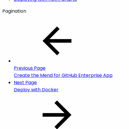
Pagination
Previous Page
Create the Mend for GitHub Enterprise App
Next Page
Deploy with Docker