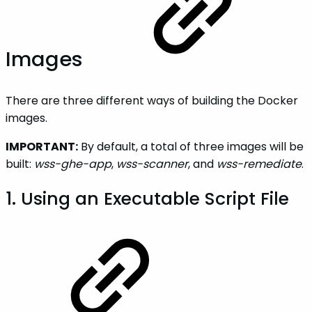
Images
There are three different ways of building the Docker
images.
IMPORTANT:
By default, a total of three images will be
built:
wss-ghe-app
,
wss-scanner
, and
wss-remediate
.
1. Using an Executable Script File