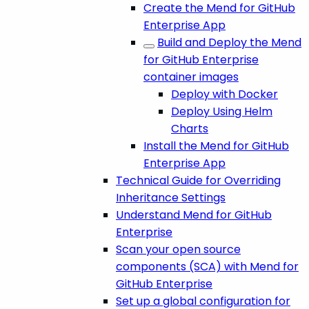
Create the Mend for GitHub
Enterprise App
Build and Deploy the Mend
for GitHub Enterprise
container images
Deploy with Docker
Deploy Using Helm
Charts
Install the Mend for GitHub
Enterprise App
Technical Guide for Overriding
Inheritance Settings
Understand Mend for GitHub
Enterprise
Scan your open source
components (SCA) with Mend for
GitHub Enterprise
Set up a global configuration for