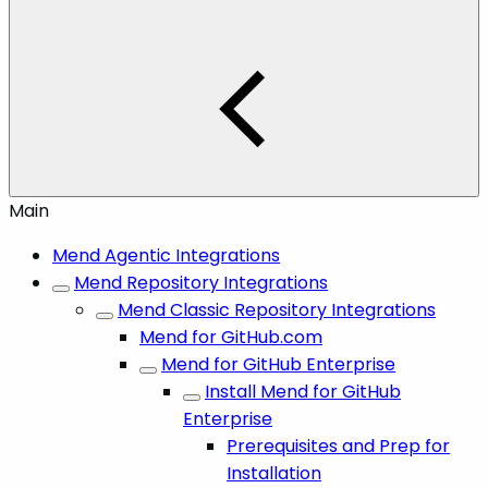
Main
Mend Agentic Integrations
Mend Repository Integrations
Mend Classic Repository Integrations
Mend for GitHub.com
Mend for GitHub Enterprise
Install Mend for GitHub
Enterprise
Prerequisites and Prep for
Installation