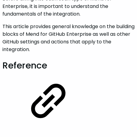
Enterprise, it is important to understand the
fundamentals of the integration.
This article provides general knowledge on the building
blocks of Mend for GitHub Enterprise as well as other
GitHub settings and actions that apply to the
integration.
Reference