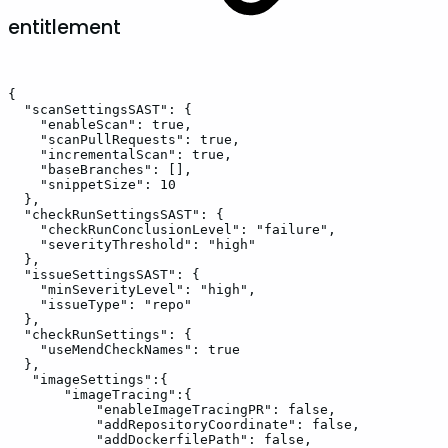
entitlement
{
"scanSettingsSAST":
{
"enableScan":
true,
"scanPullRequests":
true,
"incrementalScan":
true,
"baseBranches":
[],
"snippetSize":
10
},
"checkRunSettingsSAST":
{
"checkRunConclusionLevel":
"failure",
"severityThreshold":
"high"
},
"issueSettingsSAST":
{
"minSeverityLevel":
"high",
"issueType":
"repo"
},
"checkRunSettings":
{
"useMendCheckNames":
true
},
"imageSettings":{
"imageTracing":{
"enableImageTracingPR":
false,
"addRepositoryCoordinate":
false,
"addDockerfilePath":
false,