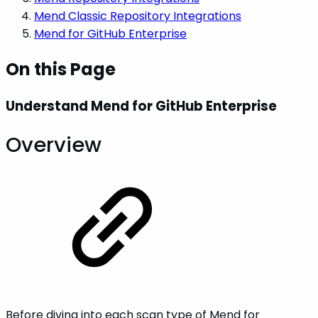
Mend Classic Repository Integrations
Mend for GitHub Enterprise
On this Page
Understand Mend for GitHub Enterprise
Overview
Before diving into each scan type of Mend for