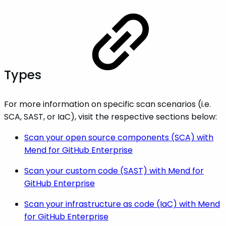
Types
For more information on specific scan scenarios (i.e.
SCA, SAST, or IaC), visit the respective sections below:
Scan your open source components (SCA) with
Mend for GitHub Enterprise
Scan your custom code (SAST) with Mend for
GitHub Enterprise
Scan your infrastructure as code (IaC) with Mend
for GitHub Enterprise