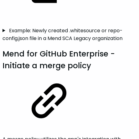
Example: Newly created .whitesource or repo-
config.json file in a Mend SCA Legacy organization
Mend for GitHub Enterprise -
Initiate a merge policy