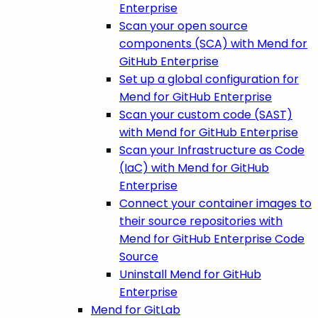
Enterprise
Scan your open source
components (SCA) with Mend for
GitHub Enterprise
Set up a global configuration for
Mend for GitHub Enterprise
Scan your custom code (SAST)
with Mend for GitHub Enterprise
Scan your Infrastructure as Code
(IaC) with Mend for GitHub
Enterprise
Connect your container images to
their source repositories with
Mend for GitHub Enterprise Code
Source
Uninstall Mend for GitHub
Enterprise
Mend for GitLab