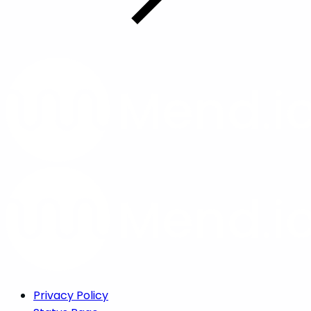
Privacy Policy