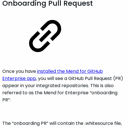
Onboarding Pull Request
Once you have
installed the Mend for GitHub
Enterprise app
, you will see a GitHub Pull Request (PR)
appear in your integrated repositories. This is also
referred to as the Mend for Enterprise “onboarding
PR”:
The “onboarding PR” will contain the .whitesource file,