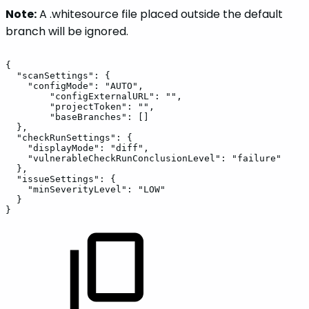
Note:
A .whitesource file placed outside the default
branch will be ignored.
{
"scanSettings":
{
"configMode":
"AUTO",
"configExternalURL":
"",
"projectToken":
"",
"baseBranches":
[]
},
"checkRunSettings":
{
"displayMode":
"diff",
"vulnerableCheckRunConclusionLevel":
"failure"
},
"issueSettings":
{
"minSeverityLevel":
"LOW"
}
}