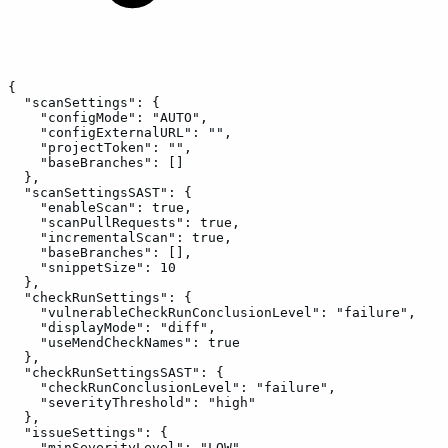
{
"scanSettings":
{
"configMode":
"AUTO",
"configExternalURL":
"",
"projectToken":
"",
"baseBranches":
[]
},
"scanSettingsSAST":
{
"enableScan":
true,
"scanPullRequests":
true,
"incrementalScan":
true,
"baseBranches":
[],
"snippetSize":
10
},
"checkRunSettings":
{
"vulnerableCheckRunConclusionLevel":
"failure",
"displayMode":
"diff",
"useMendCheckNames":
true
},
"checkRunSettingsSAST":
{
"checkRunConclusionLevel":
"failure",
"severityThreshold":
"high"
},
"issueSettings":
{
"minSeverityLevel":
"LOW",