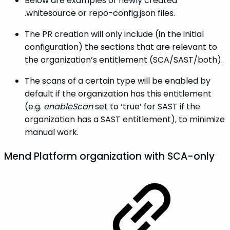
Below are examples of newly created
.whitesource or repo-config.json files.
The PR creation will only include (in the initial
configuration) the sections that are relevant to
the organization’s entitlement (SCA/SAST/both).
The scans of a certain type will be enabled by
default if the organization has this entitlement
(e.g.
enableScan
set to ‘true’ for SAST if the
organization has a SAST entitlement), to minimize
manual work.
Mend Platform organization with SCA-only