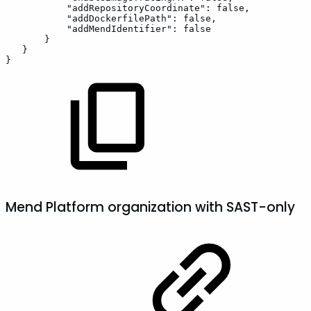
"addRepositoryCoordinate":
false,
"addDockerfilePath":
false,
"addMendIdentifier":
false
}
}
}
Mend Platform organization with SAST-only