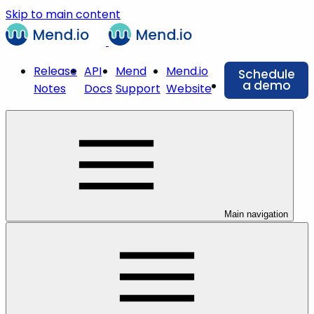
Skip to main content
Release
API
Mend
Mend.io
Schedule
a demo
Notes
Docs
Support
Website
Main navigation