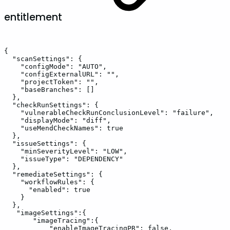
entitlement
{
"scanSettings":
{
"configMode":
"AUTO",
"configExternalURL":
"",
"projectToken":
"",
"baseBranches":
[]
},
"checkRunSettings":
{
"vulnerableCheckRunConclusionLevel":
"failure",
"displayMode":
"diff",
"useMendCheckNames":
true
},
"issueSettings":
{
"minSeverityLevel":
"LOW",
"issueType":
"DEPENDENCY"
},
"remediateSettings":
{
"workflowRules":
{
"enabled":
true
}
},
"imageSettings":{
"imageTracing":{
"enableImageTracingPR":
false,