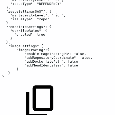
"issueType":
"DEPENDENCY"
},
"issueSettingsSAST":
{
"minSeverityLevel":
"high",
"issueType":
"repo"
},
"remediateSettings":
{
"workflowRules":
{
"enabled":
true
}
},
"imageSettings":{
"imageTracing":{
"enableImageTracingPR":
false,
"addRepositoryCoordinate":
false,
"addDockerfilePath":
false,
"addMendIdentifier":
false
}
}
}