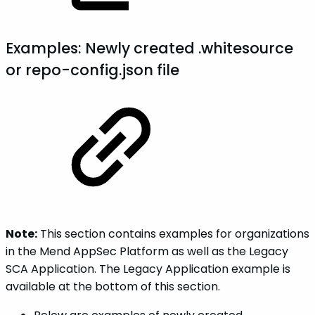
Examples: Newly created .whitesource
or repo-config.json file
Note:
This section contains examples for organizations
in the Mend AppSec Platform as well as the Legacy
SCA Application. The Legacy Application example is
available at the bottom of this section.