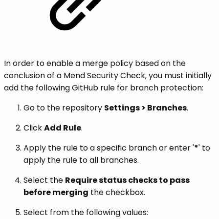
In order to enable a merge policy based on the
conclusion of a Mend Security Check, you must initially
add the following GitHub rule for branch protection:
Go to the repository
Settings > Branches
.
Click
Add Rule
.
Apply the rule to a specific branch or enter '
*
' to
apply the rule to all branches.
Select the
Require status checks to pass
before merging
the checkbox.
Select from the following values: