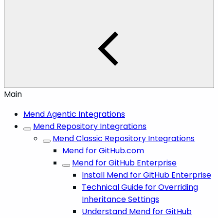
Main
Mend Agentic Integrations
Mend Repository Integrations
Mend Classic Repository Integrations
Mend for GitHub.com
Mend for GitHub Enterprise
Install Mend for GitHub Enterprise
Technical Guide for Overriding
Inheritance Settings
Understand Mend for GitHub