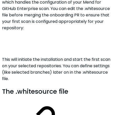
which handles the configuration of your Mend for
GitHub Enterprise scan. You can edit the .whitesource
file before merging the onboarding PR to ensure that
your first scan is configured appropriately for your
repository:
This will initiate the installation and start the first scan
on your selected repositories. You can define settings
(like selected branches) later on in the .whitesource
file.
The .whitesource file