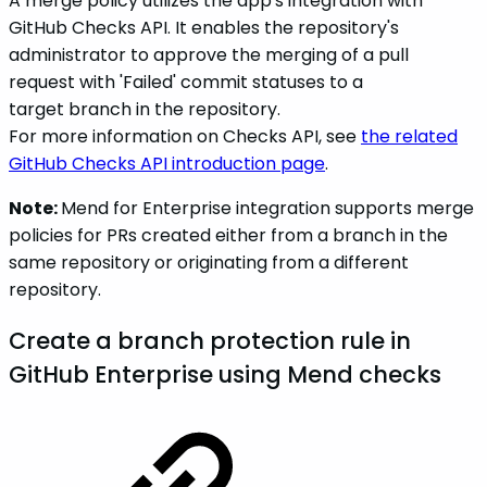
A merge policy utilizes the app's integration with
GitHub Checks API. It enables the repository's
administrator to approve the merging of a pull
request with 'Failed' commit statuses to a
target branch in the repository.
For more information on Checks API, see
the related
GitHub Checks API introduction page
.
Note:
Mend for Enterprise integration supports merge
policies for PRs created either from a branch in the
same repository or originating from a different
repository.
Create a branch protection rule in
GitHub Enterprise using Mend checks