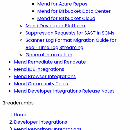
Mend for Azure Repos
Mend for Bitbucket Data Center
Mend for Bitbucket Cloud
Mend Developer Platform
Suppression Requests for SAST in SCMs
Scanner Log Format Migration Guide for
Real-Time Log Streaming
General Information
Mend Remediate and Renovate
Mend IDE Integrations
Mend Browser Integrations
Mend Community Tools
Mend Developer Integrations Release Notes
Breadcrumbs
Home
Developer Integrations
Mend Repository Integrations