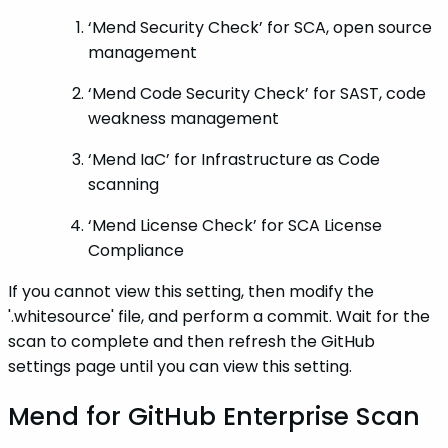
‘Mend Security Check’ for SCA, open source
management
‘Mend Code Security Check’ for SAST, code
weakness management
‘Mend IaC’ for Infrastructure as Code
scanning
‘Mend License Check’ for SCA License
Compliance
If you cannot view this setting, then modify the
'.whitesource' file, and perform a commit. Wait for the
scan to complete and then refresh the GitHub
settings page until you can view this setting.
Mend for GitHub Enterprise Scan