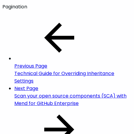
Pagination
Previous Page
Technical Guide for Overriding Inheritance
Settings
Next Page
Scan your open source components (SCA) with
Mend for GitHub Enterprise