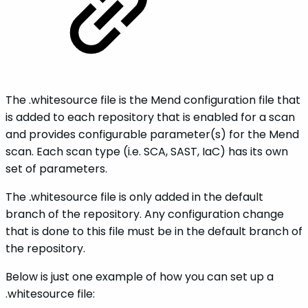
The .whitesource file is the Mend configuration file that
is added to each repository that is enabled for a scan
and provides configurable parameter(s) for the Mend
scan. Each scan type (i.e. SCA, SAST, IaC) has its own
set of parameters.
The
.
whitesource
file is only added in the default
branch of the repository. Any configuration change
that is done to this file must be in the default branch of
the repository.
Below is just one example of how you can set up a
.whitesource file: