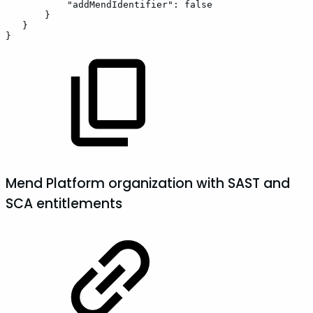
"addMendIdentifier":
false
}
}
}
Mend Platform organization with SAST and
SCA entitlements