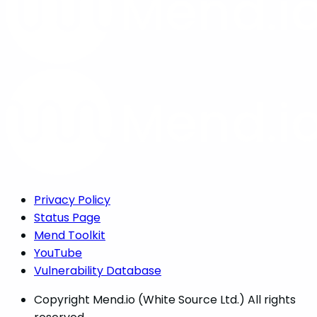
Privacy Policy
Status Page
Mend Toolkit
YouTube
Vulnerability Database
Copyright
Mend.io (White Source Ltd.) All rights