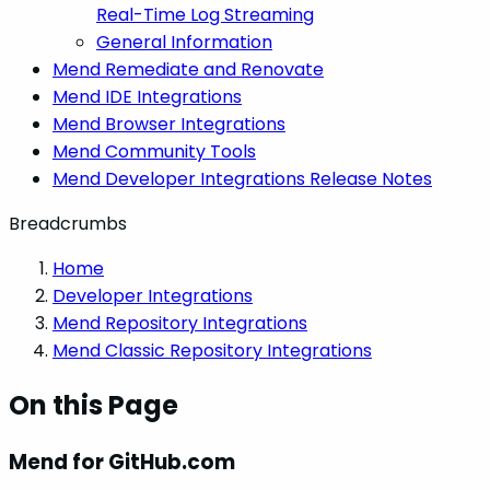
Real-Time Log Streaming
General Information
Mend Remediate and Renovate
Mend IDE Integrations
Mend Browser Integrations
Mend Community Tools
Mend Developer Integrations Release Notes
Breadcrumbs
Home
Developer Integrations
Mend Repository Integrations
Mend Classic Repository Integrations
On this Page
Mend for GitHub.com