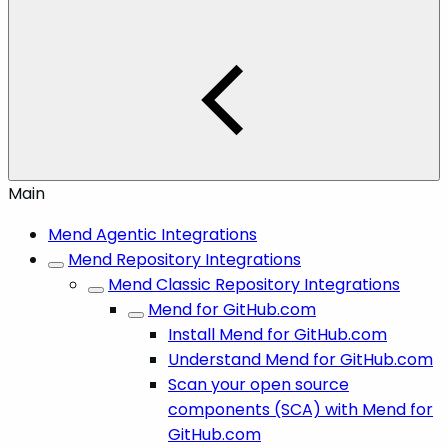
Main
Mend Agentic Integrations
Mend Repository Integrations
Mend Classic Repository Integrations
Mend for GitHub.com
Install Mend for GitHub.com
Understand Mend for GitHub.com
Scan your open source
components (SCA) with Mend for
GitHub.com