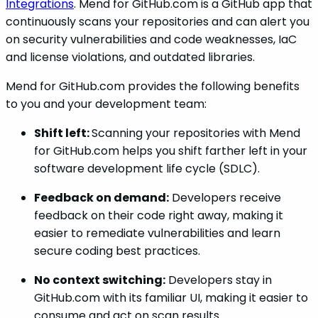
Integrations
. Mend for GitHub.com is a GitHub app that
continuously scans your repositories and can alert you
on security vulnerabilities and code weaknesses, IaC
and license violations, and outdated libraries.
Mend for GitHub.com provides the following benefits
to you and your development team:
Shift left:
Scanning your repositories with Mend
for GitHub.com helps you shift farther left in your
software development life cycle (SDLC).
Feedback on demand:
Developers receive
feedback on their code right away, making it
easier to remediate vulnerabilities and learn
secure coding best practices.
No context switching:
Developers stay in
GitHub.com with its familiar UI, making it easier to
consume and act on scan results.