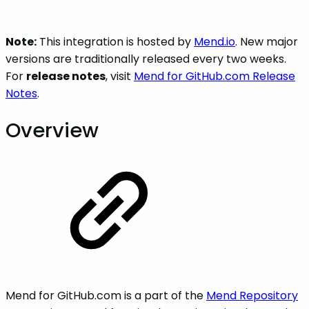
Note:
This integration is hosted by
Mend.io
. New major
versions are traditionally released every two weeks.
For
release notes
, visit
Mend for GitHub.com Release
Notes
.
Overview
Mend for GitHub.com is a part of the
Mend Repository