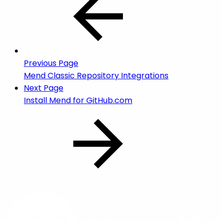
Previous Page
Mend Classic Repository Integrations
Next Page
Install Mend for GitHub.com