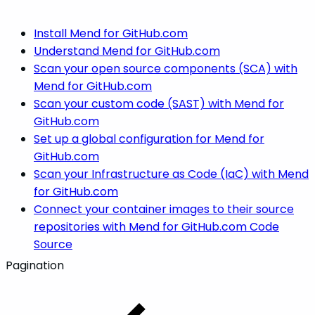
Install Mend for GitHub.com
Understand Mend for GitHub.com
Scan your open source components (SCA) with
Mend for GitHub.com
Scan your custom code (SAST) with Mend for
GitHub.com
Set up a global configuration for Mend for
GitHub.com
Scan your Infrastructure as Code (IaC) with Mend
for GitHub.com
Connect your container images to their source
repositories with Mend for GitHub.com Code
Source
Pagination