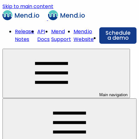
Skip to main content
Release
API
Mend
Mend.io
Schedule
a demo
Notes
Docs
Support
Website
Main navigation