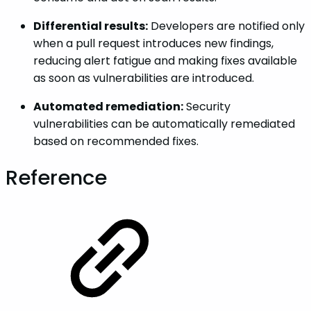
Differential results:
Developers are notified only
when a pull request introduces new findings,
reducing alert fatigue and making fixes available
as soon as vulnerabilities are introduced.
Automated remediation:
Security
vulnerabilities can be automatically remediated
based on recommended fixes.
Reference