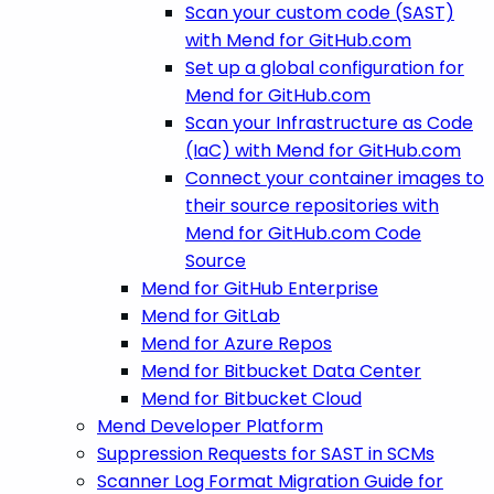
Scan your custom code (SAST)
with Mend for GitHub.com
Set up a global configuration for
Mend for GitHub.com
Scan your Infrastructure as Code
(IaC) with Mend for GitHub.com
Connect your container images to
their source repositories with
Mend for GitHub.com Code
Source
Mend for GitHub Enterprise
Mend for GitLab
Mend for Azure Repos
Mend for Bitbucket Data Center
Mend for Bitbucket Cloud
Mend Developer Platform
Suppression Requests for SAST in SCMs
Scanner Log Format Migration Guide for