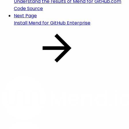
Understand the results of Mend for GitHub.com
Code Source
Next Page
Install Mend for GitHub Enterprise