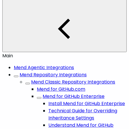
Main
Mend Agentic Integrations
Mend Repository Integrations
Mend Classic Repository Integrations
Mend for GitHub.com
Mend for GitHub Enterprise
Install Mend for GitHub Enterprise
Technical Guide for Overriding
Inheritance Settings
Understand Mend for GitHub