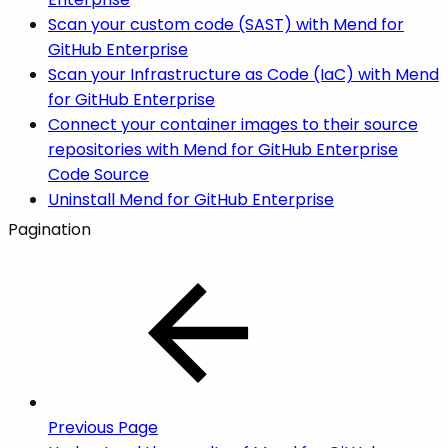
Scan your custom code (SAST) with Mend for
GitHub Enterprise
Scan your Infrastructure as Code (IaC) with Mend
for GitHub Enterprise
Connect your container images to their source
repositories with Mend for GitHub Enterprise
Code Source
Uninstall Mend for GitHub Enterprise
Pagination
Previous Page