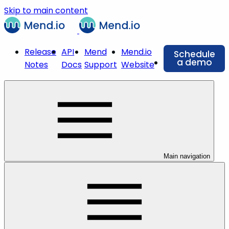
Skip to main content
Release
API
Mend
Mend.io
Schedule
a demo
Notes
Docs
Support
Website
Main navigation