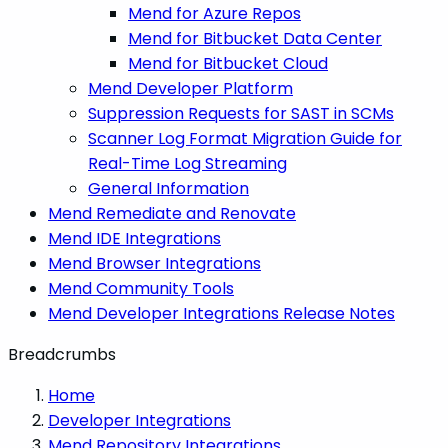
Mend for Azure Repos
Mend for Bitbucket Data Center
Mend for Bitbucket Cloud
Mend Developer Platform
Suppression Requests for SAST in SCMs
Scanner Log Format Migration Guide for
Real-Time Log Streaming
General Information
Mend Remediate and Renovate
Mend IDE Integrations
Mend Browser Integrations
Mend Community Tools
Mend Developer Integrations Release Notes
Breadcrumbs
Home
Developer Integrations
Mend Repository Integrations