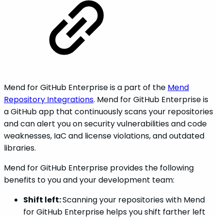
Mend for GitHub Enterprise is a part of the
Mend
Repository Integrations
. Mend for GitHub Enterprise is
a GitHub app that continuously scans your repositories
and can alert you on security vulnerabilities and code
weaknesses, IaC and license violations, and outdated
libraries.
Mend for GitHub Enterprise provides the following
benefits to you and your development team:
Shift left:
Scanning your repositories with Mend
for GitHub Enterprise helps you shift farther left