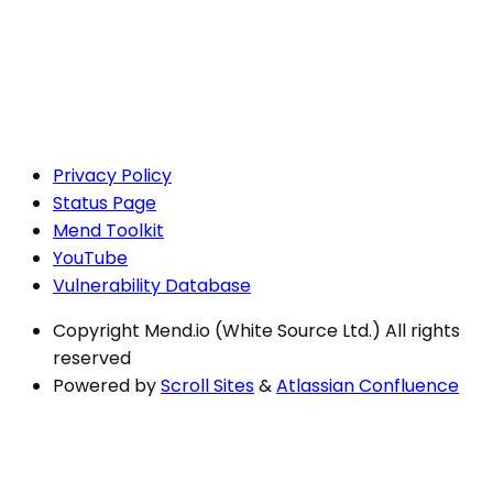
Privacy Policy
Status Page
Mend Toolkit
YouTube
Vulnerability Database
Copyright
Mend.io (White Source Ltd.) All rights
reserved
Powered by
Scroll Sites
&
Atlassian Confluence