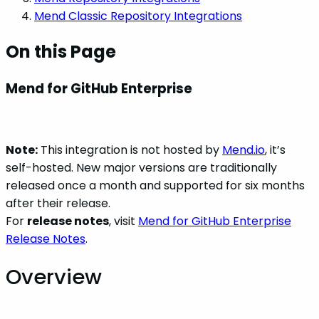
Mend Classic Repository Integrations
On this Page
Mend for GitHub Enterprise
Note:
This integration is not hosted by
Mend.io
, it’s
self-hosted. New major versions are traditionally
released once a month and supported for six months
after their release.
For
release notes
, visit
Mend for GitHub Enterprise
Release Notes
.
Overview