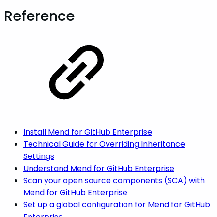
Reference
Install Mend for GitHub Enterprise
Technical Guide for Overriding Inheritance
Settings
Understand Mend for GitHub Enterprise
Scan your open source components (SCA) with
Mend for GitHub Enterprise
Set up a global configuration for Mend for GitHub
Enterprise