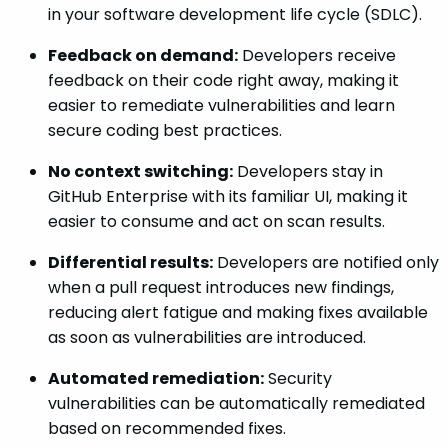
in your software development life cycle (SDLC).
Feedback on demand:
Developers receive
feedback on their code right away, making it
easier to remediate vulnerabilities and learn
secure coding best practices.
No context switching:
Developers stay in
GitHub Enterprise with its familiar UI, making it
easier to consume and act on scan results.
Differential results:
Developers are notified only
when a pull request introduces new findings,
reducing alert fatigue and making fixes available
as soon as vulnerabilities are introduced.
Automated remediation:
Security
vulnerabilities can be automatically remediated
based on recommended fixes.