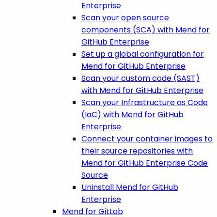
Enterprise
Scan your open source
components (SCA) with Mend for
GitHub Enterprise
Set up a global configuration for
Mend for GitHub Enterprise
Scan your custom code (SAST)
with Mend for GitHub Enterprise
Scan your Infrastructure as Code
(IaC) with Mend for GitHub
Enterprise
Connect your container images to
their source repositories with
Mend for GitHub Enterprise Code
Source
Uninstall Mend for GitHub
Enterprise
Mend for GitLab