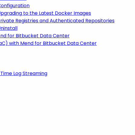
onfiguration
Upgrading to the Latest Docker Images
rivate Registries and Authenticated Repositories
ninstall
end for Bitbucket Data Center
IaC) with Mend for Bitbucket Data Center
-Time Log Streaming