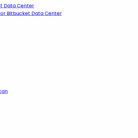
et Data Center
for Bitbucket Data Center
scan