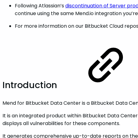
Following Atlassian’s
discontinuation of Server pro
continue using the same Mend.io integration you’re
For more information on our Bitbucket Cloud repos
Introduction
Mend for Bitbucket Data Center is a Bitbucket Data Cen
It is an integrated product within Bitbucket Data Cente
displays all vulnerabilities for these components.
It generates comprehensive up-to-date reports on the Bi