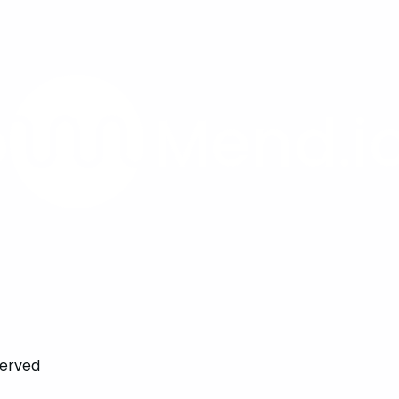
served