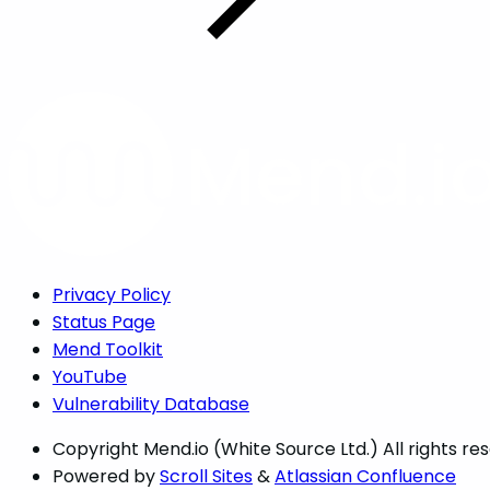
Privacy Policy
Status Page
Mend Toolkit
YouTube
Vulnerability Database
Copyright
Mend.io (White Source Ltd.) All rights re
Powered by
Scroll Sites
&
Atlassian Confluence