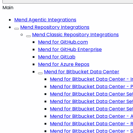
Main
Mend Agentic Integrations
Mend Repository Integrations
Mend Classic Repository Integrations
Mend for GitHub.com
Mend for GitHub Enterprise
Mend for GitLab
Mend for Azure Repos
Mend for Bitbucket Data Center
Mend for Bitbucket Data Center - In
Mend for Bitbucket Data Center - P
Mend for Bitbucket Data Center Set
Mend for Bitbucket Data Center Se
Mend for Bitbucket Data Center Set
Mend for Bitbucket Data Center - A
Mend for Bitbucket Data Center - 
Mend for Bitbucket Data Center - S