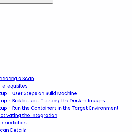
itiating a Scan
rerequisites
up - User Steps on Build Machine
tup - Building and Tagging the Docker Images
up - Run the Containers in the Target Environment
ctivating the Integration
Remediation
can Details