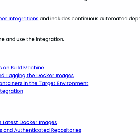
er Integrations
and includes
continuous automated dep
re and use the integration.
s on Build Machine
and Tagging the Docker Images
ontainers in the Target Environment
ntegration
e Latest Docker Images
es and Authenticated Repositories