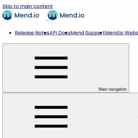
Skip to main content
Release Notes
API Docs
Mend Support
Mend.io Webs
Main navigation