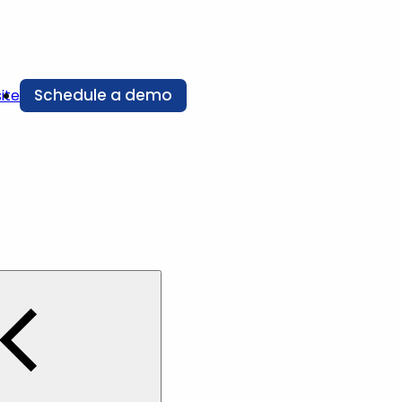
Schedule a demo
ite