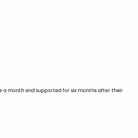
nce a month and supported for six months after their