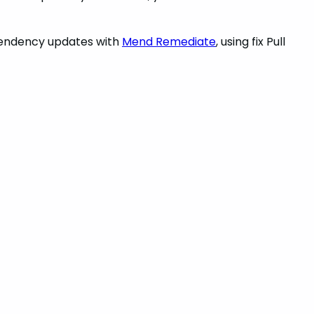
endency updates with
Mend Remediate
, using fix Pull