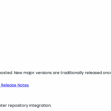
lf-hosted. New major versions are traditionally released o
 Release Notes
.
er repository integration.