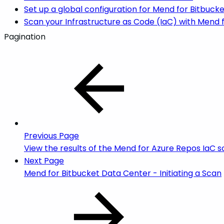
Set up a global configuration for Mend for Bitbuck
Scan your Infrastructure as Code (IaC) with Mend 
Pagination
Previous Page
View the results of the Mend for Azure Repos IaC 
Next Page
Mend for Bitbucket Data Center - Initiating a Scan