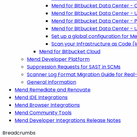
Mend for Bitbucket Data Center - C
Mend for Bitbucket Data Center - 
Mend for Bitbucket Data Center - P
Mend for Bitbucket Data Center - U
Set up a global configuration for M
Scan your Infrastructure as Code (
Mend for Bitbucket Cloud
Mend Developer Platform
Suppression Requests for SAST in SCMs
Scanner Log Format Migration Guide for Real
General Information
Mend Remediate and Renovate
Mend IDE Integrations
Mend Browser Integrations
Mend Community Tools
Mend Developer Integrations Release Notes
Breadcrumbs