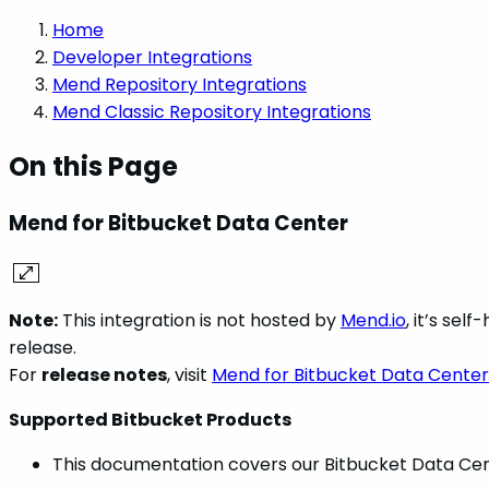
Home
Developer Integrations
Mend Repository Integrations
Mend Classic Repository Integrations
On this Page
Mend for Bitbucket Data Center
Note:
This integration is not hosted by
Mend.io
, it’s se
release.
For
release notes
, visit
Mend for Bitbucket Data Center
Supported Bitbucket Products
This documentation covers our Bitbucket Data Cent