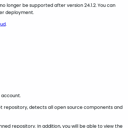
no longer be supported after version 24.1.2. You can
ter deployment.
oud
.
d account.
cket repository, detects all open source components and
d repository. In addition, you will be able to view the