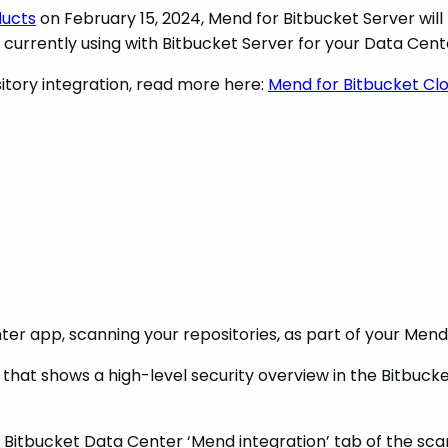
ducts
on February 15, 2024, Mend for Bitbucket Server will 
 currently using with Bitbucket Server for your Data Cen
itory integration, read more here:
Mend for Bitbucket Cl
ter app, scanning your repositories, as part of your Men
r that shows a high-level security overview in the Bitbu
tbucket Data Center ‘Mend integration’ tab of the scanne