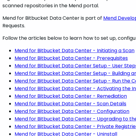
scanned repositories in the Mend portal.
Mend for Bitbucket Data Center is part of
Mend Develop
Requests.
Follow the articles below to learn how to set up, configu
Mend for Bitbucket Data Center - Initiating a Scan
Mend for Bitbucket Data Center - Prerequisites
Mend for Bitbucket Data Center Setup - User Step
Mend for Bitbucket Data Center Setup - Building 
Mend for Bitbucket Data Center Setup - Run the C
Mend for Bitbucket Data Center - Activating the I
Mend for Bitbucket Data Center - Remediation
Mend for Bitbucket Data Center - Scan Details
Mend for Bitbucket Data Center - Configuration
Mend for Bitbucket Data Center - Upgrading to th
Mend for Bitbucket Data Center - Private Registri
Mend for Bitbucket Data Center - Uninstall