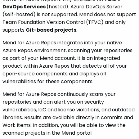
DevOps Services
(hosted). Azure DevOps Server
(self-hosted) is not supported. Mend does not support
Team Foundation Version Control (TFVC) and only
supports
Git-based projects
.
Mend for Azure Repos integrates into your native
Azure Repos environment, scanning your repositories
as part of your Mend account. It is an integrated
product within Azure Repos that detects all of your
open-source components and displays all
vulnerabilities for these components.
Mend for Azure Repos continuously scans your
repositories and can alert you on security
vulnerabilities, IaC and license violations, and outdated
libraries. Results are available directly in commits and
Work Items. In addition, you will be able to view the
scanned projects in the Mend portal.