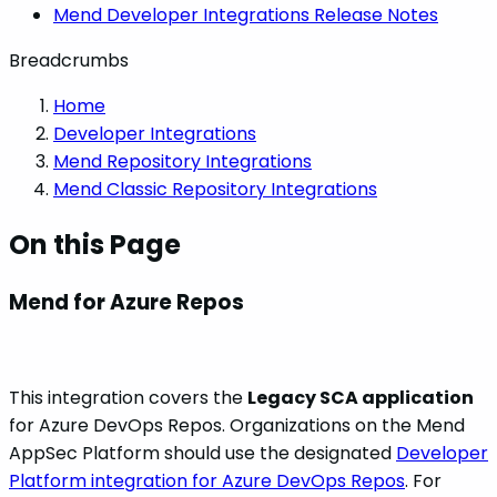
Mend Developer Integrations Release Notes
Breadcrumbs
Home
Developer Integrations
Mend Repository Integrations
Mend Classic Repository Integrations
On this Page
Mend for Azure Repos
This integration covers the
Legacy SCA application
for Azure DevOps Repos. Organizations on the Mend
AppSec Platform should use the designated
Developer
Platform integration for Azure DevOps Repos
. For