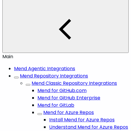
Main
Mend Agentic Integrations
Mend Repository Integrations
Mend Classic Repository Integrations
Mend for GitHub.com
Mend for GitHub Enterprise
Mend for GitLab
Mend for Azure Repos
Install Mend for Azure Repos
Understand Mend for Azure Repos