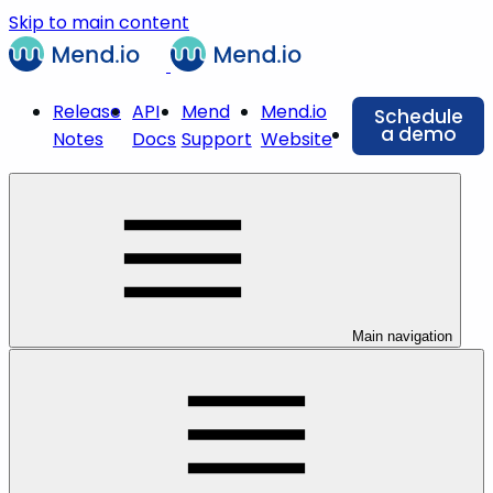
Skip to main content
Release
API
Mend
Mend.io
Schedule
a demo
Notes
Docs
Support
Website
Main navigation