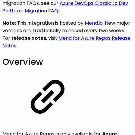
migration FAQs, see our
Azure DevOps Classic to Dev
Platform Migration FAQ
.
Note:
This integration is hosted by
Mend.io
. New major
versions are traditionally released every two weeks.
For
release notes
, visit
Mend for Azure Repos Release
Notes
.
Overview
Mend for Azure Repos is only available for
Azure