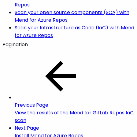
Repos
Scan your open source components (SCA) with
Mend for Azure Repos
Scan your Infrastructure as Code (IaC) with Mend
for Azure Repos
Pagination
Previous Page
View the results of the Mend for GitLab Repos IaC
scan
Next Page
Install Mend for Azure Repos