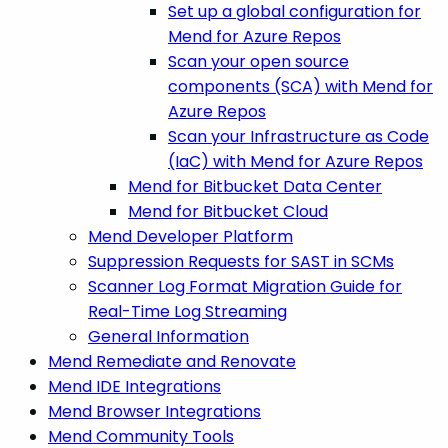
Set up a global configuration for
Mend for Azure Repos
Scan your open source
components (SCA) with Mend for
Azure Repos
Scan your Infrastructure as Code
(IaC) with Mend for Azure Repos
Mend for Bitbucket Data Center
Mend for Bitbucket Cloud
Mend Developer Platform
Suppression Requests for SAST in SCMs
Scanner Log Format Migration Guide for
Real-Time Log Streaming
General Information
Mend Remediate and Renovate
Mend IDE Integrations
Mend Browser Integrations
Mend Community Tools