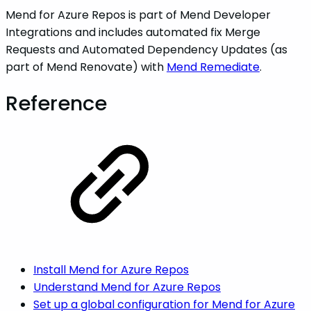
Mend for Azure Repos is part of Mend Developer
Integrations and includes automated fix Merge
Requests and Automated Dependency Updates (as
part of Mend Renovate) with
Mend Remediate
.
Reference
Install Mend for Azure Repos
Understand Mend for Azure Repos
Set up a global configuration for Mend for Azure