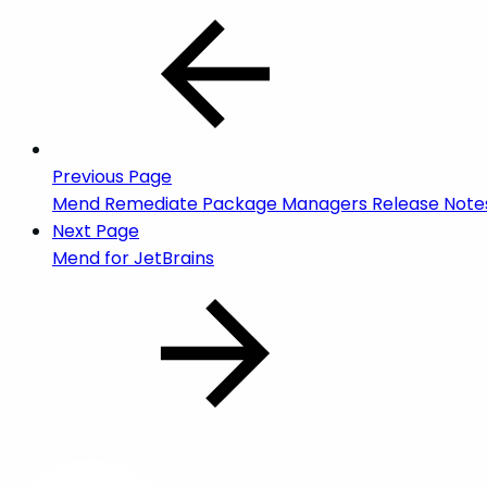
Previous Page
Mend Remediate Package Managers Release Note
Next Page
Mend for JetBrains