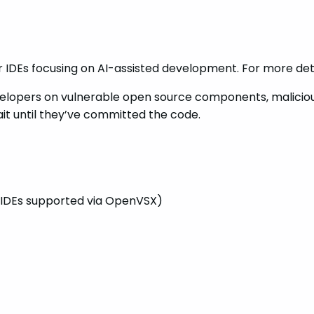
r IDEs focusing on AI-assisted development. For more deta
 developers on vulnerable open source components, malici
it until they’ve committed the code.
IDEs supported via OpenVSX)