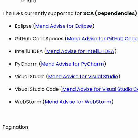
Kiro
The IDEs currently supported for
SCA (Dependencies)
Eclipse (
Mend Advise for Eclipse
)
GitHub CodeSpaces (
Mend Advise for GitHub Cod
IntelliJ IDEA (
Mend Advise for IntelliJ IDEA
)
PyCharm (
Mend Advise for PyCharm
)
Visual Studio (
Mend Advise for Visual Studio
)
Visual Studio Code (
Mend Advise for Visual Studio 
WebStorm (
Mend Advise for WebStorm
)
Pagination