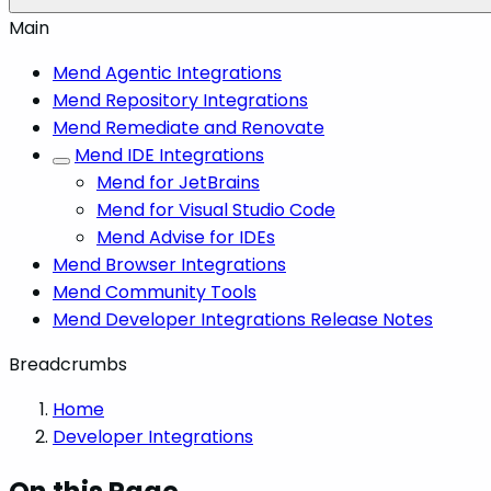
Main
Mend Agentic Integrations
Mend Repository Integrations
Mend Remediate and Renovate
Mend IDE Integrations
Mend for JetBrains
Mend for Visual Studio Code
Mend Advise for IDEs
Mend Browser Integrations
Mend Community Tools
Mend Developer Integrations Release Notes
Breadcrumbs
Home
Developer Integrations