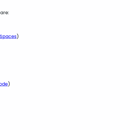
are:
eSpaces
)
Code
)