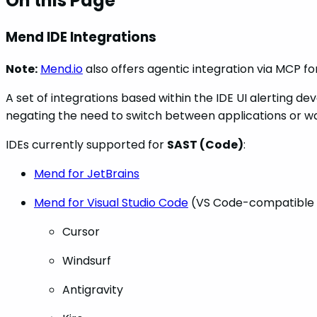
On this Page
Mend IDE Integrations
Note:
Mend.io
also offers agentic integration via MCP fo
A set of integrations based within the IDE UI alerting
negating the need to switch between applications or wa
IDEs currently supported for
SAST (Code)
:
Mend for JetBrains
Mend for Visual Studio Code
(VS Code-compatible 
Cursor
Windsurf
Antigravity