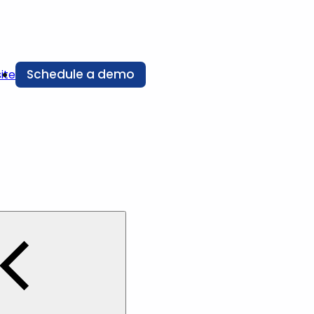
Schedule a demo
ite