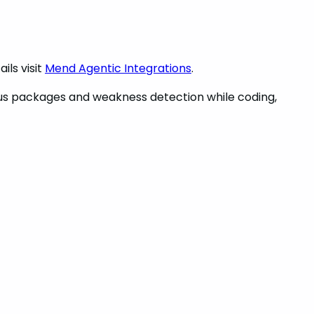
ils visit
Mend Agentic Integrations
.
ous packages and weakness detection while coding,