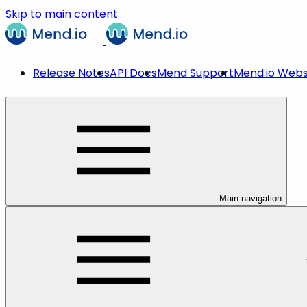
Skip to main content
Release Notes
API Docs
Mend Support
Mend.io Webs
Main navigation