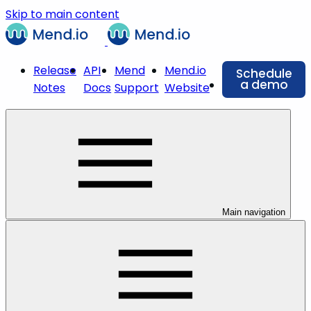
Skip to main content
Release
API
Mend
Mend.io
Schedule
a demo
Notes
Docs
Support
Website
Main navigation