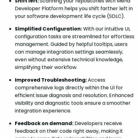
Shift left:
Scanning your repositories with Mend
Developer Platform helps you shift farther left in
your software development life cycle (SDLC).
Simplified Configuration:
With our intuitive UI,
configuration tasks are streamlined for effortless
management. Guided by helpful tooltips, users
can manage integration settings seamlessly,
even without extensive technical knowledge,
simplifying their workflow.
Improved Troubleshooting:
Access
comprehensive logs directly within the UI for
efficient issue diagnosis and resolution. Enhanced
visibility and diagnostic tools ensure a smoother
integration experience.
Feedback on demand:
Developers receive
feedback on their code right away, making it