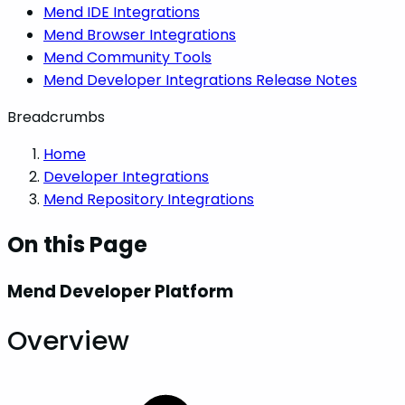
Mend IDE Integrations
Mend Browser Integrations
Mend Community Tools
Mend Developer Integrations Release Notes
Breadcrumbs
Home
Developer Integrations
Mend Repository Integrations
On this Page
Mend Developer Platform
Overview