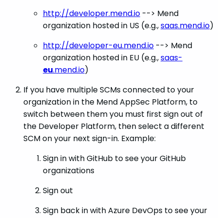
http://developer.mend.io
--> Mend
organization hosted in US (e.g.,
saas.mend.io
)
http://developer-eu.mend.io
--> Mend
organization hosted in EU (e.g.,
saas-
eu
.mend.io
)
If you have multiple SCMs connected to your
organization in the Mend AppSec Platform, to
switch between them you must first sign out of
the Developer Platform, then select a different
SCM on your next sign-in. Example:
Sign in with GitHub to see your GitHub
organizations
Sign out
Sign back in with Azure DevOps to see your