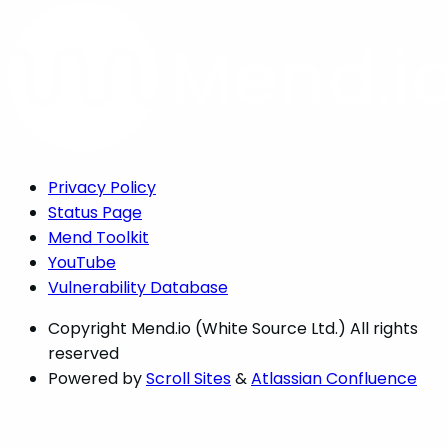
Privacy Policy
Status Page
Mend Toolkit
YouTube
Vulnerability Database
Copyright
Mend.io (White Source Ltd.) All rights
reserved
Powered by
Scroll Sites
&
Atlassian Confluence