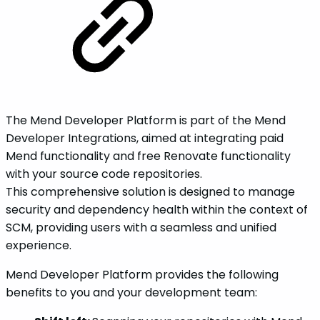
The Mend Developer Platform is part of the Mend
Developer Integrations, aimed at integrating paid
Mend functionality and free Renovate functionality
with your source code repositories.
This comprehensive solution is designed to manage
security and dependency health within the context of
SCM, providing users with a seamless and unified
experience.
Mend Developer Platform provides the following
benefits to you and your development team: