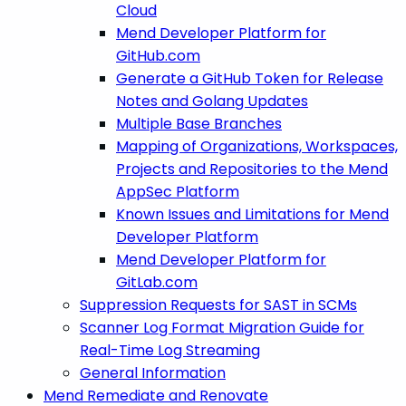
Cloud
Mend Developer Platform for
GitHub.com
Generate a GitHub Token for Release
Notes and Golang Updates
Multiple Base Branches
Mapping of Organizations, Workspaces,
Projects and Repositories to the Mend
AppSec Platform
Known Issues and Limitations for Mend
Developer Platform
Mend Developer Platform for
GitLab.com
Suppression Requests for SAST in SCMs
Scanner Log Format Migration Guide for
Real-Time Log Streaming
General Information
Mend Remediate and Renovate