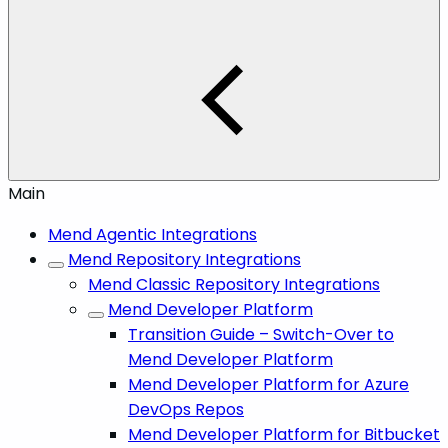
Main
Mend Agentic Integrations
Mend Repository Integrations
Mend Classic Repository Integrations
Mend Developer Platform
Transition Guide – Switch-Over to
Mend Developer Platform
Mend Developer Platform for Azure
DevOps Repos
Mend Developer Platform for Bitbucket