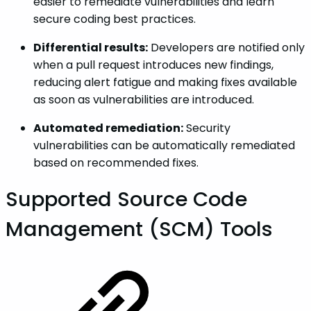
easier to remediate vulnerabilities and learn
secure coding best practices.
Differential results:
Developers are notified only
when a pull request introduces new findings,
reducing alert fatigue and making fixes available
as soon as vulnerabilities are introduced.
Automated remediation:
Security
vulnerabilities can be automatically remediated
based on recommended fixes.
Supported Source Code
Management (SCM) Tools