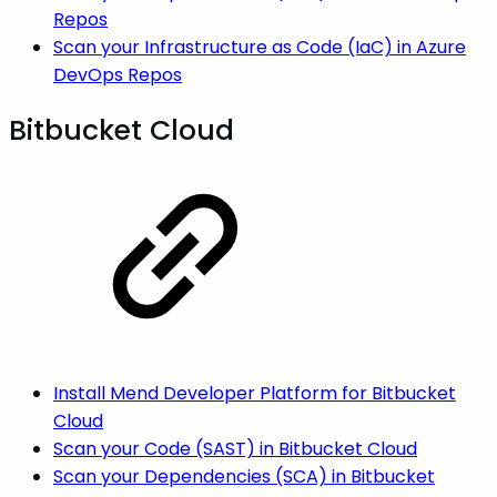
Repos
Scan your Infrastructure as Code (IaC) in Azure
DevOps Repos
Bitbucket Cloud
Install Mend Developer Platform for Bitbucket
Cloud
Scan your Code (SAST) in Bitbucket Cloud
Scan your Dependencies (SCA) in Bitbucket