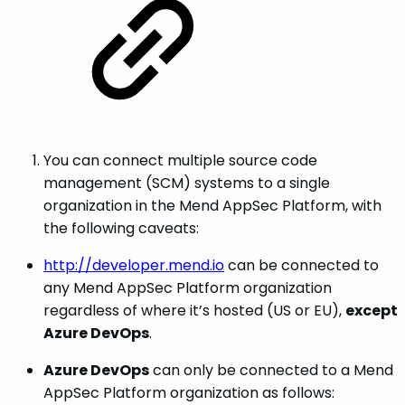
You can connect multiple source code
management (SCM) systems to a single
organization in the Mend AppSec Platform, with
the following caveats:
http://developer.mend.io
can be connected to
any Mend AppSec Platform organization
regardless of where it’s hosted (US or EU),
except
Azure DevOps
.
Azure DevOps
can only be connected to a Mend
AppSec Platform organization as follows: