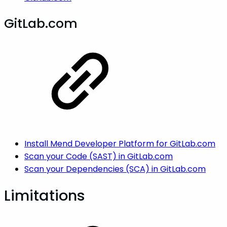
GitLab.com
Install Mend Developer Platform for GitLab.com
Scan your Code (SAST) in GitLab.com
Scan your Dependencies (SCA) in GitLab.com
Limitations