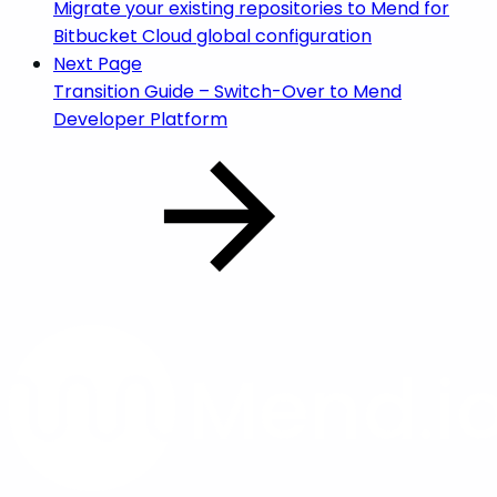
Migrate your existing repositories to Mend for
Bitbucket Cloud global configuration
Next Page
Transition Guide – Switch-Over to Mend
Developer Platform