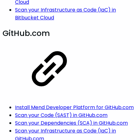
Cloud
Scan your Infrastructure as Code (IaC) in
Bitbucket Cloud
GitHub.com
Install Mend Developer Platform for GitHub.com
Scan your Code (SAST) in GitHub.com
Scan your Dependencies (SCA) in GitHub.com
Scan your Infrastructure as Code (IaC) in
GitHub.com