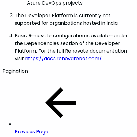
Azure DevOps projects
The Developer Platform is currently not
supported for organizations hosted in India
Basic Renovate configuration is available under
the Dependencies section of the Developer
Platform. For the full Renovate documentation
visit
https://docs.renovatebot.com/
Pagination
Previous Page