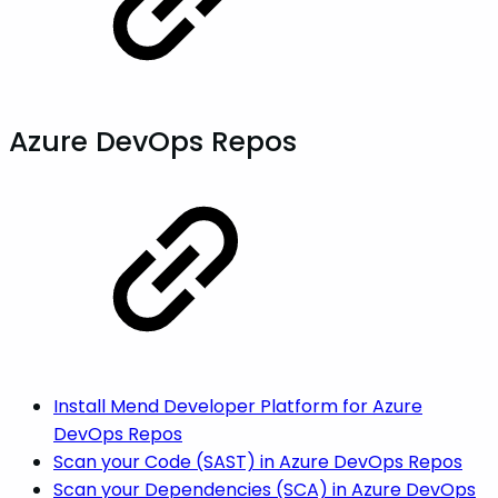
Azure DevOps Repos
Install Mend Developer Platform for Azure
DevOps Repos
Scan your Code (SAST) in Azure DevOps Repos
Scan your Dependencies (SCA) in Azure DevOps