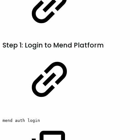
Step 1: Login to Mend Platform
mend
auth
login