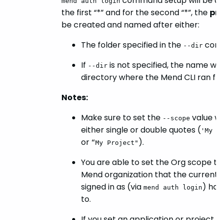
command setup will be u
mend auth login
the first “*” and for the second “*”, the
pr
be created and named after either:
The folder specified in the
com
--dir
If
is not specified, the name wil
--dir
directory where the Mend CLI ran f
Notes:
Make sure to set the
value w
--scope
either single or double quotes (
'My 
or
).
“My Project"
You are able to set the Org scope t
Mend organization that the current
signed in as (via
) ha
mend auth login
to.
If you set an application or project