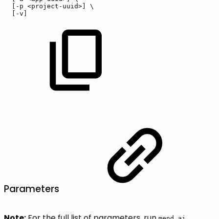
[-p
<project-uuid>]
\
[-v]
Parameters
Note:
For the full list of parameters, run
mend ai