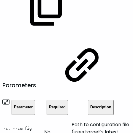
Parameters
Parameter
Required
Description
Path to configuration file
-c, --config
No
(uses target's latest