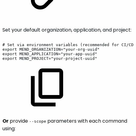
Set your default organization, application, and project:
#
Set
via
environment
variables
(recommended
for
CI/CD)
export
MEND_ORGANIZATION="your-org-uuid"
export
MEND_APPLICATION="your-app-uuid"
export
MEND_PROJECT="your-project-uuid"
Or
provide
parameters with each command
--scope
using: