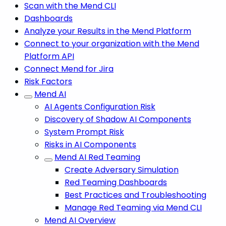
Scan with the Mend CLI
Dashboards
Analyze your Results in the Mend Platform
Connect to your organization with the Mend
Platform API
Connect Mend for Jira
Risk Factors
Mend AI
AI Agents Configuration Risk
Discovery of Shadow AI Components
System Prompt Risk
Risks in AI Components
Mend AI Red Teaming
Create Adversary Simulation
Red Teaming Dashboards
Best Practices and Troubleshooting
Manage Red Teaming via Mend CLI
Mend AI Overview