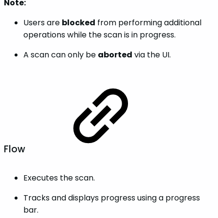
Note:
Users are
blocked
from performing additional
operations while the scan is in progress.
A scan can only be
aborted
via the UI.
Flow
Executes the scan.
Tracks and displays progress using a progress
bar.