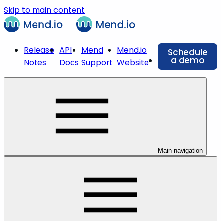
Skip to main content
Release
API
Mend
Mend.io
Schedule
a demo
Notes
Docs
Support
Website
Main navigation