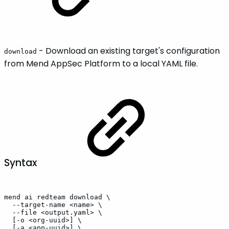
- Download an existing target's configuration
download
from Mend AppSec Platform to a local YAML file.
Syntax
mend
ai
redteam
download
\
--target-name
<name>
\
--file
<output.yaml>
\
[-o
<org-uuid>]
\
[-a
<app-uuid>]
\