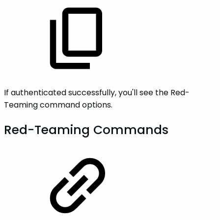
If authenticated successfully, you'll see the Red-
Teaming command options.
Red-Teaming Commands