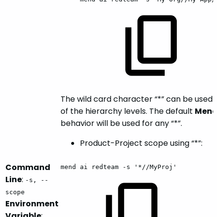
The wild card character “*” can be used 
of the hierarchy levels. The default
Mend
behavior will be used for any “*”.
Product-Project scope using “*”:
Command
mend
ai
redteam
-s
'*//MyProj'
Line
:
-s, --
scope
Environment
Variable
: