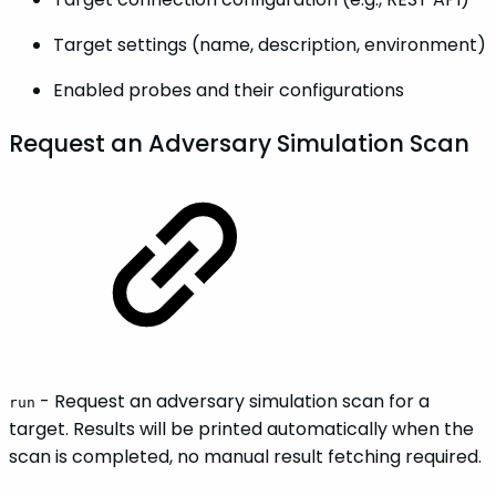
Target settings (name, description, environment)
Enabled probes and their configurations
Request an Adversary Simulation Scan
- Request an adversary simulation scan for a
run
target. Results will be printed automatically when the
scan is completed, no manual result fetching required.