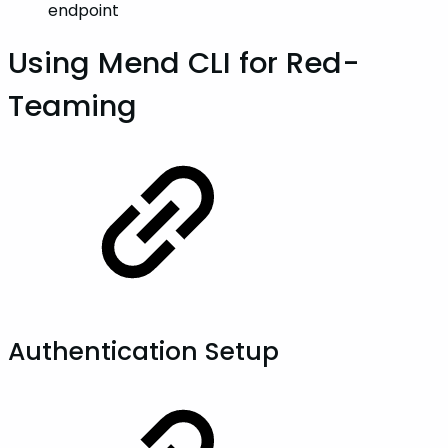
endpoint
Using Mend CLI for Red-
Teaming
Authentication Setup