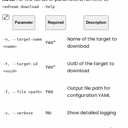
redteam download --help
Parameter
Required
Description
Name of the target to
-n, --target-name
Yes*
download
<name>
UUID of the target to
-t, --target-id
Yes*
download
<uuid>
Output file path for
Yes
-f, --file <path>
configuration YAML
No
Show detailed logging
-v, --verbose