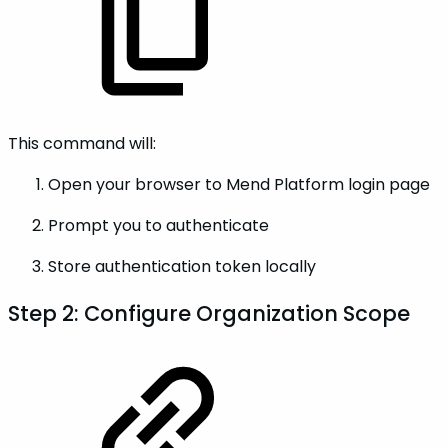
This command will:
Open your browser to Mend Platform login page
Prompt you to authenticate
Store authentication token locally
Step 2: Configure Organization Scope