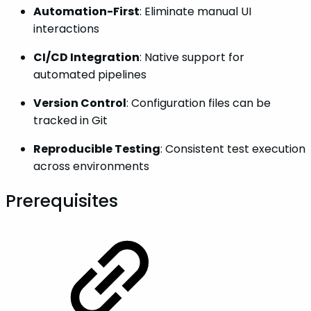
Automation-First
: Eliminate manual UI
interactions
CI/CD Integration
: Native support for
automated pipelines
Version Control
: Configuration files can be
tracked in Git
Reproducible Testing
: Consistent test execution
across environments
Prerequisites