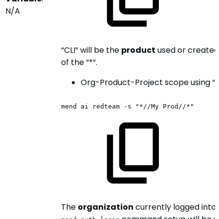
N/A
“CLI” will be the
product
used or created
of the “*”.
Org-Product-Project scope using “*
mend
ai
redteam
-s
"*//My
Prod//*"
The
organization
currently logged into