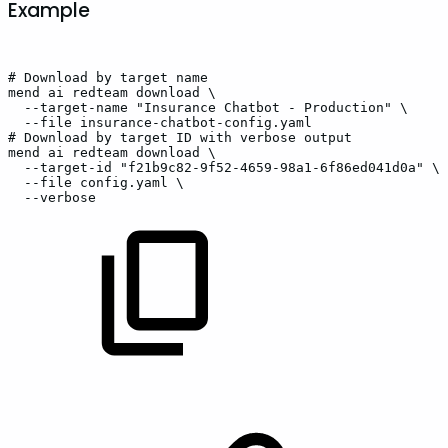
Example
#
Download
by
target
name
mend
ai
redteam
download
\
--target-name
"Insurance
Chatbot
-
Production"
\
--file
insurance-chatbot-config.yaml
#
Download
by
target
ID
with
verbose
output
mend
ai
redteam
download
\
--target-id
"f21b9c82-9f52-4659-98a1-6f86ed041d0a"
\
--file
config.yaml
\
--verbose