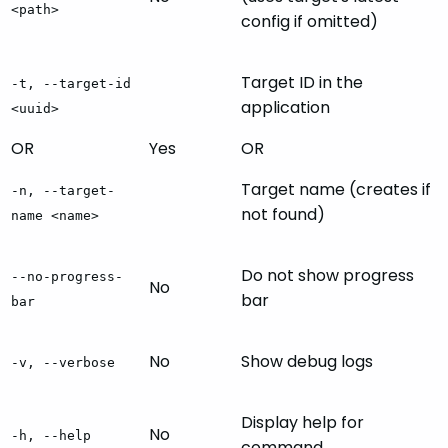
<path>
config if omitted)
Target ID in the
-t, --target-id
application
<uuid>
OR
Yes
OR
Target name (creates if
-n, --target-
not found)
name <name>
Do not show progress
--no-progress-
No
bar
bar
No
Show debug logs
-v, --verbose
Display help for
No
-h, --help
command