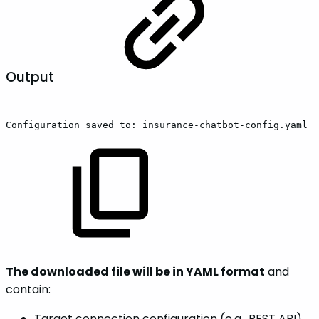
Output
Configuration
saved
to:
insurance-chatbot-config.yaml
The downloaded file will be in YAML format
and
contain:
Target connection configuration (e.g., REST API)