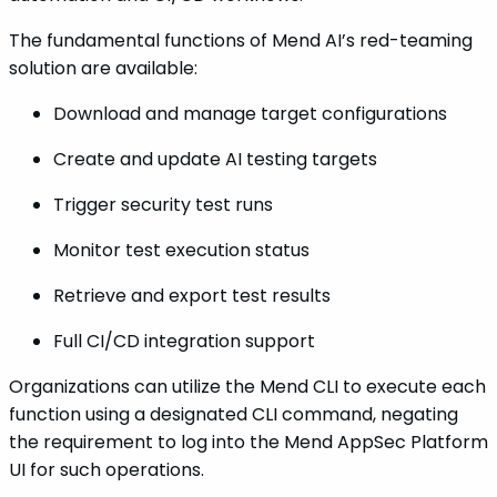
The fundamental functions of Mend AI’s red-teaming
solution are available:
Download and manage target configurations
Create and update AI testing targets
Trigger security test runs
Monitor test execution status
Retrieve and export test results
Full CI/CD integration support
Organizations can utilize the Mend CLI to execute each
function using a designated CLI command, negating
the requirement to log into the Mend AppSec Platform
UI for such operations.