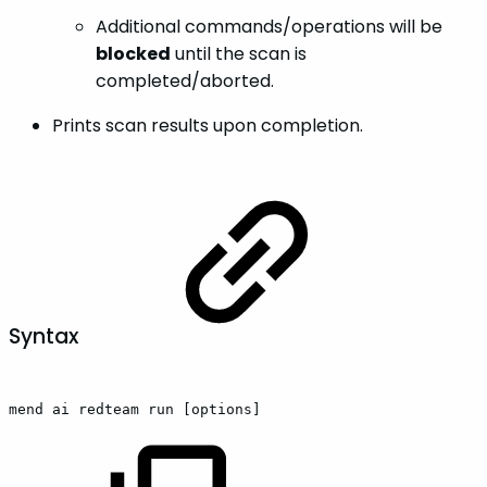
Additional commands/operations will be
blocked
until the scan is
completed/aborted.
Prints scan results upon completion.
Syntax
mend
ai
redteam
run
[options]