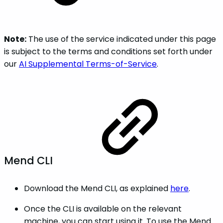
Note:
The use of the service indicated under this page
is subject to the terms and conditions set forth under
our
AI Supplemental Terms-of-Service
.
Mend CLI
Download the Mend CLI, as explained
here
.
Once the CLI is available on the relevant
machine, you can start using it. To use the Mend