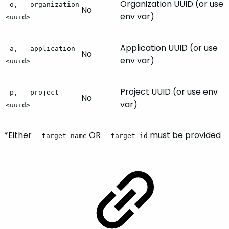
Organization UUID (or use
-o, --organization
No
env var)
<uuid>
Application UUID (or use
-a, --application
No
env var)
<uuid>
Project UUID (or use env
-p, --project
No
var)
<uuid>
*Either
OR
must be provided
--target-name
--target-id