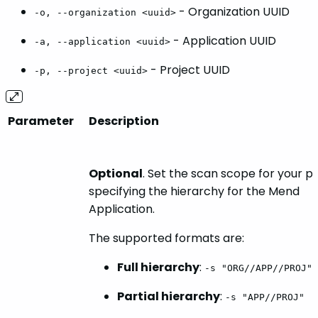
- Organization UUID
-o, --organization <uuid>
- Application UUID
-a, --application <uuid>
- Project UUID
-p, --project <uuid>
Parameter
Description
Optional
. Set the scan scope for your p
specifying the hierarchy for the Mend
Application.
The supported formats are:
Full hierarchy
:
-s "ORG//APP//PROJ"
Partial hierarchy
:
-s "APP//PROJ"