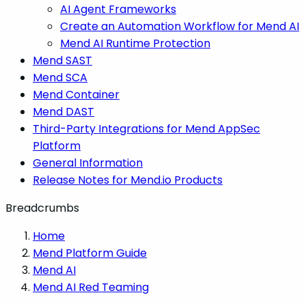
AI Agent Frameworks
Create an Automation Workflow for Mend AI
Mend AI Runtime Protection
Mend SAST
Mend SCA
Mend Container
Mend DAST
Third-Party Integrations for Mend AppSec
Platform
General Information
Release Notes for Mend.io Products
Breadcrumbs
Home
Mend Platform Guide
Mend AI
Mend AI Red Teaming