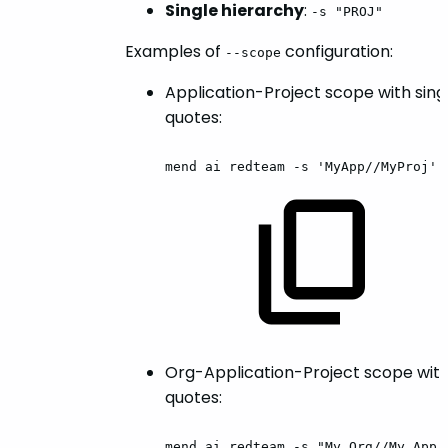
Single hierarchy
:
-s "PROJ"
Examples of
configuration:
--scope
Application-Project scope with sing
quotes:
mend
ai
redteam
-s
'MyApp//MyProj'
Org-Application-Project scope wit
quotes:
mend
ai
redteam
-s
"My
Org//My
App/