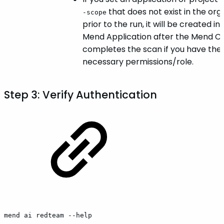
that does not exist in the org
-scope
prior to the run, it will be created in
Mend Application after the Mend CL
completes the scan if you have the
necessary permissions/role.
Step 3: Verify Authentication
mend
ai
redteam
--help