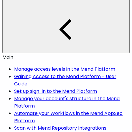
Main
Manage access levels in the Mend Platform
Gaining Access to the Mend Platform - User
Guide
Set up sign-in to the Mend Platform
Manage your account's structure in the Mend
Platform
Automate your Workflows in the Mend AppSec
Platform
Scan with Mend Repository Integrations