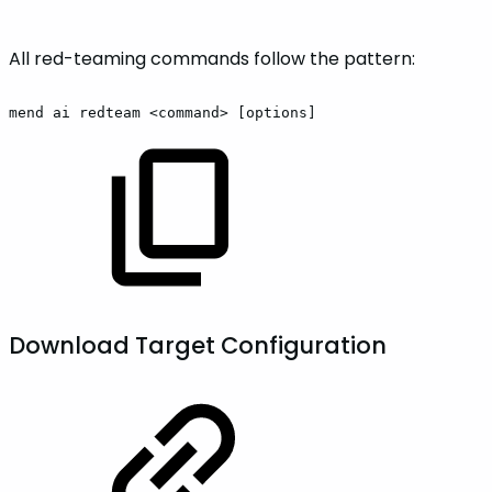
All red-teaming commands follow the pattern:
mend
ai
redteam
<command>
[options]
Download Target Configuration