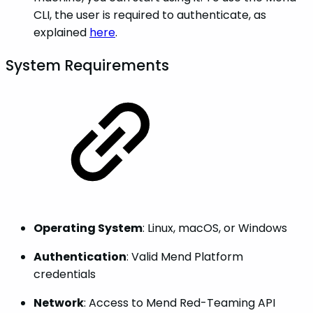
CLI, the user is required to authenticate, as
explained
here
.
System Requirements
Operating System
: Linux, macOS, or Windows
Authentication
: Valid Mend Platform
credentials
Network
: Access to Mend Red-Teaming API