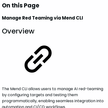
On this Page
Manage Red Teaming via Mend CLI
Overview
The Mend CLI allows users to manage AI red-teaming
by configuring targets and testing them
programmatically, enabling seamless integration into
automation and CI/CD workflows.