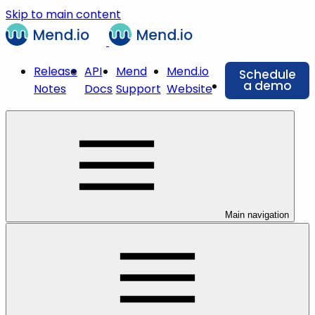
Skip to main content
Release
API
Mend
Mend.io
Schedule
a demo
Notes
Docs
Support
Website
Main navigation