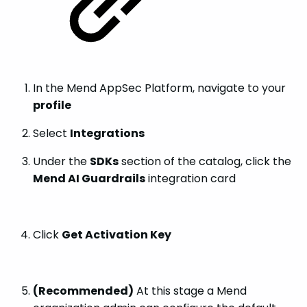
In the Mend AppSec Platform, navigate to your
profile
Select
Integrations
Under the
SDKs
section of the catalog, click the
Mend AI Guardrails
integration card
Click
Get Activation Key
(Recommended)
At this stage a Mend