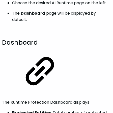
Choose the desired AI Runtime page on the left.
The
Dashboard
page will be displayed by
default.
Dashboard
The Runtime Protection Dashboard displays
Protected Entities
: Total number of protected