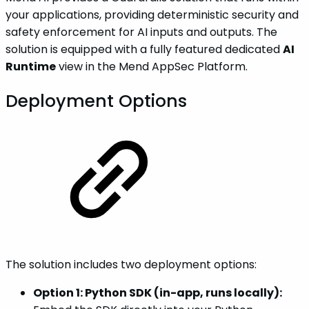
your applications, providing deterministic security and
safety enforcement for AI inputs and outputs. The
solution is equipped with a fully featured dedicated
AI
Runtime
view in the Mend AppSec Platform.
Deployment Options
The solution includes two deployment options:
Option 1: Python SDK (in-app, runs locally):