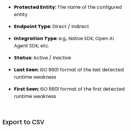
Protected Entity:
The name of the configured
entity
Endpoint Type:
Direct / Indirect
Integration Type:
e.g., Native SDK, Open AI
Agent SDK, etc.
Status:
Active / Inactive
Last Seen:
ISO 8601 format of the last detected
runtime weakness
First Seen:
ISO 8601 format of the first detected
runtime weakness
Export to CSV