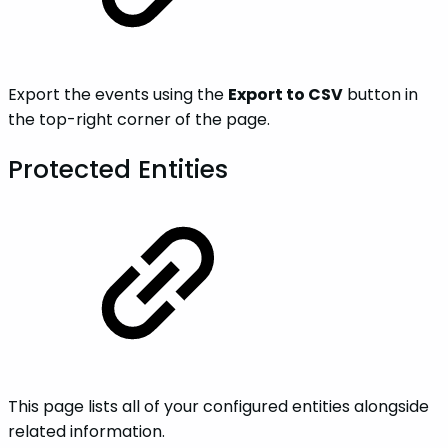
Export the events using the
Export to CSV
button in
the top-right corner of the page.
Protected Entities
This page lists all of your configured entities alongside
related information.