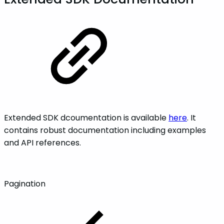
Extended SDK dcoumentation is available
here
. It
contains robust documentation including examples
and API references.
Pagination