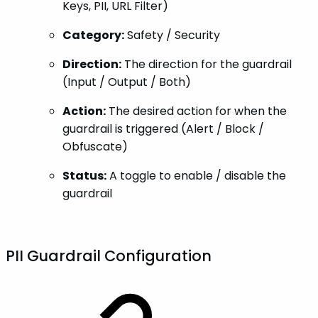
Keys, PII, URL Filter)
Category:
Safety / Security
Direction:
The direction for the guardrail
(Input / Output / Both)
Action:
The desired action for when the
guardrail is triggered (Alert / Block /
Obfuscate)
Status:
A toggle to enable / disable the
guardrail
PII Guardrail Configuration