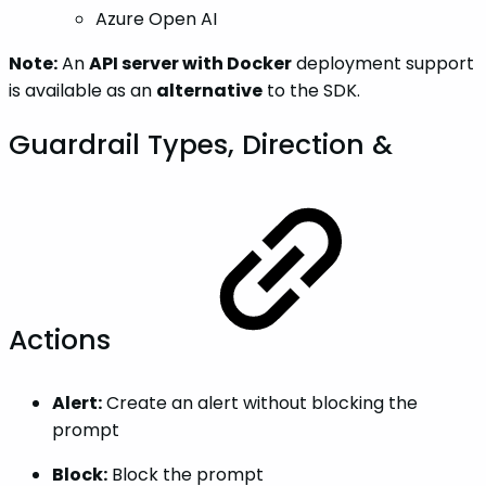
Azure Open AI
Note:
An
API server with Docker
deployment support
is available as an
alternative
to the SDK.
Guardrail Types, Direction &
Actions
Alert:
Create an alert without blocking the
prompt
Block:
Block the prompt