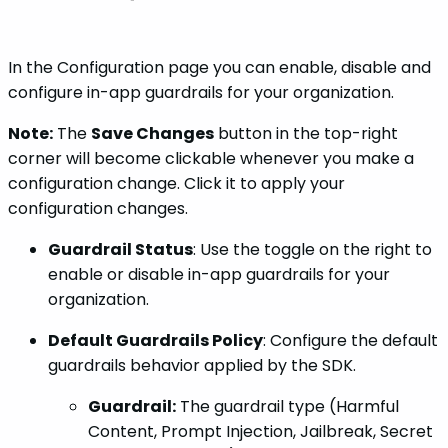
In the Configuration page you can enable, disable and
configure in-app guardrails for your organization.
Note:
The
Save Changes
button in the top-right
corner will become clickable whenever you make a
configuration change. Click it to apply your
configuration changes.
Guardrail Status
: Use the toggle on the right to
enable or disable in-app guardrails for your
organization.
Default Guardrails Policy
: Configure the default
guardrails behavior applied by the SDK.
Guardrail:
The guardrail type (Harmful
Content, Prompt Injection, Jailbreak, Secret