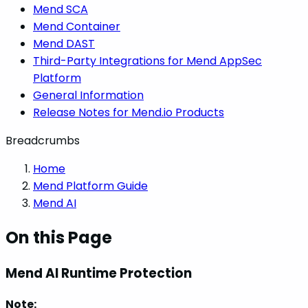
Mend SCA
Mend Container
Mend DAST
Third-Party Integrations for Mend AppSec
Platform
General Information
Release Notes for Mend.io Products
Breadcrumbs
Home
Mend Platform Guide
Mend AI
On this Page
Mend AI Runtime Protection
Note: