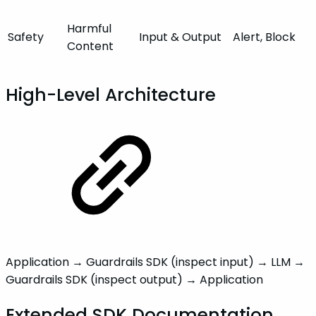
Harmful
Safety
Input
& Output
Alert, Block
Content
High-Level Architecture
Application → Guardrails SDK (inspect input) → LLM →
Guardrails SDK (inspect output) → Application
Extended SDK Documentation