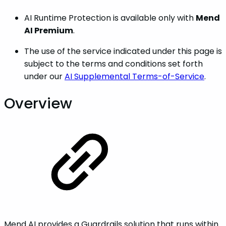
AI Runtime Protection is available only with
Mend
AI Premium
.
The use of the service indicated under this page is
subject to the terms and conditions set forth
under our
AI Supplemental Terms-of-Service
.
Overview
Mend AI provides a Guardrails solution that runs within