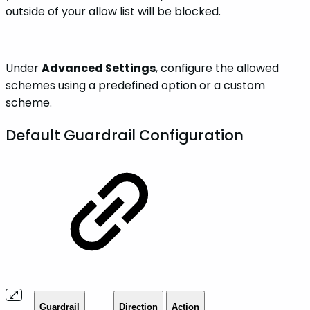
outside of your allow list will be blocked.
Under
Advanced Settings
, configure the allowed
schemes using a predefined option or a custom
scheme.
Default Guardrail Configuration
Guardrail
Direction
Action