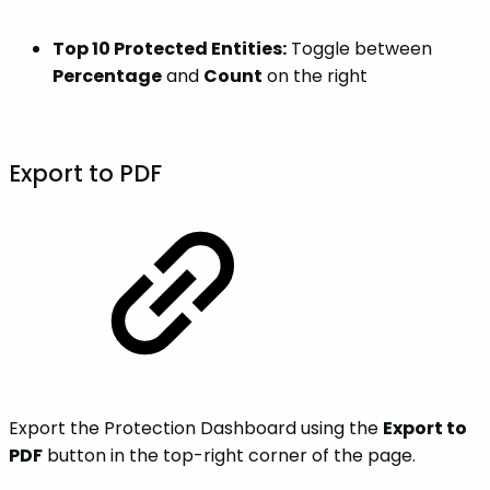
Top 10 Protected Entities:
Toggle between
Percentage
and
Count
on the right
Export to PDF
Export the Protection Dashboard using the
Export to
PDF
button in the top-right corner of the page.