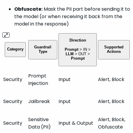
Obfuscate:
Mask the PII part before sending it to
the model (or when receiving it back from the
model in the response)
Direction
Guardrail
Supported
Category
Prompt
>
IN
>
Type
Actions
LLM
>
OUT
>
Prompt
Prompt
Security
Input
Alert, Block
Injection
Security
Jailbreak
Input
Alert, Block
Sensitive
Alert, Block,
Security
Input
& Output
Data (PII)
Obfuscate