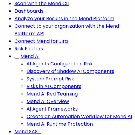
Scan with the Mend CLI
Dashboards
Analyze your Results in the Mend Platform
Connect to your organization with the Mend
Platform API
Connect Mend for Jira
Risk Factors
Mend AI
AI Agents Configuration Risk
Discovery of Shadow AI Components
System Prompt Risk
Risks in AI Components
Mend AI Red Teaming
Mend AI Overview
AI Agent Frameworks
Create an Automation Workflow for Mend AI
Mend AI Runtime Protection
Mend SAST