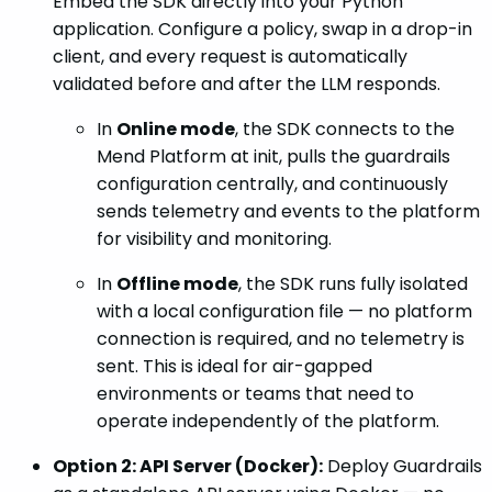
Embed the SDK directly into your Python
application. Configure a policy, swap in a drop-in
client, and every request is automatically
validated before and after the LLM responds.
In
Online mode
, the SDK connects to the
Mend Platform at init, pulls the guardrails
configuration centrally, and continuously
sends telemetry and events to the platform
for visibility and monitoring.
In
Offline mode
, the SDK runs fully isolated
with a local configuration file — no platform
connection is required, and no telemetry is
sent. This is ideal for air-gapped
environments or teams that need to
operate independently of the platform.
Option 2: API Server (Docker):
Deploy Guardrails