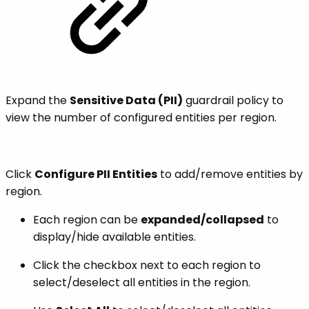
Expand the
Sensitive Data (PII)
guardrail policy to
view the number of configured entities per region.
Click
Configure PII Entities
to add/remove entities by
region.
Each region can be
expanded/collapsed
to
display/hide available entities.
Click the checkbox next to each region to
select/deselect all entities in the region.