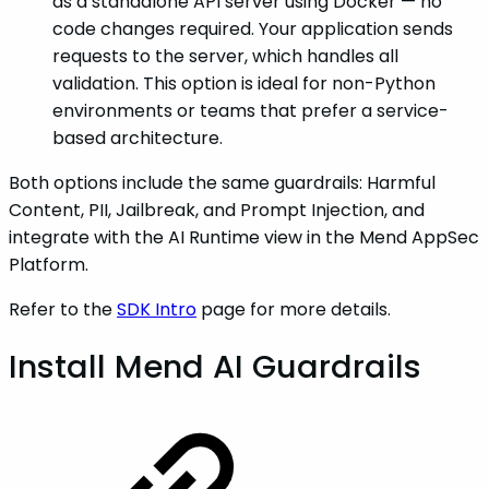
as a standalone API server using Docker — no
code changes required. Your application sends
requests to the server, which handles all
validation. This option is ideal for non-Python
environments or teams that prefer a service-
based architecture.
Both options include the same guardrails: Harmful
Content, PII, Jailbreak, and Prompt Injection, and
integrate with the AI Runtime view in the Mend AppSec
Platform.
Refer to the
SDK Intro
page for more details.
Install Mend AI Guardrails