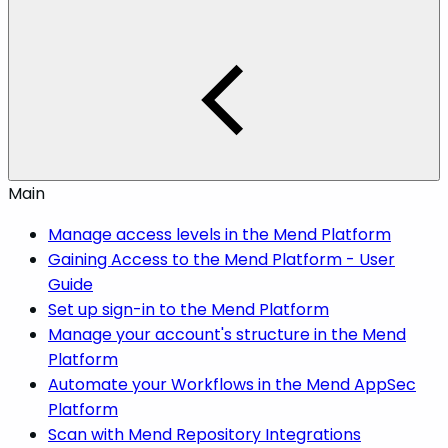
Main
Manage access levels in the Mend Platform
Gaining Access to the Mend Platform - User
Guide
Set up sign-in to the Mend Platform
Manage your account's structure in the Mend
Platform
Automate your Workflows in the Mend AppSec
Platform
Scan with Mend Repository Integrations