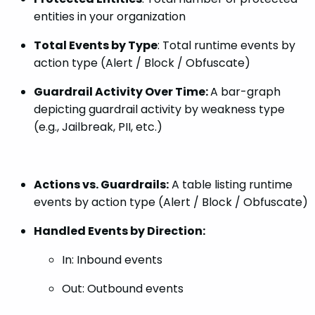
entities in your organization
Total Events by Type
: Total runtime events by
action type (Alert / Block / Obfuscate)
Guardrail Activity Over Time:
A bar-graph
depicting guardrail activity by weakness type
(e.g., Jailbreak, PII, etc.)
Actions vs. Guardrails:
A table listing runtime
events by action type (Alert / Block / Obfuscate)
Handled Events by Direction:
In: Inbound events
Out: Outbound events