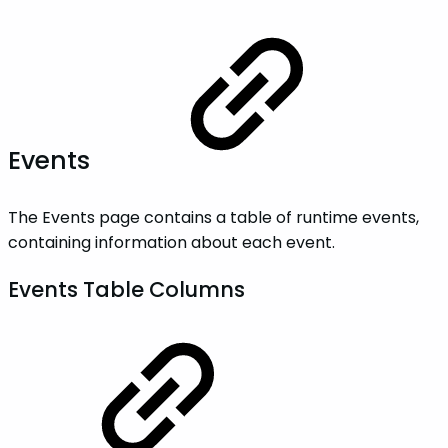
Events
The Events page contains a table of runtime events,
containing information about each event.
Events Table Columns