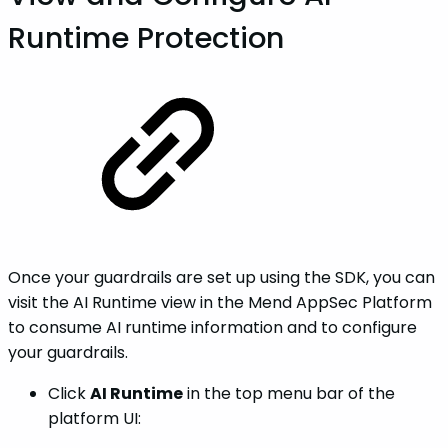
Runtime Protection
Once your guardrails are set up using the SDK, you can
visit the AI Runtime view in the Mend AppSec Platform
to consume AI runtime information and to configure
your guardrails.
Click
AI Runtime
in the top menu bar of the
platform UI: