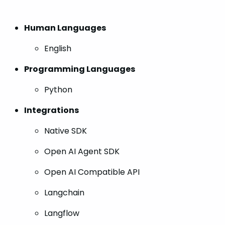
Human Languages
English
Programming Languages
Python
Integrations
Native SDK
Open AI Agent SDK
Open AI Compatible API
Langchain
Langflow