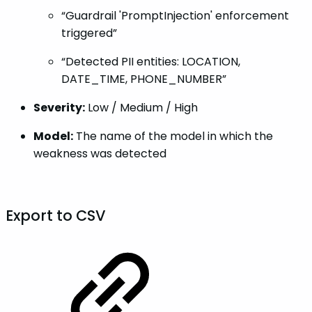
“Guardrail 'PromptInjection' enforcement
triggered”
“Detected PII entities: LOCATION,
DATE_TIME, PHONE_NUMBER”
Severity:
Low / Medium / High
Model:
The name of the model in which the
weakness was detected
Export to CSV