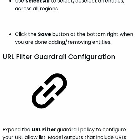
Use
Select All
to select/deselect all entities,
across all regions.
Click the
Save
button at the bottom right when
you are done adding/removing entities.
URL Filter Guardrail Configuration
Expand the
URL Filter
guardrail policy to configure
your URL allow list. Model outputs that include URLs