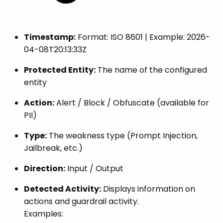
Timestamp:
Format: ISO 8601 | Example: 2026-
04-08T20:13:33Z
Protected Entity:
The name of the configured
entity
Action:
Alert / Block / Obfuscate (available for
PII)
Type:
The weakness type (Prompt Injection,
Jailbreak, etc.)
Direction:
Input / Output
Detected Activity:
Displays information on
actions and guardrail activity.
Examples: