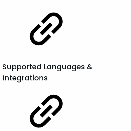
Supported Languages &
Integrations