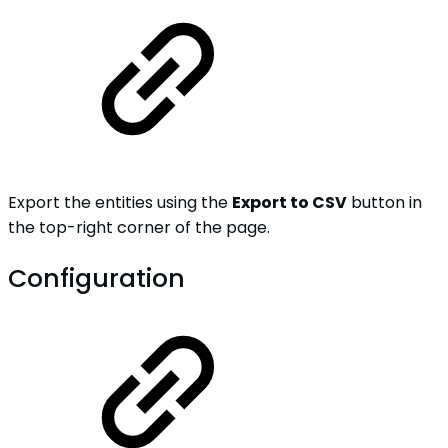
Export the entities using the
Export to CSV
button in
the top-right corner of the page.
Configuration