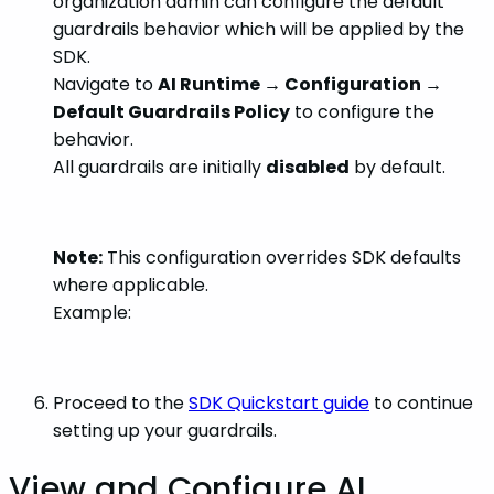
organization admin can configure the default
guardrails behavior which will be applied by the
SDK.
Navigate to
AI Runtime → Configuration →
Default Guardrails Policy
to configure the
behavior.
All guardrails are initially
disabled
by default.
Note:
This configuration overrides SDK defaults
where applicable.
Example:
Proceed to the
SDK Quickstart guide
to continue
setting up your guardrails.
View and Configure AI