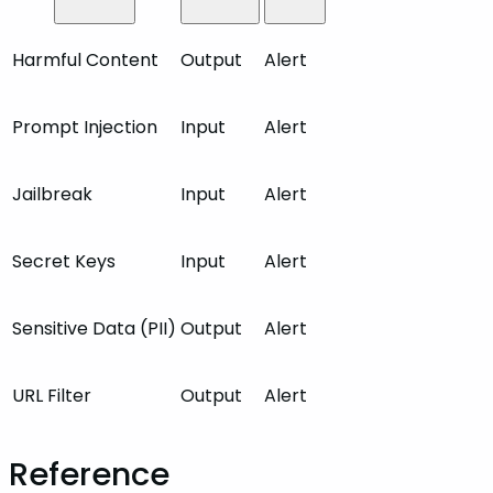
Harmful Content
Output
Alert
Prompt Injection
Input
Alert
Jailbreak
Input
Alert
Secret Keys
Input
Alert
Sensitive Data (PII)
Output
Alert
URL Filter
Output
Alert
Reference