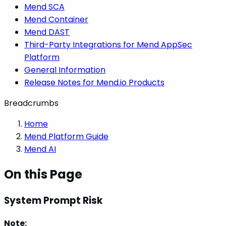
Mend SCA
Mend Container
Mend DAST
Third-Party Integrations for Mend AppSec
Platform
General Information
Release Notes for Mend.io Products
Breadcrumbs
Home
Mend Platform Guide
Mend AI
On this Page
System Prompt Risk
Note: