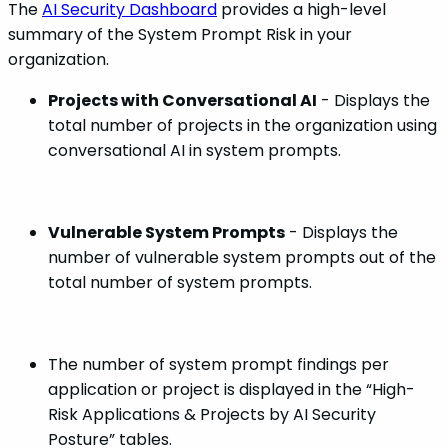
The
AI Security Dashboard
provides a high-level
summary of the System Prompt Risk in your
organization.
Projects with Conversational AI
- Displays the
total number of projects in the organization using
conversational AI in system prompts.
Vulnerable System Prompts
- Displays the
number of vulnerable system prompts out of the
total number of system prompts.
The number of system prompt findings per
application or project is displayed in the “High-
Risk Applications & Projects by AI Security
Posture” tables.