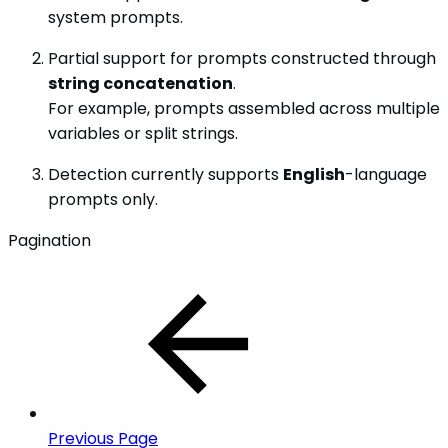
system prompts.
Partial support for prompts constructed through
string concatenation
.
For example, prompts assembled across multiple
variables or split strings.
Detection currently supports
English
-language
prompts only.
Pagination
Previous Page