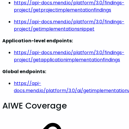
https://api-docs.mend.io/platform/3.0/findings-
project/getprojectimplementationfindings
https://api-docs.mend.io/platform/3.0/findings-
project/getimplementationsnippet
Application-level endpoints:
https://api-docs.mend.io/platform/3.0/findings-
project/getapplicationimplementationfindings
Global endpoints:
https://api-
docs.mend.io/platform/3.0/ai/getimplementatio
AIWE Coverage