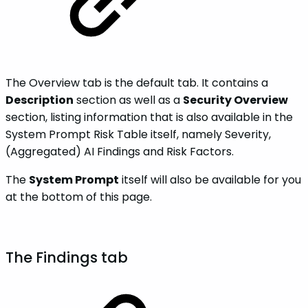
The Overview tab is the default tab. It contains a
Description
section as well as a
Security Overview
section, listing information that is also available in the
System Prompt Risk Table itself, namely Severity,
(Aggregated) AI Findings and Risk Factors.
The
System Prompt
itself will also be available for you
at the bottom of this page.
The Findings tab