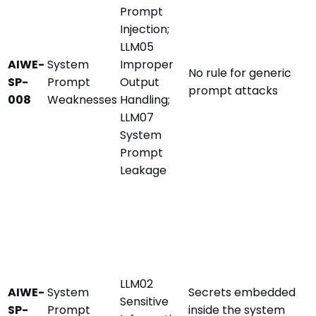
Prompt
Injection;
LLM05
AIWE-
System
Improper
No rule for generic
SP-
Prompt
Output
prompt attacks
008
Weaknesses
Handling;
LLM07
System
Prompt
Leakage
LLM02
AIWE-
System
Secrets embedded
Sensitive
SP-
Prompt
inside the system