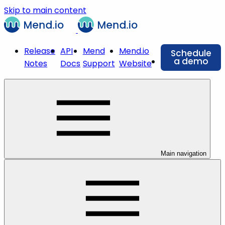
Skip to main content
Release
API
Mend
Mend.io
Schedule
a demo
Notes
Docs
Support
Website
Main navigation