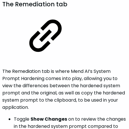
The Remediation tab
The Remediation tab is where Mend AI’s System
Prompt Hardening comes into play, allowing you to
view the differences between the hardened system
prompt and the original, as well as copy the hardened
system prompt to the clipboard, to be used in your
application.
Toggle
Show Changes
on to review the changes
in the hardened system prompt compared to