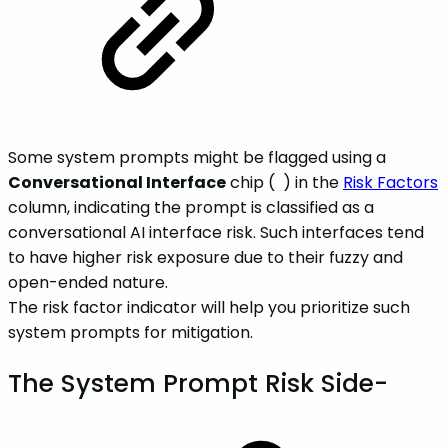
Some system prompts might be flagged using a
Conversational Interface
chip (
) in the
Risk Factors
column, indicating the prompt is classified as a
conversational AI interface risk. Such interfaces tend
to have higher risk exposure due to their fuzzy and
open-ended nature.
The risk factor indicator will help you prioritize such
system prompts for mitigation.
The System Prompt Risk Side-