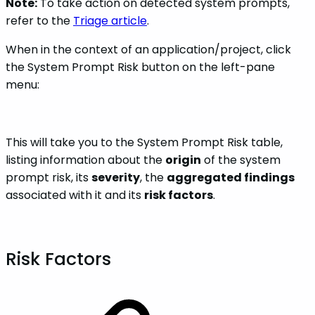
Note:
To take action on detected system prompts,
refer to the
Triage article
.
When in the context of an application/project, click
the System Prompt Risk button on the left-pane
menu:
This will take you to the System Prompt Risk table,
listing information about the
origin
of the system
prompt risk, its
severity
, the
aggregated findings
associated with it and its
risk factors
.
Risk Factors