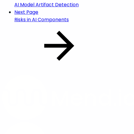
AI Model Artifact Detection
Next Page
Risks in AI Components