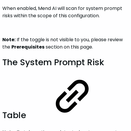
When enabled, Mend AI will scan for system prompt
risks within the scope of this configuration.
Note:
If the toggle is not visible to you, please review
the
Prerequisites
section on this page.
The System Prompt Risk
Table