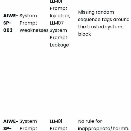
LLM01
Prompt
Missing random
AIWE-
System
Injection;
sequence tags around
SP-
Prompt
LLM07
the trusted system
003
Weaknesses
System
block
Prompt
Leakage
AIWE-
System
LLM01
No rule for
SP-
Prompt
Prompt
inappropriate/harmful