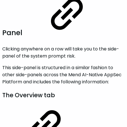
Panel
Clicking anywhere on a row will take you to the side-
panel of the system prompt risk.
This side-panel is structured in a similar fashion to
other side-panels across the Mend AI-Native AppSec
Platform and includes the following information:
The Overview tab