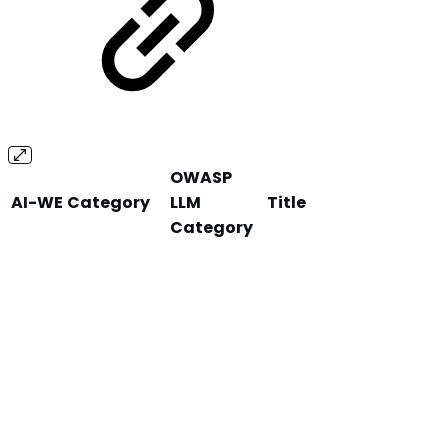
OWASP
AI-WE
Category
LLM
Title
Category