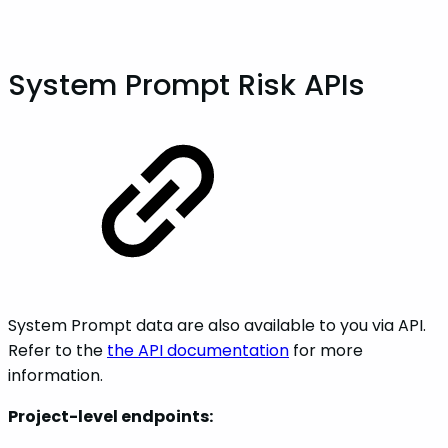
System Prompt Risk APIs
System Prompt data are also available to you via API.
Refer to the
the API documentation
for more
information.
Project-level endpoints: