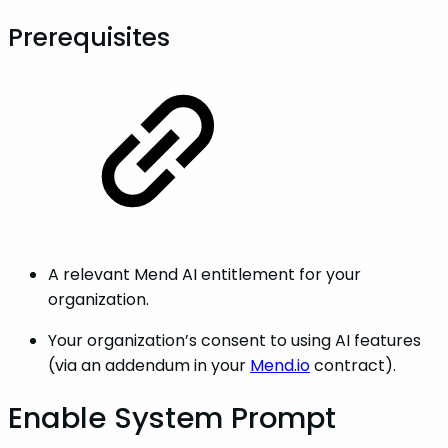
Prerequisites
A relevant Mend AI entitlement for your
organization.
Your organization’s consent to using AI features
(via an addendum in your
Mend.io
contract).
Enable System Prompt