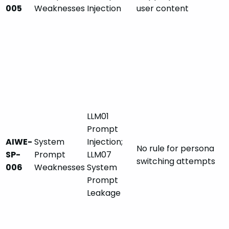
005
Weaknesses
Injection
user content
LLM01
Prompt
AIWE-
System
Injection;
No rule for persona
SP-
Prompt
LLM07
switching attempts
006
Weaknesses
System
Prompt
Leakage