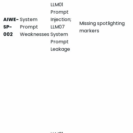
LLM01
Prompt
AIWE-
System
Injection;
Missing spotlighting
SP-
Prompt
LLM07
markers
002
Weaknesses
System
Prompt
Leakage