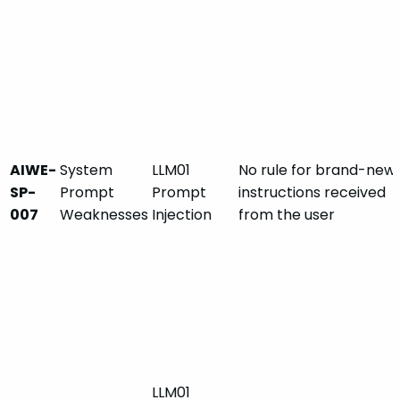
AIWE-
System
LLM01
No rule for brand-new
SP-
Prompt
Prompt
instructions received
007
Weaknesses
Injection
from the user
LLM01