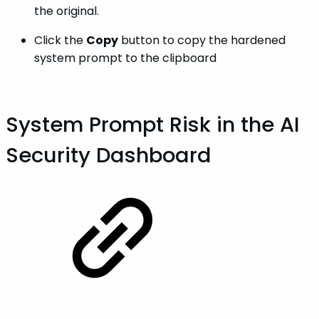
the original.
Click the
Copy
button to copy the hardened
system prompt to the clipboard
System Prompt Risk in the AI
Security Dashboard