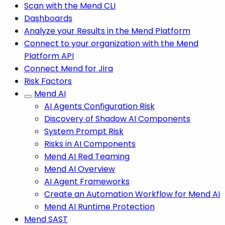
Scan with the Mend CLI
Dashboards
Analyze your Results in the Mend Platform
Connect to your organization with the Mend
Platform API
Connect Mend for Jira
Risk Factors
Mend AI
AI Agents Configuration Risk
Discovery of Shadow AI Components
System Prompt Risk
Risks in AI Components
Mend AI Red Teaming
Mend AI Overview
AI Agent Frameworks
Create an Automation Workflow for Mend AI
Mend AI Runtime Protection
Mend SAST