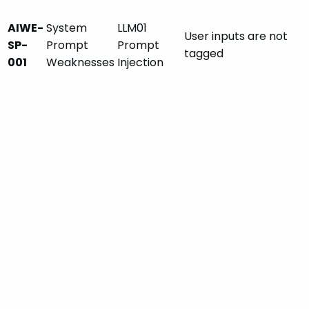
AIWE-
System
LLM01
User inputs are not
SP-
Prompt
Prompt
tagged
001
Weaknesses
Injection