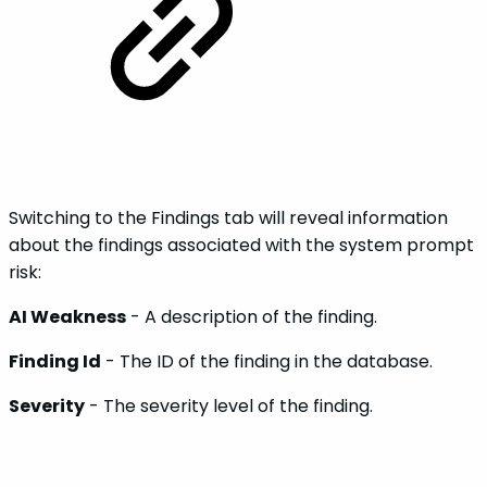
Switching to the Findings tab will reveal information
about the findings associated with the system prompt
risk:
AI Weakness
- A description of the finding.
Finding Id
- The ID of the finding in the database.
Severity
- The severity level of the finding.