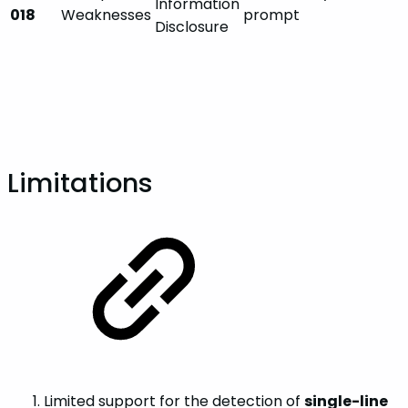
Information
018
Weaknesses
prompt
Disclosure
Limitations
Limited support for the detection of
single-line