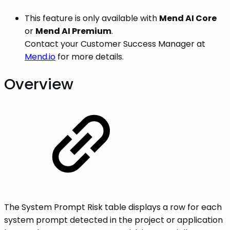
This feature is only available with
Mend AI Core
or
Mend AI Premium
.
Contact your Customer Success Manager at
Mend.io
for more details.
Overview
The System Prompt Risk table displays a row for each
system prompt detected in the project or application