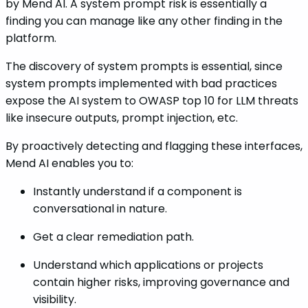
by Mend AI. A system prompt risk is essentially a
finding you can manage like any other finding in the
platform.
The discovery of system prompts is essential, since
system prompts implemented with bad practices
expose the AI system to OWASP top 10 for LLM threats
like insecure outputs, prompt injection, etc.
By proactively detecting and flagging these interfaces,
Mend AI enables you to:
Instantly understand if a component is
conversational in nature.
Get a clear remediation path.
Understand which applications or projects
contain higher risks, improving governance and
visibility.