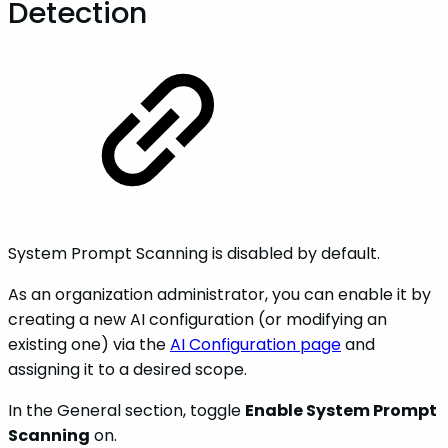
Detection
System Prompt Scanning is disabled by default.
As an organization administrator, you can enable it by
creating a new AI configuration (or modifying an
existing one) via the
AI Configuration page
and
assigning it to a desired scope.
In the General section, toggle
Enable System Prompt
Scanning
on.