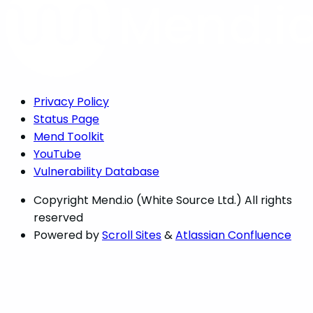
Privacy Policy
Status Page
Mend Toolkit
YouTube
Vulnerability Database
Copyright
Mend.io (White Source Ltd.) All rights
reserved
Powered by
Scroll Sites
&
Atlassian Confluence