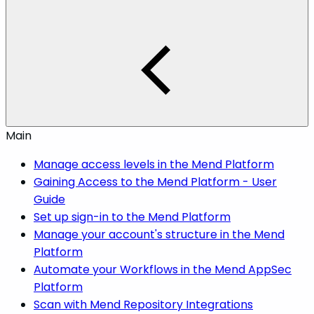
Main
Manage access levels in the Mend Platform
Gaining Access to the Mend Platform - User
Guide
Set up sign-in to the Mend Platform
Manage your account's structure in the Mend
Platform
Automate your Workflows in the Mend AppSec
Platform
Scan with Mend Repository Integrations