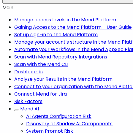
Main
Manage access levels in the Mend Platform
Gaining Access to the Mend Platform - User Guide
Set up sign-in to the Mend Platform
Manage your account's structure in the Mend Plat
Automate your Workflows in the Mend AppSec Pla
Scan with Mend Repository Integrations
Scan with the Mend CLI
Dashboards
Analyze your Results in the Mend Platform
Connect to your organization with the Mend Platf
Connect Mend for Jira
Risk Factors
Mend AI
AI Agents Configuration Risk
Discovery of Shadow AI Components
System Prompt Risk