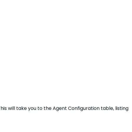
s will take you to the Agent Configuration table, listing