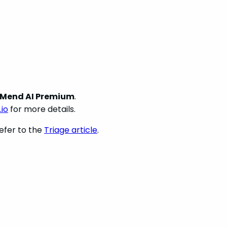
Mend AI Premium
.
io
for more details.
efer to the
Triage article
.