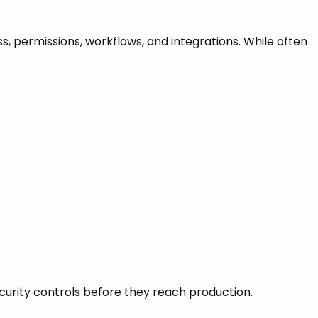
s, permissions, workflows, and integrations. While often
ecurity controls before they reach production.