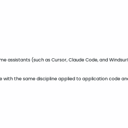
e assistants (such as Cursor, Claude Code, and Windsurf
e with the same discipline applied to application code an