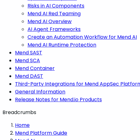
Risks in AI Components
Mend AI Red Teaming
Mend AI Overview
AI Agent Frameworks
Create an Automation Workflow for Mend AI
Mend AI Runtime Protection
Mend SAST
Mend SCA
Mend Container
Mend DAST
Third-Party Integrations for Mend AppSec Platfor
General Information
Release Notes for Mend.io Products
Breadcrumbs
Home
Mend Platform Guide