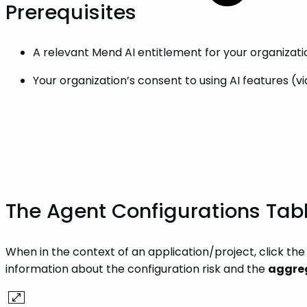
Prerequisites
A relevant Mend AI entitlement for your organizati
Your organization’s consent to using AI features (
The Agent Configurations Tab
When in the context of an application/project, click th
information about the configuration risk and the
aggre