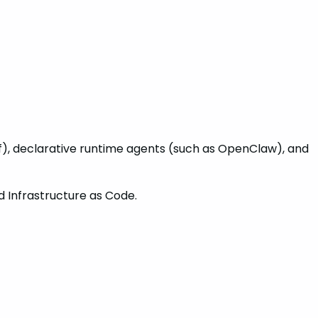
), declarative runtime agents (such as OpenClaw), and
d Infrastructure as Code.