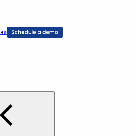
Schedule a demo
ite