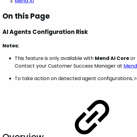
Mend AI
On this Page
AI Agents Configuration Risk
Notes:
This feature is only available with
Mend AI Core
or
Contact your Customer Success Manager at
Mend.
To take action on detected agent configurations, r
Overview