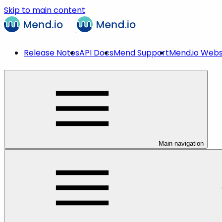
Skip to main content
Release Notes
API Docs
Mend Support
Mend.io Webs
Main navigation