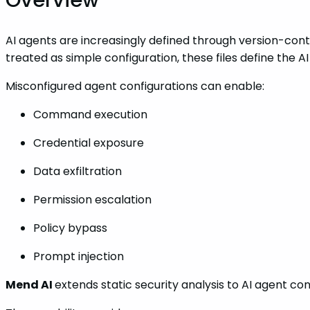
AI agents are increasingly defined through version-contr
treated as simple configuration, these files define the 
Misconfigured agent configurations can enable:
Command execution
Credential exposure
Data exfiltration
Permission escalation
Policy bypass
Prompt injection
Mend AI
extends static security analysis to AI agent co