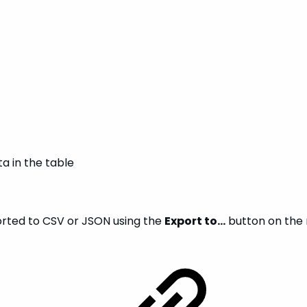
ta in the table
orted to CSV or JSON using the
Export to…
button on the r