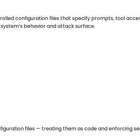
olled configuration files that specify prompts, tool acces
AI system’s behavior and attack surface.
nfiguration files — treating them as code and enforcing s