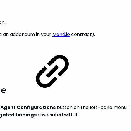
on.
via an addendum in your
Mend.io
contract).
le
e
Agent Configurations
button on the left-pane menu. Thi
gated findings
associated with it.