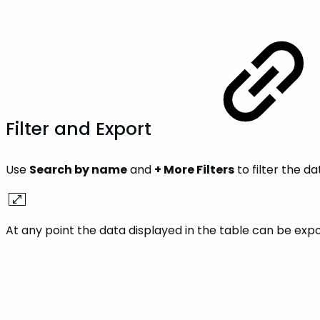
Filter and Export
Use
Search by name
and
+ More Filters
to filter the da
At any point the data displayed in the table can be exp