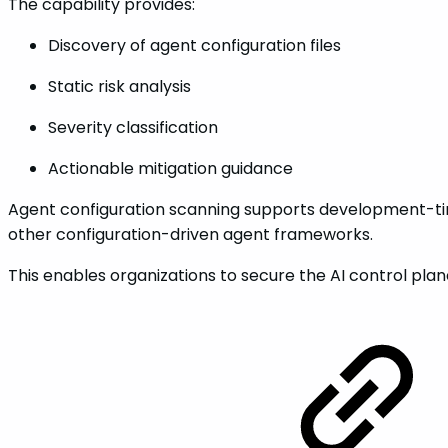
The capability provides:
Discovery of agent configuration files
Static risk analysis
Severity classification
Actionable mitigation guidance
Agent configuration scanning supports development-tim
other configuration-driven agent frameworks.
This enables organizations to secure the AI control plan