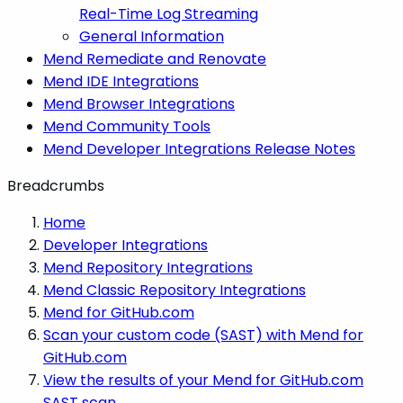
Real-Time Log Streaming
General Information
Mend Remediate and Renovate
Mend IDE Integrations
Mend Browser Integrations
Mend Community Tools
Mend Developer Integrations Release Notes
Breadcrumbs
Home
Developer Integrations
Mend Repository Integrations
Mend Classic Repository Integrations
Mend for GitHub.com
Scan your custom code (SAST) with Mend for
GitHub.com
View the results of your Mend for GitHub.com
SAST scan