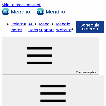
Skip to main content
Release
API
Mend
Mend.io
Schedule
a demo
Notes
Docs
Support
Website
Main navigation