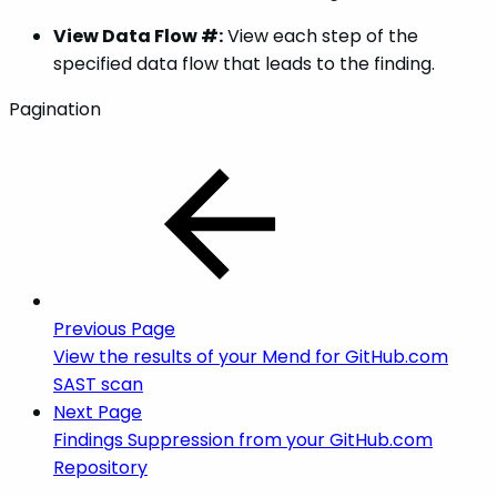
View Data Flow #:
View each step of the
specified data flow that leads to the finding.
Pagination
Previous Page
View the results of your Mend for GitHub.com
SAST scan
Next Page
Findings Suppression from your GitHub.com
Repository