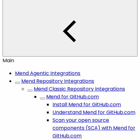
Main
Mend Agentic Integrations
Mend Repository Integrations
Mend Classic Repository Integrations
Mend for GitHub.com
Install Mend for GitHub.com
Understand Mend for GitHub.com
Scan your open source
components (SCA) with Mend for
GitHub.com