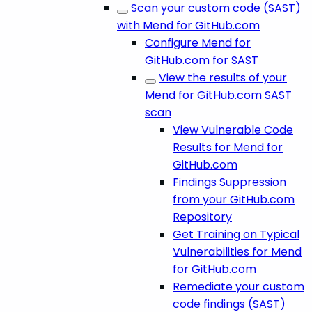
Scan your custom code (SAST)
with Mend for GitHub.com
Configure Mend for
GitHub.com for SAST
View the results of your
Mend for GitHub.com SAST
scan
View Vulnerable Code
Results for Mend for
GitHub.com
Findings Suppression
from your GitHub.com
Repository
Get Training on Typical
Vulnerabilities for Mend
for GitHub.com
Remediate your custom
code findings (SAST)