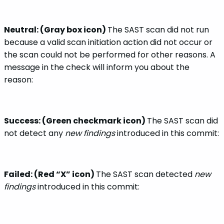
Neutral: (Gray box icon)
The SAST scan did not run
because a valid scan initiation action did not occur or
the scan could not be performed for other reasons. A
message in the check will inform you about the
reason:
Success: (Green checkmark icon)
The SAST scan did
not detect any
new findings
introduced in this commit:
Failed: (Red “X” icon)
The SAST scan detected
new
findings
introduced in this commit: