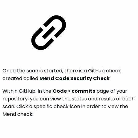
Once the scan is started, there is a GitHub check
created called
Mend Code Security Check
.
Within GitHub, In the
Code > commits
page of your
repository, you can view the status and results of each
scan. Click a specific check icon in order to view the
Mend check: