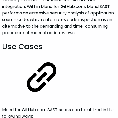
integration. Within Mend for GitHub.com, Mend SAST
performs an extensive security analysis of application
source code, which automates code inspection as an
alternative to the demanding and time-consuming
procedure of manual code reviews.
Use Cases
Mend for GitHub.com SAST scans can be utilized in the
following ways: