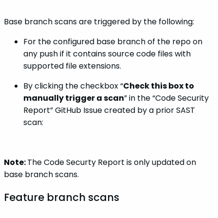
Base branch scans are triggered by the following:
For the configured base branch of the repo on
any push if it contains source code files with
supported file extensions.
By clicking the checkbox “
Check this box to
manually trigger a scan
” in the “Code Security
Report” GitHub Issue created by a prior SAST
scan:
Note:
The Code Securty Report is only updated on
base branch scans.
Feature branch scans