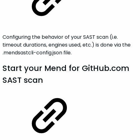
Configuring the behavior of your SAST scan (i.e.
timeout durations, engines used, etc.) is done via the
.mendsastcli-config.json file.
Start your Mend for GitHub.com
SAST scan