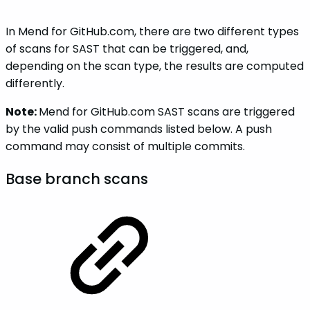
In Mend for GitHub.com, there are two different types
of scans for SAST that can be triggered, and,
depending on the scan type, the results are computed
differently.
Note:
Mend for GitHub.com SAST scans are triggered
by the valid push commands listed below. A push
command may consist of multiple commits.
Base branch scans