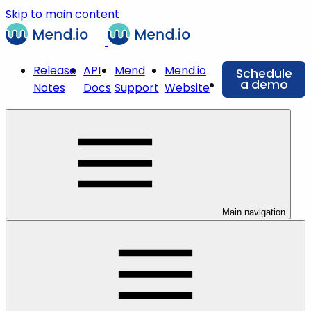
Skip to main content
Release
API
Mend
Mend.io
Schedule
a demo
Notes
Docs
Support
Website
Main navigation