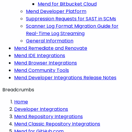
Mend for Bitbucket Cloud
Mend Developer Platform
Suppression Requests for SAST in SCMs
Scanner Log Format Migration Guide for
Real-Time Log Streaming
General Information
Mend Remediate and Renovate
Mend IDE Integrations
Mend Browser Integrations
Mend Community Tools
Mend Developer Integrations Release Notes
Breadcrumbs
Home
Developer Integrations
Mend Repository Integrations
Mend Classic Repository Integrations
Mend for GitHub.com