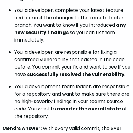
You, a developer, complete your latest feature
and commit the changes to the remote feature
branch. You want to know if you introduced
any
new security findings
so you can fix them
immediately.
You, a developer, are responsible for fixing a
confirmed vulnerability that existed in the code
before. You commit your fix and want to see if you
have
successfully resolved the vulnerability
.
You, a development team leader, are responsible
for a repository and want to make sure there are
no high-severity findings in your team’s source
code. You want to
monitor the overall state
of
the repository.
Mend’s Answer:
With every valid commit, the SAST