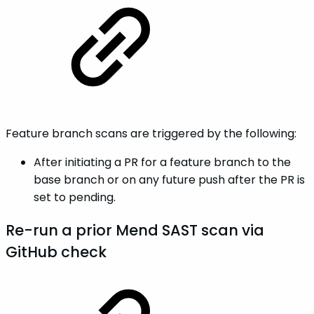
Feature branch scans are triggered by the following:
After initiating a PR for a feature branch to the
base branch or on any future push after the PR is
set to pending.
Re-run a prior Mend SAST scan via
GitHub check