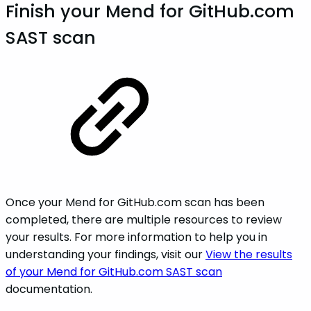
Finish your Mend for GitHub.com
SAST scan
Once your Mend for GitHub.com scan has been
completed, there are multiple resources to review
your results. For more information to help you in
understanding your findings, visit our
View the results
of your Mend for GitHub.com SAST scan
documentation.