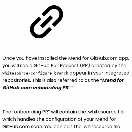
Once you have installed the Mend for GitHub.com app,
you will see a GitHub Pull Request (PR) created by the
appear in your integrated
whitesource/configure branch
repositories. This is also referred to as the “
Mend for
GitHub.com onboarding PR.”
:
The “onboarding PR” will contain the .whitesource file,
which handles the configuration of your Mend for
GitHub.com scan. You can edit the .whitesource file