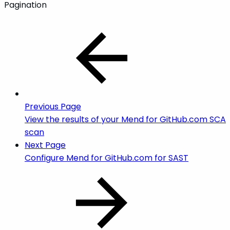
Pagination
Previous Page
View the results of your Mend for GitHub.com SCA
scan
Next Page
Configure Mend for GitHub.com for SAST