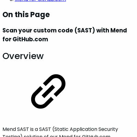
On this Page
Scan your custom code (SAST) with Mend
for GitHub.com
Overview
Mend SAST is a SAST (Static Application Security
Testing) solution of our Mend for GitHub.com