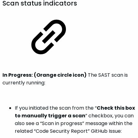
Scan status indicators
In Progress:
(Orange circle icon)
The SAST scan is
currently running:
If you initiated the scan from the “
Check this box
to manually trigger a scan
” checkbox, you can
also see a “Scan in progress” message within the
related “Code Security Report” GitHub Issue: