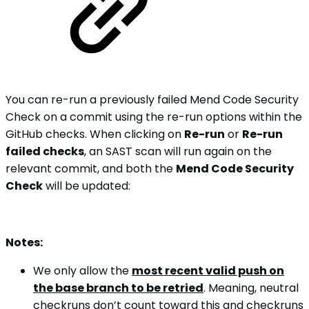
You can re-run a previously failed Mend Code Security
Check on a commit using the re-run options within the
GitHub checks. When clicking on
Re-run
or
Re-run
failed checks
, an SAST scan will run again on the
relevant commit, and both the
Mend Code Security
Check
will be updated:
Notes:
We only allow the
most recent valid push on
the base branch to be retried
. Meaning, neutral
checkruns don’t count toward this and checkruns