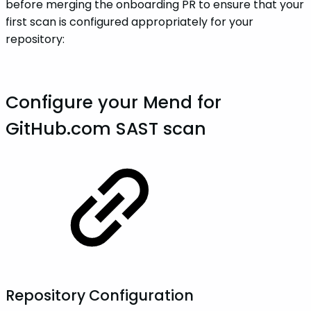
before merging the onboarding PR to ensure that your
first scan is configured appropriately for your
repository:
Configure your Mend for
GitHub.com SAST scan
Repository Configuration