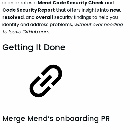
scan creates a
Mend Code Security Check
and
Code Security Report
that offers insights into
new
,
resolved
, and
overall
security findings to help you
identify and address problems,
without ever needing
to leave GitHub.com
.
Getting It Done
Merge Mend’s onboarding PR