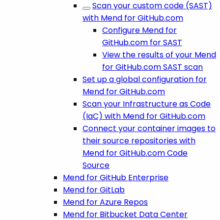
Scan your custom code (SAST)
with Mend for GitHub.com
Configure Mend for
GitHub.com for SAST
View the results of your Mend
for GitHub.com SAST scan
Set up a global configuration for
Mend for GitHub.com
Scan your Infrastructure as Code
(IaC) with Mend for GitHub.com
Connect your container images to
their source repositories with
Mend for GitHub.com Code
Source
Mend for GitHub Enterprise
Mend for GitLab
Mend for Azure Repos
Mend for Bitbucket Data Center