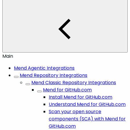
Main
Mend Agentic Integrations
Mend Repository Integrations
Mend Classic Repository Integrations
Mend for GitHub.com
Install Mend for GitHub.com
Understand Mend for GitHub.com
Scan your open source
components (SCA) with Mend for
GitHub.com