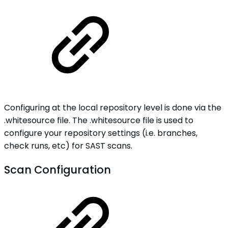
Configuring at the local repository level is done via the
.whitesource file. The .whitesource file is used to
configure your repository settings (i.e. branches,
check runs, etc) for SAST scans.
Scan Configuration