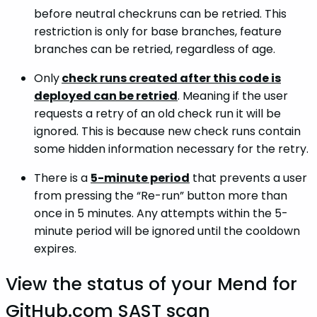
before neutral checkruns can be retried. This
restriction is only for base branches, feature
branches can be retried, regardless of age.
Only
check runs created after this code is
deployed can be retried
. Meaning if the user
requests a retry of an old check run it will be
ignored. This is because new check runs contain
some hidden information necessary for the retry.
There is a
5-minute period
that prevents a user
from pressing the “Re-run” button more than
once in 5 minutes. Any attempts within the 5-
minute period will be ignored until the cooldown
expires.
View the status of your Mend for
GitHub.com SAST scan