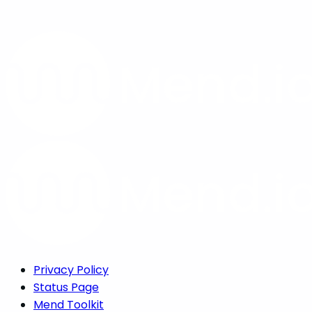
Privacy Policy
Status Page
Mend Toolkit