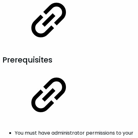
Prerequisites
You must have administrator permissions to your