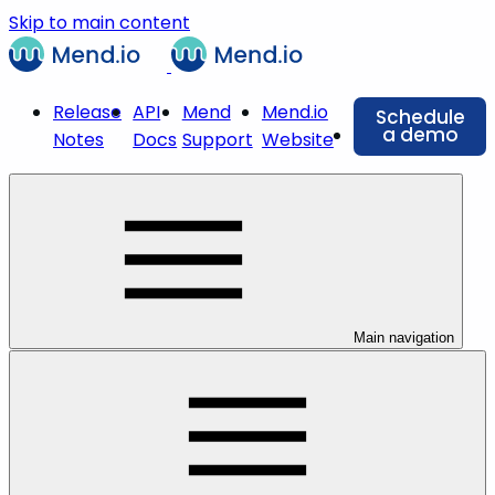
Skip to main content
Release
API
Mend
Mend.io
Schedule
a demo
Notes
Docs
Support
Website
Main navigation