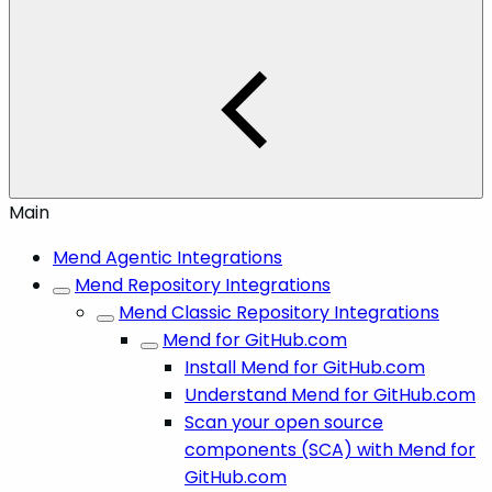
Main
Mend Agentic Integrations
Mend Repository Integrations
Mend Classic Repository Integrations
Mend for GitHub.com
Install Mend for GitHub.com
Understand Mend for GitHub.com
Scan your open source
components (SCA) with Mend for
GitHub.com