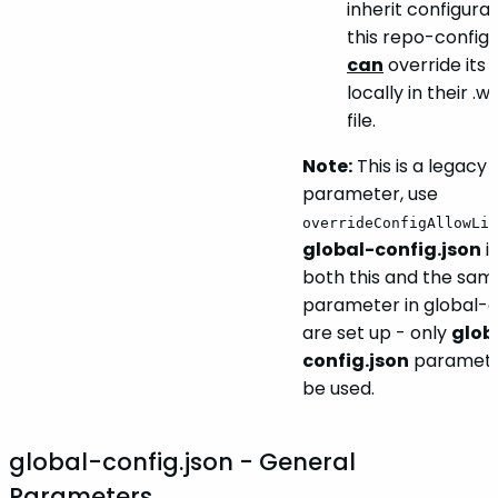
inherit configura
this repo-config.j
can
override its 
locally in their .
file.
Note:
This is a legacy
parameter, use
overrideConfigAllowLis
global-config.json
in
both this and the sam
parameter in global-c
are set up - only
glob
config.json
parameter
be used.
global-config.json - General
Parameters