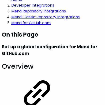
Developer Integrations
Mend Repository Integrations
Mend Classic Repository Integrations
Mend for GitHub.com
On this Page
Set up a global configuration for Mend for
GitHub.com
Overview