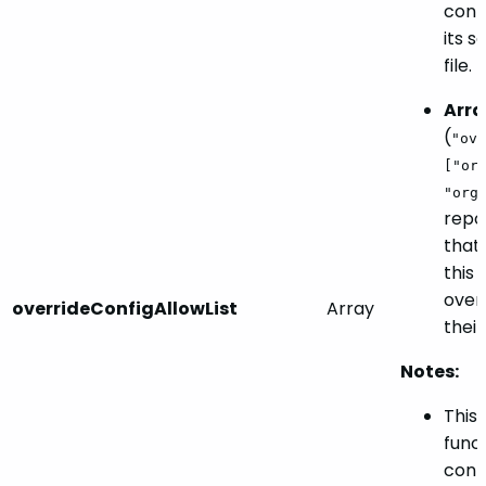
confi
its s
file.
Arra
(
"ove
["or
"org
repos
that 
this 
overr
overrideConfigAllowList
Array
their
Notes:
This
funct
confi