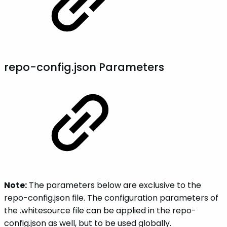
repo-config.json Parameters
Note:
The parameters below are exclusive to the
repo-config.json file. The configuration parameters of
the .whitesource file can be applied in the repo-
config.json as well, but to be used globally.