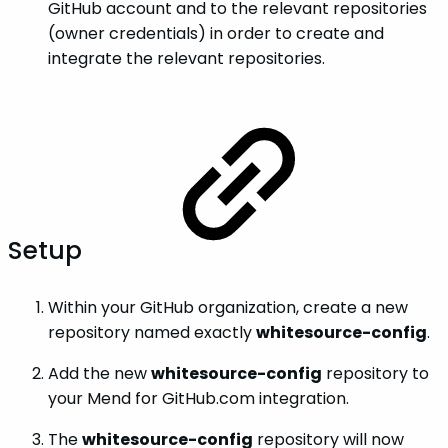
GitHub account and to the relevant repositories
(owner credentials) in order to create and
integrate the relevant repositories.
Setup
Within your GitHub organization, create a new
repository named exactly
whitesource-config
.
Add the new
whitesource-config
repository to
your Mend for GitHub.com integration.
The
whitesource-config
repository will now