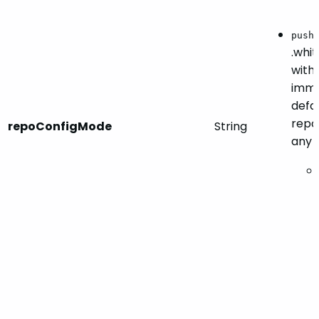
push
.whit
with 
imme
defau
repo
repoConfigMode
String
any 