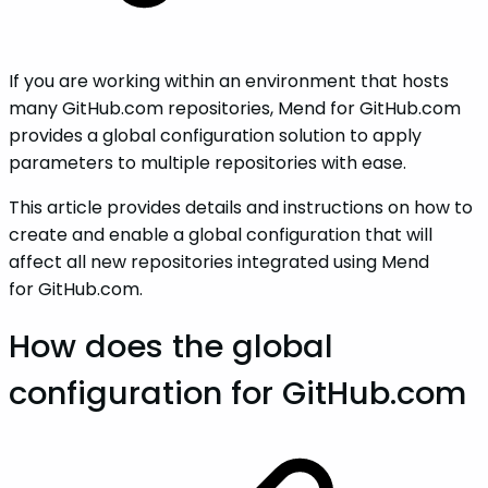
If you are working within an environment that hosts
many GitHub.com repositories, Mend for GitHub.com
provides a global configuration solution to apply
parameters to multiple repositories with ease.
This article provides details and instructions on how to
create and enable a global configuration that will
affect all new repositories integrated using Mend
for GitHub.com.
How does the global
configuration for GitHub.com