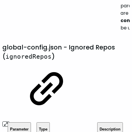
para
are 
conf
be u
global-config.json - Ignored Repos
(
)
ignoredRepos
Parameter
Type
Description