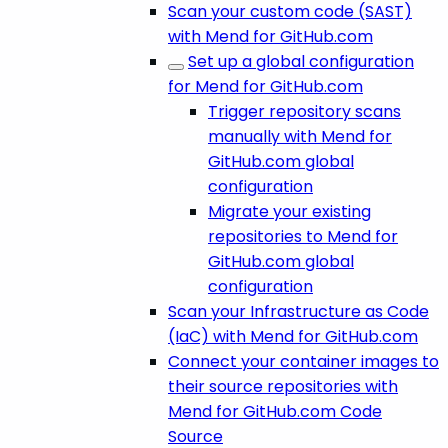
Scan your custom code (SAST)
with Mend for GitHub.com
Set up a global configuration
for Mend for GitHub.com
Trigger repository scans
manually with Mend for
GitHub.com global
configuration
Migrate your existing
repositories to Mend for
GitHub.com global
configuration
Scan your Infrastructure as Code
(IaC) with Mend for GitHub.com
Connect your container images to
their source repositories with
Mend for GitHub.com Code
Source