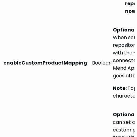
rep
nowh
Optional.
When set
repository
with the
m
connected
enableCustomProductMapping
Boolean
Mend Appl
goes after
Note:
Topi
character
Optional.
can set a 
custom pr