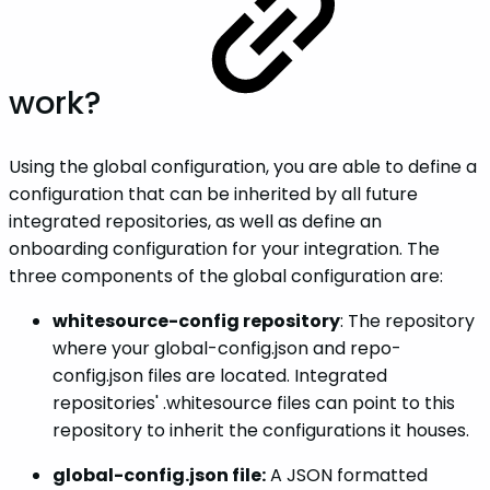
work?
Using the global configuration, you are able to define a
configuration that can be inherited by all future
integrated repositories, as well as define an
onboarding configuration for your integration. The
three components of the global configuration are:
whitesource-config repository
: The repository
where your global-config.json and repo-
config.json files are located. Integrated
repositories' .whitesource files can point to this
repository to inherit the configurations it houses.
global-config.json file:
A JSON formatted