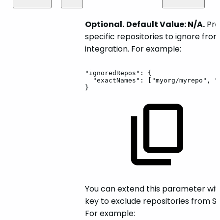
Optional.
Default Value: N/A.
Prov
specific repositories to ignore fro
integration. For example:
"ignoredRepos":
{
"exactNames":
["myorg/myrepo",
"
}
You can extend this parameter wit
key to exclude repositories from S
For example: