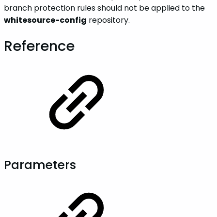
branch protection rules should not be applied to the
whitesource-config
repository.
Reference
Parameters