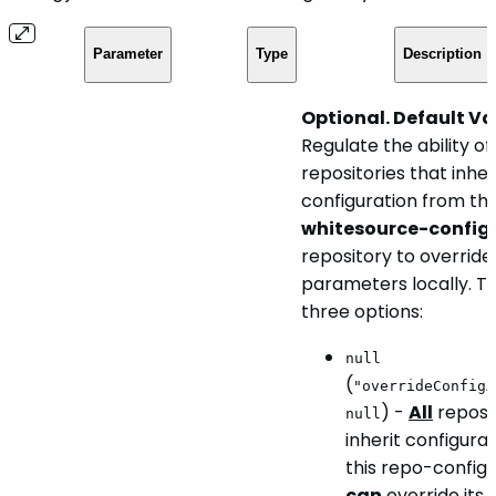
Parameter
Type
Description
Optional. Default Va
Regulate the ability of
repositories that inheri
configuration from th
whitesource-config
repository to override
parameters locally. T
three options:
null
(
"overrideConfigA
) -
All
reposit
null
inherit configura
this repo-config.j
can
override its 