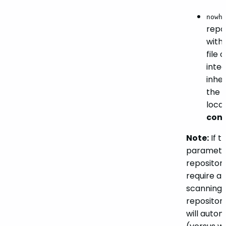
nowh
repo
with
file 
integ
inher
the
r
loca
conf
Note:
If t
parameter 
repositor
require a
scanning 
repositor
will autom