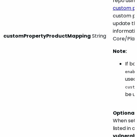
repo usin
custom pr
custom pr
update th
informati
customPropertyProductMapping
String
Core/Plat
Note:
If b
enab
used
cust
be u
Optional.
When set
listed in 
vulnerabi