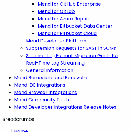
Mend for GitHub Enterprise
Mend for GitLab
Mend for Azure Repos
Mend for Bitbucket Data Center
Mend for Bitbucket Cloud
Mend Developer Platform
Suppression Requests for SAST in SCMs
Scanner Log Format Migration Guide for
Real-Time Log Streaming
General Information
Mend Remediate and Renovate
Mend IDE Integrations
Mend Browser Integrations
Mend Community Tools
Mend Developer Integrations Release Notes
Breadcrumbs
Home