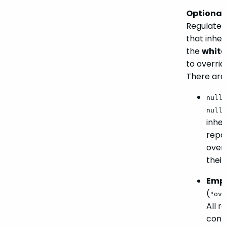
Optional.
Regulate t
that inher
the
white
to overrid
There are
nul
null
inher
repo-
overr
their
Empt
(
"ove
All r
conf