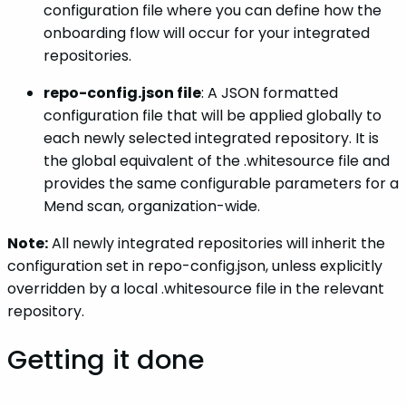
configuration file where you can define how the
onboarding flow will occur for your integrated
repositories.
repo-config.json file
: A JSON formatted
configuration file that will be applied globally to
each newly selected integrated repository. It is
the global equivalent of the .whitesource file and
provides the same configurable parameters for a
Mend scan, organization-wide.
Note:
All newly integrated repositories will inherit the
configuration set in repo-config.json, unless explicitly
overridden by a local .whitesource file in the relevant
repository.
Getting it done