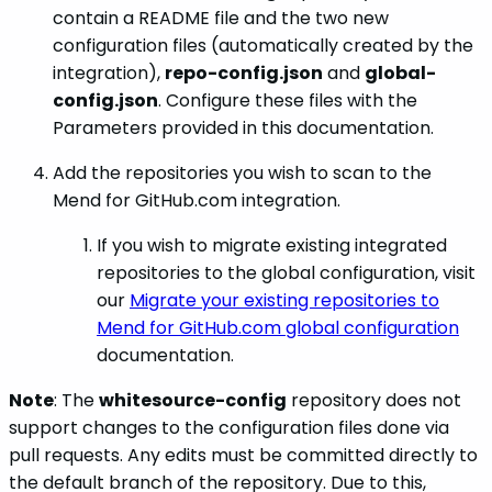
contain a README file and the two new
configuration files (automatically created by the
integration),
repo-config.json
and
global-
config.json
. Configure these files with the
Parameters provided in this documentation.
Add the repositories you wish to scan to the
Mend for GitHub.com integration.
If you wish to migrate existing integrated
repositories to the global configuration, visit
our
Migrate your existing repositories to
Mend for GitHub.com global configuration
documentation.
Note
: The
whitesource-config
repository does not
support changes to the configuration files done via
pull requests. Any edits must be committed directly to
the default branch of the repository. Due to this,