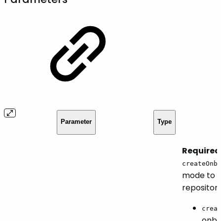
Parameter
Type
Required.
createOnb
mode to b
repositori
crea
onbo