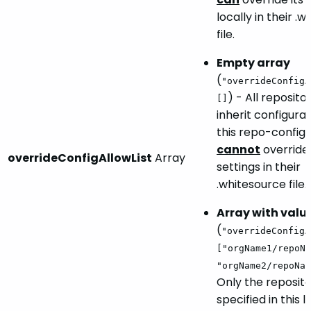
locally in their .
file.
Empty array
(
"overrideConfigA
) - All reposito
[]
inherit configura
this repo-config.j
cannot
override 
overrideConfigAllowList
Array
settings in their
.whitesource file.
Array with valu
(
"overrideConfigA
["orgName1/repoNa
"orgName2/repoNam
Only the reposito
specified in this l