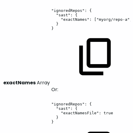
"ignoredRepos":
{
"sast":
{
"exactNames":
["myorg/repo-a",
}
}
exactNames
Array
Or:
"ignoredRepos":
{
"sast":
{
"exactNamesFile":
true
}
}