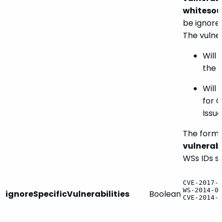
whitesou
be ignore
The vulner
Will 
the 
Will
for 
Issue
The forma
vulnerabi
WSs IDs s
CVE-2017-
WS-2014-0
ignoreSpecificVulnerabilities
Boolean
CVE-2014-