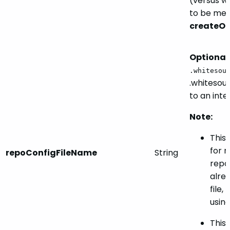
(versus w
to be me
createO
Optional.
.whitesou
.whitesour
to an inte
Note:
This 
for 
repoConfigFileName
String
repos
alre
file,
using 
This