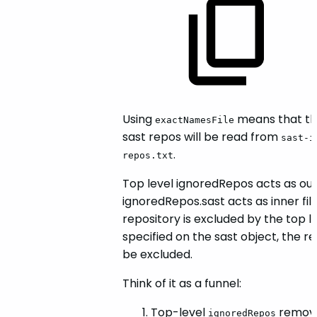
Using
means that the
exactNamesFile
sast repos will be read from
sast-i
.
repos.txt
Top level ignoredRepos acts as oute
ignoredRepos.sast acts as inner filte
repository is excluded by the top l
specified on the sast object, the repo
be excluded.
Think of it as a funnel:
Top-level
removes
ignoredRepos