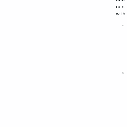
conta
with 