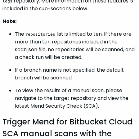
repository. More information on these features is
logs
included in the sub-sections below.
Note:
The
list is limited to ten. If there are
repositories
more than ten repositories included in the
scan.json file, no repositories will be scanned, and
a check run will be created.
If a branch name is not specified, the default
branch will be scanned.
To view the results of a manual scan, please
navigate to the target repository and view the
latest Mend Security Check (SCA).
Trigger Mend for Bitbucket Cloud
SCA manual scans with the