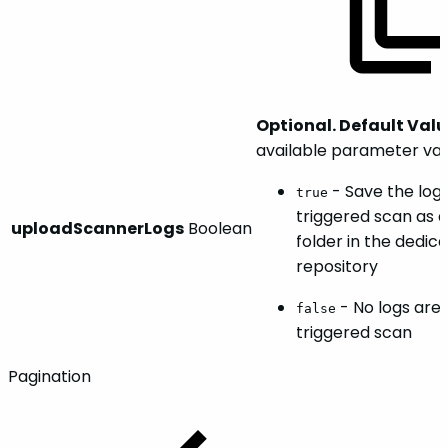
Optional. Default Valu
available parameter val
- Save the log
true
triggered scan as a 
uploadScannerLogs
Boolean
folder in the dedic
repository
- No logs are 
false
triggered scan
Pagination