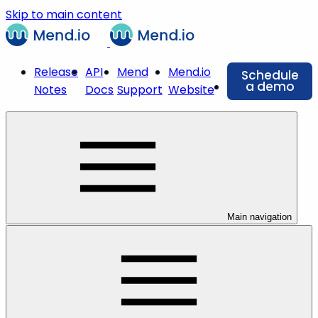
Skip to main content
Release
API
Mend
Mend.io
Schedule
a demo
Notes
Docs
Support
Website
Main navigation