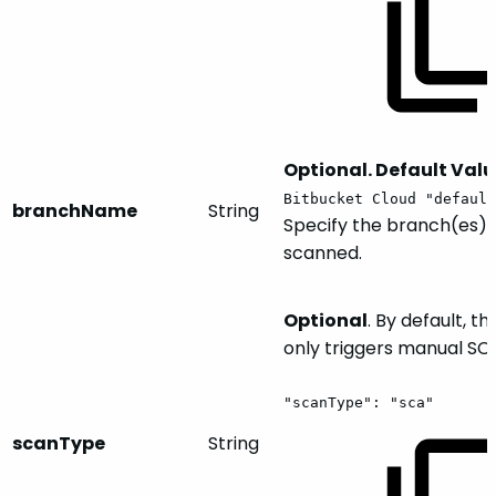
Optional. Default Valu
Bitbucket Cloud "default
branchName
String
Specify the branch(es) 
scanned.
Optional
. By default, th
only triggers manual SC
"scanType":
"sca"
scanType
String