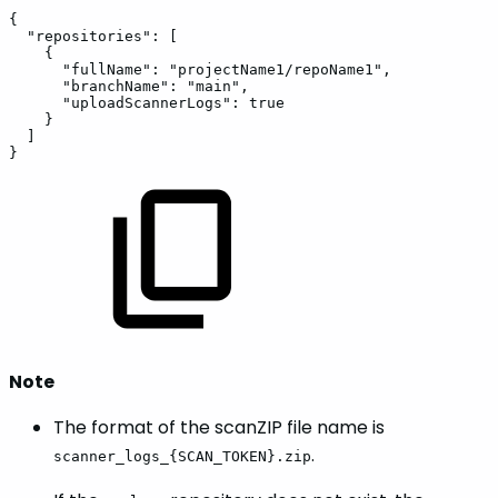
{
"repositories":
[
{
"fullName":
"projectName1/repoName1",
"branchName":
"main",
"uploadScannerLogs":
true
}
]
}
Note
The format of the scanZIP file name is
.
scanner_logs_{SCAN_TOKEN}.zip