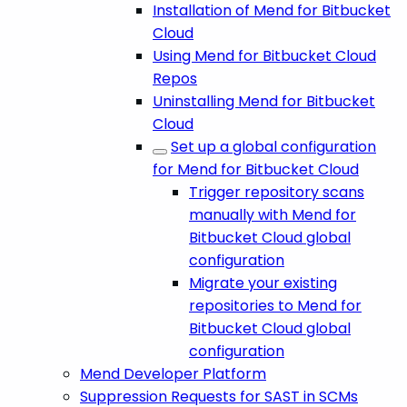
Installation of Mend for Bitbucket
Cloud
Using Mend for Bitbucket Cloud
Repos
Uninstalling Mend for Bitbucket
Cloud
Set up a global configuration
for Mend for Bitbucket Cloud
Trigger repository scans
manually with Mend for
Bitbucket Cloud global
configuration
Migrate your existing
repositories to Mend for
Bitbucket Cloud global
configuration
Mend Developer Platform
Suppression Requests for SAST in SCMs