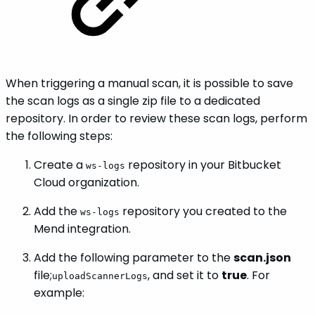
When triggering a manual scan, it is possible to save
the scan logs as a single zip file to a dedicated
repository. In order to review these scan logs, perform
the following steps:
Create a
repository in your Bitbucket
ws-logs
Cloud organization.
Add the
repository you created to the
ws-logs
Mend integration.
Add the following parameter to the
scan.json
file;
, and set it to
true
. For
uploadScannerLogs
example: