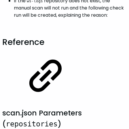
If the
repository does not exist, the
ws-logs
manual scan will not run and the following check
run will be created, explaining the reason:
Reference
scan.json Parameters
(
)
repositories