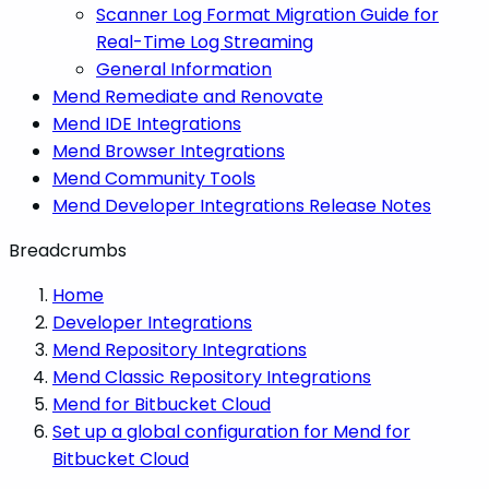
Scanner Log Format Migration Guide for
Real-Time Log Streaming
General Information
Mend Remediate and Renovate
Mend IDE Integrations
Mend Browser Integrations
Mend Community Tools
Mend Developer Integrations Release Notes
Breadcrumbs
Home
Developer Integrations
Mend Repository Integrations
Mend Classic Repository Integrations
Mend for Bitbucket Cloud
Set up a global configuration for Mend for
Bitbucket Cloud