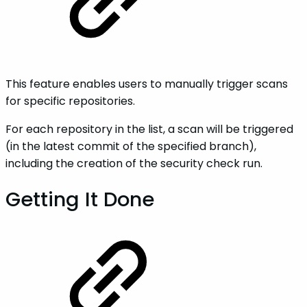
This feature enables users to manually trigger scans
for specific repositories.
For each repository in the list, a scan will be triggered
(in the latest commit of the specified branch),
including the creation of the security check run.
Getting It Done