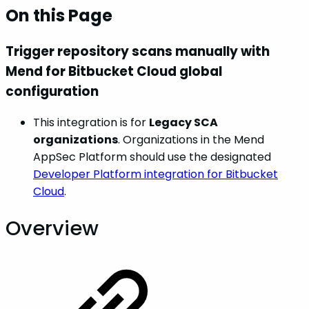
On this Page
Trigger repository scans manually with
Mend for Bitbucket Cloud global
configuration
This integration is for
Legacy SCA
organizations
. Organizations in the Mend
AppSec Platform should use the designated
Developer Platform integration for Bitbucket
Cloud
.
Overview