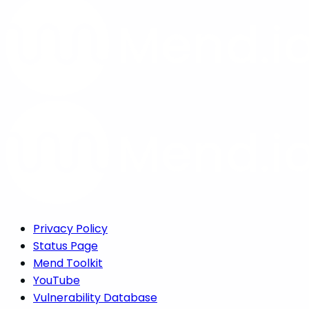
Privacy Policy
Status Page
Mend Toolkit
YouTube
Vulnerability Database