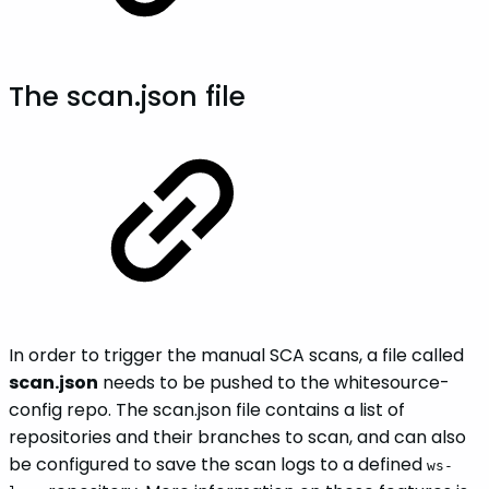
The scan.json file
In order to trigger the manual SCA scans, a file called
scan.json
needs to be pushed to the whitesource-
config repo. The scan.json file contains a list of
repositories and their branches to scan, and can also
be configured to save the scan logs to a defined
ws-