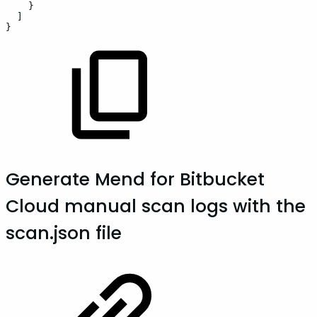
}
]
}
Generate Mend for Bitbucket
Cloud manual scan logs with the
scan.json file