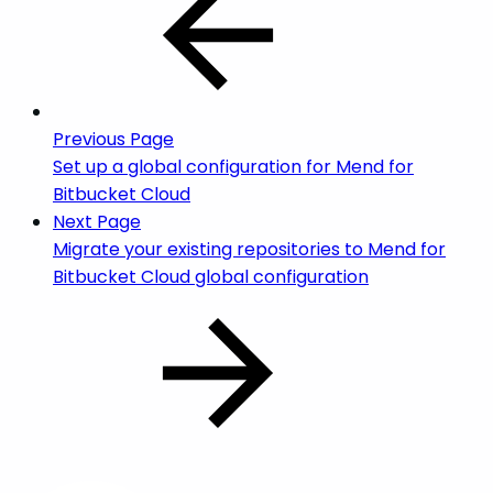
Previous Page
Set up a global configuration for Mend for
Bitbucket Cloud
Next Page
Migrate your existing repositories to Mend for
Bitbucket Cloud global configuration