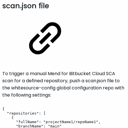
scan.json file
To trigger a manual Mend for Bitbucket Cloud SCA
scan for a defined repository, push a scan.json file to
the whitesource-config global configuration repo with
the following settings:
{
"repositories":
[
{
"fullName":
"projectName1/repoName1",
"branchName":
"main"