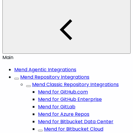
Main
Mend Agentic Integrations
Mend Repository Integrations
Mend Classic Repository Integrations
Mend for GitHub.com
Mend for GitHub Enterprise
Mend for GitLab
Mend for Azure Repos
Mend for Bitbucket Data Center
Mend for Bitbucket Cloud