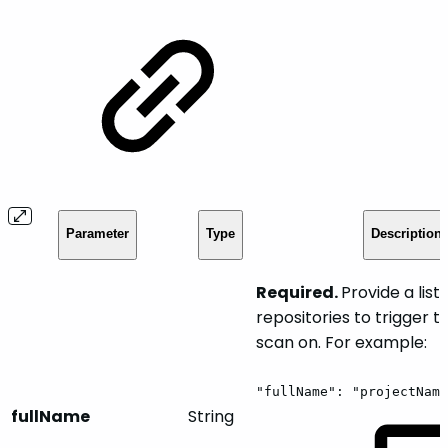
Parameter
Type
Description
Required.
Provide a list 
repositories to trigger 
scan on. For example:
"fullName":
"projectName
fullName
String