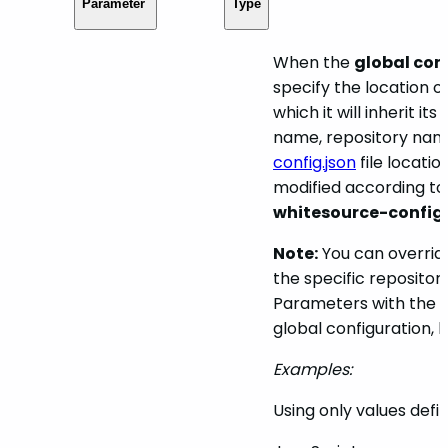
Parameter
Type
When the
global con
specify the location o
which it will inherit i
name, repository name
config.json
file locatio
modified according to t
whitesource-config
Note:
You can override
the specific repositor
Parameters with the t
global configuration, 
Examples:
Using only values defin