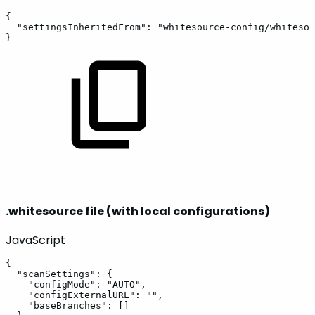
{
"settingsInheritedFrom"
:
"whitesource-config/whitesou
}
.whitesource file (with local configurations)
JavaScript
{
"scanSettings"
:
{
"configMode"
:
"AUTO"
,
"configExternalURL"
:
""
,
"baseBranches"
:
[
]