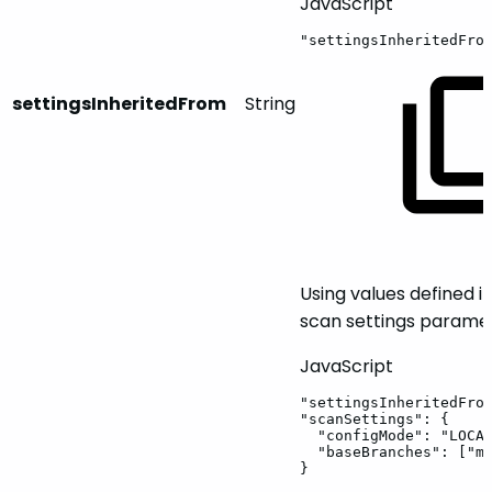
JavaScript
"settingsInheritedFro
settingsInheritedFrom
String
Using values defined i
scan settings paramet
JavaScript
"settingsInheritedFro
"scanSettings"
:
{
"configMode"
:
"LOCA
"baseBranches"
:
[
"m
}