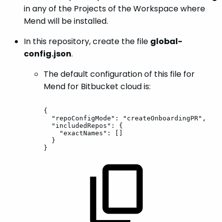
in any of the Projects of the Workspace where
Mend will be installed.
In this repository, create the file
global-
config.json
.
The default configuration of this file for
Mend for Bitbucket cloud is:
{
"repoConfigMode":
"createOnboardingPR",
"includedRepos":
{
"exactNames":
[]
}
}