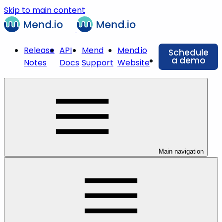
Skip to main content
Release
API
Mend
Mend.io
Schedule
a demo
Notes
Docs
Support
Website
Main navigation