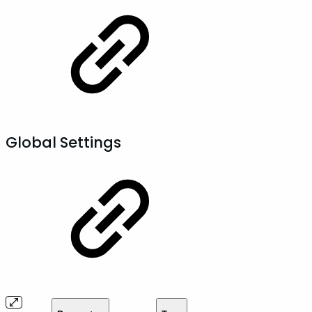
Global Settings