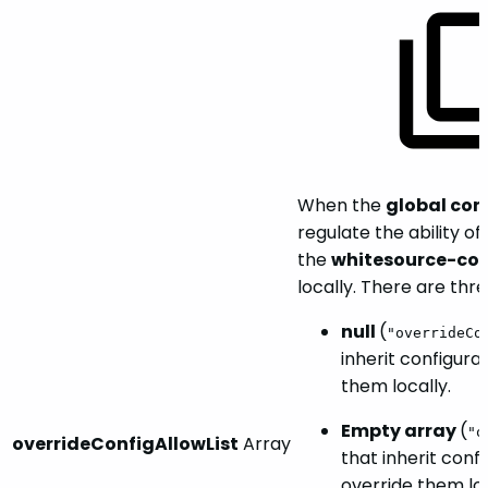
When the
global con
regulate the ability of
the
whitesource-con
locally. There are thre
null
(
"overrideCo
inherit configura
them locally.
Empty array
(
"o
overrideConfigAllowList
Array
that inherit conf
override them loc