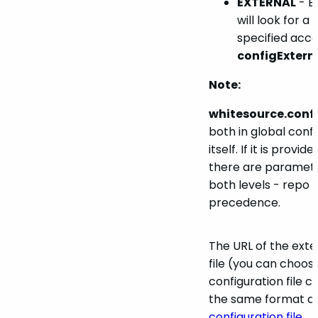
EXTERNAL
- E
will look for a 
specified acco
configExtern
Note:
whitesource.conf
both in global conf
itself. If it is provi
there are paramete
both levels - repo l
precedence.
The URL of the exte
file (you can choos
configuration file c
the same format as
configuration file
.