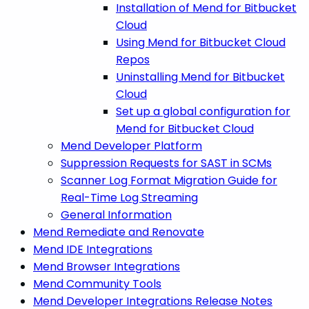
Installation of Mend for Bitbucket
Cloud
Using Mend for Bitbucket Cloud
Repos
Uninstalling Mend for Bitbucket
Cloud
Set up a global configuration for
Mend for Bitbucket Cloud
Mend Developer Platform
Suppression Requests for SAST in SCMs
Scanner Log Format Migration Guide for
Real-Time Log Streaming
General Information
Mend Remediate and Renovate
Mend IDE Integrations
Mend Browser Integrations
Mend Community Tools
Mend Developer Integrations Release Notes