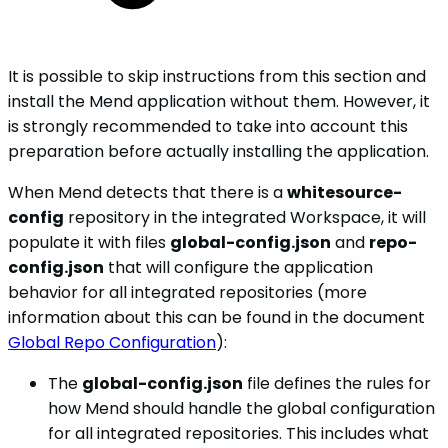
It is possible to skip instructions from this section and
install the Mend application without them. However, it
is strongly recommended to take into account this
preparation before actually installing the application.
When Mend detects that there is a
whitesource-
config
repository in the integrated Workspace, it will
populate it with files
global-config.json
and
repo-
config.json
that will configure the application
behavior for all integrated repositories (more
information about this can be found in the document
Global Repo Configuration
):
The
global-config.json
file defines the rules for
how Mend should handle the global configuration
for all integrated repositories. This includes what