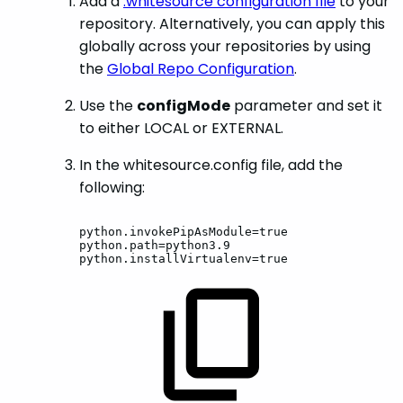
Add a
.whitesource configuration file
to your
repository. Alternatively, you can apply this
globally across your repositories by using
the
Global Repo Configuration
.
Use the
configMode
parameter and set it
to either LOCAL or EXTERNAL.
In the whitesource.config file, add the
following:
python.invokePipAsModule=true
python.path=python3.9
python.installVirtualenv=true