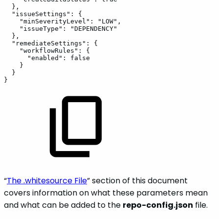
},
"issueSettings":
{
"minSeverityLevel":
"LOW",
"issueType":
"DEPENDENCY"
},
"remediateSettings":
{
"workflowRules":
{
"enabled":
false
}
}
}
“
The .whitesource File
” section of this document
covers information on what these parameters mean
and what can be added to the
repo-config.json
file.