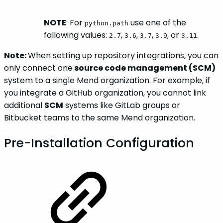
NOTE
: For
use one of the
python.path
following values:
,
,
,
, or
.
2.7
3.6
3.7
3.9
3.11
Note:
When setting up repository integrations, you can
only connect one
source code management (SCM)
system to a single Mend organization. For example, if
you integrate a GitHub organization, you cannot link
additional
SCM
systems like GitLab groups or
Bitbucket teams to the same Mend organization.
Pre-Installation Configuration