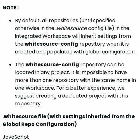
NOTE:
By default, all repositories (until specified
otherwise in the
.whitesource
config file) in the
integrated Workspace will inherit settings from
the
whitesource-config
repository when it is
created and populated with global configuration.
The
whitesource-config
repository can be
located in any project. It is impossible to have
more than one repository with the same name in
one Workspace. For a better experience, we
suggest creating a dedicated project with this
repository.
.whitesource file (with settings inherited from the
Global Repo Configuration)
JavaScript