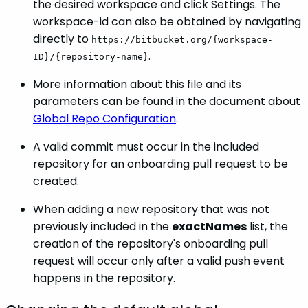
the desired workspace and click Settings. The
workspace-id can also be obtained by navigating
directly to
https://bitbucket.org/{workspace-
.
ID}/{repository-name}
More information about this file and its
parameters can be found in the document about
Global Repo Configuration
.
A valid commit must occur in the included
repository for an onboarding pull request to be
created.
When adding a new repository that was not
previously included in the
exactNames
list, the
creation of the repository's onboarding pull
request will occur only after a valid push event
happens in the repository.