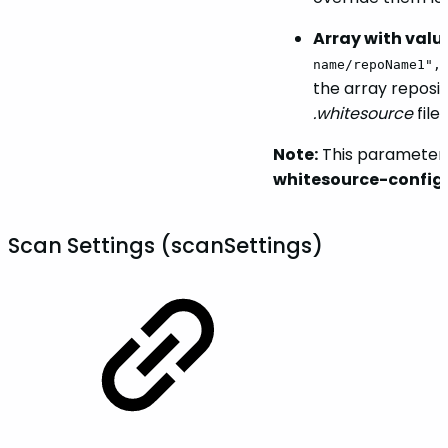
Array with valu
name/repoName1",
the array reposit
.whitesource
file
Note:
This parameter 
whitesource-config
Scan Settings (scanSettings)