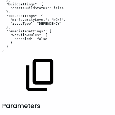
}
,
"buildSettings"
:
{
"createBuildStatus"
:
false
}
,
"issueSettings"
:
{
"minSeverityLevel"
:
"NONE"
,
"issueType"
:
"DEPENDENCY"
}
,
"remediateSettings"
:
{
"workflowRules"
:
{
"enabled"
:
false
}
}
}
Parameters