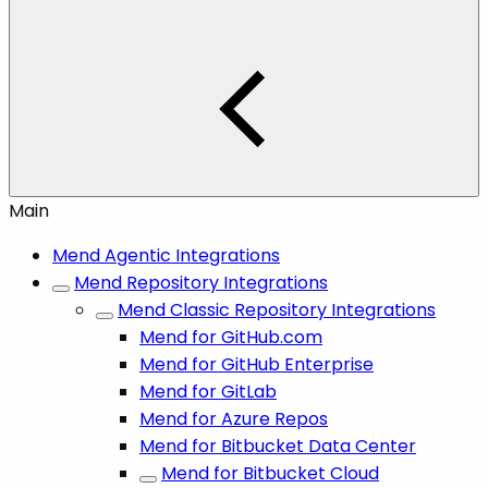
Main
Mend Agentic Integrations
Mend Repository Integrations
Mend Classic Repository Integrations
Mend for GitHub.com
Mend for GitHub Enterprise
Mend for GitLab
Mend for Azure Repos
Mend for Bitbucket Data Center
Mend for Bitbucket Cloud