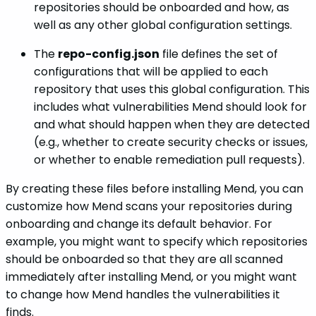
repositories should be onboarded and how, as
well as any other global configuration settings.
The
repo-config.json
file defines the set of
configurations that will be applied to each
repository that uses this global configuration. This
includes what vulnerabilities Mend should look for
and what should happen when they are detected
(e.g., whether to create security checks or issues,
or whether to enable remediation pull requests).
By creating these files before installing Mend, you can
customize how Mend scans your repositories during
onboarding and change its default behavior. For
example, you might want to specify which repositories
should be onboarded so that they are all scanned
immediately after installing Mend, or you might want
to change how Mend handles the vulnerabilities it
finds.