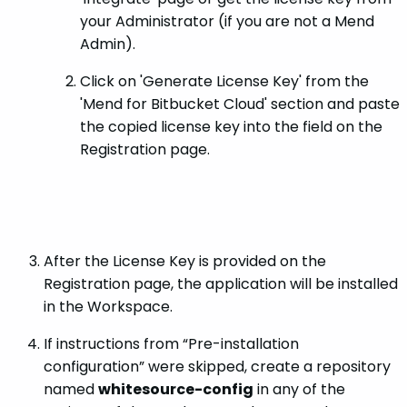
your Administrator (if you are not a Mend
Admin).
Click on 'Generate License Key' from the
'Mend for Bitbucket Cloud' section and paste
the copied license key into the field on the
Registration page.
After the License Key is provided on the
Registration page, the application will be installed
in the Workspace.
If instructions from “Pre-installation
configuration” were skipped, create a repository
named
whitesource-config
in any of the