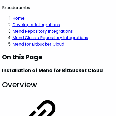
Breadcrumbs
Home
Developer Integrations
Mend Repository Integrations
Mend Classic Repository Integrations
Mend for Bitbucket Cloud
On this Page
Installation of Mend for Bitbucket Cloud
Overview