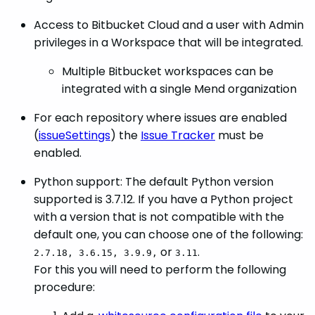
Access to Bitbucket Cloud and a user with Admin
privileges in a Workspace that will be integrated.
Multiple Bitbucket workspaces can be
integrated with a single Mend organization
For each repository where issues are enabled
(
issueSettings
) the
Issue Tracker
must be
enabled.
Python support: The default Python version
supported is 3.7.12. If you have a Python project
with a version that is not compatible with the
default one, you can choose one of the following:
or
.
2.7.18, 3.6.15, 3.9.9,
3.11
For this you will need to perform the following
procedure: