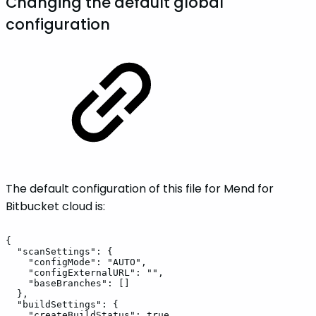
Changing the default global
configuration
The default configuration of this file for Mend for
Bitbucket cloud is:
{
"scanSettings":
{
"configMode":
"AUTO",
"configExternalURL":
"",
"baseBranches":
[]
},
"buildSettings":
{
"createBuildStatus":
true