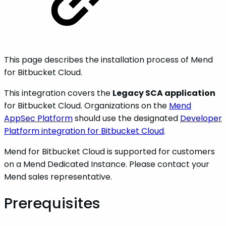
This page describes the installation process of Mend
for Bitbucket Cloud.
This integration covers the
Legacy SCA application
for Bitbucket Cloud. Organizations on the
Mend
AppSec Platform
should use the designated
Developer
Platform integration for Bitbucket Cloud
.
Mend for Bitbucket Cloud is supported for customers
on a Mend Dedicated Instance. Please contact your
Mend sales representative.
Prerequisites