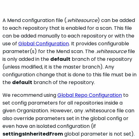
A Mend configuration file (
.whitesource
) can be added
to each repository that is enabled for a scan. This file
can be added manually to each repository or with the
use of
Global Configuration
. It provides configurable
parameter(s) for the Mend scan. The
.whitesource
file
is only added in the
default
branch of the repository
(unless modified, it is the master branch). Any
configuration change that is done to this file must be in
the
default
branch of the repository.
We recommend using
Global Repo Configuration
to
set config parameters for all repositories inside a
given Organization. However, any .whitesource file can
also override parameters set in the global config or
even have an isolated configuration (if
settingsInheritedFrom
global parameter is not set).