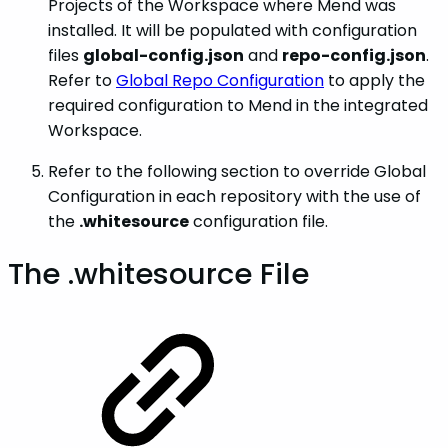
Projects of the Workspace where Mend was
installed. It will be populated with configuration
files
global-config.json
and
repo-config.json
.
Refer to
Global Repo Configuration
to apply the
required configuration to Mend in the integrated
Workspace.
Refer to the following section to override Global
Configuration in each repository with the use of
the
.whitesource
configuration file.
The .whitesource File