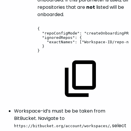
repositories that are
not
listed will be
onboarded.
{
"repoConfigMode":
"createOnboardingPR"
"ignoredRepos":
{
"exactNames":
["Workspace-ID/repo-na
}
}
Workspace-id’s must be be taken from
BitBucket. Navigate to
, select
https://bitbucket.org/account/workspaces/