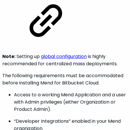
Note:
Setting up
global configuration
is highly
recommended for centralized mass deployments.
The following requirements must be accommodated
before installing Mend for Bitbucket Cloud:
Access to a working Mend Application and a user
with Admin privileges (either Organization or
Product Admin).
“Developer Integrations” enabled in your Mend
organization.