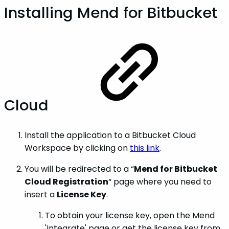
Installing Mend for Bitbucket
Cloud
Install the application to a Bitbucket Cloud
Workspace by clicking on
this link
.
You will be redirected to a “
Mend for Bitbucket
Cloud Registration
“ page where you need to
insert a
License Key
.
To obtain your license key, open the Mend
'Integrate' page or get the license key from