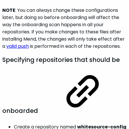
NOTE
: You can always change these configurations
later, but doing so before onboarding will affect the
way the onboarding scan happens in all your
repositories. If you make changes to these files after
installing Mend, the changes will only take effect after
a
valid push
is performed in each of the repositories.
Specifying repositories that should be
onboarded
Create a repository named
whitesource-config