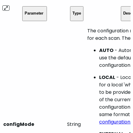
Parameter
Type
Descr
The configuration m
for each scan. Ther
AUTO
- Automa
use the defau
configuration.
LOCAL
- Local
for a local 'wh
to be provided
of the current
configuration f
same format a
configuration f
configMode
String