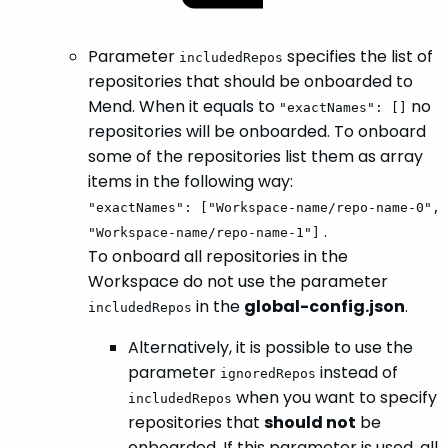
Parameter
specifies the list of
includedRepos
repositories that should be onboarded to
Mend. When it equals to
no
"exactNames": []
repositories will be onboarded. To onboard
some of the repositories list them as array
items in the following way:
"exactNames": ["Workspace-name/repo-name-0",
.
"Workspace-name/repo-name-1"]
To onboard all repositories in the
Workspace do not use the parameter
in the
global-config.json
.
includedRepos
Alternatively, it is possible to use the
parameter
instead of
ignoredRepos
when you want to specify
includedRepos
repositories that
should not
be
onboarded. If this parameter is used, all