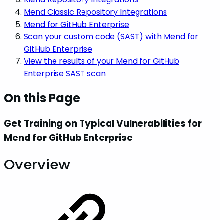
Mend Classic Repository Integrations
Mend for GitHub Enterprise
Scan your custom code (SAST) with Mend for
GitHub Enterprise
View the results of your Mend for GitHub
Enterprise SAST scan
On this Page
Get Training on Typical Vulnerabilities for
Mend for GitHub Enterprise
Overview