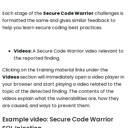
Each stage of the
Secure Code Warrior
challenges is
formatted the same and gives similar feedback to
help you learn secure coding best practices.
Videos:
A Secure Code Warrior video relevant to
the reported finding.
Clicking on the training material links under the
Videos
section will immediately open a video player in
your browser and start playing a video related to the
topic of the detected finding. The contents of the
videos explain what the vulnerabilities are, how they
are caused, and ways to prevent them.
Example video: Secure Code Warrior