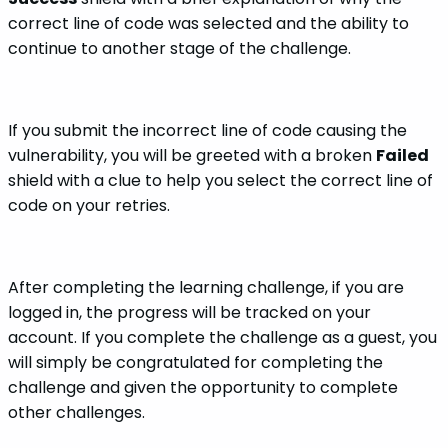
correct line of code was selected and the ability to
continue to another stage of the challenge.
If you submit the incorrect line of code causing the
vulnerability, you will be greeted with a broken
Failed
shield with a clue to help you select the correct line of
code on your retries.
After completing the learning challenge, if you are
logged in, the progress will be tracked on your
account. If you complete the challenge as a guest, you
will simply be congratulated for completing the
challenge and given the opportunity to complete
other challenges.