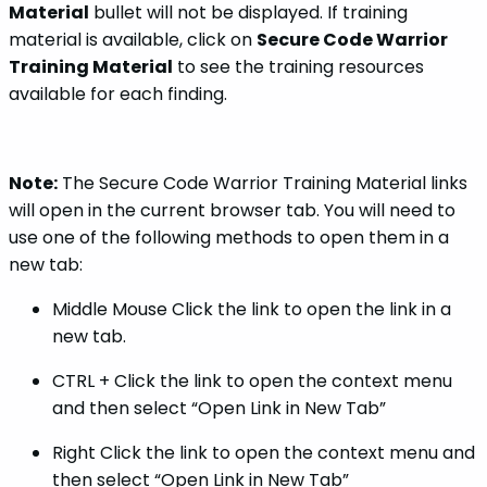
Material
bullet will not be displayed. If training
material is available, click on
Secure Code Warrior
Training Material
to see the training resources
available for each finding.
Note:
The Secure Code Warrior Training Material links
will open in the current browser tab. You will need to
use one of the following methods to open them in a
new tab:
Middle Mouse Click the link to open the link in a
new tab.
CTRL + Click the link to open the context menu
and then select “Open Link in New Tab”
Right Click the link to open the context menu and
then select “Open Link in New Tab”