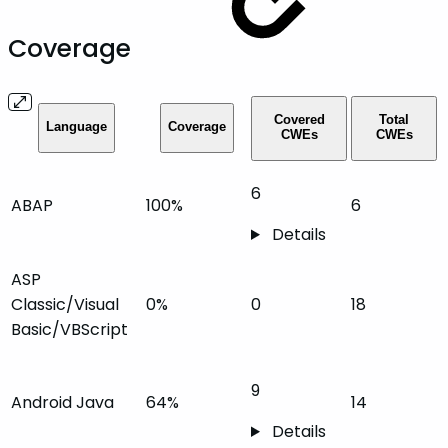
Coverage
Covered
Total
Language
Coverage
CWEs
CWEs
6
ABAP
100%
6
Details
ASP
Classic/Visual
0%
0
18
Basic/VBScript
9
Android Java
64%
14
Details