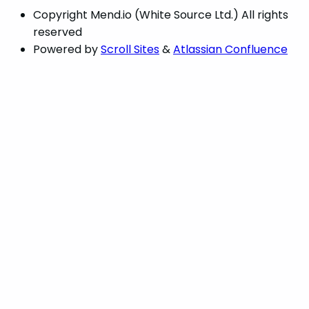
Copyright
Mend.io (White Source Ltd.) All rights
reserved
Powered by
Scroll Sites
&
Atlassian Confluence