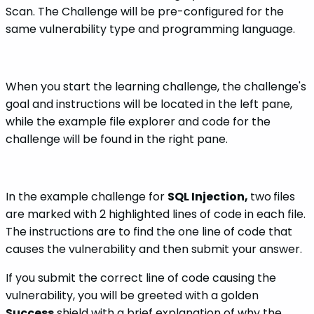
Scan. The Challenge will be pre-configured for the
same vulnerability type and programming language.
When you start the learning challenge, the challenge's
goal and instructions will be located in the left pane,
while the example file explorer and code for the
challenge will be found in the right pane.
In the example challenge for
SQL Injection,
two
files
are marked with 2 highlighted lines of code in each file.
The instructions are to find the one line of code that
causes the vulnerability and then submit your answer.
If you submit the correct line of code causing the
vulnerability, you will be greeted with a golden
Success
shield with a brief explanation of why the