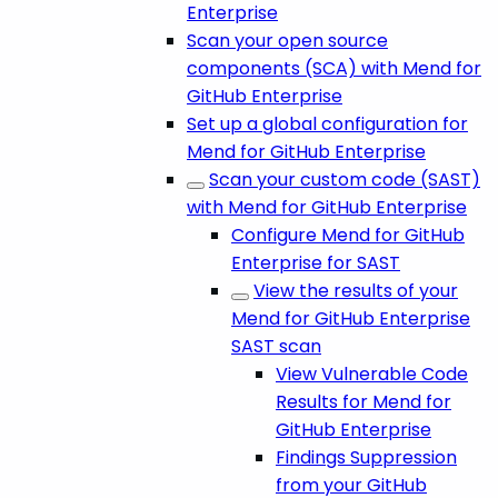
Enterprise
Scan your open source
components (SCA) with Mend for
GitHub Enterprise
Set up a global configuration for
Mend for GitHub Enterprise
Scan your custom code (SAST)
with Mend for GitHub Enterprise
Configure Mend for GitHub
Enterprise for SAST
View the results of your
Mend for GitHub Enterprise
SAST scan
View Vulnerable Code
Results for Mend for
GitHub Enterprise
Findings Suppression
from your GitHub