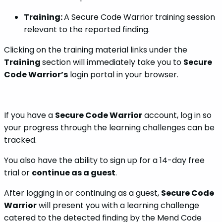
Training:
A Secure Code Warrior training session
relevant to the reported finding.
Clicking on the training material links under the
Training
section will immediately take you to
Secure
Code Warrior’s
login portal in your browser.
If you have a
Secure Code Warrior
account, log in so
your progress through the learning challenges can be
tracked.
You also have the ability to sign up for a 14-day free
trial or
continue as a guest
.
After logging in or continuing as a guest,
Secure Code
Warrior
will present you with a learning challenge
catered to the detected finding by the Mend Code