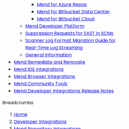
Mend for Azure Repos
Mend for Bitbucket Data Center
Mend for Bitbucket Cloud
Mend Developer Platform
Suppression Requests for SAST in SCMs
Scanner Log Format Migration Guide for
Real-Time Log Streaming
General Information
Mend Remediate and Renovate
Mend IDE Integrations
Mend Browser Integrations
Mend Community Tools
Mend Developer Integrations Release Notes
Breadcrumbs
Home
Developer Integrations
Mend Repository Integrations