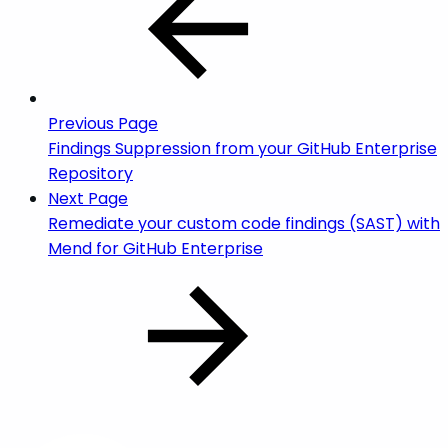
Previous Page
Findings Suppression from your GitHub Enterprise
Repository
Next Page
Remediate your custom code findings (SAST) with
Mend for GitHub Enterprise