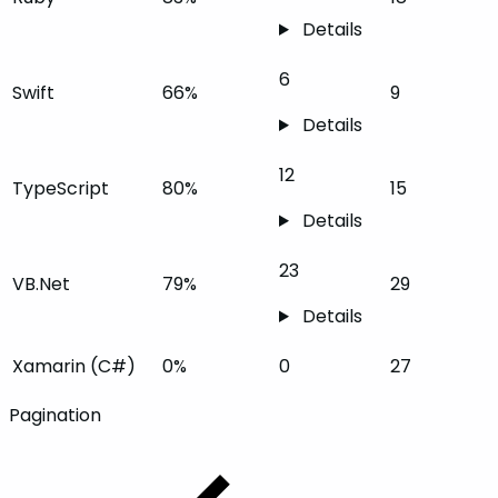
Details
6
Swift
66%
9
Details
12
TypeScript
80%
15
Details
23
VB.Net
79%
29
Details
Xamarin (C#)
0%
0
27
Pagination