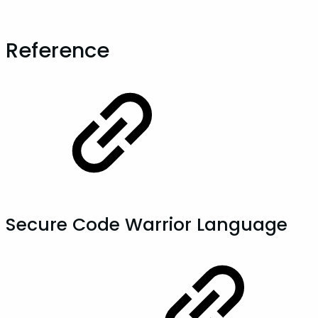
Reference
Secure Code Warrior Language