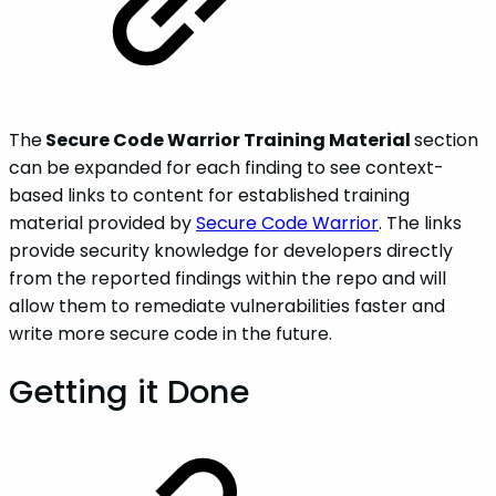
The
Secure Code Warrior Training Material
section
can be expanded for each finding to see context-
based links to content for established training
material provided by
Secure Code Warrior
. The links
provide security knowledge for developers directly
from the reported findings within the repo and will
allow them to remediate vulnerabilities faster and
write more secure code in the future.
Getting it Done