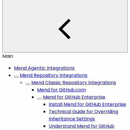
Main
Mend Agentic Integrations
Mend Repository Integrations
Mend Classic Repository Integrations
Mend for GitHub.com
Mend for GitHub Enterprise
Install Mend for GitHub Enterprise
Technical Guide for Overriding
Inheritance Settings
Understand Mend for GitHub