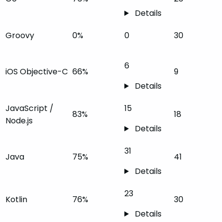
Details
Groovy
0%
0
30
6
iOS Objective-C
66%
9
Details
JavaScript /
15
83%
18
Node.js
Details
31
Java
75%
41
Details
23
Kotlin
76%
30
Details