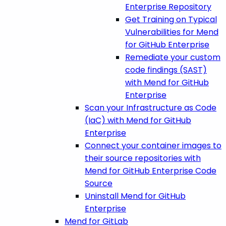
Enterprise Repository
Get Training on Typical
Vulnerabilities for Mend
for GitHub Enterprise
Remediate your custom
code findings (SAST)
with Mend for GitHub
Enterprise
Scan your Infrastructure as Code
(IaC) with Mend for GitHub
Enterprise
Connect your container images to
their source repositories with
Mend for GitHub Enterprise Code
Source
Uninstall Mend for GitHub
Enterprise
Mend for GitLab