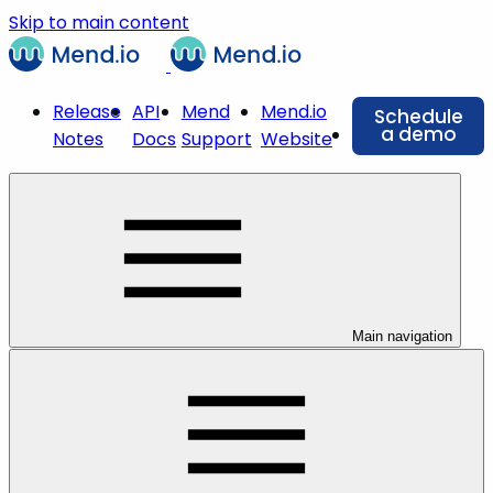
Skip to main content
Release
API
Mend
Mend.io
Schedule
a demo
Notes
Docs
Support
Website
Main navigation