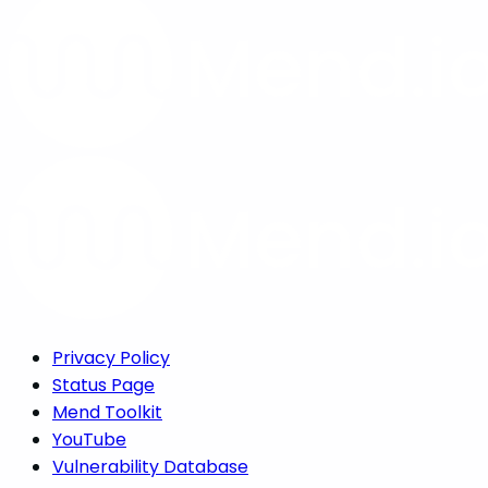
Privacy Policy
Status Page
Mend Toolkit
YouTube
Vulnerability Database