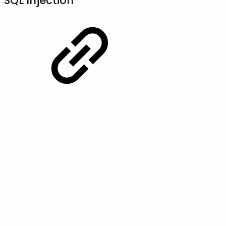
SQL Injection