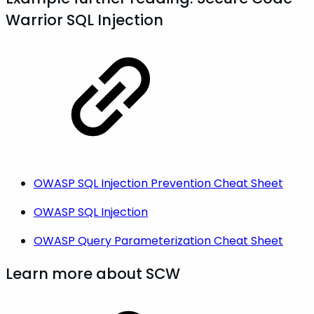
Warrior SQL Injection
OWASP SQL Injection Prevention Cheat Sheet
OWASP SQL Injection
OWASP Query Parameterization Cheat Sheet
Learn more about SCW