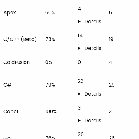
4
Apex
66%
6
Details
14
C/C++ (Beta)
73%
19
Details
ColdFusion
0%
0
4
23
C#
79%
29
Details
3
Cobol
100%
3
Details
20
Go
76%
26