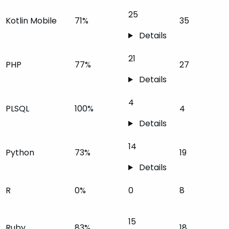
25
Kotlin Mobile
71%
35
Details
21
PHP
77%
27
Details
4
PLSQL
100%
4
Details
14
Python
73%
19
Details
R
0%
0
8
15
Ruby
83%
18