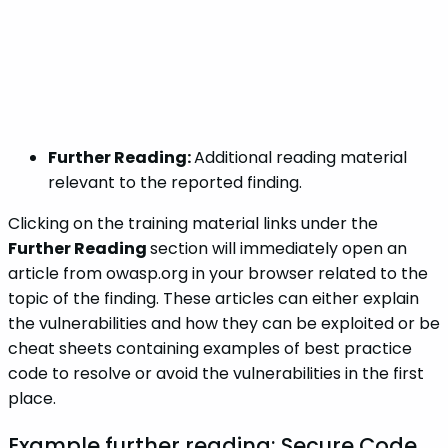
Further Reading:
Additional reading material
relevant to the reported finding.
Clicking on the training material links under the
Further Reading
section will immediately open an
article from owasp.org in your browser related to the
topic of the finding. These articles can either explain
the vulnerabilities and how they can be exploited or be
cheat sheets containing examples of best practice
code to resolve or avoid the vulnerabilities in the first
place.
Example further reading: Secure Code