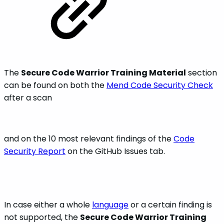
The
Secure Code Warrior Training Material
section
can be found on both the
Mend Code Security Check
after a scan
and on the 10 most relevant findings of the
Code
Security Report
on the GitHub Issues tab.
In case either a whole
language
or a certain finding is
not supported, the
Secure Code Warrior Training