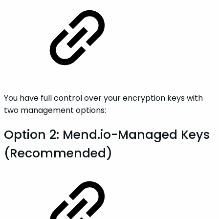
You have full control over your encryption keys with
two management options:
Option 2: Mend.io-Managed Keys
(Recommended)