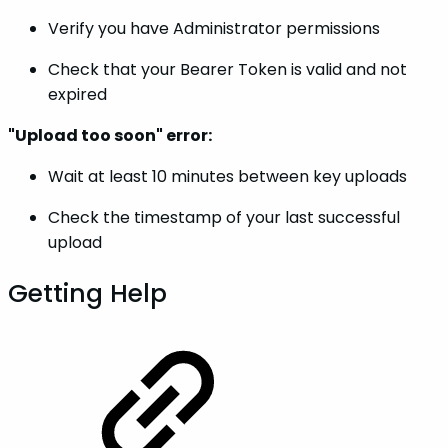
Verify you have Administrator permissions
Check that your Bearer Token is valid and not
expired
"Upload too soon" error:
Wait at least 10 minutes between key uploads
Check the timestamp of your last successful
upload
Getting Help