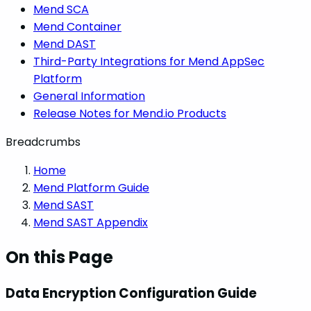
Mend SCA
Mend Container
Mend DAST
Third-Party Integrations for Mend AppSec
Platform
General Information
Release Notes for Mend.io Products
Breadcrumbs
Home
Mend Platform Guide
Mend SAST
Mend SAST Appendix
On this Page
Data Encryption Configuration Guide