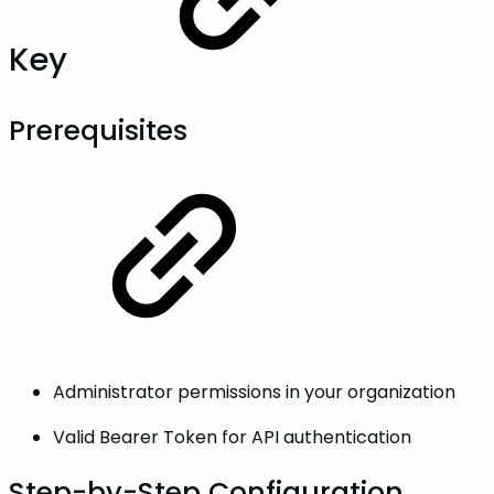
Key
Prerequisites
Administrator permissions in your organization
Valid Bearer Token for API authentication
Step-by-Step Configuration