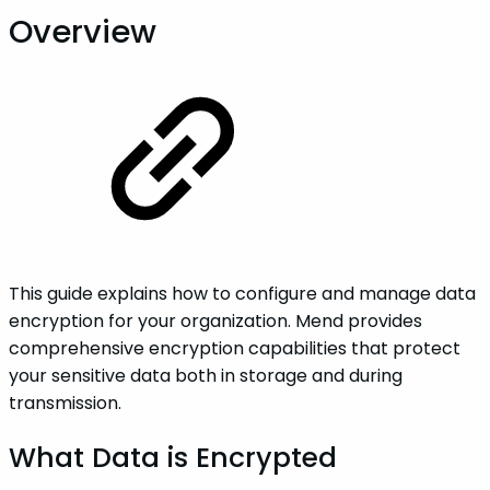
Overview
This guide explains how to configure and manage data
encryption for your organization. Mend provides
comprehensive encryption capabilities that protect
your sensitive data both in storage and during
transmission.
What Data is Encrypted