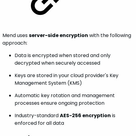
Mend uses
server-side encryption
with the following
approach:
Data is encrypted when stored and only
decrypted when securely accessed
Keys are stored in your cloud provider's Key
Management System (KMS)
Automatic key rotation and management
processes ensure ongoing protection
Industry-standard
AES-256 encryption
is
enforced for all data