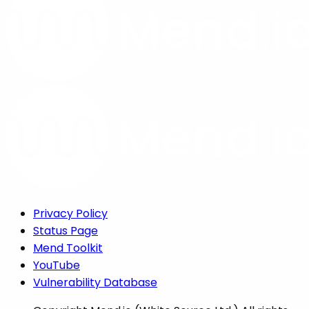
Privacy Policy
Status Page
Mend Toolkit
YouTube
Vulnerability Database