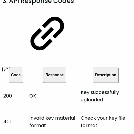
3. API Response Codes
Code
Response
Description
Key successfully
200
OK
uploaded
Invalid key material
Check your key file
400
format
format