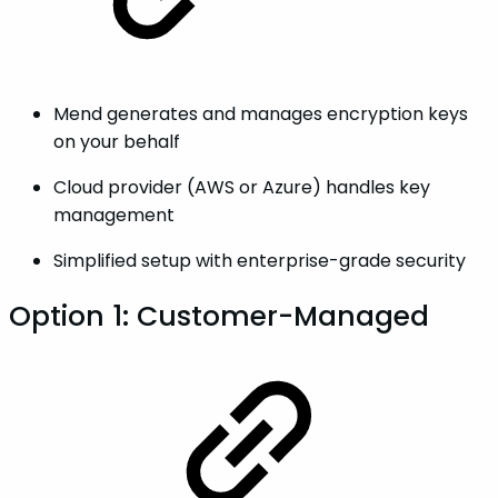
Mend generates and manages encryption keys
on your behalf
Cloud provider (AWS or Azure) handles key
management
Simplified setup with enterprise-grade security
Option 1: Customer-Managed