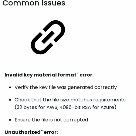
Common Issues
"Invalid key material format" error:
Verify the key file was generated correctly
Check that the file size matches requirements
(32 bytes for AWS, 4096-bit RSA for Azure)
Ensure the file is not corrupted
"Unauthorized" error: