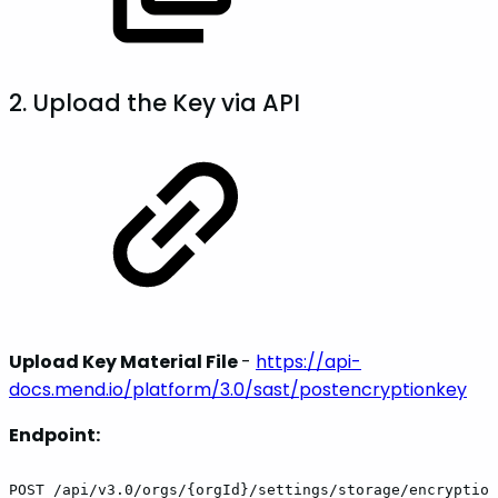
2. Upload the Key via API
Upload Key Material File
-
https://api-
docs.mend.io/platform/3.0/sast/postencryptionkey
Endpoint:
POST /api/v3.0/orgs/{orgId}/settings/storage/encryption