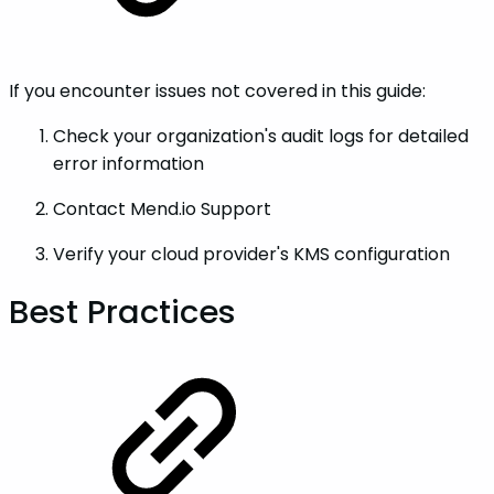
If you encounter issues not covered in this guide:
Check your organization's audit logs for detailed
error information
Contact Mend.io Support
Verify your cloud provider's KMS configuration
Best Practices