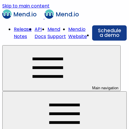
Skip to main content
Release
API
Mend
Mend.io
Schedule
a demo
Notes
Docs
Support
Website
Main navigation