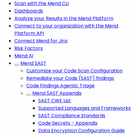
Scan with the Mend CLI
Dashboards
Analyze your Results in the Mend Platform
Connect to your organization with the Mend
Platform API
Connect Mend for Jira
Risk Factors
Mend AI
Mend SAST
Customize your Code Scan Configuration
Remediate your Code (SAST) findings
Code Findings Agentic Triage
Mend SAST Appendix
SAST CWE List
Supported Languages and Frameworks
SAST Compliance Standards
Code Secrets - Appendix
Data Encryption Configuration Guide