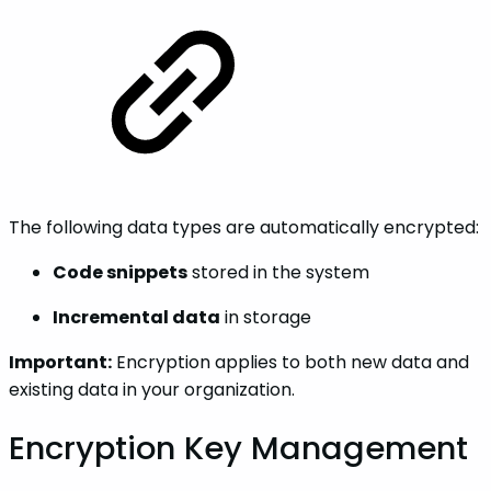
The following data types are automatically encrypted:
Code snippets
stored in the system
Incremental data
in storage
Important:
Encryption applies to both new data and
existing data in your organization.
Encryption Key Management