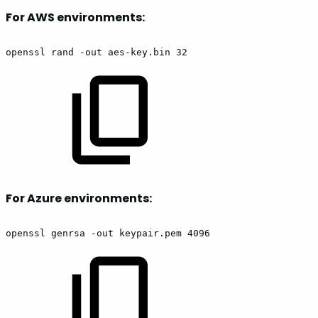
For AWS environments:
openssl rand -out aes-key.bin 32
For Azure environments:
openssl genrsa -out keypair.pem 4096