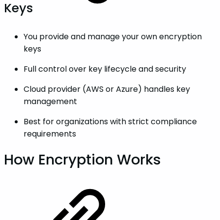
Keys
You provide and manage your own encryption
keys
Full control over key lifecycle and security
Cloud provider (AWS or Azure) handles key
management
Best for organizations with strict compliance
requirements
How Encryption Works