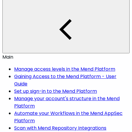
Main
Manage access levels in the Mend Platform
Gaining Access to the Mend Platform - User
Guide
Set up sign-in to the Mend Platform
Manage your account's structure in the Mend
Platform
Automate your Workflows in the Mend AppSec
Platform
Scan with Mend Repository Integrations