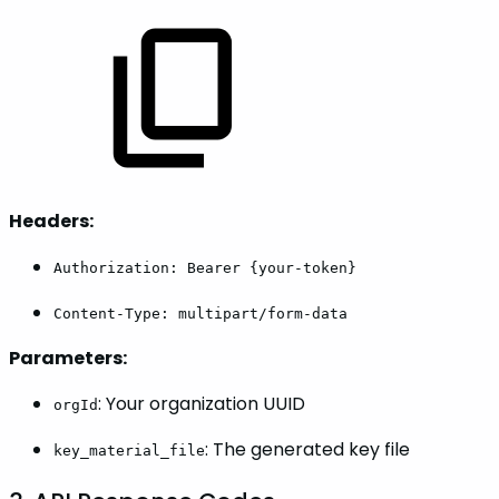
Headers:
Authorization: Bearer {your-token}
Content-Type: multipart/form-data
Parameters:
: Your organization UUID
orgId
: The generated key file
key_material_file