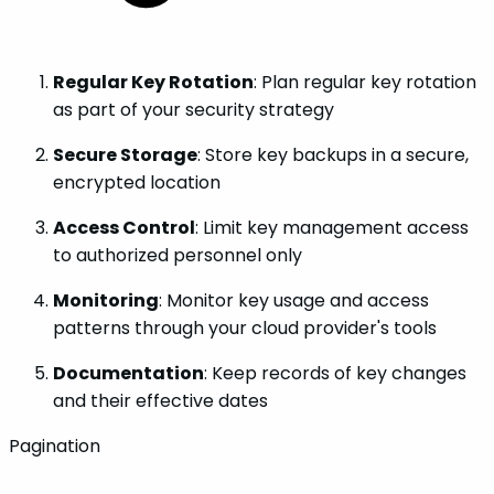
Regular Key Rotation
: Plan regular key rotation
as part of your security strategy
Secure Storage
: Store key backups in a secure,
encrypted location
Access Control
: Limit key management access
to authorized personnel only
Monitoring
: Monitor key usage and access
patterns through your cloud provider's tools
Documentation
: Keep records of key changes
and their effective dates
Pagination