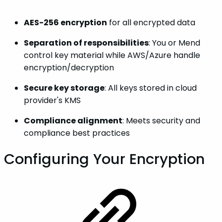
AES-256 encryption
for all encrypted data
Separation of responsibilities
: You or Mend
control key material while AWS/Azure handle
encryption/decryption
Secure key storage
: All keys stored in cloud
provider's KMS
Compliance alignment
: Meets security and
compliance best practices
Configuring Your Encryption