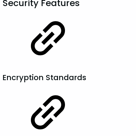
Security Features
Encryption Standards