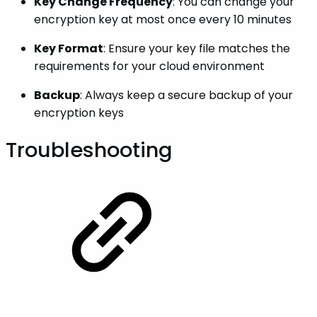
Key Change Frequency
: You can change your
encryption key at most once every 10 minutes
Key Format
: Ensure your key file matches the
requirements for your cloud environment
Backup
: Always keep a secure backup of your
encryption keys
Troubleshooting