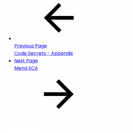
Previous Page
Code Secrets - Appendix
Next Page
Mend SCA