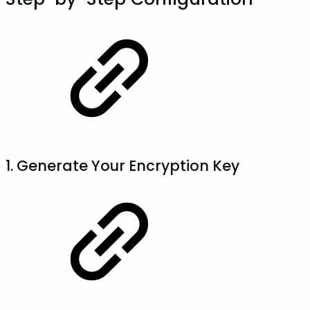
1. Generate Your Encryption Key