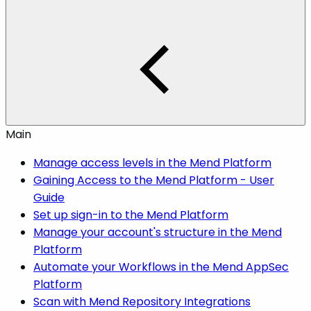
Main
Manage access levels in the Mend Platform
Gaining Access to the Mend Platform - User
Guide
Set up sign-in to the Mend Platform
Manage your account's structure in the Mend
Platform
Automate your Workflows in the Mend AppSec
Platform
Scan with Mend Repository Integrations