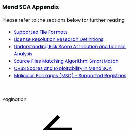
Mend SCA Appendix
Please refer to the sections below for further reading:
Supported File Formats
License Resolution Research Definitions
Understanding Risk Score Attribution and License
Analysis
Source Files Matching Algorithm: SmartMatch
CVSS Scores and Exploitability in Mend SCA
Malicious Packages (MSC) - Supported Registries
Pagination