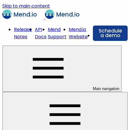
Skip to main content
Release
API
Mend
Mend.io
Schedule
a demo
Notes
Docs
Support
Website
Main navigation