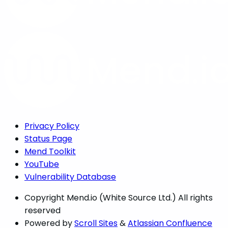
Privacy Policy
Status Page
Mend Toolkit
YouTube
Vulnerability Database
Copyright
Mend.io (White Source Ltd.) All rights
reserved
Powered by
Scroll Sites
&
Atlassian Confluence