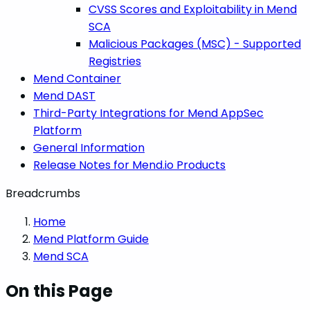
CVSS Scores and Exploitability in Mend
SCA
Malicious Packages (MSC) - Supported
Registries
Mend Container
Mend DAST
Third-Party Integrations for Mend AppSec
Platform
General Information
Release Notes for Mend.io Products
Breadcrumbs
Home
Mend Platform Guide
Mend SCA
On this Page