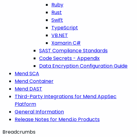
Ruby
Rust
Swift
TypeScript
VB.NET
Xamarin C#
SAST Compliance Standards
Code Secrets - Appendix
Data Encryption Configuration Guide
Mend SCA
Mend Container
Mend DAST
Third-Party Integrations for Mend AppSec
Platform
General Information
Release Notes for Mend.io Products
Breadcrumbs