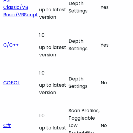
Depth
Classic/VB
Yes
up to latest
Settings
Basic/VBScript
version
1.0
Depth
C/C++
Yes
up to latest
Settings
version
1.0
Depth
COBOL
No
up to latest
Settings
version
Scan Profiles,
1.0
Toggleable
C#
Low
No
up to latest
Probability