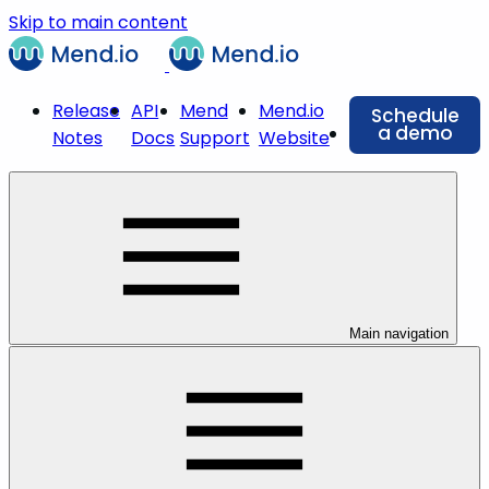
Skip to main content
Release
API
Mend
Mend.io
Schedule
a demo
Notes
Docs
Support
Website
Main navigation