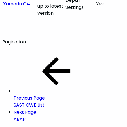
Depth
Xamarin C#
Yes
up to latest
Settings
version
Pagination
Previous Page
SAST CWE List
Next Page
ABAP