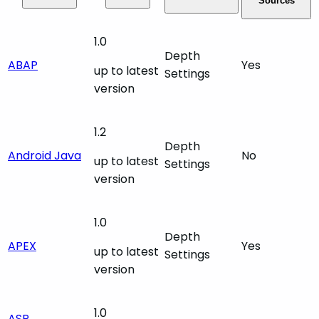
Sources
1.0
Depth
ABAP
Yes
up to latest
Settings
version
1.2
Depth
Android Java
No
up to latest
Settings
version
1.0
Depth
APEX
Yes
up to latest
Settings
version
1.0
ASP