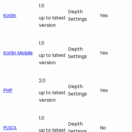
1.0
Depth
Kotlin
Yes
up to latest
Settings
version
1.0
Depth
Kotlin Mobile
Yes
up to latest
Settings
version
2.0
Depth
PHP
Yes
up to latest
Settings
version
1.0
Depth
PLSQL
No
up to latest
Settings