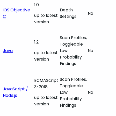
1.0
iOS Objective
Depth
No
up to latest
C
Settings
version
Scan Profiles,
1.2
Toggleable
Java
Low
No
up to latest
Probability
version
Findings
Scan Profiles,
ECMAScript
Toggleable
3-2018
JavaScript /
Low
No
Node.js
up to latest
Probability
version
Findings