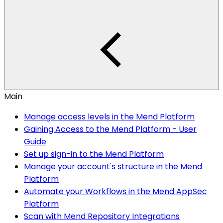
Main
Manage access levels in the Mend Platform
Gaining Access to the Mend Platform - User
Guide
Set up sign-in to the Mend Platform
Manage your account's structure in the Mend
Platform
Automate your Workflows in the Mend AppSec
Platform
Scan with Mend Repository Integrations