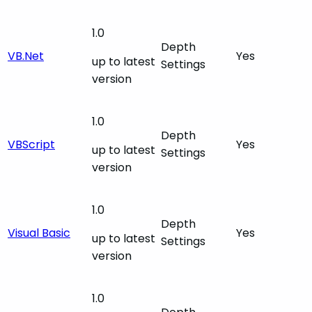
1.0
Depth
VB.Net
Yes
up to latest
Settings
version
1.0
Depth
VBScript
Yes
up to latest
Settings
version
1.0
Depth
Visual Basic
Yes
up to latest
Settings
version
1.0