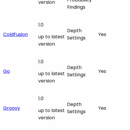
version
Findings
1.0
Depth
ColdFusion
Yes
up to latest
Settings
version
1.0
Depth
Go
Yes
up to latest
Settings
version
1.0
Depth
Groovy
Yes
up to latest
Settings
version