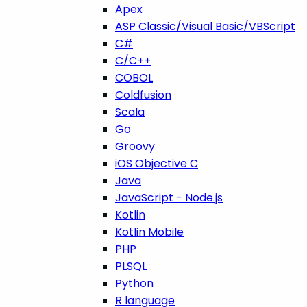
Apex
ASP Classic/Visual Basic/VBScript
C#
C/C++
COBOL
Coldfusion
Scala
Go
Groovy
iOS Objective C
Java
JavaScript - Node.js
Kotlin
Kotlin Mobile
PHP
PLSQL
Python
R language