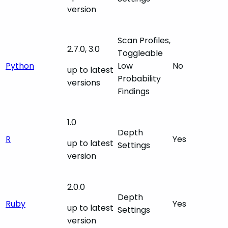
version
Scan Profiles,
2.7.0, 3.0
Toggleable
Python
Low
No
up to latest
Probability
versions
Findings
1.0
Depth
R
Yes
up to latest
Settings
version
2.0.0
Depth
Ruby
Yes
up to latest
Settings
version