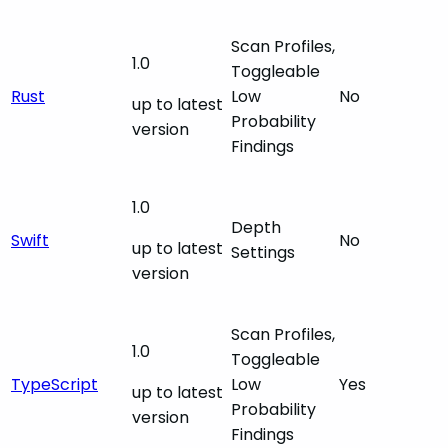
Scan Profiles,
1.0
Toggleable
Rust
Low
No
up to latest
Probability
version
Findings
1.0
Depth
Swift
No
up to latest
Settings
version
Scan Profiles,
1.0
Toggleable
TypeScript
Low
Yes
up to latest
Probability
version
Findings