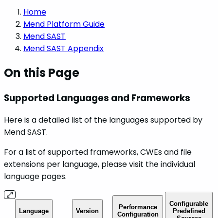
Home
Mend Platform Guide
Mend SAST
Mend SAST Appendix
On this Page
Supported Languages and Frameworks
Here is a detailed list of the languages supported by
Mend SAST.
For a list of supported frameworks, CWEs and file
extensions per language, please visit the individual
language pages.
Configurable
Performance
Language
Version
Predefined
Configuration