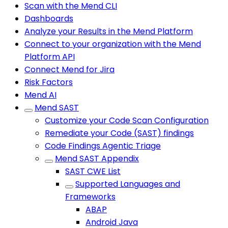
Scan with the Mend CLI
Dashboards
Analyze your Results in the Mend Platform
Connect to your organization with the Mend
Platform API
Connect Mend for Jira
Risk Factors
Mend AI
Mend SAST
Customize your Code Scan Configuration
Remediate your Code (SAST) findings
Code Findings Agentic Triage
Mend SAST Appendix
SAST CWE List
Supported Languages and
Frameworks
ABAP
Android Java