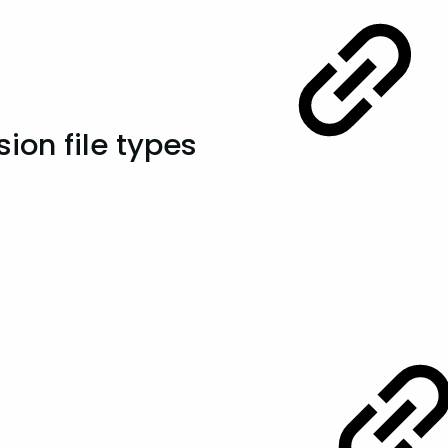
ion file types