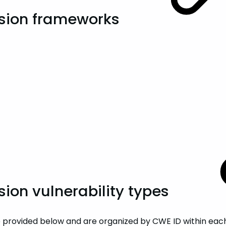
sion frameworks
on vulnerability types
provided below and are organized by CWE ID within each of