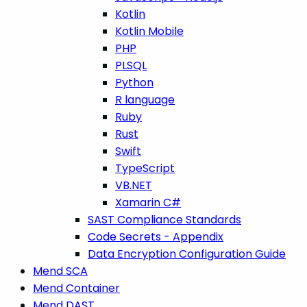
Kotlin
Kotlin Mobile
PHP
PLSQL
Python
R language
Ruby
Rust
Swift
TypeScript
VB.NET
Xamarin C#
SAST Compliance Standards
Code Secrets - Appendix
Data Encryption Configuration Guide
Mend SCA
Mend Container
Mend DAST