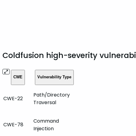
Coldfusion high-severity vulnerabi
CWE
Vulnerability Type
Path/Directory
CWE-22
Traversal
Command
CWE-78
Injection