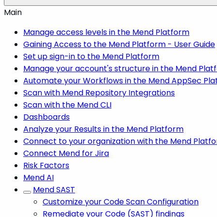
Main
Manage access levels in the Mend Platform
Gaining Access to the Mend Platform - User Guide
Set up sign-in to the Mend Platform
Manage your account's structure in the Mend Plat
Automate your Workflows in the Mend AppSec Pla
Scan with Mend Repository Integrations
Scan with the Mend CLI
Dashboards
Analyze your Results in the Mend Platform
Connect to your organization with the Mend Platf
Connect Mend for Jira
Risk Factors
Mend AI
Mend SAST
Customize your Code Scan Configuration
Remediate your Code (SAST) findings