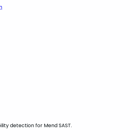
m
ility detection for Mend SAST.