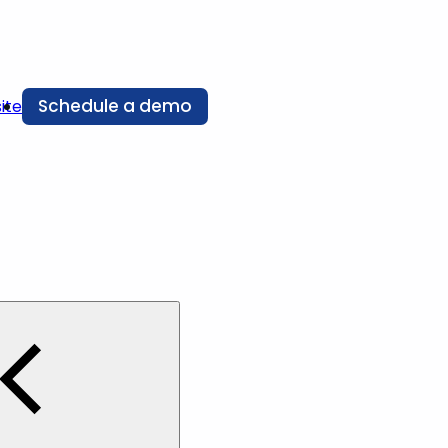
Schedule a demo
ite