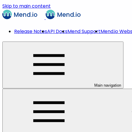
Skip to main content
Release Notes
API Docs
Mend Support
Mend.io Webs
Main navigation