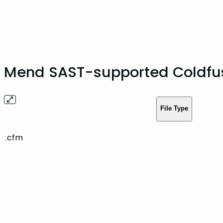
Mend SAST-supported Coldfus
File Type
.cfm