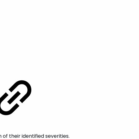
 their identified severities.