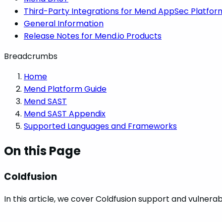
Third-Party Integrations for Mend AppSec Platfor
General Information
Release Notes for Mend.io Products
Breadcrumbs
Home
Mend Platform Guide
Mend SAST
Mend SAST Appendix
Supported Languages and Frameworks
On this Page
Coldfusion
In this article, we cover Coldfusion support and vulnerab