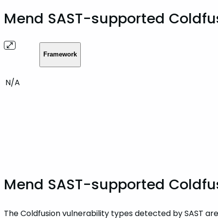
Mend SAST-supported Coldfu
Framework
N/A
Mend SAST-supported Coldfusi
The Coldfusion vulnerability types detected by SAST are 