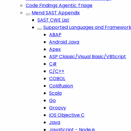
Code Findings Agentic Triage
Mend SAST Appendix
SAST CWE List
Supported Languages and Framework
ABAP
Android Java
Apex
ASP Classic/Visual Basic/VBScript
C#
C/C++
COBOL
Coldfusion
Scala
Go
Groovy
iOS Objective C
Java
JavaScript - Node.js