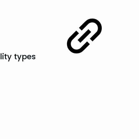
lity types