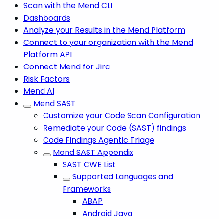
Scan with the Mend CLI
Dashboards
Analyze your Results in the Mend Platform
Connect to your organization with the Mend
Platform API
Connect Mend for Jira
Risk Factors
Mend AI
Mend SAST
Customize your Code Scan Configuration
Remediate your Code (SAST) findings
Code Findings Agentic Triage
Mend SAST Appendix
SAST CWE List
Supported Languages and
Frameworks
ABAP
Android Java