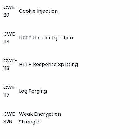
CWE-
Cookie Injection
20
CWE-
HTTP Header Injection
113
CWE-
HTTP Response Splitting
113
CWE-
Log Forging
117
CWE-
Weak Encryption
326
Strength