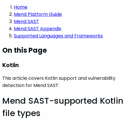
Home
Mend Platform Guide
Mend SAST
Mend SAST Appendix
Supported Languages and Frameworks
On this Page
Kotlin
This article covers Kotlin support and vulnerability
detection for Mend SAST.
Mend SAST-supported Kotlin
file types