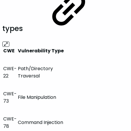
types
CWE
Vulnerability Type
CWE-
Path/Directory
22
Traversal
CWE-
File Manipulation
73
CWE-
Command Injection
78