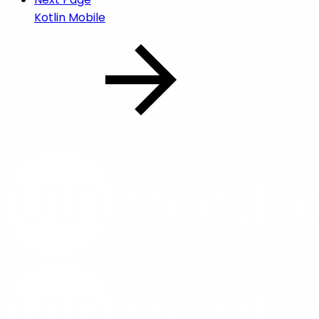
Kotlin Mobile