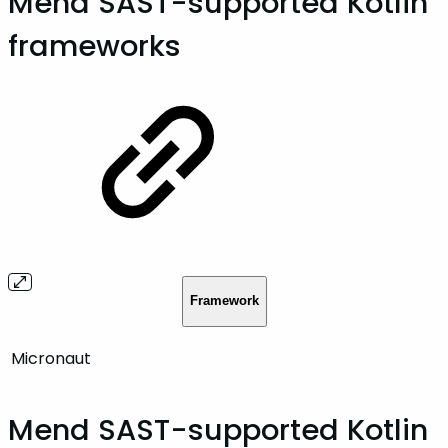
Mend SAST-supported Kotlin
frameworks
Framework
Micronaut
Mend SAST-supported Kotlin