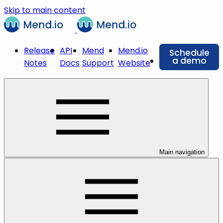
Skip to main content
Release
API
Mend
Mend.io
Schedule
a demo
Notes
Docs
Support
Website
Main navigation