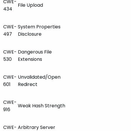
CWE-
File Upload
434
CWE-
System Properties
497
Disclosure
CWE-
Dangerous File
530
Extensions
CWE-
Unvalidated/Open
601
Redirect
CWE-
Weak Hash Strength
916
CWE-
Arbitrary Server