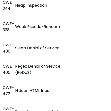
CWE-
Heap Inspection
244
CWE-
Weak Pseudo-Random
338
CWE-
Sleep Denial of Service
400
CWE-
Regex Denial of Service
400
(ReDoS)
CWE-
Hidden HTML Input
472
CWE-