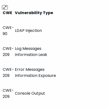
CWE
Vulnerability Type
CWE-
LDAP Injection
90
CWE-
Log Messages
209
Information Leak
CWE-
Error Messages
209
Information Exposure
CWE-
Console Output
209