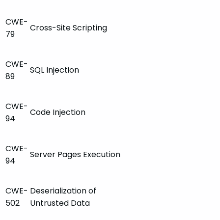
CWE-
Cross-Site Scripting
79
CWE-
SQL Injection
89
CWE-
Code Injection
94
CWE-
Server Pages Execution
94
CWE-
Deserialization of
502
Untrusted Data