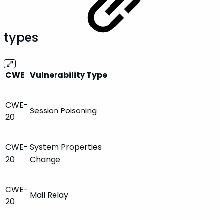
types
CWE
Vulnerability Type
CWE-
Session Poisoning
20
CWE-
System Properties
20
Change
CWE-
Mail Relay
20