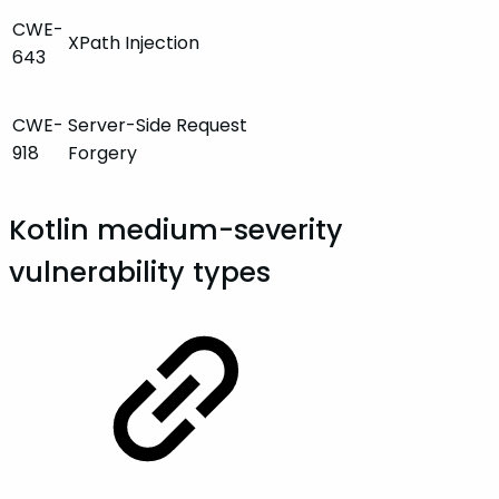
CWE-
XPath Injection
643
CWE-
Server-Side Request
918
Forgery
Kotlin medium-severity
vulnerability types