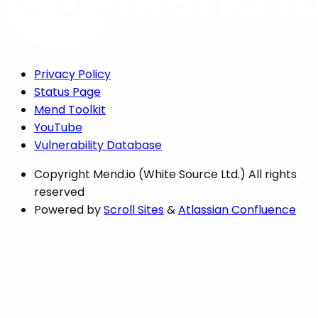
Privacy Policy
Status Page
Mend Toolkit
YouTube
Vulnerability Database
Copyright
Mend.io (White Source Ltd.) All rights
reserved
Powered by
Scroll Sites
&
Atlassian Confluence