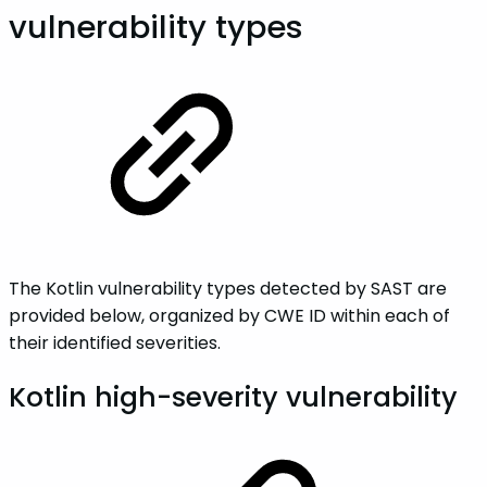
vulnerability types
The Kotlin vulnerability types detected by SAST are
provided below, organized by CWE ID within each of
their identified severities.
Kotlin high-severity vulnerability