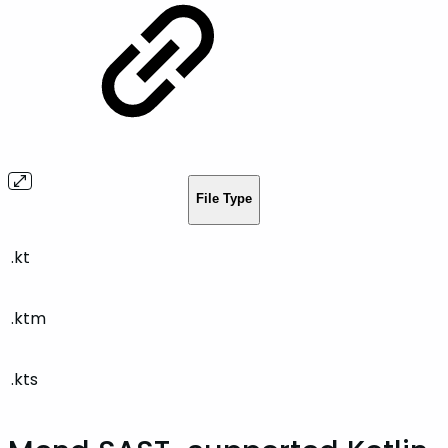
File Type
.kt
.ktm
.kts