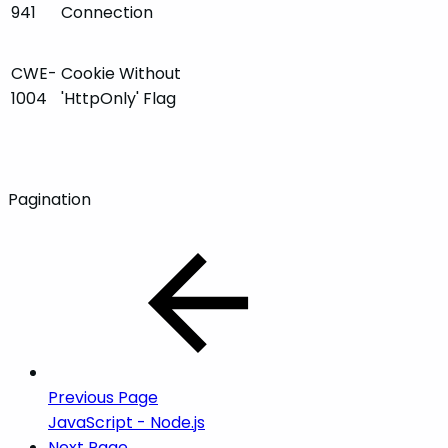
941
Connection
CWE-
Cookie Without
1004
'HttpOnly' Flag
Pagination
Previous Page
JavaScript - Node.js
Next Page