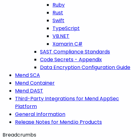
Ruby
Rust
Swift
TypeScript
VB.NET
Xamarin C#
SAST Compliance Standards
Code Secrets - Appendix
Data Encryption Configuration Guide
Mend SCA
Mend Container
Mend DAST
Third-Party Integrations for Mend AppSec
Platform
General Information
Release Notes for Mend.io Products
Breadcrumbs