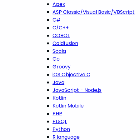
Apex
ASP Classic/Visual Basic/VBScript
C#
C/C++
COBOL
Coldfusion
Scala
Go
Groovy
iOS Objective C
Java
JavaScript - Node.js
Kotlin
Kotlin Mobile
PHP
PLSQL
Python
R language