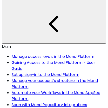
Main
Manage access levels in the Mend Platform
Gaining Access to the Mend Platform - User
Guide
Set up sign-in to the Mend Platform
Manage your account's structure in the Mend
Platform
Automate your Workflows in the Mend AppSec
Platform
Scan with Mend Repository Integrations