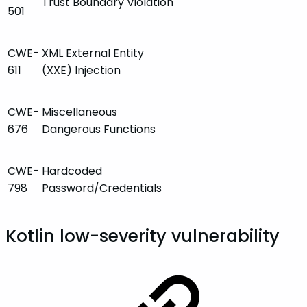
Trust Boundary Violation
501
CWE-
XML External Entity
611
(XXE) Injection
CWE-
Miscellaneous
676
Dangerous Functions
CWE-
Hardcoded
798
Password/Credentials
Kotlin low-severity vulnerability