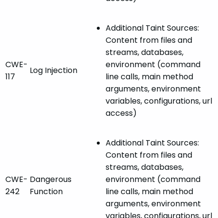
Additional Taint Sources:
Content from files and
streams, databases,
CWE-
environment (command
Log Injection
117
line calls, main method
arguments, environment
variables, configurations, url
access)
Additional Taint Sources:
Content from files and
streams, databases,
CWE-
Dangerous
environment (command
242
Function
line calls, main method
arguments, environment
variables, configurations, url