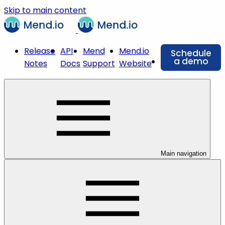
Skip to main content
Release
API
Mend
Mend.io
Schedule
a demo
Notes
Docs
Support
Website
Main navigation