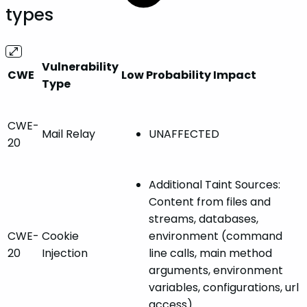
types
Vulnerability
CWE
Low Probability Impact
Type
CWE-
Mail Relay
UNAFFECTED
20
Additional Taint Sources:
Content from files and
streams, databases,
CWE-
Cookie
environment (command
20
Injection
line calls, main method
arguments, environment
variables, configurations, url
access)