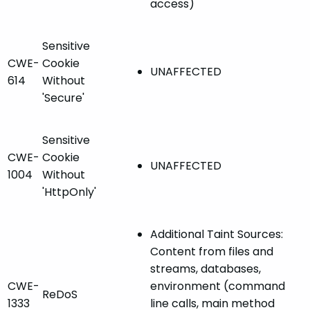
access)
Sensitive
CWE-
Cookie
UNAFFECTED
614
Without
'Secure'
Sensitive
CWE-
Cookie
UNAFFECTED
1004
Without
'HttpOnly'
Additional Taint Sources:
Content from files and
streams, databases,
CWE-
environment (command
ReDoS
1333
line calls, main method