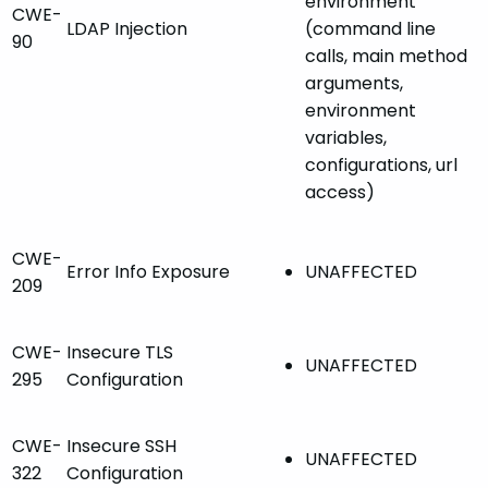
environment
CWE-
LDAP Injection
(command line
90
calls, main method
arguments,
environment
variables,
configurations, url
access)
CWE-
Error Info Exposure
UNAFFECTED
209
CWE-
Insecure TLS
UNAFFECTED
295
Configuration
CWE-
Insecure SSH
UNAFFECTED
322
Configuration