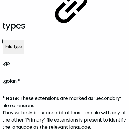
types
File Type
.go
.golan
*
* Note:
These extensions are marked as ‘Secondary’
file extensions.
They will only be scanned if at least one file with any of
the other ‘Primary’ file extensions is present to identify
the language as the relevant language.