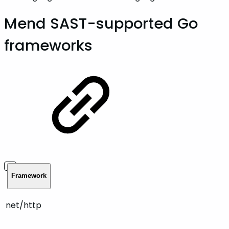
Mend SAST-supported Go
frameworks
Framework
net/http