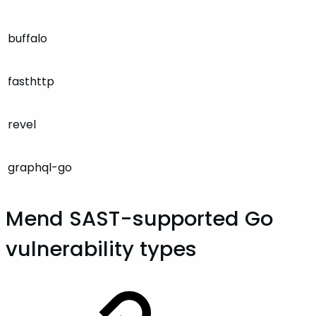
buffalo
fasthttp
revel
graphql-go
Mend SAST-supported Go
vulnerability types