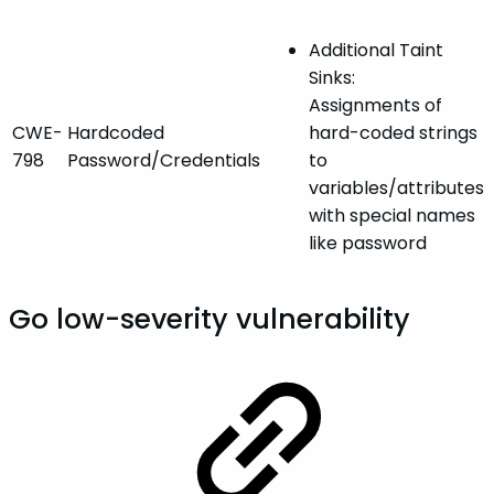
Additional Taint
Sinks:
Assignments of
CWE-
Hardcoded
hard-coded strings
798
Password/Credentials
to
variables/attributes
with special names
like password
Go low-severity vulnerability