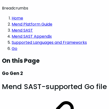
Breadcrumbs
Home
Mend Platform Guide
Mend SAST
Mend SAST Appendix
Supported Languages and Frameworks
Go
On this Page
Go Gen 2
Mend SAST-supported Go file