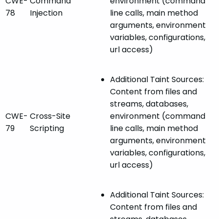
CWE-
Command
environment (command
78
Injection
line calls, main method
arguments, environment
variables, configurations,
url access)
Additional Taint Sources:
Content from files and
streams, databases,
CWE-
Cross-Site
environment (command
79
Scripting
line calls, main method
arguments, environment
variables, configurations,
url access)
Additional Taint Sources:
Content from files and