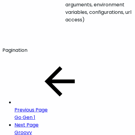
arguments, environment
variables, configurations, url
access)
Pagination
Previous Page
Go Gen 1
Next Page
Groovy