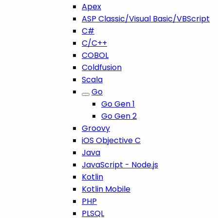
Apex
ASP Classic/Visual Basic/VBScript
C#
C/C++
COBOL
Coldfusion
Scala
Go
Go Gen 1
Go Gen 2
Groovy
iOS Objective C
Java
JavaScript - Node.js
Kotlin
Kotlin Mobile
PHP
PLSQL