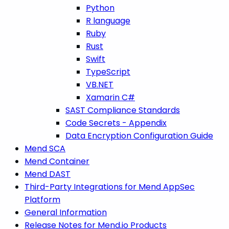
Python
R language
Ruby
Rust
Swift
TypeScript
VB.NET
Xamarin C#
SAST Compliance Standards
Code Secrets - Appendix
Data Encryption Configuration Guide
Mend SCA
Mend Container
Mend DAST
Third-Party Integrations for Mend AppSec
Platform
General Information
Release Notes for Mend.io Products