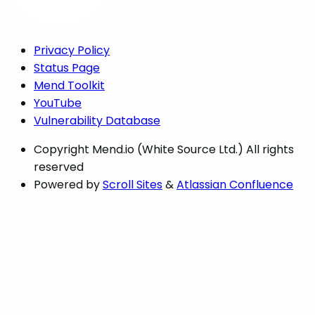
Privacy Policy
Status Page
Mend Toolkit
YouTube
Vulnerability Database
Copyright
Mend.io (White Source Ltd.) All rights
reserved
Powered by
Scroll Sites
&
Atlassian Confluence