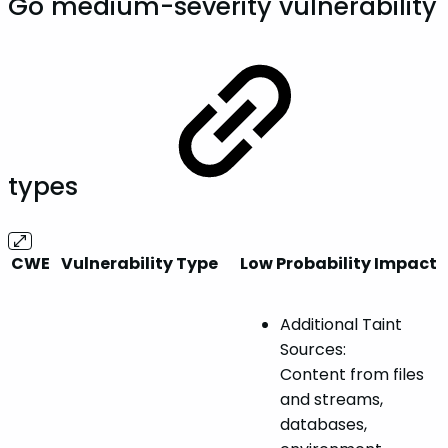
Go medium-severity vulnerability
types
CWE
Vulnerability Type
Low Probability Impact
Additional Taint
Sources:
Content from files
and streams,
databases,