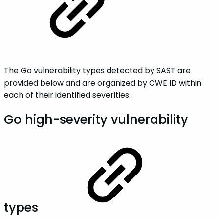
The Go vulnerability types detected by SAST are
provided below and are organized by CWE ID within
each of their identified severities.
Go high-severity vulnerability
types