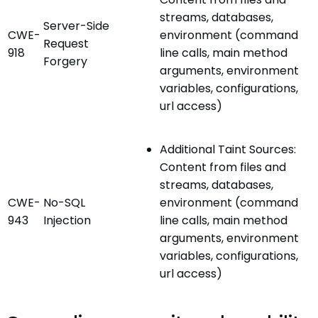
streams, databases,
Server-Side
CWE-
environment (command
Request
918
line calls, main method
Forgery
arguments, environment
variables, configurations,
url access)
Additional Taint Sources:
Content from files and
streams, databases,
CWE-
No-SQL
environment (command
943
Injection
line calls, main method
arguments, environment
variables, configurations,
url access)