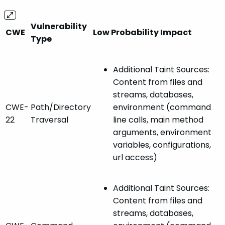
Vulnerability
CWE
Low Probability Impact
Type
Additional Taint Sources:
Content from files and
streams, databases,
CWE-
Path/Directory
environment (command
22
Traversal
line calls, main method
arguments, environment
variables, configurations,
url access)
Additional Taint Sources:
Content from files and
streams, databases,