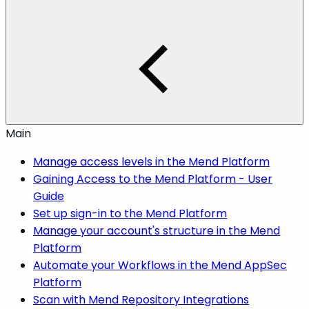
Main
Manage access levels in the Mend Platform
Gaining Access to the Mend Platform - User
Guide
Set up sign-in to the Mend Platform
Manage your account's structure in the Mend
Platform
Automate your Workflows in the Mend AppSec
Platform
Scan with Mend Repository Integrations