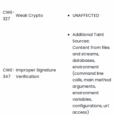
CWE-
Weak Crypto
UNAFFECTED
327
Additional Taint
Sources:
Content from files
and streams,
databases,
environment
CWE-
Improper Signature
(command line
347
Verification
calls, main method
arguments,
environment
variables,
configurations, url
access)