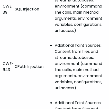
streams, databases,
CWE-
environment (command
SQL Injection
89
line calls, main method
arguments, environment
variables, configurations,
url access)
Additional Taint Sources:
Content from files and
streams, databases,
CWE-
environment (command
XPath Injection
643
line calls, main method
arguments, environment
variables, configurations,
url access)
Additional Taint Sources:
Content from files and