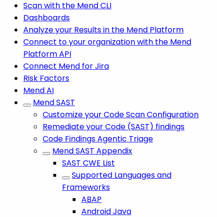
Scan with the Mend CLI
Dashboards
Analyze your Results in the Mend Platform
Connect to your organization with the Mend
Platform API
Connect Mend for Jira
Risk Factors
Mend AI
Mend SAST
Customize your Code Scan Configuration
Remediate your Code (SAST) findings
Code Findings Agentic Triage
Mend SAST Appendix
SAST CWE List
Supported Languages and
Frameworks
ABAP
Android Java