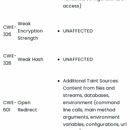
access)
Weak
CWE-
Encryption
UNAFFECTED
326
Strength
CWE-
Weak Hash
UNAFFECTED
328
Additional Taint Sources:
Content from files and
streams, databases,
CWE-
Open
environment (command
601
Redirect
line calls, main method
arguments, environment
variables, configurations, url