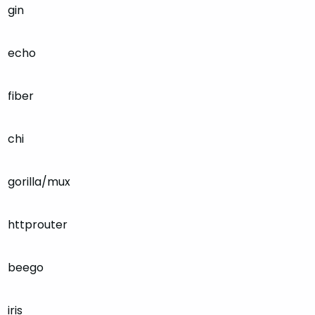
gin
echo
fiber
chi
gorilla/mux
httprouter
beego
iris