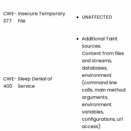
CWE-
Insecure Temporary
UNAFFECTED
377
File
Additional Taint
Sources:
Content from files
and streams,
databases,
environment
CWE-
Sleep Denial of
(command line
400
Service
calls, main method
arguments,
environment
variables,
configurations, url
access)