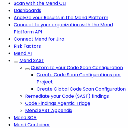
Scan with the Mend CLI
Dashboards
Analyze your Results in the Mend Platform
Connect to your organization with the Mend
Platform API
Connect Mend for Jira
Risk Factors
Mend AI
Mend SAST
Customize your Code Scan Configuration
Create Code Scan Configurations per
Project
Create Global Code Scan Configuration
Remediate your Code (SAST) findings
Code Findings Agentic Triage
Mend SAST Appendix
Mend SCA
Mend Container