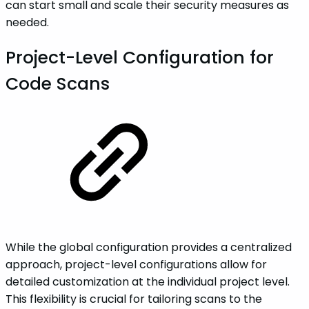
can start small and scale their security measures as
needed.
Project-Level Configuration for
Code Scans
While the global configuration provides a centralized
approach, project-level configurations allow for
detailed customization at the individual project level.
This flexibility is crucial for tailoring scans to the