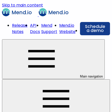
Skip to main content
Release
API
Mend
Mend.io
Schedule
a demo
Notes
Docs
Support
Website
Main navigation