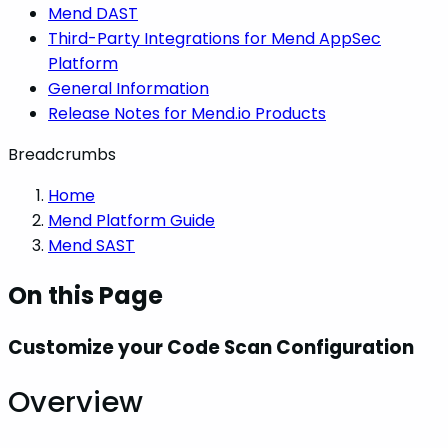
Mend DAST
Third-Party Integrations for Mend AppSec
Platform
General Information
Release Notes for Mend.io Products
Breadcrumbs
Home
Mend Platform Guide
Mend SAST
On this Page
Customize your Code Scan Configuration
Overview