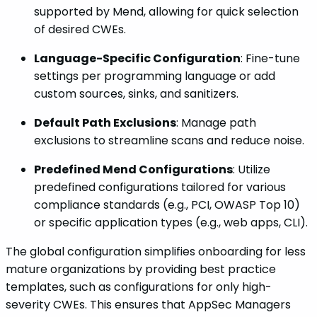
supported by Mend, allowing for quick selection
of desired CWEs.
Language-Specific Configuration
: Fine-tune
settings per programming language or add
custom sources, sinks, and sanitizers.
Default Path Exclusions
: Manage path
exclusions to streamline scans and reduce noise.
Predefined Mend Configurations
: Utilize
predefined configurations tailored for various
compliance standards (e.g., PCI, OWASP Top 10)
or specific application types (e.g., web apps, CLI).
The global configuration simplifies onboarding for less
mature organizations by providing best practice
templates, such as configurations for only high-
severity CWEs. This ensures that AppSec Managers