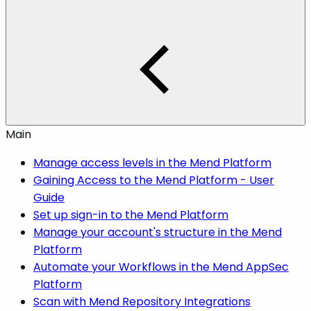
Main
Manage access levels in the Mend Platform
Gaining Access to the Mend Platform - User
Guide
Set up sign-in to the Mend Platform
Manage your account's structure in the Mend
Platform
Automate your Workflows in the Mend AppSec
Platform
Scan with Mend Repository Integrations