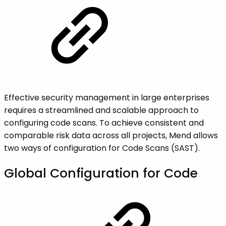
Effective security management in large enterprises
requires a streamlined and scalable approach to
configuring code scans. To achieve consistent and
comparable risk data across all projects, Mend allows
two ways of configuration for Code Scans (SAST).
Global Configuration for Code