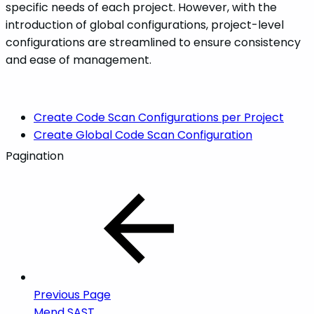
specific needs of each project. However, with the
introduction of global configurations, project-level
configurations are streamlined to ensure consistency
and ease of management.
Create Code Scan Configurations per Project
Create Global Code Scan Configuration
Pagination
Previous Page
Mend SAST