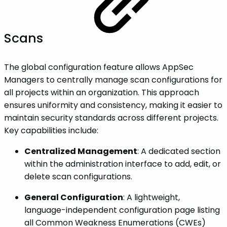
Scans
The global configuration feature allows AppSec
Managers to centrally manage scan configurations for
all projects within an organization. This approach
ensures uniformity and consistency, making it easier to
maintain security standards across different projects.
Key capabilities include:
Centralized Management
: A dedicated section
within the administration interface to add, edit, or
delete scan configurations.
General Configuration
: A lightweight,
language-independent configuration page listing
all Common Weakness Enumerations (CWEs)