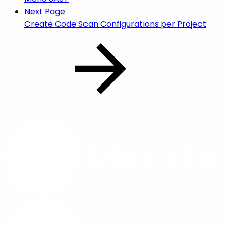
Next Page
Create Code Scan Configurations per Project