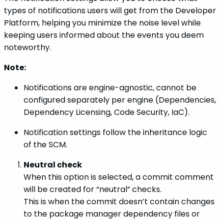
types of notifications users will get from the Developer
Platform, helping you minimize the noise level while
keeping users informed about the events you deem
noteworthy.
Note:
Notifications are engine-agnostic, cannot be
configured separately per engine (Dependencies,
Dependency Licensing, Code Security, IaC).
Notification settings follow the inheritance logic
of the SCM.
Neutral check
When this option is selected, a commit comment
will be created for “neutral” checks.
This is when the commit doesn’t contain changes
to the package manager dependency files or