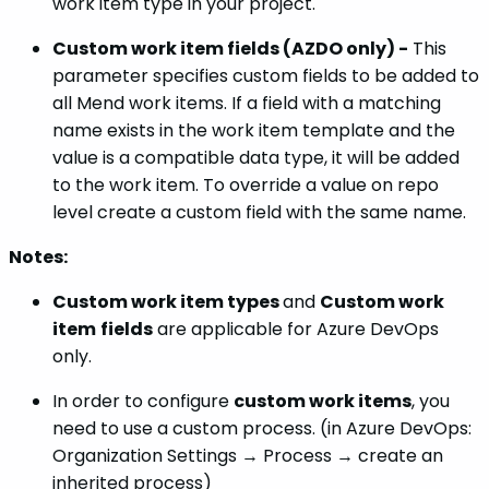
work item type in your project.
Custom work item fields (AZDO only) -
This
parameter specifies custom fields to be added to
all Mend work items. If a field with a matching
name exists in the work item template and the
value is a compatible data type, it will be added
to the work item. To override a value on repo
level create a custom field with the same name.
Notes:
Custom work item types
and
Custom work
item
fields
are applicable for Azure DevOps
only.
In order to configure
custom work items
, you
need to use a custom process. (in Azure DevOps:
Organization Settings → Process → create an
inherited process)