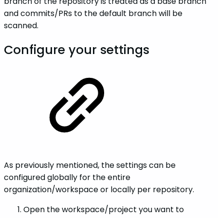
branch of the repository is treated as a base branch
and commits/PRs to the default branch will be
scanned.
Configure your settings
As previously mentioned, the settings can be
configured globally for the entire
organization/workspace or locally per repository.
Open the workspace/project you want to