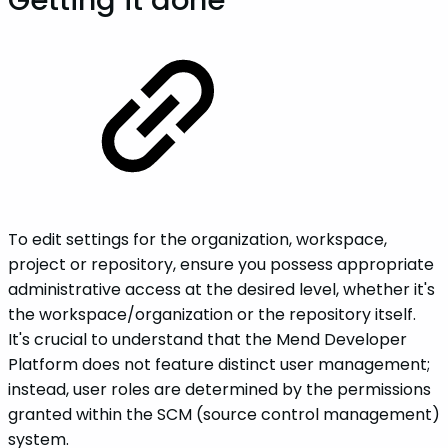
Getting it done
To edit settings for the organization, workspace,
project or repository, ensure you possess appropriate
administrative access at the desired level, whether it's
the workspace/organization or the repository itself.
It's crucial to understand that the Mend Developer
Platform does not feature distinct user management;
instead, user roles are determined by the permissions
granted within the SCM (source control management)
system.