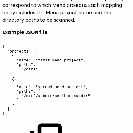
correspond to which Mend projects. Each mapping
entry includes the Mend project name and the
directory paths to be scanned.
Example JSON file:
{
"projects":
[
{
"name":
"first_mend_project",
"paths":
[
"/dir1"
]
},
{
"name":
"second_mend_project",
"paths":
[
"/dir2/subdir/another_subdir"
]
}
]
}