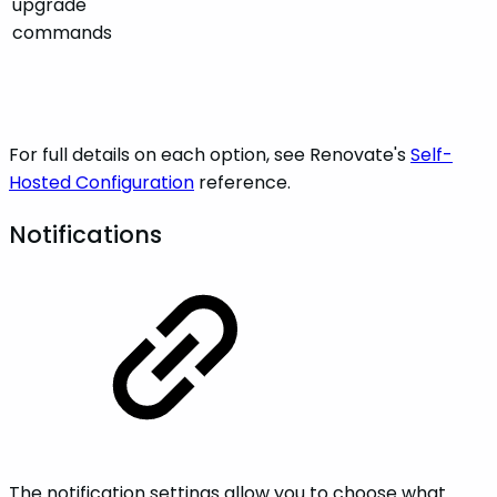
upgrade
commands
For full details on each option, see Renovate's
Self-
Hosted Configuration
reference.
Notifications
The notification settings allow you to choose what