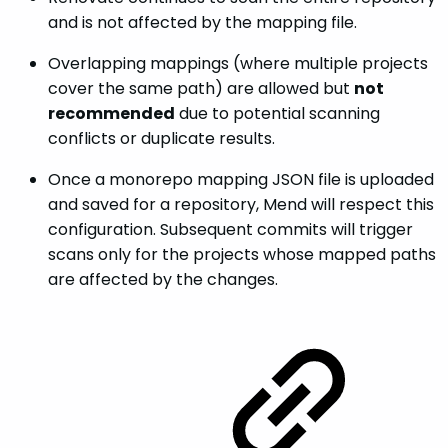
and is not affected by the mapping file.
Overlapping mappings (where multiple projects
cover the same path) are allowed but
not
recommended
due to potential scanning
conflicts or duplicate results.
Once a monorepo mapping JSON file is uploaded
and saved for a repository, Mend will respect this
configuration. Subsequent commits will trigger
scans only for the projects whose mapped paths
are affected by the changes.