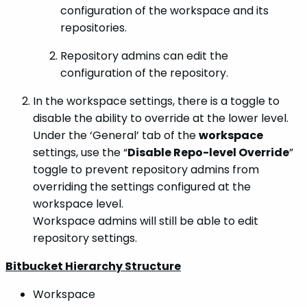
configuration of the workspace and its
repositories.
Repository admins can edit the
configuration of the repository.
In the workspace settings, there is a toggle to
disable the ability to override at the lower level.
Under the ‘General’ tab of the
workspace
settings, use the “
Disable Repo-level Override
”
toggle to prevent repository admins from
overriding the settings configured at the
workspace level.
Workspace admins will still be able to edit
repository settings.
Bitbucket Hierarchy Structure
Workspace