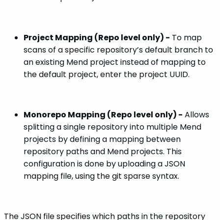
Project Mapping (Repo level only) -
To map
scans of a specific repository’s default branch to
an existing Mend project instead of mapping to
the default project, enter the project UUID.
Monorepo Mapping (Repo level only) -
Allows
splitting a single repository into multiple Mend
projects by defining a mapping between
repository paths and Mend projects. This
configuration is done by uploading a JSON
mapping file, using the git sparse syntax.
The JSON file specifies which paths in the repository