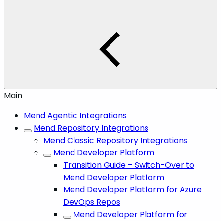
Main
Mend Agentic Integrations
Mend Repository Integrations
Mend Classic Repository Integrations
Mend Developer Platform
Transition Guide – Switch-Over to
Mend Developer Platform
Mend Developer Platform for Azure
DevOps Repos
Mend Developer Platform for