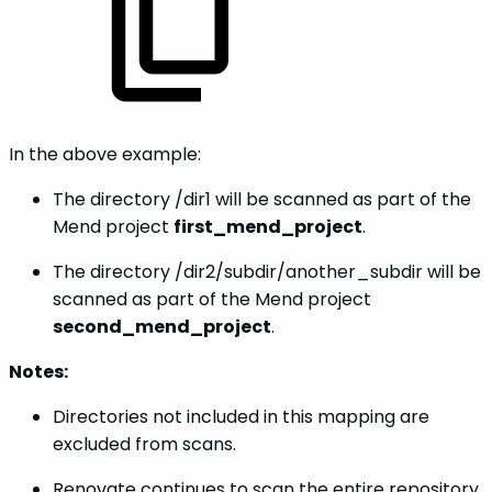
In the above example:
The directory /dir1 will be scanned as part of the
Mend project
first_mend_project
.
The directory /dir2/subdir/another_subdir will be
scanned as part of the Mend project
second_mend_project
.
Notes:
Directories not included in this mapping are
excluded from scans.
Renovate continues to scan the entire repository