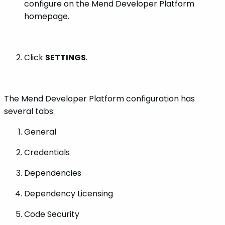
configure on the Mend Developer Platform
homepage.
Click
SETTINGS
.
The Mend Developer Platform configuration has
several tabs:
General
Credentials
Dependencies
Dependency Licensing
Code Security