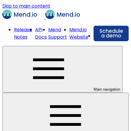
Skip to main content
Release
API
Mend
Mend.io
Schedule
a demo
Notes
Docs
Support
Website
Main navigation