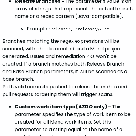
Release Branches -
The parameter's value is an
array of strings that represent the actual branch
name or a regex pattern (Java-compatible).
Example
"release", "release\\/.*"
Branches matching the regex expressions will be
scanned, with checks created and a Mend project
generated. Issues and remediation PRs won't be
created. If a branch matches both Release Branch
and Base Branch parameters, it will be scanned as a
base branch.
Both valid commits pushed to release branches and
pull requests targeting them will trigger scans.
Custom work item type (AZDO only) -
This
parameter specifies the type of work item to be
created for all Mend work items. Set this
parameter to a string equal to the name of a