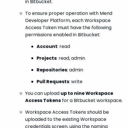
in Bitbucket.
To ensure proper operation with Mend
Developer Platform, each Workspace
Access Token must have the following
permissions enabled in Bitbucket:
Account
: read
Projects
: read, admin
Repositories
: admin
Pull Requests
: write
You can upload
up to nine Workspace
Access Tokens
for a Bitbucket workspace.
Workspace Access Tokens should be
uploaded to the existing Workspace
credentials screen, using the naming