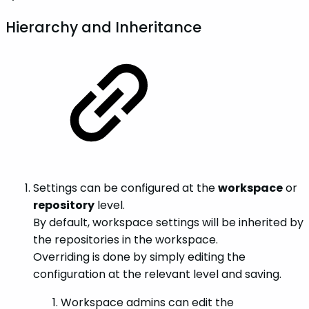
Hierarchy and Inheritance
Settings can be configured at the
workspace
or
repository
level.
By default, workspace settings will be inherited by
the repositories in the workspace.
Overriding is done by simply editing the
configuration at the relevant level and saving.
Workspace admins can edit the