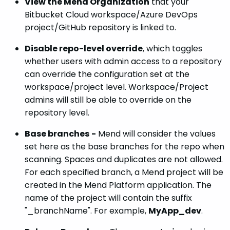
View the Mend Organization
that your
Bitbucket Cloud workspace/Azure DevOps
project/GitHub repository is linked to.
Disable repo-level override
, which toggles
whether users with admin access to a repository
can override the configuration set at the
workspace/project level. Workspace/Project
admins will still be able to override on the
repository level.
Base branches
-
Mend will consider the values
set here as the base branches for the repo when
scanning. Spaces and duplicates are not allowed.
For each specified branch, a Mend project will be
created in the Mend Platform application. The
name of the project will contain the suffix
"_branchName". For example,
MyApp_dev
.