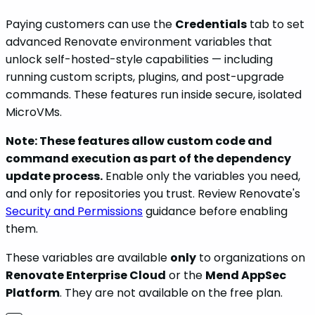
Paying customers can use the
Credentials
tab to set
advanced Renovate environment variables that
unlock self-hosted-style capabilities — including
running custom scripts, plugins, and post-upgrade
commands. These features run inside secure, isolated
MicroVMs.
Note: These features allow custom code and
command execution as part of the dependency
update process.
Enable only the variables you need,
and only for repositories you trust. Review Renovate's
Security and Permissions
guidance before enabling
them.
These variables are available
only
to organizations on
Renovate Enterprise Cloud
or the
Mend AppSec
Platform
. They are not available on the free plan.