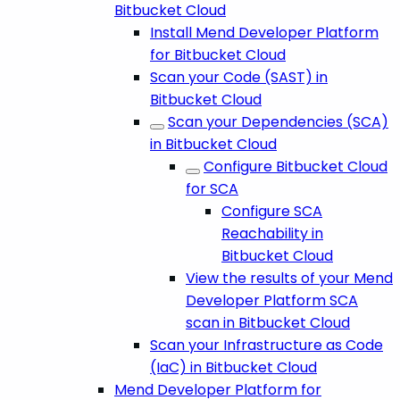
Bitbucket Cloud
Install Mend Developer Platform
for Bitbucket Cloud
Scan your Code (SAST) in
Bitbucket Cloud
Scan your Dependencies (SCA)
in Bitbucket Cloud
Configure Bitbucket Cloud
for SCA
Configure SCA
Reachability in
Bitbucket Cloud
View the results of your Mend
Developer Platform SCA
scan in Bitbucket Cloud
Scan your Infrastructure as Code
(IaC) in Bitbucket Cloud
Mend Developer Platform for