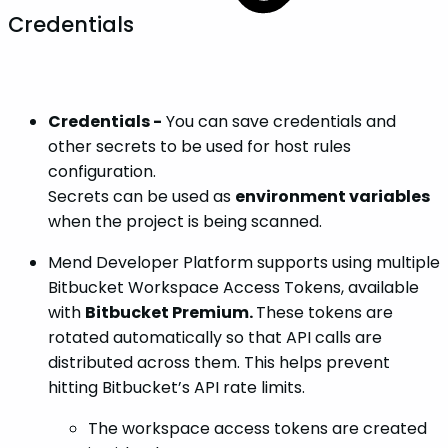
Credentials
Credentials -
You can save credentials and
other secrets to be used for host rules
configuration.
Secrets can be used as
environment variables
when the project is being scanned.
Mend Developer Platform supports using multiple
Bitbucket Workspace Access Tokens, available
with
Bitbucket Premium.
These tokens are
rotated automatically so that API calls are
distributed across them. This helps prevent
hitting Bitbucket’s API rate limits.
The workspace access tokens are created