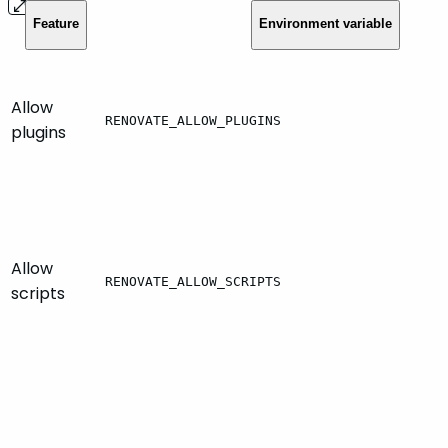
Feature
Environment variable
Allow
RENOVATE_ALLOW_PLUGINS
plugins
Allow
RENOVATE_ALLOW_SCRIPTS
scripts