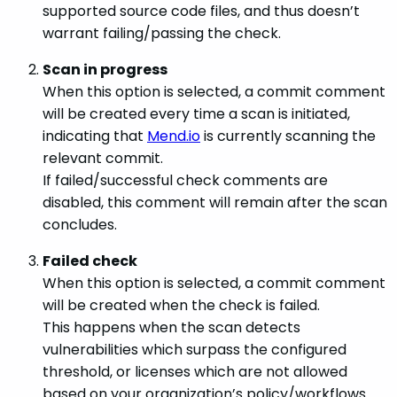
supported source code files, and thus doesn’t
warrant failing/passing the check.
Scan in progress
When this option is selected, a commit comment
will be created every time a scan is initiated,
indicating that
Mend.io
is currently scanning the
relevant commit.
If failed/successful check comments are
disabled, this comment will remain after the scan
concludes.
Failed check
When this option is selected, a commit comment
will be created when the check is failed.
This happens when the scan detects
vulnerabilities which surpass the configured
threshold, or licenses which are not allowed
based on your organization’s policy/workflows.