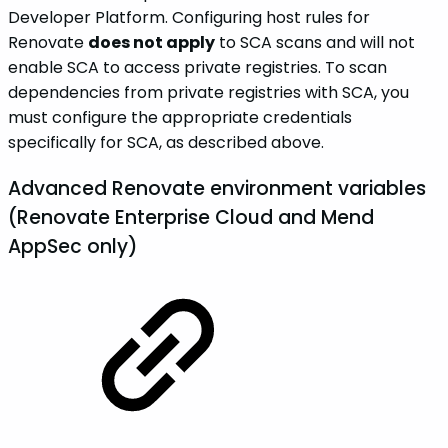
Developer Platform. Configuring host rules for
Renovate
does not apply
to SCA scans and will not
enable SCA to access private registries. To scan
dependencies from private registries with SCA, you
must configure the appropriate credentials
specifically for SCA, as described above.
Advanced Renovate environment variables
(Renovate Enterprise Cloud and Mend
AppSec only)