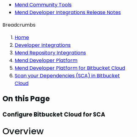
Mend Community Tools
Mend Developer Integrations Release Notes
Breadcrumbs
Home
Developer Integrations
Mend Repository Integrations
Mend Developer Platform
Mend Developer Platform for Bitbucket Cloud
Scan your Dependencies (SCA) in Bitbucket
Cloud
On this Page
Configure Bitbucket Cloud for SCA
Overview