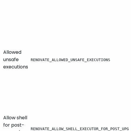
Allowed
unsafe
RENOVATE_ALLOWED_UNSAFE_EXECUTIONS
executions
Allow shell
for post-
RENOVATE_ALLOW_SHELL_EXECUTOR_FOR_POST_UPG