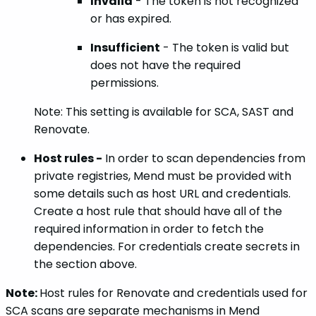
Invalid
- The token is not recognized
or has expired.
Insufficient
- The token is valid but
does not have the required
permissions.
Note: This setting is available for SCA, SAST and
Renovate.
Host rules -
In order to scan dependencies from
private registries, Mend must be provided with
some details such as host URL and credentials.
Create a host rule that should have all of the
required information in order to fetch the
dependencies. For credentials create secrets in
the section above.
Note:
Host rules for Renovate and credentials used for
SCA scans are separate mechanisms in Mend