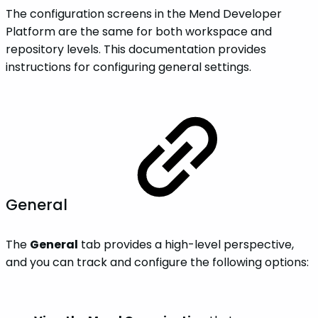
The configuration screens in the Mend Developer
Platform are the same for both workspace and
repository levels. This documentation provides
instructions for configuring general settings.
General
The
General
tab provides a high-level perspective,
and you can track and configure the following options: