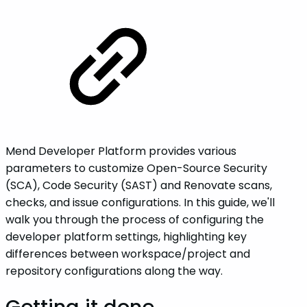
Mend Developer Platform provides various
parameters to customize Open-Source Security
(SCA), Code Security (SAST) and Renovate scans,
checks, and issue configurations. In this guide, we'll
walk you through the process of configuring the
developer platform settings, highlighting key
differences between workspace/project and
repository configurations along the way.