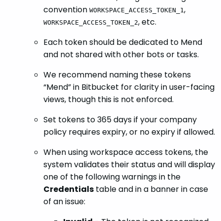
convention
,
WORKSPACE_ACCESS_TOKEN_1
, etc.
WORKSPACE_ACCESS_TOKEN_2
Each token should be dedicated to Mend
and not shared with other bots or tasks.
We recommend naming these tokens
“Mend” in Bitbucket for clarity in user-facing
views, though this is not enforced.
Set tokens to 365 days if your company
policy requires expiry, or no expiry if allowed.
When using workspace access tokens, the
system validates their status and will display
one of the following warnings in the
Credentials
table and in a banner in case
of an issue: