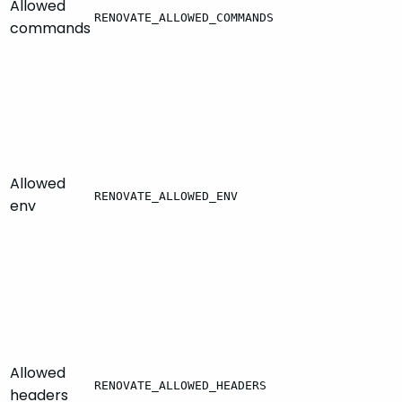
Allowed
RENOVATE_ALLOWED_COMMANDS
commands
Allowed
RENOVATE_ALLOWED_ENV
env
Allowed
RENOVATE_ALLOWED_HEADERS
headers