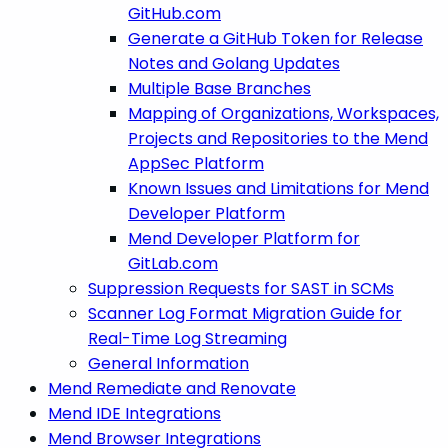
GitHub.com
Generate a GitHub Token for Release
Notes and Golang Updates
Multiple Base Branches
Mapping of Organizations, Workspaces,
Projects and Repositories to the Mend
AppSec Platform
Known Issues and Limitations for Mend
Developer Platform
Mend Developer Platform for
GitLab.com
Suppression Requests for SAST in SCMs
Scanner Log Format Migration Guide for
Real-Time Log Streaming
General Information
Mend Remediate and Renovate
Mend IDE Integrations
Mend Browser Integrations