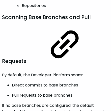
Repositories
Scanning Base Branches and Pull
Requests
By default, the Developer Platform scans:
Direct commits to base branches
Pull requests to base branches
If no base branches are configured, the default