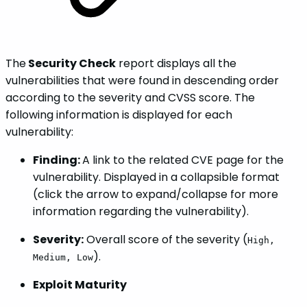
The
Security Check
report displays all the
vulnerabilities that were found in descending order
according to the severity and CVSS score. The
following information is displayed for each
vulnerability:
Finding:
A link to the related CVE page for the
vulnerability. Displayed in a collapsible format
(click the arrow to expand/collapse for more
information regarding the vulnerability).
Severity:
Overall score of the severity (
High,
).
Medium, Low
Exploit Maturity