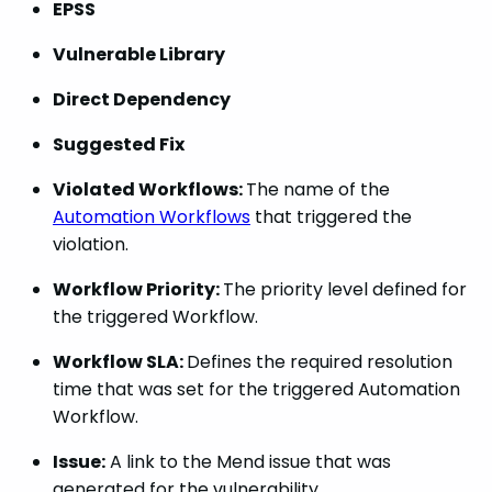
EPSS
Vulnerable Library
Direct Dependency
Suggested Fix
Violated Workflows:
The name of the
Automation Workflows
that triggered the
violation.
Workflow Priority:
The priority level defined for
the triggered Workflow.
Workflow SLA:
Defines the required resolution
time that was set for the triggered Automation
Workflow.
Issue:
A link to the Mend issue that was
generated for the vulnerability.