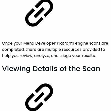
Once your Mend Developer Platform engine scans are
completed, there are multiple resources provided to
help you review, analyze, and triage your results.
Viewing Details of the Scan