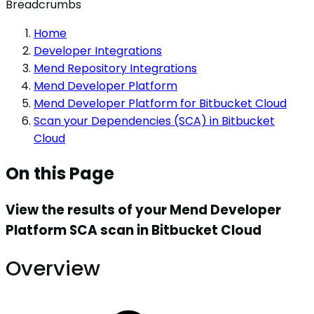
Breadcrumbs
Home
Developer Integrations
Mend Repository Integrations
Mend Developer Platform
Mend Developer Platform for Bitbucket Cloud
Scan your Dependencies (SCA) in Bitbucket
Cloud
On this Page
View the results of your Mend Developer
Platform SCA scan in Bitbucket Cloud
Overview