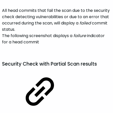
All head commits that fail the scan due to the security
check detecting vulnerabilities or due to an error that
occurred during the scan, will display a
failed
commit
status.
The following screenshot displays a
failure
indicator
for a head commit
Security Check with
Partial Scan
results