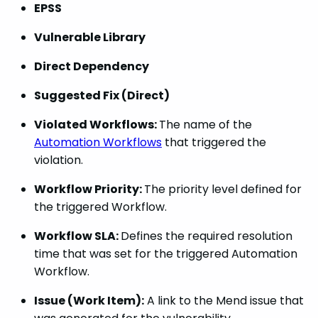
EPSS
Vulnerable Library
Direct Dependency
Suggested Fix (Direct)
Violated Workflows:
The name of the
Automation Workflows
that triggered the
violation.
Workflow Priority:
The priority level defined for
the triggered Workflow.
Workflow SLA:
Defines the required resolution
time that was set for the triggered Automation
Workflow.
Issue (Work Item):
A link to the Mend issue that