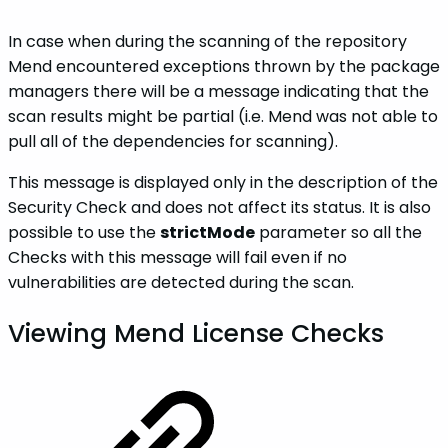
In case when during the scanning of the repository
Mend encountered exceptions thrown by the package
managers there will be a message indicating that the
scan results might be partial (i.e. Mend was not able to
pull all of the dependencies for scanning).
This message is displayed only in the description of the
Security Check and does not affect its status. It is also
possible to use the
strictMode
parameter so all the
Checks with this message will fail even if no
vulnerabilities are detected during the scan.
Viewing Mend License Checks