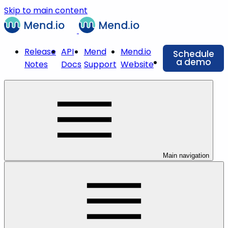
Skip to main content
Release
API
Mend
Mend.io
Schedule
a demo
Notes
Docs
Support
Website
Main navigation