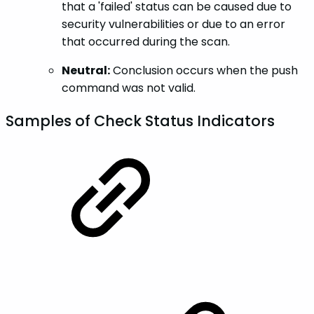
that a 'failed' status can be caused due to
security vulnerabilities or due to an error
that occurred during the scan.
Neutral:
Conclusion occurs when the push
command was not valid.
Samples of Check Status Indicators