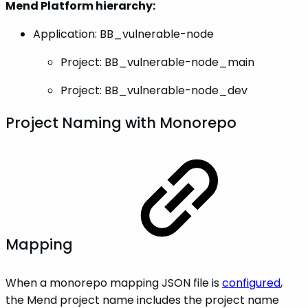
Mend Platform hierarchy:
Application: BB_vulnerable-node
Project: BB_vulnerable-node_main
Project: BB_vulnerable-node_dev
Project Naming with Monorepo
Mapping
When a monorepo mapping JSON file is
configured
,
the Mend project name includes the project name