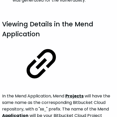
was generated for the vulnerability.
Viewing Details in the Mend
Application
In the Mend Application, Mend
Projects
will have the
same name as the corresponding Bitbucket Cloud
repository, with a "
" prefix. The name of the Mend
BB_
Application
will be your Bitbucket Cloud Project