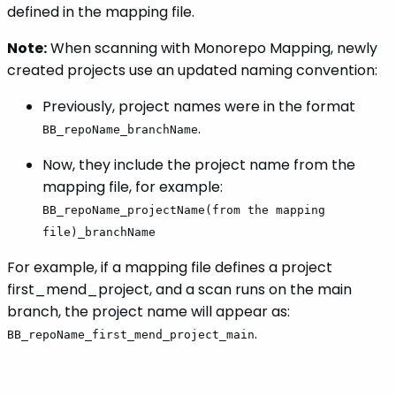
defined in the mapping file.
Note:
When scanning with Monorepo Mapping, newly
created projects use an updated naming convention:
Previously, project names were in the format
.
BB_repoName_branchName
Now, they include the project name from the
mapping file, for example:
BB_repoName_projectName(from the mapping
file)_branchName
For example, if a mapping file defines a project
first_mend_project, and a scan runs on the main
branch, the project name will appear as:
.
BB_repoName_first_mend_project_main