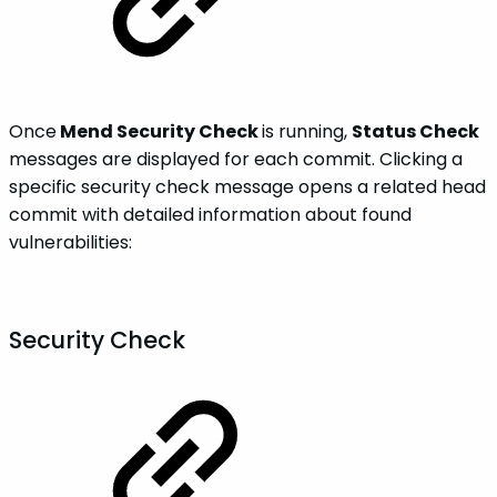
Once
Mend Security Check
is running,
Status Check
messages are displayed for each commit. Clicking a
specific security check message opens a related head
commit with detailed information about found
vulnerabilities:
Security Check