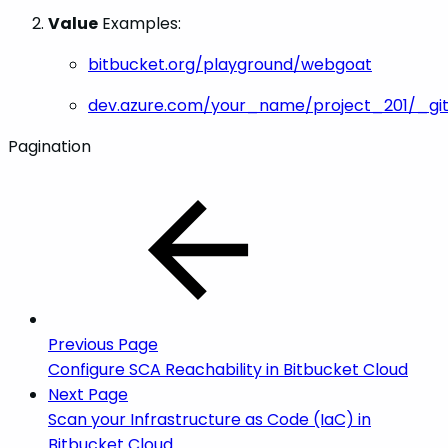
Value
Examples:
bitbucket.org/playground/webgoat
dev.azure.com/your_name/project_201/_gi
Pagination
Previous Page
Configure SCA Reachability in Bitbucket Cloud
Next Page
Scan your Infrastructure as Code (IaC) in
Bitbucket Cloud