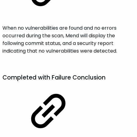
When no vulnerabilities are found and no errors
occurred during the scan, Mend will display the
following commit status, and a security report
indicating that no vulnerabilities were detected.
Completed with
Failure
Conclusion