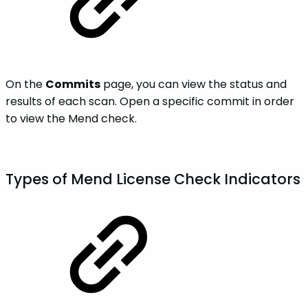
On the
Commits
page, you can view the status and
results of each scan. Open a specific commit in order
to view the Mend check.
Types of Mend License Check Indicators