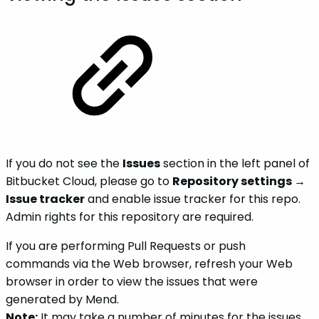
If you do not see the
Issues
section in the left panel of
Bitbucket Cloud, please go to
Repository settings
→
Issue tracker
and enable issue tracker for this repo.
Admin rights for this repository are required.
If you are performing Pull Requests or push
commands via the Web browser, refresh your Web
browser in order to view the issues that were
generated by Mend.
Note:
It may take a number of minutes for the issues