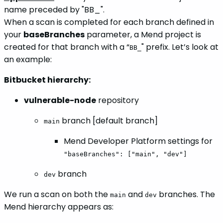
name preceded by "BB_".
When a scan is completed for each branch defined in
your
baseBranches
parameter, a Mend project is
created for that branch with a “
" prefix. Let’s look at
BB_
an example:
Bitbucket hierarchy:
vulnerable-node
repository
branch [default branch]
main
Mend Developer Platform settings for
"baseBranches": ["main", "dev"]
branch
dev
We run a scan on both the
and
branches. The
main
dev
Mend hierarchy appears as: