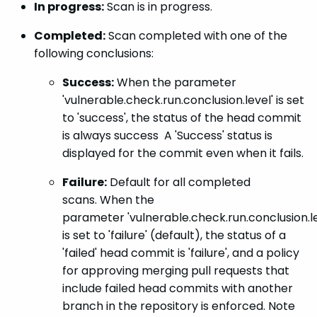
In progress:
Scan is in progress.
Completed:
Scan completed with one of the
following conclusions:
Success:
When the parameter
'vulnerable.check.run.conclusion.level' is set
to 'success', the status of the head commit
is always success A 'Success' status is
displayed for the commit even when it fails.
Failure:
Default for all completed
scans. When the
parameter 'vulnerable.check.run.conclusion.le
is set to 'failure' (default), the status of a
'failed' head commit is 'failure', and a policy
for approving merging pull requests that
include failed head commits with another
branch in the repository is enforced. Note