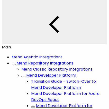
Main
Mend Agentic Integrations
Mend Repository Integrations
Mend Classic Repository Integrations
Mend Developer Platform
Transition Guide – Switch-Over to
Mend Developer Platform
Mend Developer Platform for Azure
DevOps Repos
Mend Developer Platform for