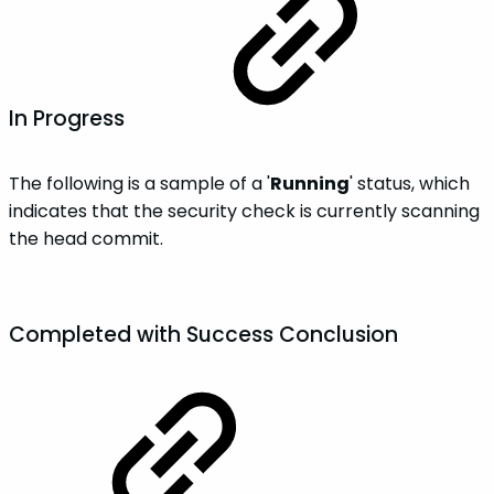
In Progress
The following is a sample of a '
Running
' status, which
indicates that the security check is currently scanning
the head commit.
Completed with
Success
Conclusion