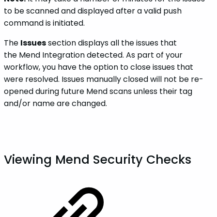
to be scanned and displayed after a valid push
command is initiated.
The
Issues
section displays all the issues that
the Mend Integration detected. As part of your
workflow, you have the option to close issues that
were resolved. Issues manually closed will not be re-
opened during future Mend scans unless their tag
and/or name are changed.
Viewing Mend Security Checks