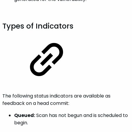
Types of Indicators
The following status indicators are available as
feedback on a head commit:
Queued:
Scan has not begun and is scheduled to
begin.