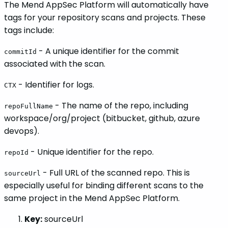
The Mend AppSec Platform will automatically have
tags for your repository scans and projects. These
tags include:
- A unique identifier for the commit
commitId
associated with the scan.
- Identifier for logs.
CTX
- The name of the repo, including
repoFullName
workspace/org/project (bitbucket, github, azure
devops).
- Unique identifier for the repo.
repoId
- Full URL of the scanned repo. This is
sourceUrl
especially useful for binding different scans to the
same project in the Mend AppSec Platform.
Key:
sourceUrl