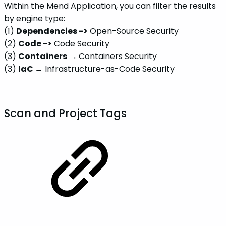
Within the Mend Application, you can filter the results
by engine type:
(1)
Dependencies ->
Open-Source Security
(2)
Code ->
Code Security
(3)
Containers
→
Containers Security
(3)
IaC →
Infrastructure-as-Code Security
Scan and Project Tags