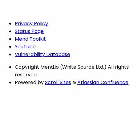
Privacy Policy
Status Page
Mend Toolkit
YouTube
Vulnerability Database
Copyright
Mend.io (White Source Ltd.) All rights
reserved
Powered by
Scroll Sites
&
Atlassian Confluence