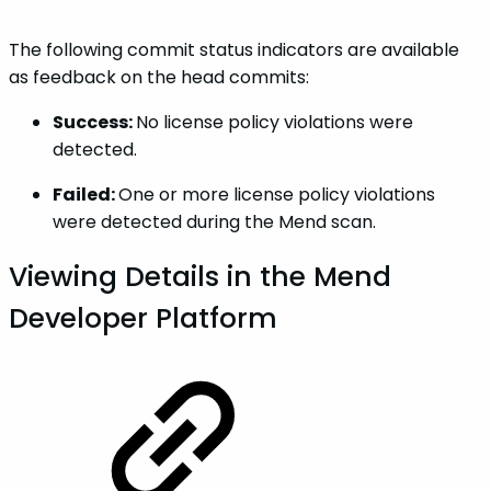
The following commit status indicators are available
as feedback on the head commits:
Success:
No license policy violations were
detected.
Failed:
One or more license policy violations
were detected during the Mend scan.
Viewing Details in the Mend
Developer Platform