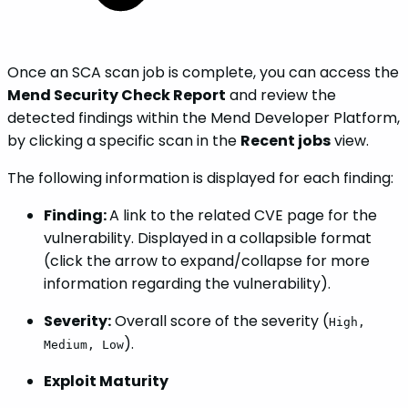
Once an SCA scan job is complete, you can access the
Mend Security Check Report
and review the
detected findings within the Mend Developer Platform,
by clicking a specific scan in the
Recent jobs
view.
The following information is displayed for each finding:
Finding:
A link to the related CVE page for the
vulnerability. Displayed in a collapsible format
(click the arrow to expand/collapse for more
information regarding the vulnerability).
Severity:
Overall score of the severity (
High,
).
Medium, Low
Exploit Maturity