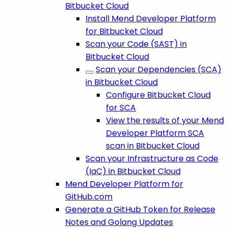
Bitbucket Cloud
Install Mend Developer Platform
for Bitbucket Cloud
Scan your Code (SAST) in
Bitbucket Cloud
Scan your Dependencies (SCA)
in Bitbucket Cloud
Configure Bitbucket Cloud
for SCA
View the results of your Mend
Developer Platform SCA
scan in Bitbucket Cloud
Scan your Infrastructure as Code
(IaC) in Bitbucket Cloud
Mend Developer Platform for
GitHub.com
Generate a GitHub Token for Release
Notes and Golang Updates