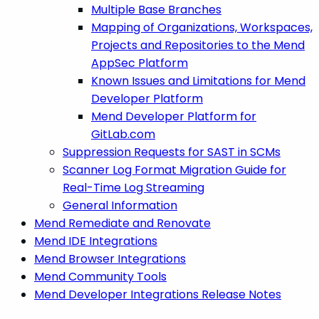
Multiple Base Branches
Mapping of Organizations, Workspaces,
Projects and Repositories to the Mend
AppSec Platform
Known Issues and Limitations for Mend
Developer Platform
Mend Developer Platform for
GitLab.com
Suppression Requests for SAST in SCMs
Scanner Log Format Migration Guide for
Real-Time Log Streaming
General Information
Mend Remediate and Renovate
Mend IDE Integrations
Mend Browser Integrations
Mend Community Tools
Mend Developer Integrations Release Notes