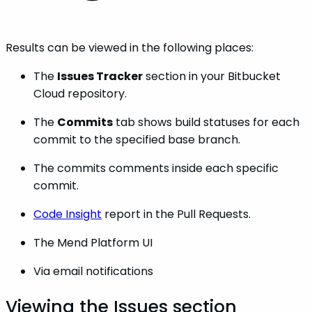
Results can be viewed in the following places:
The
Issues Tracker
section in your Bitbucket
Cloud repository.
The
Commits
tab shows build statuses for each
commit to the specified base branch.
The commits comments inside each specific
commit.
Code Insight
report in the Pull Requests.
The Mend Platform UI
Via email notifications
Viewing the Issues section