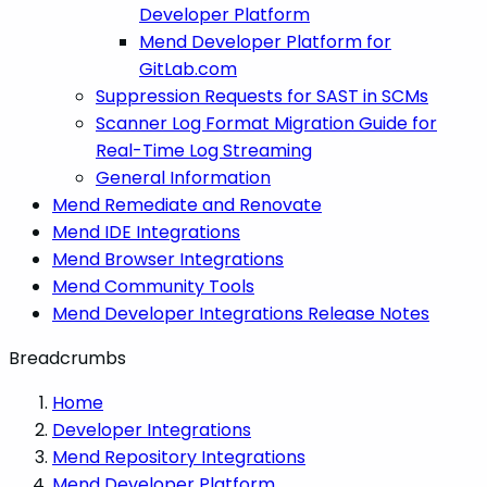
Developer Platform
Mend Developer Platform for
GitLab.com
Suppression Requests for SAST in SCMs
Scanner Log Format Migration Guide for
Real-Time Log Streaming
General Information
Mend Remediate and Renovate
Mend IDE Integrations
Mend Browser Integrations
Mend Community Tools
Mend Developer Integrations Release Notes
Breadcrumbs
Home
Developer Integrations
Mend Repository Integrations
Mend Developer Platform