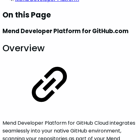
On this Page
Mend Developer Platform for GitHub.com
Overview
Mend Developer Platform for GitHub Cloud integrates
seamlessly into your native GitHub environment,
scanning your repositories as part of your Mend