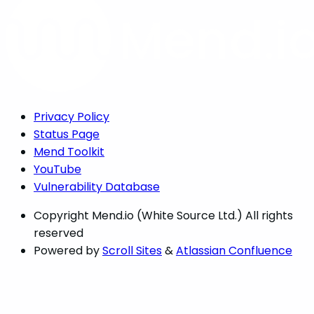
Privacy Policy
Status Page
Mend Toolkit
YouTube
Vulnerability Database
Copyright
Mend.io (White Source Ltd.) All rights
reserved
Powered by
Scroll Sites
&
Atlassian Confluence