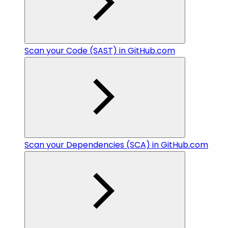
Scan your Code (SAST) in GitHub.com
Scan your Dependencies (SCA) in GitHub.com