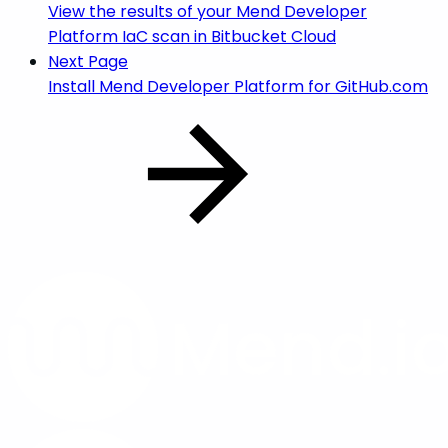
View the results of your Mend Developer
Platform IaC scan in Bitbucket Cloud
Next Page
Install Mend Developer Platform for GitHub.com