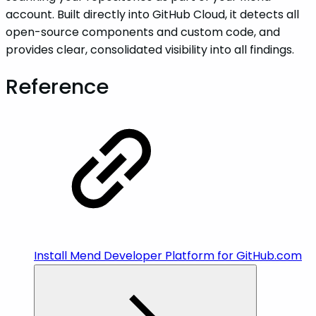
account. Built directly into GitHub Cloud, it detects all
open-source components and custom code, and
provides clear, consolidated visibility into all findings.
Reference
Install Mend Developer Platform for GitHub.com