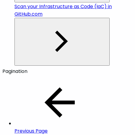
Scan your Infrastructure as Code (IaC) in
GitHub.com
Pagination
Previous Page