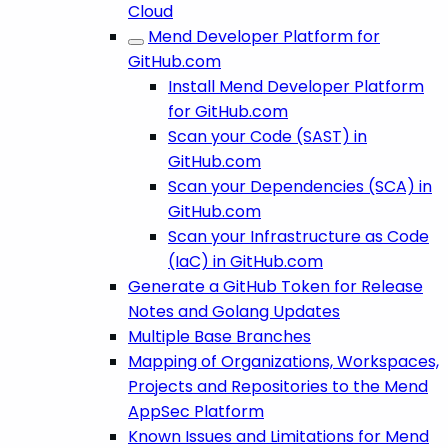
Cloud
Mend Developer Platform for
GitHub.com
Install Mend Developer Platform
for GitHub.com
Scan your Code (SAST) in
GitHub.com
Scan your Dependencies (SCA) in
GitHub.com
Scan your Infrastructure as Code
(IaC) in GitHub.com
Generate a GitHub Token for Release
Notes and Golang Updates
Multiple Base Branches
Mapping of Organizations, Workspaces,
Projects and Repositories to the Mend
AppSec Platform
Known Issues and Limitations for Mend