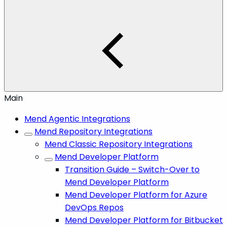
Main
Mend Agentic Integrations
Mend Repository Integrations
Mend Classic Repository Integrations
Mend Developer Platform
Transition Guide – Switch-Over to
Mend Developer Platform
Mend Developer Platform for Azure
DevOps Repos
Mend Developer Platform for Bitbucket