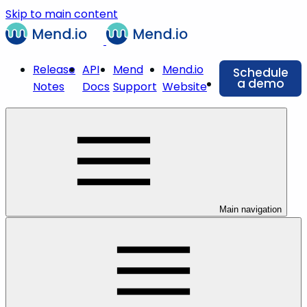
Skip to main content
Release
API
Mend
Mend.io
Schedule
a demo
Notes
Docs
Support
Website
Main navigation