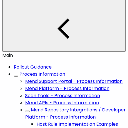
Main
Rollout Guidance
Process Information
Mend Support Portal - Process Information
Mend Platform - Process Information
Scan Tools - Process Information
Mend APIs - Process Information
Mend Repository Integrations / Developer
Platform - Process Information
Host Rule Implementation Examples -