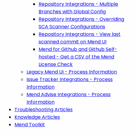
Repository Integrations - Multiple
Branches with Global Config
Repository Integrations - Overriding
SCA Scanner Configurations
Repository Integrations - View last
scanned commit on Mend UI
Mend for Github and Github Self-
hosted - Get a CSV of the Mend
License Check
Legacy Mend UI - Process Information
Issue Tracker Integrations - Process
Information
Mend Advise Integrations - Process
Information
Troubleshooting Articles
Knowledge Articles
Mend Toolkit