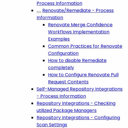
Process Information
Renovate/Remediate - Process
Information
Renovate Merge Confidence
Workflows Implementation
Examples
Common Practices for Renovate
Configuration
How to disable Remediate
completely
How to Configure Renovate Pull
Request Contents
Self-Managed Repository Integrations
- Process Information
Repository Integrations - Checking
utilized Package Managers
Repository Integrations - Configuring
Scan Settings