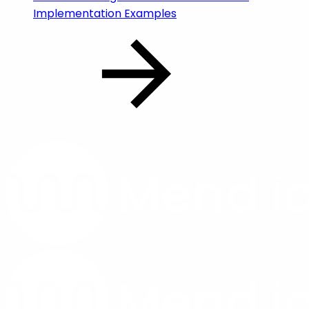
Implementation Examples