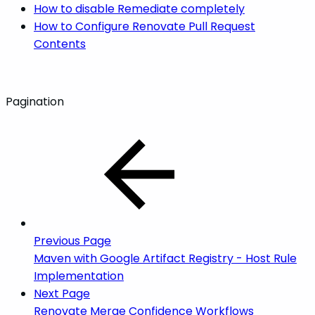
How to disable Remediate completely
How to Configure Renovate Pull Request
Contents
Pagination
Previous Page
Maven with Google Artifact Registry - Host Rule
Implementation
Next Page
Renovate Merge Confidence Workflows