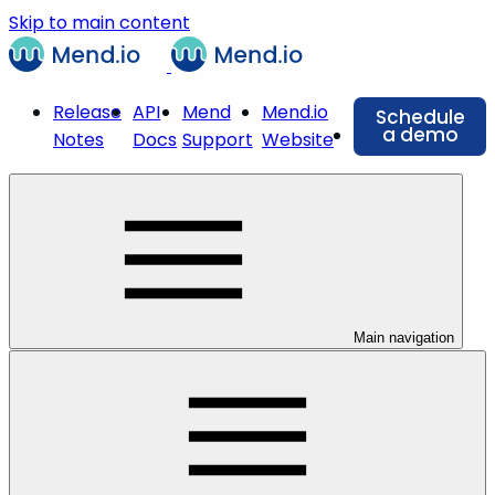
Skip to main content
Release
API
Mend
Mend.io
Schedule
a demo
Notes
Docs
Support
Website
Main navigation