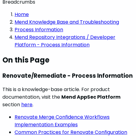
Breadcrumbs
Home
Mend Knowledge Base and Troubleshooting
Process Information
Mend Repository Integrations / Developer
Platform - Process Information
On this Page
Renovate/Remediate - Process Information
This is a knowledge-base article. For product
documentation, visit the
Mend AppSec Platform
section
here
.
Renovate Merge Confidence Workflows
Implementation Examples
Common Practices for Renovate Configuration