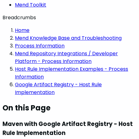
Mend Toolkit
Breadcrumbs
Home
Mend Knowledge Base and Troubleshooting
Process Information
Mend Repository Integrations / Developer
Platform - Process Information
Host Rule Implementation Examples - Process
Information
Google Artifact Registry - Host Rule
Implementation
On this Page
Maven with Google Artifact Registry - Host
Rule Implementation