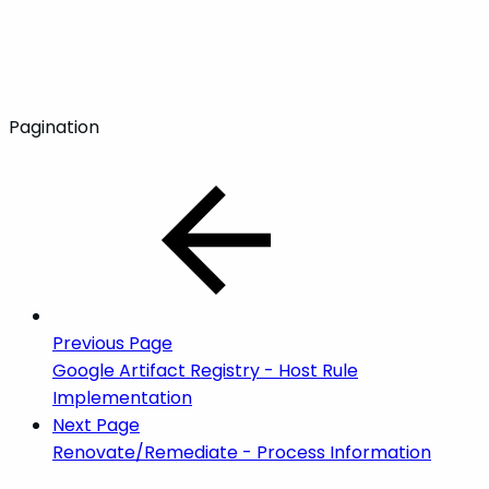
Pagination
Previous Page
Google Artifact Registry - Host Rule
Implementation
Next Page
Renovate/Remediate - Process Information