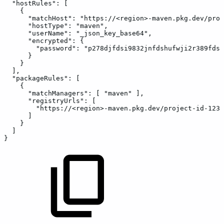
"hostRules"
:
[
{
"matchHost"
:
"https://<region>-maven.pkg.dev/proj
"hostType"
:
"maven"
,
"userName"
:
"_json_key_base64"
,
"encrypted"
:
{
"password"
:
"p278djfdsi9832jnfdshufwji2r389fdsk
}
}
]
,
"packageRules"
:
[
{
"matchManagers"
:
[
"maven"
]
,
"registryUrls"
:
[
"https://<region>-maven.pkg.dev/project-id-1234
]
}
]
}