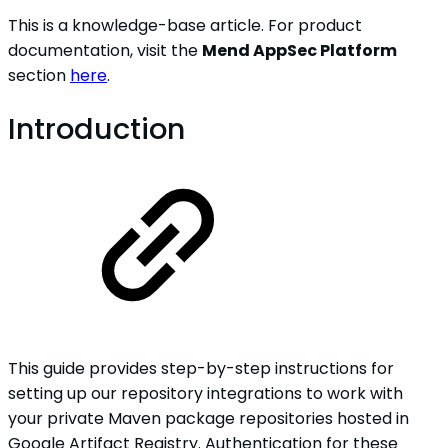
This is a knowledge-base article. For product
documentation, visit the
Mend AppSec Platform
section
here
.
Introduction
This guide provides step-by-step instructions for
setting up our repository integrations to work with
your private Maven package repositories hosted in
Google Artifact Registry. Authentication for these