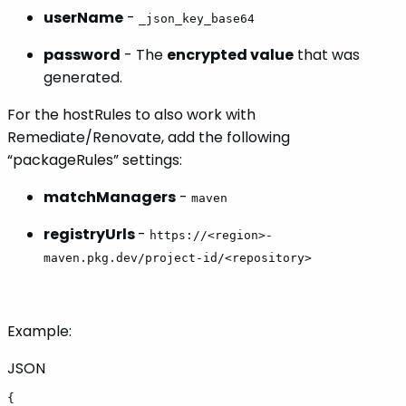
userName
-
_json_key_base64
password
- The
encrypted value
that was
generated.
For the hostRules to also work with
Remediate/Renovate, add the following
“packageRules” settings:
matchManagers
-
maven
registryUrls
-
https://<region>-
maven.pkg.dev/project-id/<repository>
Example:
JSON
{