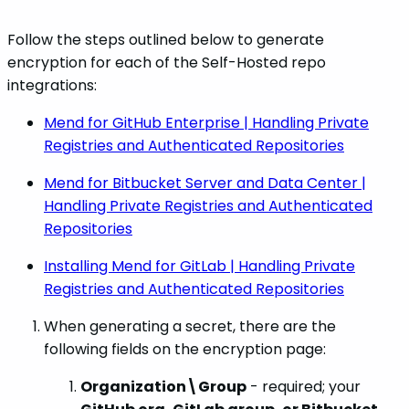
Follow the steps outlined below to generate
encryption for each of the Self-Hosted repo
integrations:
Mend for GitHub Enterprise | Handling Private
Registries and Authenticated Repositories
Mend for Bitbucket Server and Data Center |
Handling Private Registries and Authenticated
Repositories
Installing Mend for GitLab | Handling Private
Registries and Authenticated Repositories
When generating a secret, there are the
following fields on the encryption page:
Organization\Group
- required; your