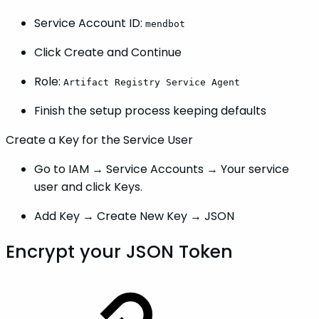
Service Account ID:
mendbot
Click Create and Continue
Role:
Artifact Registry Service Agent
Finish the setup process keeping defaults
Create a Key for the Service User
Go to IAM → Service Accounts → Your service
user and click Keys.
Add Key → Create New Key → JSON
Encrypt your JSON Token