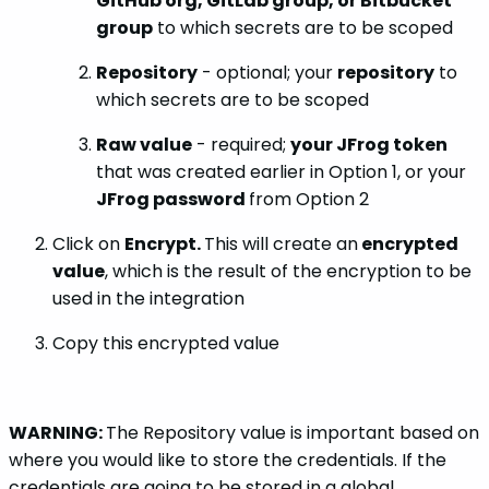
GitHub org, GitLab group, or Bitbucket
group
to which secrets are to be scoped
Repository
- optional; your
repository
to
which secrets are to be scoped
Raw value
- required;
your JFrog token
that was created earlier in Option 1, or your
JFrog password
from Option 2
Click on
Encrypt.
This will create an
encrypted
value
, which is the result of the encryption to be
used in the integration
Copy this encrypted value
WARNING:
The Repository value is important based on
where you would like to store the credentials. If the
credentials are going to be stored in a global