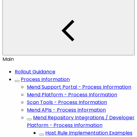
Main
Rollout Guidance
Process Information
Mend Support Portal - Process Information
Mend Platform - Process Information
Scan Tools - Process Information
Mend APIs - Process Information
Mend Repository Integrations / Developer
Platform - Process Information
Host Rule Implementation Examples