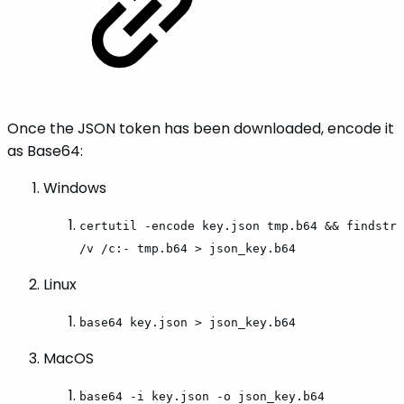
Once the JSON token has been downloaded, encode it
as Base64:
Windows
certutil -encode key.json tmp.b64 && findstr
/v /c:- tmp.b64 > json_key.b64
Linux
base64 key.json > json_key.b64
MacOS
base64 -i key.json -o json_key.b64