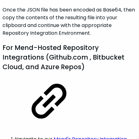
Once the JSON file has been encoded as Base64, then
copy the contents of the resulting file into your
clipboard and continue with the appropriate
Repository Integration Environment.
For Mend-Hosted Repository
Integrations (Github.com , Bitbucket
Cloud, and Azure Repos)