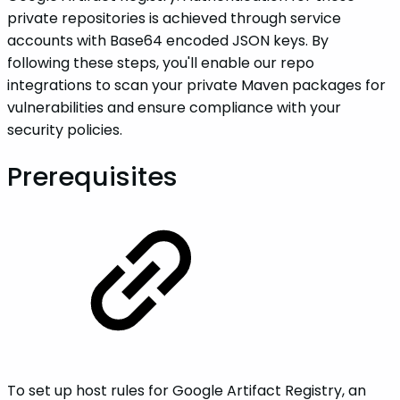
private repositories is achieved through service
accounts with Base64 encoded JSON keys. By
following these steps, you'll enable our repo
integrations to scan your private Maven packages for
vulnerabilities and ensure compliance with your
security policies.
Prerequisites
To set up host rules for Google Artifact Registry, an