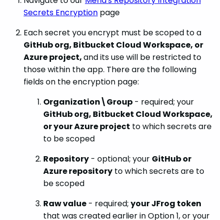
Navigate to our
Mend's Repository Integration
Secrets Encryption
page
Each secret you encrypt must be scoped to a
GitHub org, Bitbucket Cloud Workspace, or
Azure project,
and its use will be restricted to
those within the app. There are the following
fields on the encryption page:
Organization\Group
- required; your
GitHub org, Bitbucket Cloud Workspace,
or your Azure project
to which secrets are
to be scoped
Repository
- optional; your
GitHub or
Azure repository
to which secrets are to
be scoped
Raw value
- required;
your JFrog token
that was created earlier in Option 1, or your