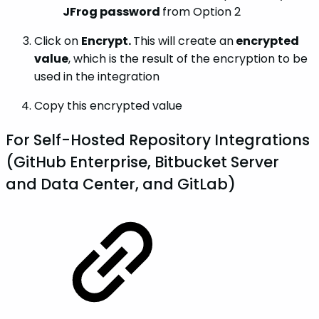
JFrog password
from Option 2
Click on
Encrypt.
This will create an
encrypted
value
, which is the result of the encryption to be
used in the integration
Copy this encrypted value
For Self-Hosted Repository Integrations
(GitHub Enterprise, Bitbucket Server
and Data Center, and GitLab)