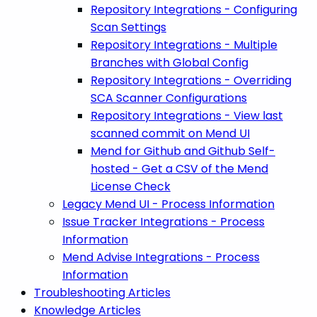
Repository Integrations - Configuring
Scan Settings
Repository Integrations - Multiple
Branches with Global Config
Repository Integrations - Overriding
SCA Scanner Configurations
Repository Integrations - View last
scanned commit on Mend UI
Mend for Github and Github Self-
hosted - Get a CSV of the Mend
License Check
Legacy Mend UI - Process Information
Issue Tracker Integrations - Process
Information
Mend Advise Integrations - Process
Information
Troubleshooting Articles
Knowledge Articles