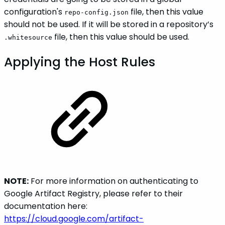
configuration's
file, then this value
repo-config.json
should not be used. If it will be stored in a repository’s
file, then this value should be used.
.whitesource
Applying the Host Rules
NOTE:
For more information on authenticating to
Google Artifact Registry, please refer to their
documentation here:
https://cloud.google.com/artifact-