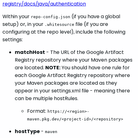
registry/docs/java/authentication
Within your
(if you have a global
repo-config.json
setup) or, in your
file (if you are
.whitesource
configuring at the repo level), include the following
settings:
matchHost
- The URL of the Google Artifact
Registry repository where your Maven packages
are located.
NOTE:
You should have one rule for
each Google Artifact Registry repository where
your Maven packages are located as they
appear in your settings.xml file - meaning there
can be multiple hostRules.
Format:
https://<region>-
maven.pkg.dev/<project-id>/<repository>
hostType
-
maven