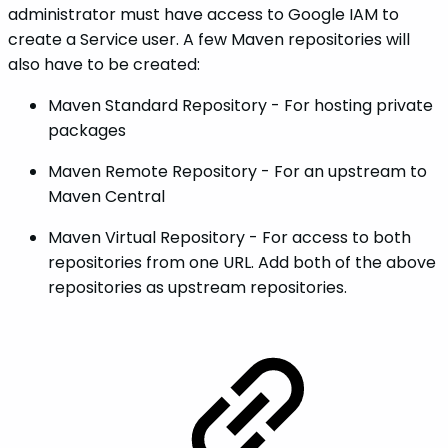
administrator must have access to Google IAM to
create a Service user. A few Maven repositories will
also have to be created:
Maven Standard Repository - For hosting private
packages
Maven Remote Repository - For an upstream to
Maven Central
Maven Virtual Repository - For access to both
repositories from one URL. Add both of the above
repositories as upstream repositories.