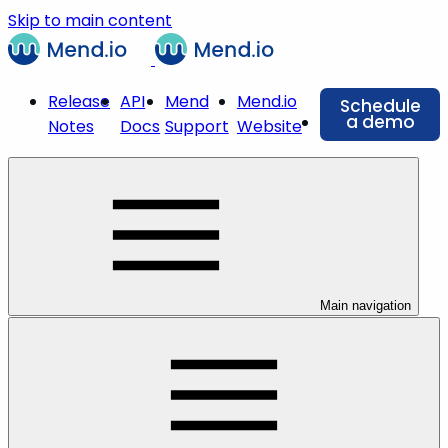
Skip to main content
Release
API
Mend
Mend.io
Schedule
a demo
Notes
Docs
Support
Website
Main navigation