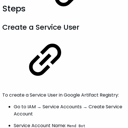
Steps
Create a Service User
To create a Service User in Google Artifact Registry:
Go to IAM → Service Accounts → Create Service
Account
Service Account Name:
Mend Bot