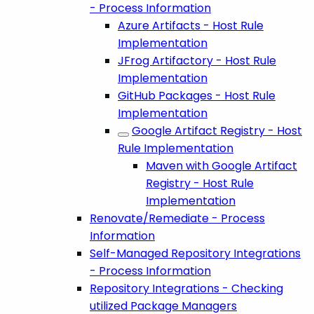
- Process Information
Azure Artifacts - Host Rule
Implementation
JFrog Artifactory - Host Rule
Implementation
GitHub Packages - Host Rule
Implementation
Google Artifact Registry - Host
Rule Implementation
Maven with Google Artifact
Registry - Host Rule
Implementation
Renovate/Remediate - Process
Information
Self-Managed Repository Integrations
- Process Information
Repository Integrations - Checking
utilized Package Managers