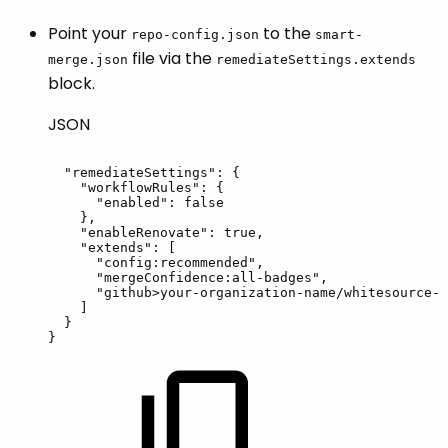
Point your
to the
repo-config.json
smart-
file via the
merge.json
remediateSettings.extends
block.
JSON
"remediateSettings"
:
{
"workflowRules"
:
{
"enabled"
:
false
}
,
"enableRenovate"
:
true
,
"extends"
:
[
"config:recommended"
,
"mergeConfidence:all-badges"
,
"github>your-organization-name/whitesource-c
]
}
}