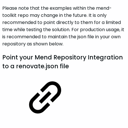
Please note that the examples within the mend-
toolkit repo may change in the future. It is only
recommended to point directly to them for a limited
time while testing the solution. For production usage, it
is recommended to maintain the json file in your own
repository as shown below.
Point your Mend Repository Integration
to a renovate.json file