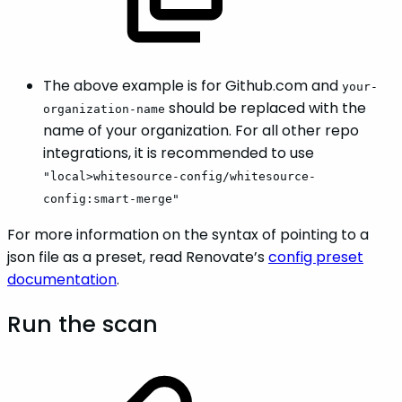
The above example is for Github.com and
your-
should be replaced with the
organization-name
name of your organization. For all other repo
integrations, it is recommended to use
"local>whitesource-config/whitesource-
config:smart-merge"
For more information on the syntax of pointing to a
json file as a preset, read Renovate’s
config preset
documentation
.
Run the scan