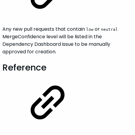
Any new pull requests that contain
or
low
neutral
MergeConfidence level will be listed in the
Dependency Dashboard issue to be manually
approved for creation.
Reference