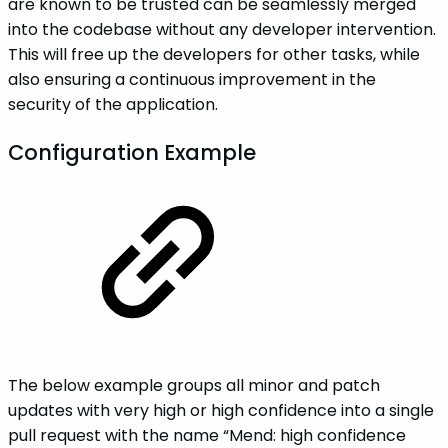
are known to be trusted can be seamlessly merged
into the codebase without any developer intervention.
This will free up the developers for other tasks, while
also ensuring a continuous improvement in the
security of the application.
Configuration Example
The below example groups all minor and patch
updates with very high or high confidence into a single
pull request with the name “Mend: high confidence