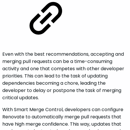
Even with the best recommendations, accepting and
merging pull requests can be a time-consuming
activity and one that competes with other developer
priorities. This can lead to the task of updating
dependencies becoming a chore, leading the
developer to delay or postpone the task of merging
critical updates.
With Smart Merge Control, developers can configure
Renovate to automatically merge pull requests that
have high merge confidence. This way, updates that