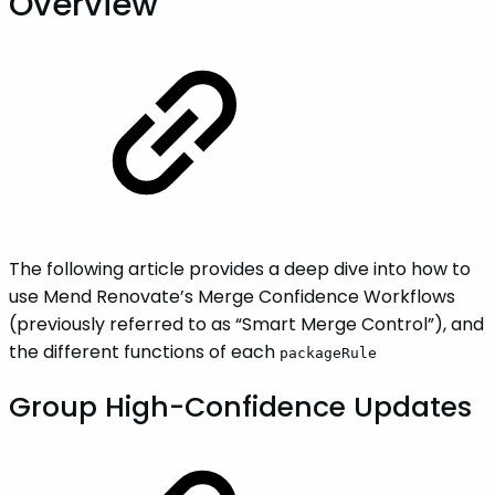
Overview
The following article provides a deep dive into how to
use Mend Renovate’s Merge Confidence Workflows
(previously referred to as “Smart Merge Control”), and
the different functions of each
packageRule
Group High-Confidence Updates