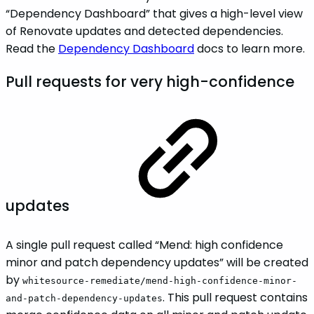
“Dependency Dashboard” that gives a high-level view
of Renovate updates and detected dependencies.
Read the
Dependency Dashboard
docs to learn more.
Pull requests for very high-confidence
updates
A single pull request called “Mend: high confidence
minor and patch dependency updates” will be created
by
whitesource-remediate/mend-high-confidence-minor-
. This pull request contains
and-patch-dependency-updates