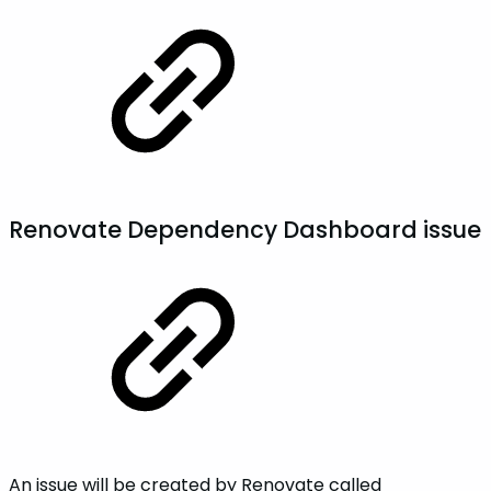
Renovate Dependency Dashboard issue
An issue will be created by Renovate called