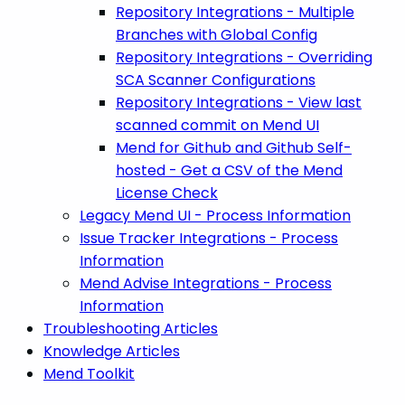
Repository Integrations - Multiple
Branches with Global Config
Repository Integrations - Overriding
SCA Scanner Configurations
Repository Integrations - View last
scanned commit on Mend UI
Mend for Github and Github Self-
hosted - Get a CSV of the Mend
License Check
Legacy Mend UI - Process Information
Issue Tracker Integrations - Process
Information
Mend Advise Integrations - Process
Information
Troubleshooting Articles
Knowledge Articles
Mend Toolkit