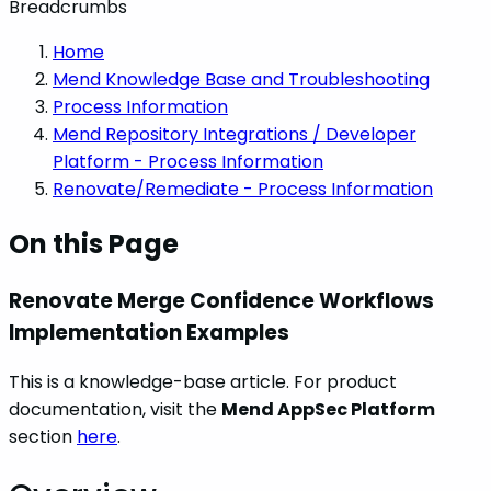
Breadcrumbs
Home
Mend Knowledge Base and Troubleshooting
Process Information
Mend Repository Integrations / Developer
Platform - Process Information
Renovate/Remediate - Process Information
On this Page
Renovate Merge Confidence Workflows
Implementation Examples
This is a knowledge-base article. For product
documentation, visit the
Mend AppSec Platform
section
here
.