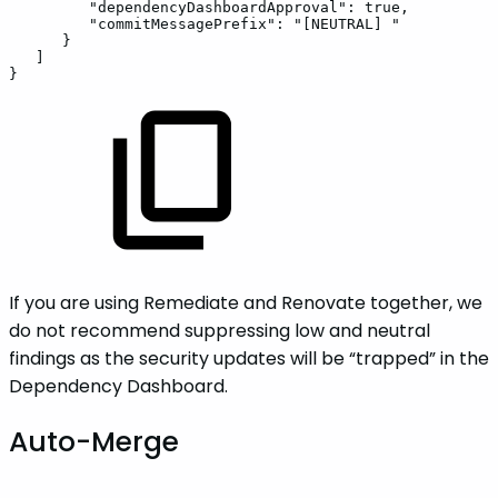
"dependencyDashboardApproval"
:
true
,
"commitMessagePrefix"
:
"[NEUTRAL]
"
}
]
}
If you are using Remediate and Renovate together, we
do not recommend suppressing low and neutral
findings as the security updates will be “trapped” in the
Dependency Dashboard.
Auto-Merge