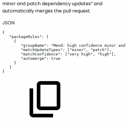
minor and patch dependency updates” and
automatically merges the pull request.
JSON
{
"packageRules"
:
[
{
"groupName"
:
"Mend:
high
confidence
minor
and
p
"matchUpdateTypes"
:
[
"minor"
,
"patch"
]
,
"matchConfidence"
:
[
"very
high"
,
"high"
]
,
"automerge"
:
true
}
]
}