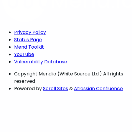
Privacy Policy
Status Page
Mend Toolkit
YouTube
Vulnerability Database
Copyright
Mend.io (White Source Ltd.) All rights
reserved
Powered by
Scroll Sites
&
Atlassian Confluence