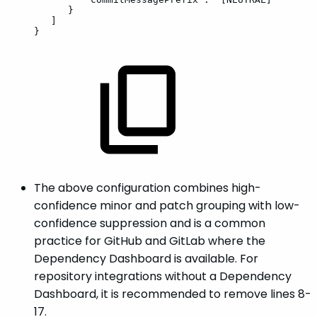
}
]
}
The above configuration combines high-
confidence minor and patch grouping with low-
confidence suppression and is a common
practice for GitHub and GitLab where the
Dependency Dashboard is available. For
repository integrations without a Dependency
Dashboard, it is recommended to remove lines 8-
17.