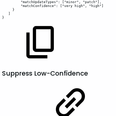
"matchUpdateTypes"
:
[
"minor"
,
"patch"
]
,
"matchConfidence"
:
[
"very
high"
,
"high"
]
}
]
}
Suppress Low-Confidence