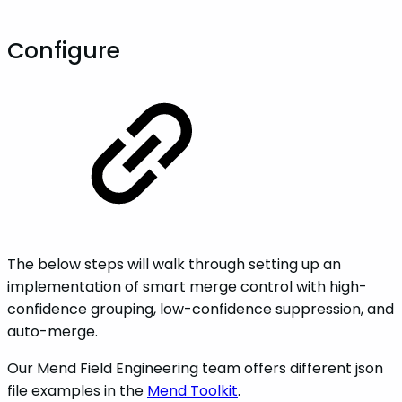
Configure
The below steps will walk through setting up an
implementation of smart merge control with high-
confidence grouping, low-confidence suppression, and
auto-merge.
Our Mend Field Engineering team offers different json
file examples in the
Mend Toolkit
.