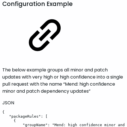
Configuration Example
The below example groups all minor and patch
updates with very high or high confidence into a single
pull request with the name “Mend: high confidence
minor and patch dependency updates”
JSON
{
"packageRules"
:
[
{
"groupName"
:
"Mend:
high
confidence
minor
and