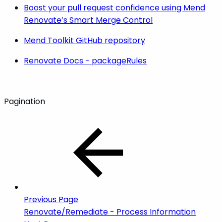
Boost your pull request confidence using Mend
Renovate’s Smart Merge Control
Mend Toolkit GitHub repository
Renovate Docs - packageRules
Pagination
Previous Page
Renovate/Remediate - Process Information