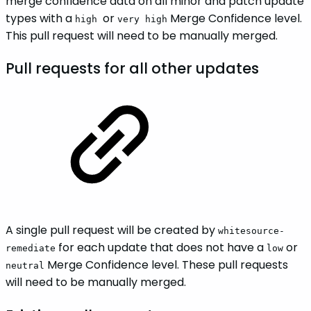
merge confidence data on all minor and patch update
types with a
or
Merge Confidence level.
high
very high
This pull request will need to be manually merged.
Pull requests for all other updates
A single pull request will be created by
whitesource-
for each update that does not have a
or
remediate
low
Merge Confidence level. These pull requests
neutral
will need to be manually merged.