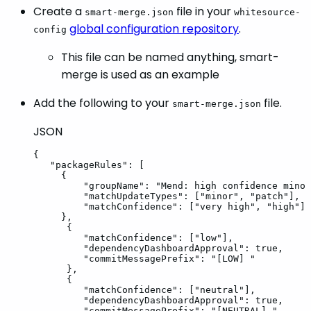
Create a
file in your
smart-merge.json
whitesource-
global configuration repository
.
config
This file can be named anything, smart-
merge is used as an example
Add the following to your
file.
smart-merge.json
JSON
{
"packageRules"
:
[
{
"groupName"
:
"Mend:
high
confidence
minor
"matchUpdateTypes"
:
[
"minor"
,
"patch"
]
,
"matchConfidence"
:
[
"very
high"
,
"high"
]
}
,
{
"matchConfidence"
:
[
"low"
]
,
"dependencyDashboardApproval"
:
true
,
"commitMessagePrefix"
:
"[LOW]
"
}
,
{
"matchConfidence"
:
[
"neutral"
]
,
"dependencyDashboardApproval"
:
true
,
"commitMessagePrefix"
:
"[NEUTRAL]
"