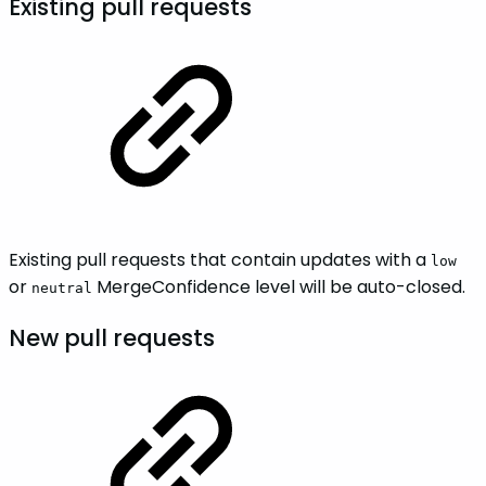
Existing pull requests
Existing pull requests that contain updates with a
low
or
MergeConfidence level will be auto-closed.
neutral
New pull requests