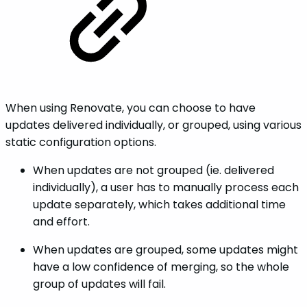
When using Renovate, you can choose to have
updates delivered individually, or grouped, using various
static configuration options.
When updates are not grouped (ie. delivered
individually), a user has to manually process each
update separately, which takes additional time
and effort.
When updates are grouped, some updates might
have a low confidence of merging, so the whole
group of updates will fail.