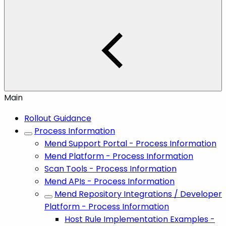
Main
Rollout Guidance
Process Information
Mend Support Portal - Process Information
Mend Platform - Process Information
Scan Tools - Process Information
Mend APIs - Process Information
Mend Repository Integrations / Developer
Platform - Process Information
Host Rule Implementation Examples -