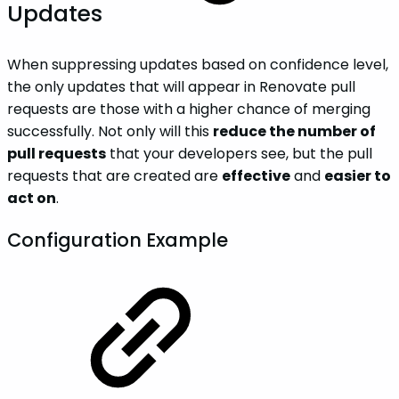
Updates
When suppressing updates based on confidence level,
the only updates that will appear in Renovate pull
requests are those with a higher chance of merging
successfully. Not only will this
reduce the number of
pull requests
that your developers see, but the pull
requests that are created are
effective
and
easier to
act on
.
Configuration Example