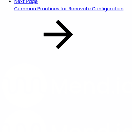
Next Page
Common Practices for Renovate Configuration