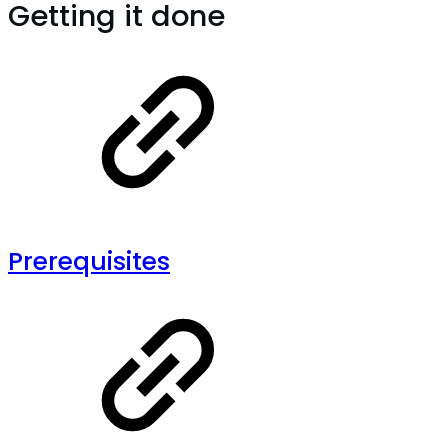
Getting it done
Prerequisites