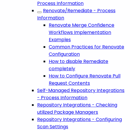
Process Information
Renovate/Remediate - Process
Information
Renovate Merge Confidence
Workflows Implementation
Examples
Common Practices for Renovate
Configuration
How to disable Remediate
completely
How to Configure Renovate Pull
Request Contents
Self-Managed Repository Integrations
- Process Information
Repository Integrations - Checking
utilized Package Managers
Repository Integrations - Configuring
Scan Settings