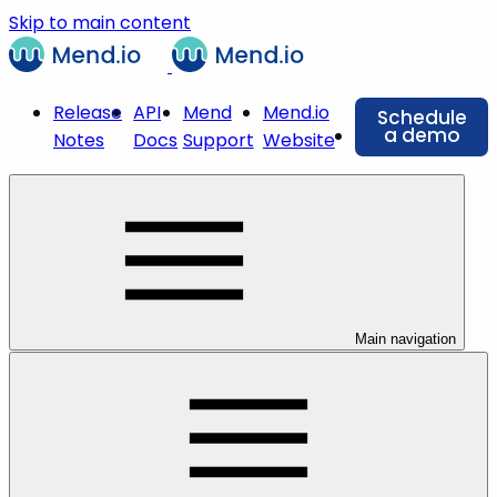
Skip to main content
Release
API
Mend
Mend.io
Schedule
a demo
Notes
Docs
Support
Website
Main navigation