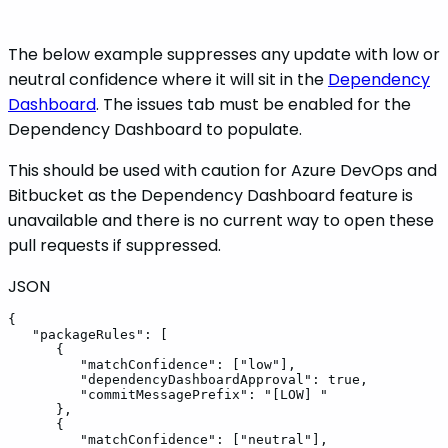
The below example suppresses any update with low or
neutral confidence where it will sit in the
Dependency
Dashboard
. The issues tab must be enabled for the
Dependency Dashboard to populate.
This should be used with caution for Azure DevOps and
Bitbucket as the Dependency Dashboard feature is
unavailable and there is no current way to open these
pull requests if suppressed.
JSON
{
"packageRules"
:
[
{
"matchConfidence"
:
[
"low"
]
,
"dependencyDashboardApproval"
:
true
,
"commitMessagePrefix"
:
"[LOW]
"
}
,
{
"matchConfidence"
:
[
"neutral"
]
,