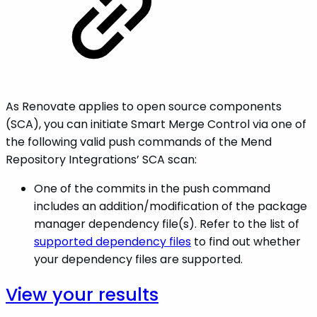
As Renovate applies to open source components
(SCA), you can initiate Smart Merge Control via one of
the following valid push commands of the Mend
Repository Integrations’ SCA scan:
One of the commits in the push command
includes an addition/modification of the package
manager dependency file(s). Refer to the list of
supported dependency files
to find out whether
your dependency files are supported.
View your
results