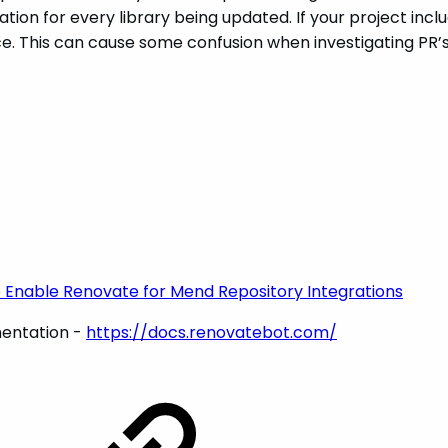
ation for every library being updated. If your project inclu
urce. This can cause some confusion when investigating PR
 Enable Renovate for Mend Repository Integrations
entation -
https://docs.renovatebot.com/