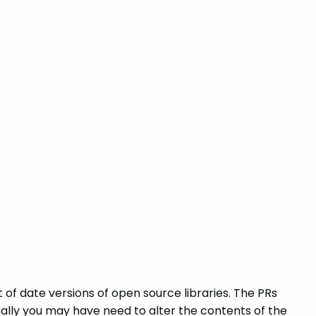
 of date versions of open source libraries. The PRs
lly you may have need to alter the contents of the