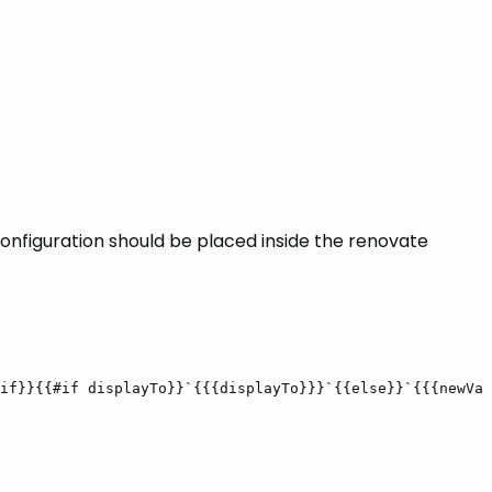
configuration should be placed inside the renovate
if}}{{#if
displayTo}}`{{{displayTo}}}`{{else}}`{{{newVal