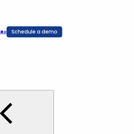
Schedule a demo
ite