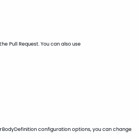
the Pull Request. You can also use
rBodyDefinition configuration options, you can change