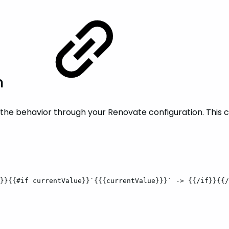
n
e the behavior through your Renovate configuration. This 
}}{{#if
currentValue}}`{{{currentValue}}}`
->
{{/if}}{{/