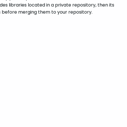
des libraries located in a private repository, then its
’s before merging them to your repository.