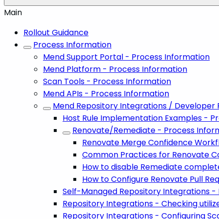
Main
Rollout Guidance
Process Information
Mend Support Portal - Process Information
Mend Platform - Process Information
Scan Tools - Process Information
Mend APIs - Process Information
Mend Repository Integrations / Developer 
Host Rule Implementation Examples - Pr
Renovate/Remediate - Process Infor
Renovate Merge Confidence Workf
Common Practices for Renovate Co
How to disable Remediate complet
How to Configure Renovate Pull Re
Self-Managed Repository Integrations -
Repository Integrations - Checking util
Repository Integrations - Configuring Sc