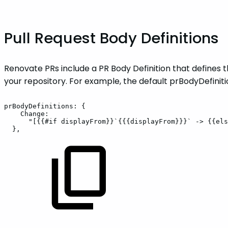
Pull Request Body Definitions
Renovate PRs include a PR Body Definition that defines t
your repository. For example, the default prBodyDefinit
prBodyDefinitions:
{
Change:
"[{{#if
displayFrom}}`{{{displayFrom}}}`
->
{{els
},