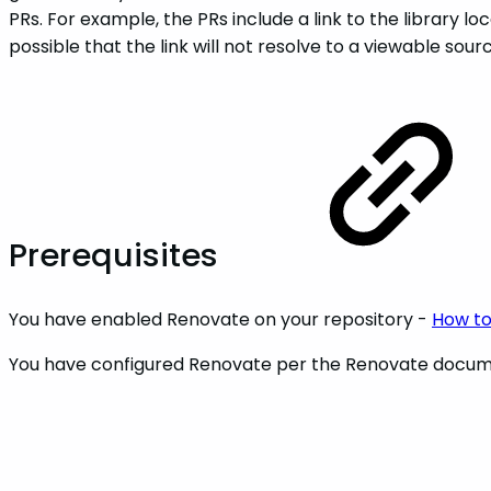
PRs. For example, the PRs include a link to the library loc
possible that the link will not resolve to a viewable so
Prerequisites
You have enabled Renovate on your repository -
How to
You have configured Renovate per the Renovate docum