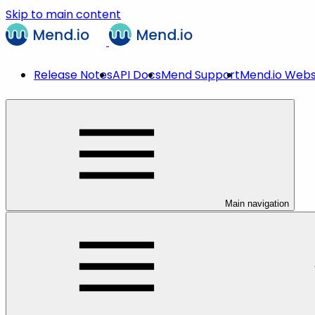
Skip to main content
Release Notes
API Docs
Mend Support
Mend.io Webs
Main navigation