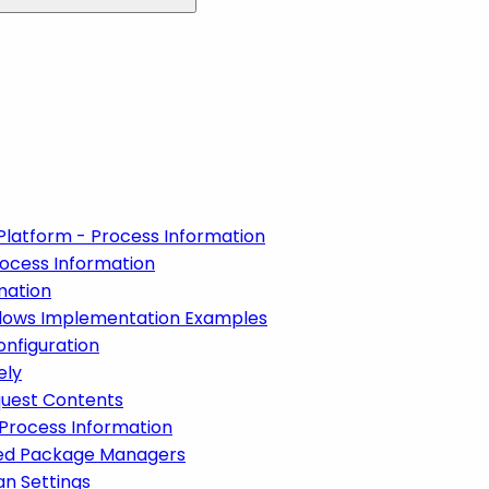
Platform - Process Information
ocess Information
mation
lows Implementation Examples
nfiguration
ely
quest Contents
 Process Information
ized Package Managers
an Settings