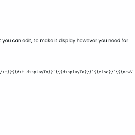
t you can edit, to make it display however you need for
/if}}{{#if
displayTo}}`{{{displayTo}}}`{{else}}`{{{newVa