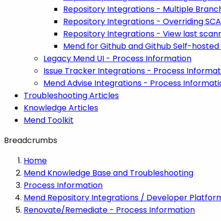
Repository Integrations - Multiple Branc
Repository Integrations - Overriding SC
Repository Integrations - View last sc
Mend for Github and Github Self-hosted
Legacy Mend UI - Process Information
Issue Tracker Integrations - Process Informat
Mend Advise Integrations - Process Informati
Troubleshooting Articles
Knowledge Articles
Mend Toolkit
Breadcrumbs
Home
Mend Knowledge Base and Troubleshooting
Process Information
Mend Repository Integrations / Developer Platfor
Renovate/Remediate - Process Information