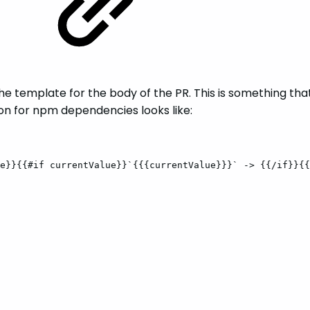
he template for the body of the PR. This is something tha
ion for npm dependencies looks like:
e}}{{#if
currentValue}}`{{{currentValue}}}`
->
{{/if}}{{