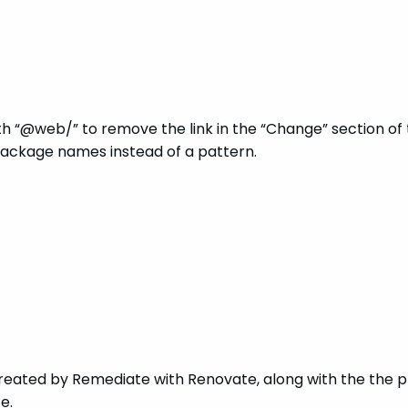
th “@web/” to remove the link in the “Change” section of 
ackage names instead of a pattern.
reated by Remediate with Renovate, along with the the p
e.