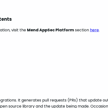
tents
tion, visit the
Mend AppSec Platform
section
here
.
rations. It generates pull requests (PRs) that update out
pen source library and the update being made. Occasiona