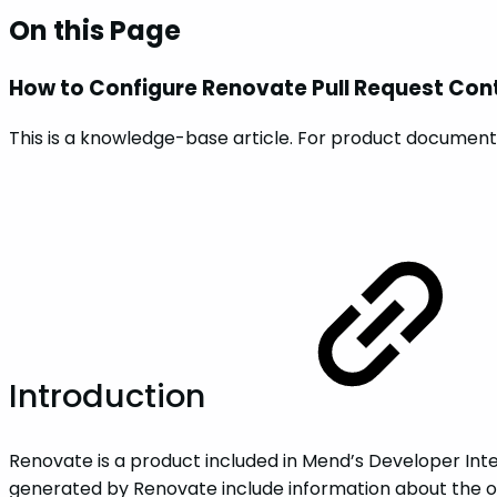
On this Page
How to Configure Renovate Pull Request Con
This is a knowledge-base article. For product documenta
Introduction
Renovate is a product included in Mend’s Developer Integ
generated by Renovate include information about the o