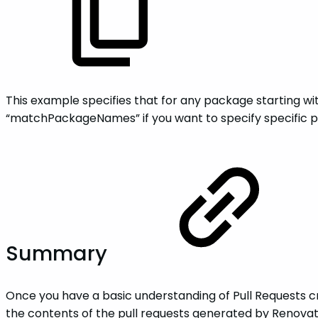
This example specifies that for any package starting wi
“matchPackageNames” if you want to specify specific p
Summary
Once you have a basic understanding of Pull Requests c
the contents of the pull requests generated by Renovat