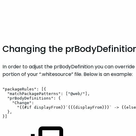
Changing the prBodyDefinitio
In order to adjust the prBodyDefinition you can overrid
portion of your “.whitesource” file. Below is an example:
"packageRules":
[{
"matchPackagePatterns":
["@web/"],
"prBodyDefinitions":
{
"Change":
"{{#if
displayFrom}}`{{{displayFrom}}}`
->
{{else
},
}]