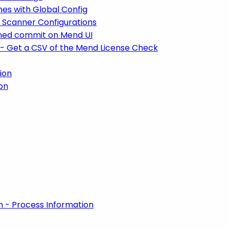
hes with Global Config
A Scanner Configurations
anned commit on Mend UI
 - Get a CSV of the Mend License Check
ion
on
m - Process Information