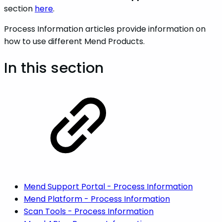
section
here
.
Process Information articles provide information on
how to use different Mend Products.
In this section
Mend Support Portal - Process Information
Mend Platform - Process Information
Scan Tools - Process Information