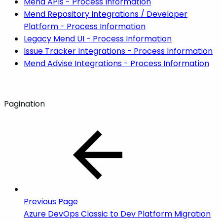
Mend APIs - Process Information
Mend Repository Integrations / Developer
Platform - Process Information
Legacy Mend UI - Process Information
Issue Tracker Integrations - Process Information
Mend Advise Integrations - Process Information
Pagination
Previous Page
Azure DevOps Classic to Dev Platform Migration