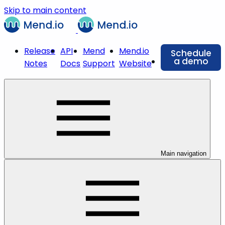
Skip to main content
Release
API
Mend
Mend.io
Schedule
a demo
Notes
Docs
Support
Website
Main navigation