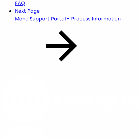
FAQ
Next Page
Mend Support Portal - Process Information