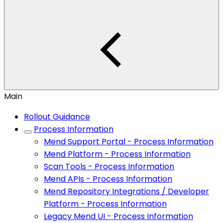
Main
Rollout Guidance
Process Information
Mend Support Portal - Process Information
Mend Platform - Process Information
Scan Tools - Process Information
Mend APIs - Process Information
Mend Repository Integrations / Developer
Platform - Process Information
Legacy Mend UI - Process Information