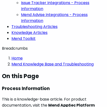
Issue Tracker Integrations - Process
Information
Mend Advise Integrations - Process
Information
Troubleshooting Articles
Knowledge Articles
Mend Toolkit
Breadcrumbs
Home
Mend Knowledge Base and Troubleshooting
On this Page
Process Information
This is a knowledge-base article. For product
documentation, visit the
Mend AppSec Platform