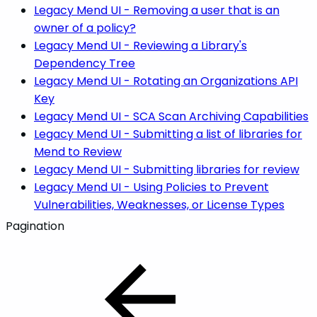
Legacy Mend UI - Removing a user that is an
owner of a policy?
Legacy Mend UI - Reviewing a Library's
Dependency Tree
Legacy Mend UI - Rotating an Organizations API
Key
Legacy Mend UI - SCA Scan Archiving Capabilities
Legacy Mend UI - Submitting a list of libraries for
Mend to Review
Legacy Mend UI - Submitting libraries for review
Legacy Mend UI - Using Policies to Prevent
Vulnerabilities, Weaknesses, or License Types
Pagination