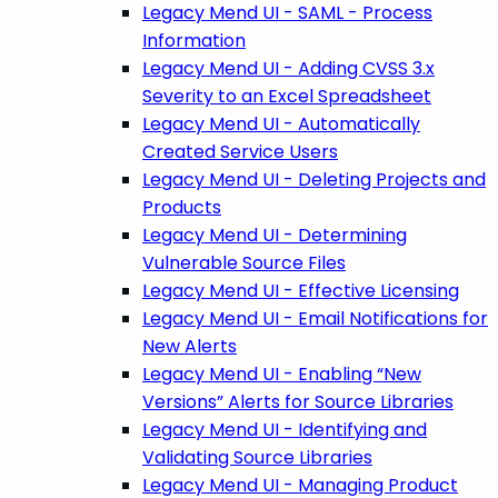
Legacy Mend UI - SAML - Process
Information
Legacy Mend UI - Adding CVSS 3.x
Severity to an Excel Spreadsheet
Legacy Mend UI - Automatically
Created Service Users
Legacy Mend UI - Deleting Projects and
Products
Legacy Mend UI - Determining
Vulnerable Source Files
Legacy Mend UI - Effective Licensing
Legacy Mend UI - Email Notifications for
New Alerts
Legacy Mend UI - Enabling “New
Versions” Alerts for Source Libraries
Legacy Mend UI - Identifying and
Validating Source Libraries
Legacy Mend UI - Managing Product