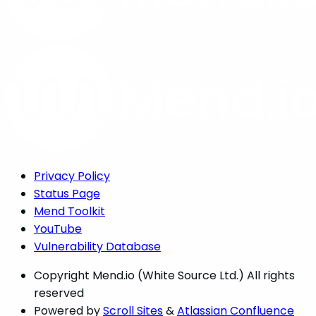
Privacy Policy
Status Page
Mend Toolkit
YouTube
Vulnerability Database
Copyright
Mend.io (White Source Ltd.) All rights
reserved
Powered by
Scroll Sites
&
Atlassian Confluence