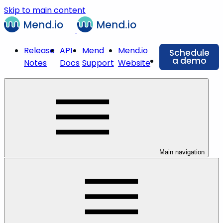
Skip to main content
Release
API
Mend
Mend.io
Schedule
a demo
Notes
Docs
Support
Website
Main navigation