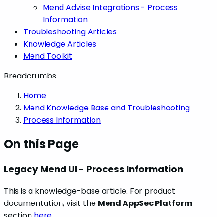
Mend Advise Integrations - Process
Information
Troubleshooting Articles
Knowledge Articles
Mend Toolkit
Breadcrumbs
Home
Mend Knowledge Base and Troubleshooting
Process Information
On this Page
Legacy Mend UI - Process Information
This is a knowledge-base article. For product
documentation, visit the
Mend AppSec Platform
section
here
.