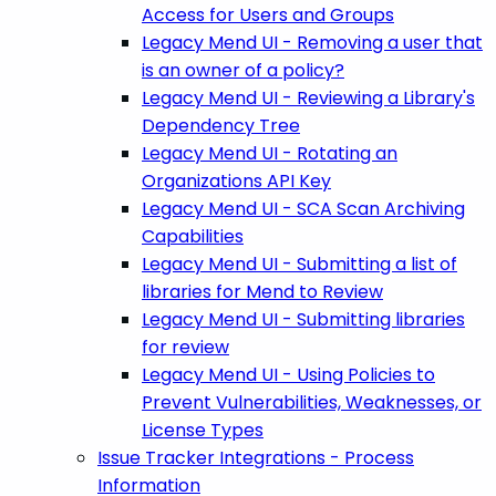
Access for Users and Groups
Legacy Mend UI - Removing a user that
is an owner of a policy?
Legacy Mend UI - Reviewing a Library's
Dependency Tree
Legacy Mend UI - Rotating an
Organizations API Key
Legacy Mend UI - SCA Scan Archiving
Capabilities
Legacy Mend UI - Submitting a list of
libraries for Mend to Review
Legacy Mend UI - Submitting libraries
for review
Legacy Mend UI - Using Policies to
Prevent Vulnerabilities, Weaknesses, or
License Types
Issue Tracker Integrations - Process
Information