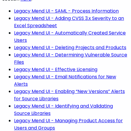
Legacy Mend UI - SAML - Process Information
Legacy Mend UI - Adding CVSS 3.x Severity to an
Excel Spreadsheet
Legacy Mend UI - Automatically Created Service
Users
Legacy Mend UI - Deleting Projects and Products
Legacy Mend UI - Determining Vulnerable Source
Files
Legacy Mend UI - Effective Licensing
Legacy Mend UI - Email Notifications for New
Alerts
Legacy Mend UI - Enabling “New Versions” Alerts
for Source Libraries
Legacy Mend UI - Identifying and Validating
Source Libraries
Legacy Mend UI - Managing Product Access for
Users and Groups