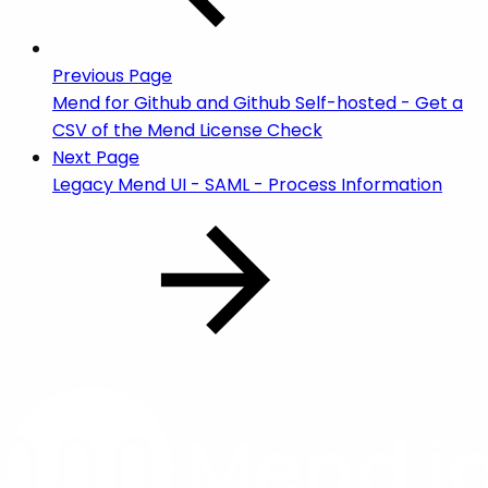
Previous Page
Mend for Github and Github Self-hosted - Get a
CSV of the Mend License Check
Next Page
Legacy Mend UI - SAML - Process Information