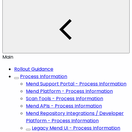
Main
Rollout Guidance
Process Information
Mend Support Portal - Process Information
Mend Platform - Process Information
Scan Tools - Process Information
Mend APIs - Process Information
Mend Repository Integrations / Developer
Platform - Process Information
Legacy Mend UI - Process Information