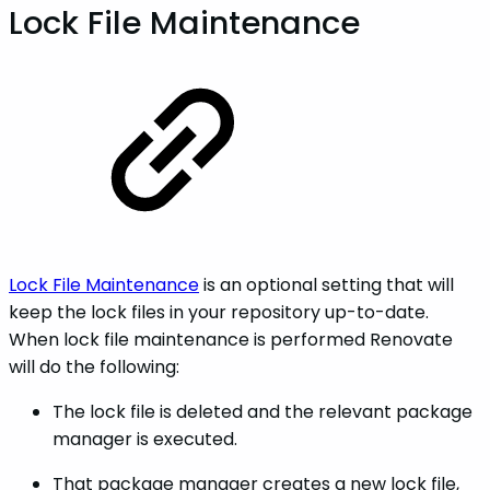
Lock File Maintenance
Lock File Maintenance
is an optional setting that will
keep the lock files in your repository up-to-date.
When lock file maintenance is performed Renovate
will do the following:
The lock file is deleted and the relevant package
manager is executed.
That package manager creates a new lock file,