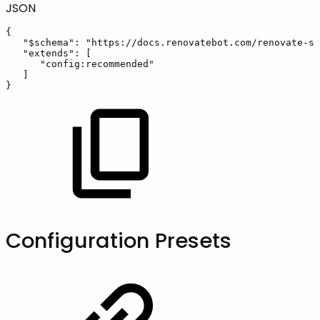
JSON
{
"$schema"
:
"https://docs.renovatebot.com/renovate-sc
"extends"
:
[
"config:recommended"
]
}
Configuration Presets