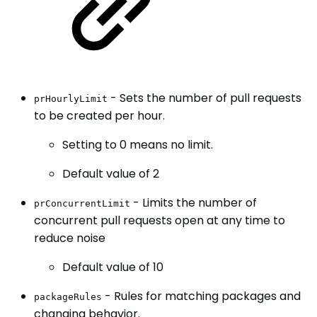
- Sets the number of pull requests
prHourlyLimit
to be created per hour.
Setting to 0 means no limit.
Default value of 2
- Limits the number of
prConcurrentLimit
concurrent pull requests open at any time to
reduce noise
Default value of 10
- Rules for matching packages and
packageRules
changing behavior.