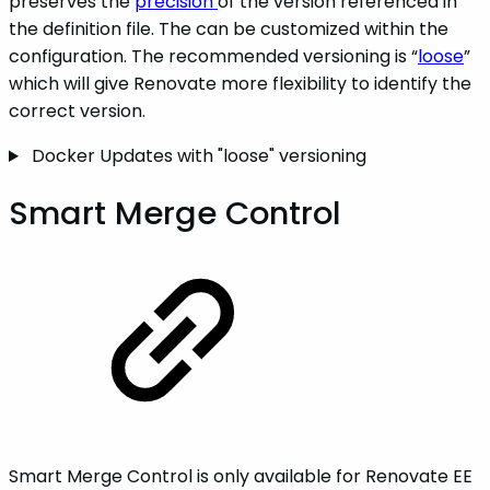
preserves the
precision
of the version referenced in
the definition file. The can be customized within the
configuration. The recommended versioning is “
loose
”
which will give Renovate more flexibility to identify the
correct version.
Docker Updates with "loose" versioning
Smart Merge Control
Smart Merge Control is only available for Renovate EE