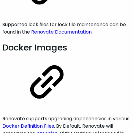
Supported lock files for lock file maintenance can be
found in the
Renovate Documentation
.
Docker Images
Renovate supports upgrading dependencies in various
Docker Definition Files
. By Default, Renovate will