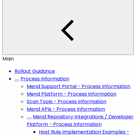
Main
Rollout Guidance
Process Information
Mend Support Portal - Process Information
Mend Platform - Process Information
Scan Tools - Process Information
Mend APIs - Process Information
Mend Repository Integrations / Developer
Platform - Process Information
Host Rule Implementation Examples -