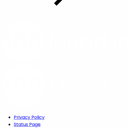
Privacy Policy
Status Page