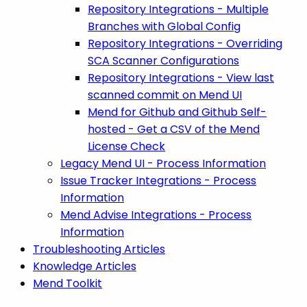
Repository Integrations - Multiple
Branches with Global Config
Repository Integrations - Overriding
SCA Scanner Configurations
Repository Integrations - View last
scanned commit on Mend UI
Mend for Github and Github Self-
hosted - Get a CSV of the Mend
License Check
Legacy Mend UI - Process Information
Issue Tracker Integrations - Process
Information
Mend Advise Integrations - Process
Information
Troubleshooting Articles
Knowledge Articles
Mend Toolkit