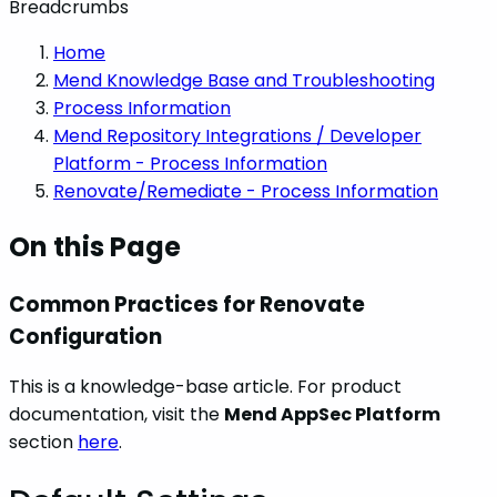
Breadcrumbs
Home
Mend Knowledge Base and Troubleshooting
Process Information
Mend Repository Integrations / Developer
Platform - Process Information
Renovate/Remediate - Process Information
On this Page
Common Practices for Renovate
Configuration
This is a knowledge-base article. For product
documentation, visit the
Mend AppSec Platform
section
here
.