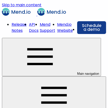
Skip to main content
Release
API
Mend
Mend.io
Schedule
a demo
Notes
Docs
Support
Website
Main navigation