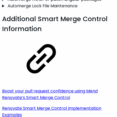
Automerge Lock File Maintenance
Additional Smart Merge Control
Information
Boost your pull request confidence using Mend
Renovate’s Smart Merge Control
Renovate Smart Merge Control Implementation
Examples