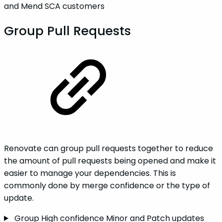
and Mend SCA customers
Group Pull Requests
Renovate can group pull requests together to reduce
the amount of pull requests being opened and make it
easier to manage your dependencies. This is
commonly done by merge confidence or the type of
update.
Group High confidence Minor and Patch updates