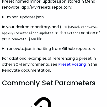
Preset named minor-updates.json stored in Mend-
renovate-app/MyPresets repository:
minor-updates.json
In your desired repository, add
[SCM]>Mend-renovate-
to the
section of
app/MyPresets:minor-updates
extends
your
file.
renovate.json
renovate.json inheriting from Github repository
For additional examples of referencing a preset in
other SCM environments, see
Preset Hosting
in the
Renovate documentation.
Commonly Set Parameters