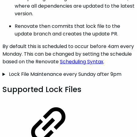
where all dependencies are updated to the latest
version.
Renovate then commits that lock file to the
update branch and creates the update PR.
By default this is scheduled to occur before 4am every
Monday. This can be changed by setting the schedule
based on the Renovate
Scheduling Syntax
.
Lock File Maintenance every Sunday after 9pm
Supported Lock Files