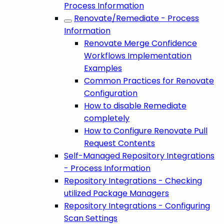
Process Information
Renovate/Remediate - Process
Information
Renovate Merge Confidence
Workflows Implementation
Examples
Common Practices for Renovate
Configuration
How to disable Remediate
completely
How to Configure Renovate Pull
Request Contents
Self-Managed Repository Integrations
- Process Information
Repository Integrations - Checking
utilized Package Managers
Repository Integrations - Configuring
Scan Settings