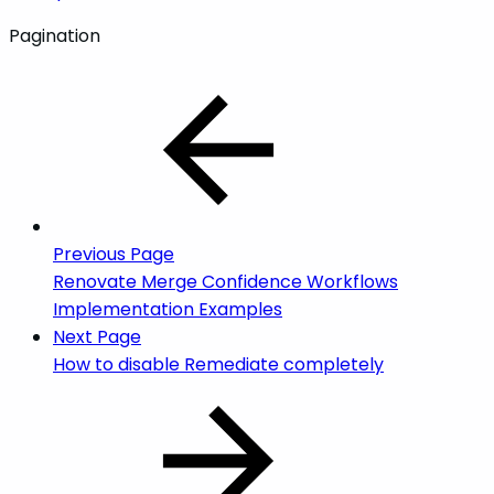
Pagination
Previous Page
Renovate Merge Confidence Workflows
Implementation Examples
Next Page
How to disable Remediate completely