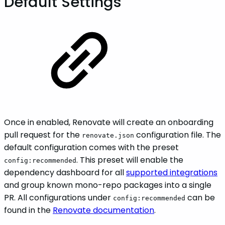
Default Settings
Once in enabled, Renovate will create an onboarding
pull request for the
configuration file. The
renovate.json
default configuration comes with the preset
. This preset will enable the
config:recommended
dependency dashboard for all
supported integrations
and group known mono-repo packages into a single
PR. All configurations under
can be
config:recommended
found in the
Renovate documentation
.