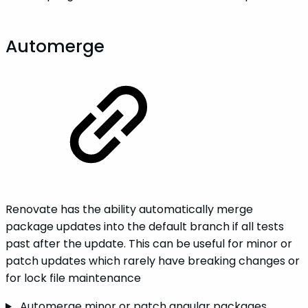
Automerge
Renovate has the ability automatically merge
package updates into the default branch if all tests
past after the update. This can be useful for minor or
patch updates which rarely have breaking changes or
for lock file maintenance
Automerge minor or patch angular packages