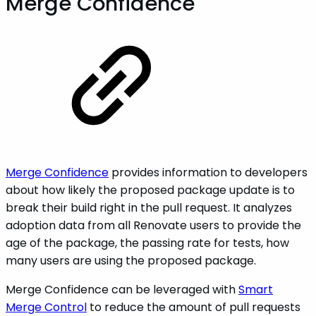
Merge Confidence
Merge Confidence
provides information to developers
about how likely the proposed package update is to
break their build right in the pull request. It analyzes
adoption data from all Renovate users to provide the
age of the package, the passing rate for tests, how
many users are using the proposed package.
Merge Confidence can be leveraged with
Smart
Merge Control
to reduce the amount of pull requests