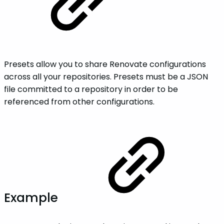
Presets allow you to share Renovate configurations
across all your repositories. Presets must be a JSON
file committed to a repository in order to be
referenced from other configurations.
Example