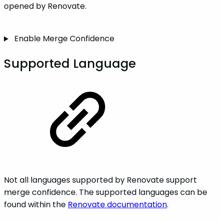
opened by Renovate.
Enable Merge Confidence
Supported Language
Not all languages supported by Renovate support
merge confidence. The supported languages can be
found within the
Renovate documentation
.