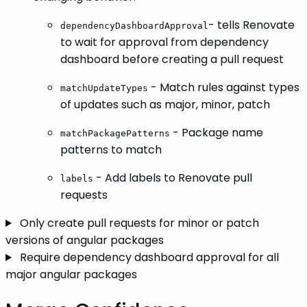
- tells Renovate
dependencyDashboardApproval
to wait for approval from dependency
dashboard before creating a pull request
- Match rules against types
matchUpdateTypes
of updates such as major, minor, patch
- Package name
matchPackagePatterns
patterns to match
- Add labels to Renovate pull
labels
requests
Only create pull requests for minor or patch
versions of angular packages
Require dependency dashboard approval for all
major angular packages