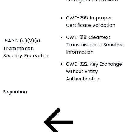
CWE-295: Improper
Certificate Validation
CWE-319: Cleartext
164.312 (e)(2)(ii):
Transmission of Sensitive
Transmission
Information
Security: Encryption
CWE-322: Key Exchange
without Entity
Authentication
Pagination