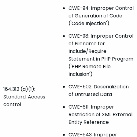
CWE-94: Improper Control
of Generation of Code
('Code Injection')
CWE-98: Improper Control
of Filename for
Include/Require
Statement in PHP Program
('PHP Remote File
Inclusion')
CWE-502: Deserialization
164.312 (a)(1):
of Untrusted Data
Standard: Access
control
CWE-611: Improper
Restriction of XML External
Entity Reference
CWE-643: Improper