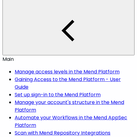
Main
Manage access levels in the Mend Platform
Gaining Access to the Mend Platform - User
Guide
Set up sign-in to the Mend Platform
Manage your account's structure in the Mend
Platform
Automate your Workflows in the Mend AppSec
Platform
Scan with Mend Repository Integrations