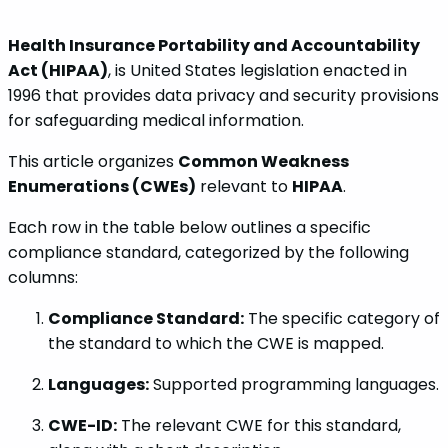
Health Insurance Portability and Accountability
Act (HIPAA)
, is United States legislation enacted in
1996 that provides data privacy and security provisions
for safeguarding medical information.
This article organizes
Common Weakness
Enumerations (CWEs)
relevant to
HIPAA
.
Each row in the table below outlines a specific
compliance standard, categorized by the following
columns:
Compliance Standard:
The specific category of
the standard to which the CWE is mapped.
Languages:
Supported programming languages.
CWE-ID:
The relevant CWE for this standard,