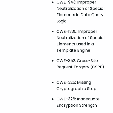
CWE-943: Improper
Neutralization of Special
Elements in Data Query
Logic
CWE-1336: Improper
Neutralization of Special
Elements Used in a
Template Engine
CWE-352: Cross-Site
Request Forgery (CSRF)
CWE-325: Missing
Cryptographic Step
CWE-326: Inadequate
Encryption Strength