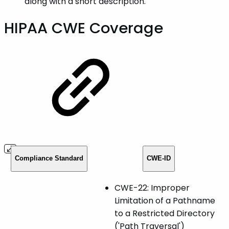
along with a short description.
HIPAA CWE Coverage
Compliance Standard
CWE-ID
CWE-22: Improper
Limitation of a Pathname
to a Restricted Directory
('Path Traversal')