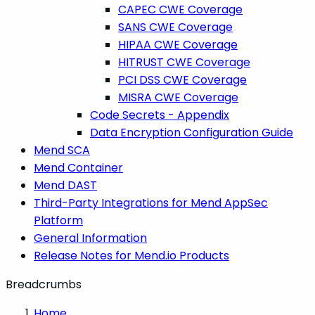
CAPEC CWE Coverage
SANS CWE Coverage
HIPAA CWE Coverage
HITRUST CWE Coverage
PCI DSS CWE Coverage
MISRA CWE Coverage
Code Secrets - Appendix
Data Encryption Configuration Guide
Mend SCA
Mend Container
Mend DAST
Third-Party Integrations for Mend AppSec
Platform
General Information
Release Notes for Mend.io Products
Breadcrumbs
Home