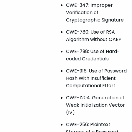
CWE-347: Improper
Verification of
Cryptographic Signature
CWE-780: Use of RSA
Algorithm without OAEP
CWE-798: Use of Hard-
coded Credentials
CWE-916: Use of Password
Hash With Insufficient
Computational Effort
CWE-1204: Generation of
Weak Initialization Vector
(IV)
CWE-256: Plaintext
Storage of a Password