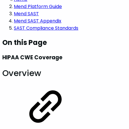
Mend Platform Guide
Mend SAST
Mend SAST Appendix
SAST Compliance Standards
On this Page
HIPAA CWE Coverage
Overview