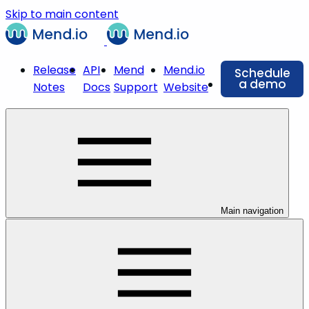
Skip to main content
Release
API
Mend
Mend.io
Schedule
a demo
Notes
Docs
Support
Website
Main navigation