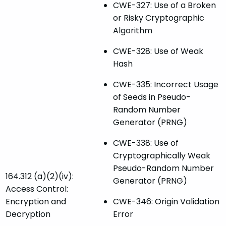
CWE-327: Use of a Broken
or Risky Cryptographic
Algorithm
CWE-328: Use of Weak
Hash
CWE-335: Incorrect Usage
of Seeds in Pseudo-
Random Number
Generator (PRNG)
CWE-338: Use of
Cryptographically Weak
Pseudo-Random Number
164.312 (a)(2)(iv):
Generator (PRNG)
Access Control:
Encryption and
CWE-346: Origin Validation
Decryption
Error