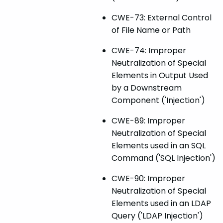
CWE-73: External Control
of File Name or Path
CWE-74: Improper
Neutralization of Special
Elements in Output Used
by a Downstream
Component ('Injection')
CWE-89: Improper
Neutralization of Special
Elements used in an SQL
Command ('SQL Injection')
CWE-90: Improper
Neutralization of Special
Elements used in an LDAP
Query ('LDAP Injection')