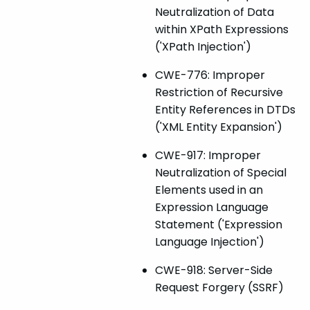
Neutralization of Data
within XPath Expressions
('XPath Injection')
CWE-776: Improper
Restriction of Recursive
Entity References in DTDs
('XML Entity Expansion')
CWE-917: Improper
Neutralization of Special
Elements used in an
Expression Language
Statement ('Expression
Language Injection')
CWE-918: Server-Side
Request Forgery (SSRF)