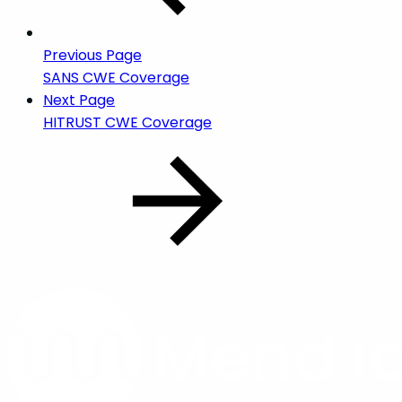
Previous Page
SANS CWE Coverage
Next Page
HITRUST CWE Coverage