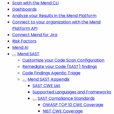
Scan with the Mend CLI
Dashboards
Analyze your Results in the Mend Platform
Connect to your organization with the Mend
Platform API
Connect Mend for Jira
Risk Factors
Mend AI
Mend SAST
Customize your Code Scan Configuration
Remediate your Code (SAST) findings
Code Findings Agentic Triage
Mend SAST Appendix
SAST CWE List
Supported Languages and Frameworks
SAST Compliance Standards
OWASP TOP 10 CWE Coverage
NIST CWE Coverage