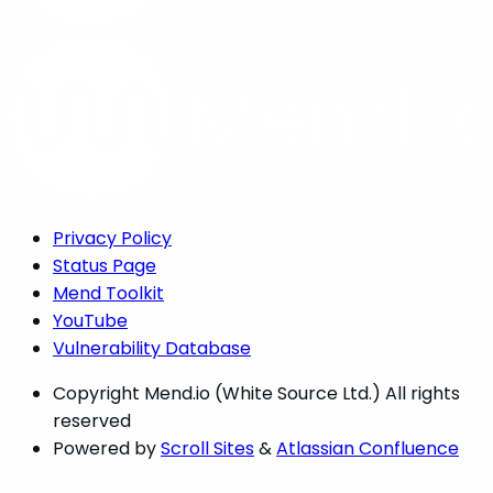
Privacy Policy
Status Page
Mend Toolkit
YouTube
Vulnerability Database
Copyright
Mend.io (White Source Ltd.) All rights
reserved
Powered by
Scroll Sites
&
Atlassian Confluence