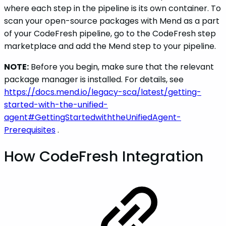
where each step in the pipeline is its own container. To
scan your open-source packages with Mend as a part
of your CodeFresh pipeline, go to the CodeFresh step
marketplace and add the Mend step to your pipeline.
NOTE:
Before you begin, make sure that the relevant
package manager is installed. For details, see
https://docs.mend.io/legacy-sca/latest/getting-
started-with-the-unified-
agent#GettingStartedwiththeUnifiedAgent-
Prerequisites
.
How CodeFresh Integration