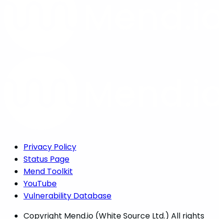
Privacy Policy
Status Page
Mend Toolkit
YouTube
Vulnerability Database
Copyright
Mend.io (White Source Ltd.) All rights