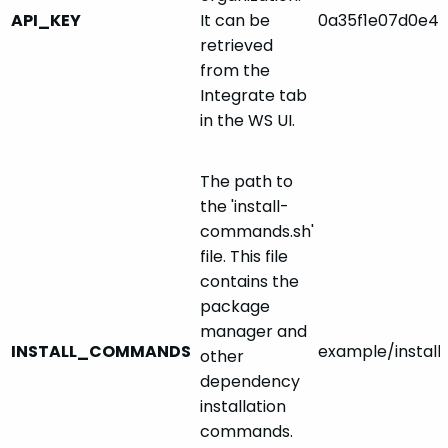
API_KEY
It can be
0a35f1e07d0e4l
retrieved
from the
Integrate tab
in the WS UI.
The path to
the 'install-
commands.sh'
file. This file
contains the
package
manager and
INSTALL_COMMANDS
example/instal
other
dependency
installation
commands.