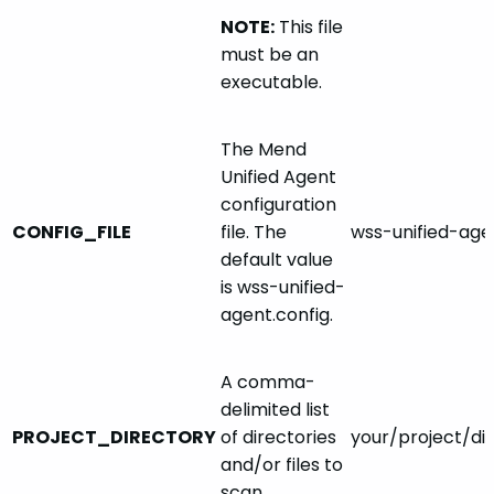
NOTE:
This file
must be an
executable.
The Mend
Unified Agent
configuration
CONFIG_FILE
file. The
wss-unified-age
default value
is wss-unified-
agent.config.
A comma-
delimited list
PROJECT_DIRECTORY
of directories
your/project/dir
and/or files to
scan.