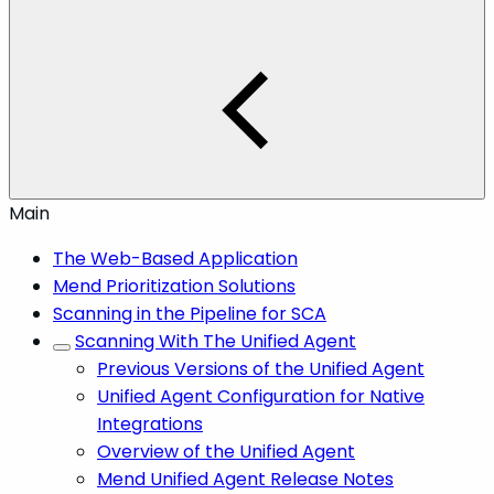
Main
The Web-Based Application
Mend Prioritization Solutions
Scanning in the Pipeline for SCA
Scanning With The Unified Agent
Previous Versions of the Unified Agent
Unified Agent Configuration for Native
Integrations
Overview of the Unified Agent
Mend Unified Agent Release Notes