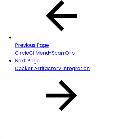
Previous Page
CircleCI Mend-Scan Orb
Next Page
Docker Artifactory Integration