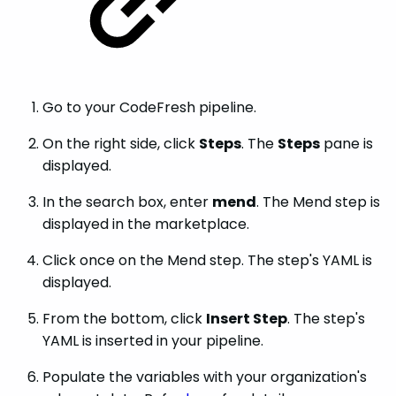
Go to your CodeFresh pipeline.
On the right side, click
Steps
. The
Steps
pane is
displayed.
In the search box, enter
mend
. The Mend step is
displayed in the marketplace.
Click once on the Mend step. The step's YAML is
displayed.
From the bottom, click
Insert Step
. The step's
YAML is inserted in your pipeline.
Populate the variables with your organization's