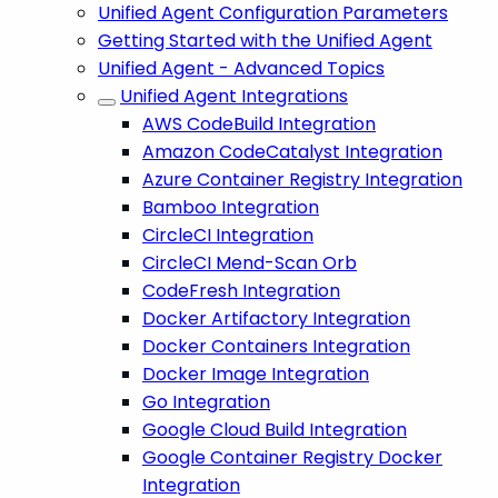
Unified Agent Configuration Parameters
Getting Started with the Unified Agent
Unified Agent - Advanced Topics
Unified Agent Integrations
AWS CodeBuild Integration
Amazon CodeCatalyst Integration
Azure Container Registry Integration
Bamboo Integration
CircleCI Integration
CircleCI Mend-Scan Orb
CodeFresh Integration
Docker Artifactory Integration
Docker Containers Integration
Docker Image Integration
Go Integration
Google Cloud Build Integration
Google Container Registry Docker
Integration