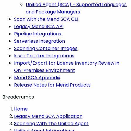
Unified Agent (SCA) - Supported Languages
and Package Managers
Scan with the Mend SCA CLI
Legacy Mend SCA API
Pipeline Integrations
Serverless Integration
Scanning Container Images
Issue Tracker Integrations
Import/Export for License Inventory Review in
On-Premises Environment
Mend SCA Appendix
Release Notes for Mend Products
Breadcrumbs
Home
Legacy Mend SCA Application
Scanning With The Unified Agent
Unified Agent Integrations