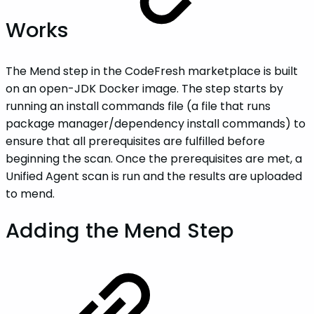
Works
The Mend step in the CodeFresh marketplace is built
on an open-JDK Docker image. The step starts by
running an install commands file (a file that runs
package manager/dependency install commands) to
ensure that all prerequisites are fulfilled before
beginning the scan. Once the prerequisites are met, a
Unified Agent scan is run and the results are uploaded
to mend.
Adding the Mend Step