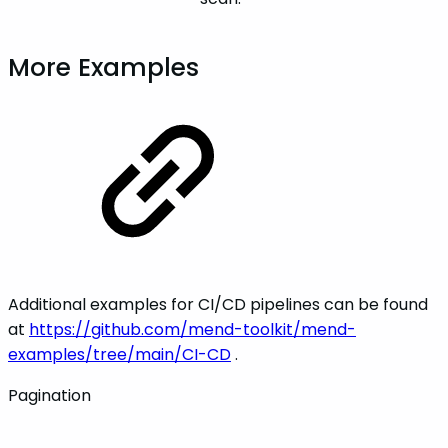
More Examples
Additional examples for CI/CD pipelines can be found
at
https://github.com/mend-toolkit/mend-
examples/tree/main/CI-CD
.
Pagination