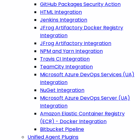
GitHub Packages Security Action
HTML Integration
Jenkins Integration
JFrog Artifactory Docker Registry
Integration
JFrog Artifactory Integration
NPM and Yarn Integration
Travis CI Integration
TeamCity Integration
Microsoft Azure DevOps Services (UA)
Integration
NuGet Integration
Microsoft Azure DevOps Server (UA)
Integration
Amazon Elastic Container Registry
(ECR) - Docker Integration
Bitbucket Pipeline
Unified Agent Plugins