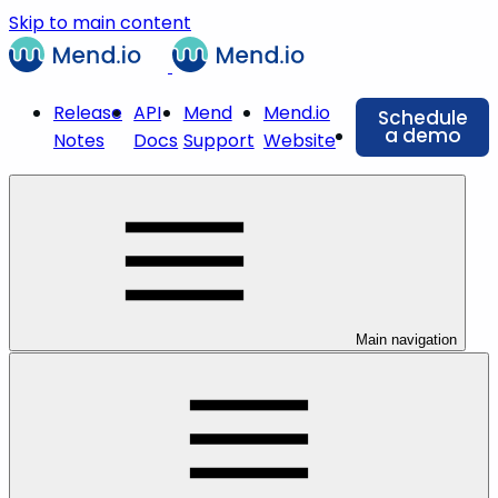
Skip to main content
Release
API
Mend
Mend.io
Schedule
a demo
Notes
Docs
Support
Website
Main navigation