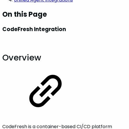
On this Page
CodeFresh Integration
Overview
CodeFresh is a container-based CI/CD platform