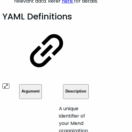
relevant data. Refer
here
for details.
YAML Definitions
Argument
Description
A unique
identifier of
your Mend
organization.