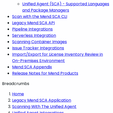
Unified Agent (SCA) - Supported Languages
and Package Managers
Scan with the Mend SCA CLI
Legacy Mend SCA API
Pipeline Integrations
Serverless Integration
Scanning Container Images
Issue Tracker Integrations
Import/Export for License Inventory Review in
On-Premises Environment
Mend SCA Appendix
Release Notes for Mend Products
Breadcrumbs
Home
Legacy Mend SCA Application
Scanning With The Unified Agent
Unified Agent Integrations