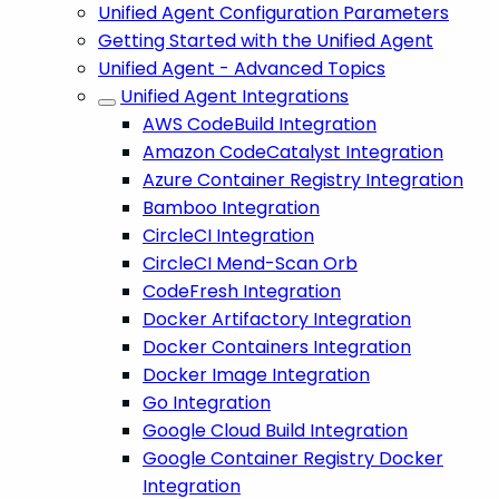
Unified Agent Configuration Parameters
Getting Started with the Unified Agent
Unified Agent - Advanced Topics
Unified Agent Integrations
AWS CodeBuild Integration
Amazon CodeCatalyst Integration
Azure Container Registry Integration
Bamboo Integration
CircleCI Integration
CircleCI Mend-Scan Orb
CodeFresh Integration
Docker Artifactory Integration
Docker Containers Integration
Docker Image Integration
Go Integration
Google Cloud Build Integration
Google Container Registry Docker
Integration