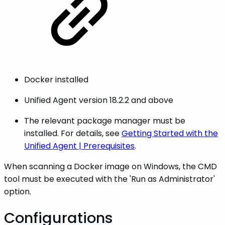
Docker installed
Unified Agent version 18.2.2 and above
The relevant package manager must be
installed. For details, see
Getting Started with the
Unified Agent | Prerequisites
.
When scanning a Docker image on Windows, the CMD
tool must be executed with the 'Run as Administrator'
option.
Configurations