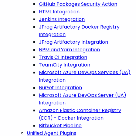
GitHub Packages Security Action
HTML Integration
Jenkins Integration
JFrog Artifactory Docker Registry
Integration
JFrog Artifactory Integration
NPM and Yarn Integration
Travis CI Integration
TeamCity Integration
Microsoft Azure DevOps Services (UA)
Integration
NuGet Integration
Microsoft Azure DevOps Server (UA)
Integration
Amazon Elastic Container Registry
(ECR) - Docker Integration
Bitbucket Pipeline
Unified Agent Plugins