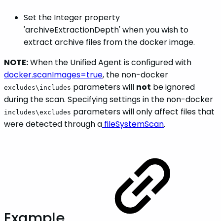
Set the Integer property
'archiveExtractionDepth' when you wish to
extract archive files from the docker image.
NOTE:
When the Unified Agent is configured with
docker.scanImages=true
, the non-docker
parameters will
not
be ignored
excludes\includes
during the scan. Specifying settings in the non-docker
parameters will only affect files that
includes\excludes
were detected through a
fileSystemScan
.
Example