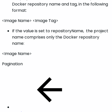
Docker repository name and tag, in the following
format:
<Image Name> <Image Tag>
If the value is set to repositoryName, the project
name comprises only the Docker repository
name:
<Image Name>
Pagination