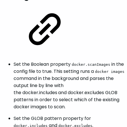
Set the Boolean property
in the
docker.scanImages
config file to true. This setting runs a
docker images
command in the background and parses the
output line by line with
the docker.includes
and docker.excludes GLOB
patterns in order to select which of the existing
docker images to scan.
Set the GLOB pattern property for
and
.
docker.includes
docker.excludes