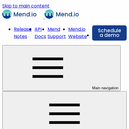
Skip to main content
Release
API
Mend
Mend.io
Schedule
a demo
Notes
Docs
Support
Website
Main navigation