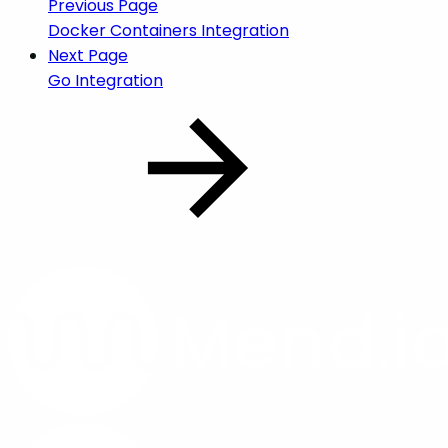
Previous Page
Docker Containers Integration
Next Page
Go Integration