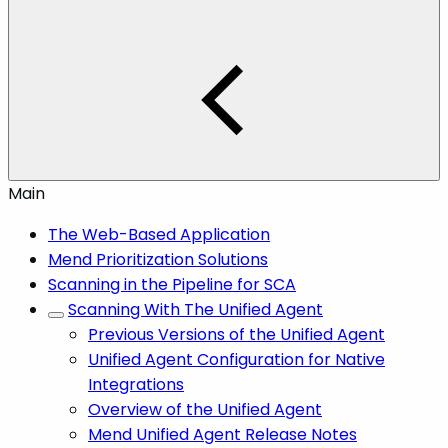
Main
The Web-Based Application
Mend Prioritization Solutions
Scanning in the Pipeline for SCA
Scanning With The Unified Agent
Previous Versions of the Unified Agent
Unified Agent Configuration for Native
Integrations
Overview of the Unified Agent
Mend Unified Agent Release Notes