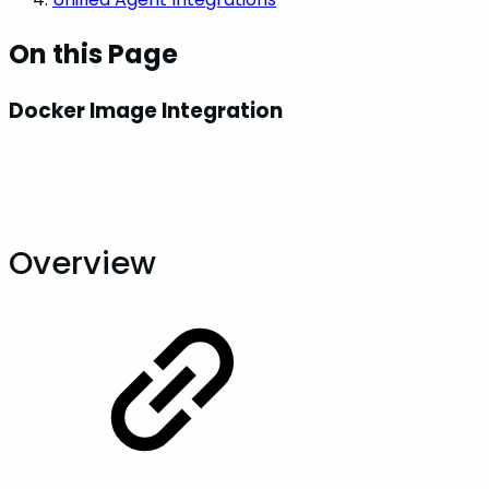
On this Page
Docker Image Integration
Overview