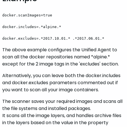
docker.scanImages=true
docker.includes=.*alpine.*
docker.excludes=.*2017.10.01.* .*2017.06.01.*
The above example configures the Unified Agent to
scan all the docker repositories named *alpine.*
except for the 2 image tags in the 'excludes' section.
Alternatively, you can leave both the docker.includes
and docker.excludes parameters commented out if
you want to scan all your image containers.
The scanner saves your required images and scans all
the file systems and installed packages.
It scans all the image layers, and handles archive files
in the layers based on the value in the property