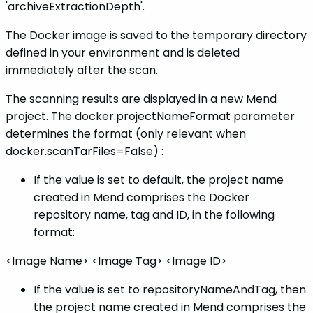
'archiveExtractionDepth'.
The Docker image is saved to the temporary directory
defined in your environment and is deleted
immediately after the scan.
The scanning results are displayed in a new Mend
project. The docker.projectNameFormat parameter
determines the format (only relevant when
docker.scanTarFiles=False) :
If the value is set to default, the project name
created in Mend comprises the Docker
repository name, tag and ID, in the following
format:
<Image Name> <Image Tag> <Image ID>
If the value is set to repositoryNameAndTag, then
the project name created in Mend comprises the