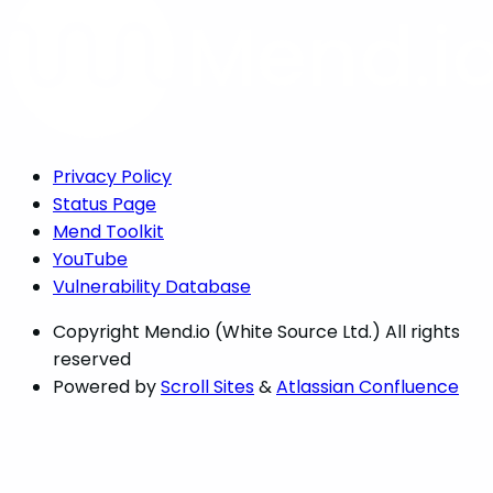
Privacy Policy
Status Page
Mend Toolkit
YouTube
Vulnerability Database
Copyright
Mend.io (White Source Ltd.) All rights
reserved
Powered by
Scroll Sites
&
Atlassian Confluence