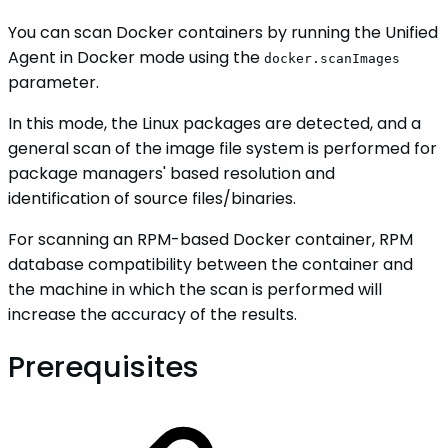
You can scan Docker containers by running the Unified
Agent in Docker mode using the
docker.scanImages
parameter.
In this mode, the Linux packages are detected, and a
general scan of the image file system is performed for
package managers' based resolution and
identification of source files/binaries.
For scanning an RPM-based Docker container, RPM
database compatibility between the container and
the machine in which the scan is performed will
increase the accuracy of the results.
Prerequisites