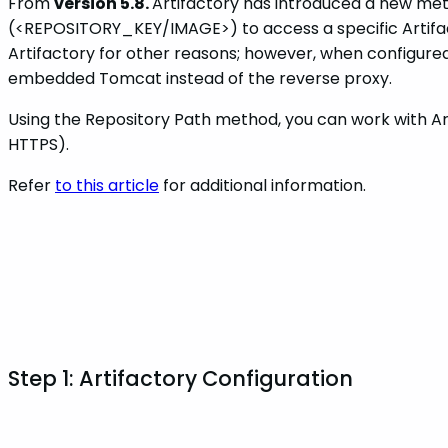
From
version 5.8.
Artifactory has introduced a new meth
(<REPOSITORY_KEY/IMAGE>) to access a specific Artifact
Artifactory for other reasons; however, when configured 
embedded Tomcat instead of the reverse proxy.
Using the Repository Path method, you can work with Art
HTTPS).
Refer
to this article
for additional information.
Step 1: Artifactory Configuration