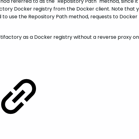
od referred to as the "Repository Path" method, since it
ory Docker registry from the Docker client. Note that yo
to use the Repository Path method, requests to Docker reg
ifactory as a Docker registry without a reverse proxy on 