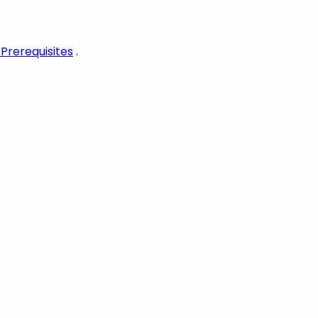
 Prerequisites
.