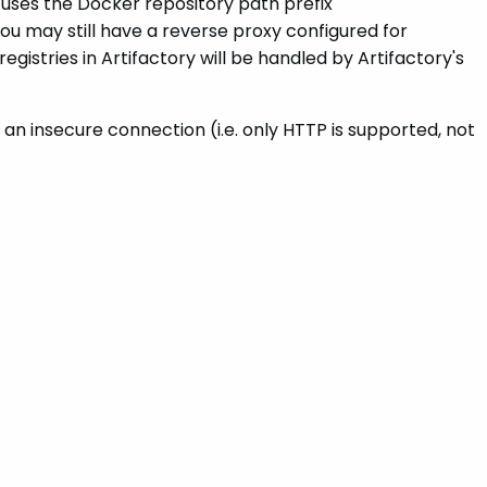
 uses the Docker repository path prefix
u may still have a reverse proxy configured for
istries in Artifactory will be handled by Artifactory's
an insecure connection (i.e. only HTTP is supported, not