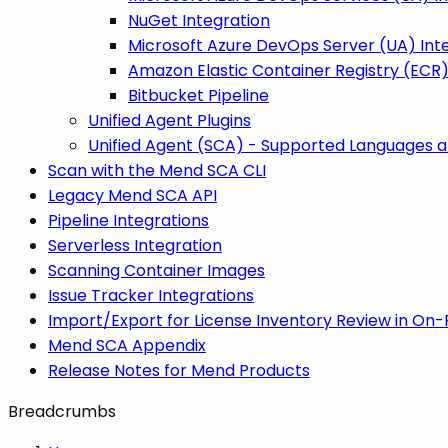
NuGet Integration
Microsoft Azure DevOps Server (UA) Int
Amazon Elastic Container Registry (ECR)
Bitbucket Pipeline
Unified Agent Plugins
Unified Agent (SCA) - Supported Languages
Scan with the Mend SCA CLI
Legacy Mend SCA API
Pipeline Integrations
Serverless Integration
Scanning Container Images
Issue Tracker Integrations
Import/Export for License Inventory Review in On
Mend SCA Appendix
Release Notes for Mend Products
Breadcrumbs