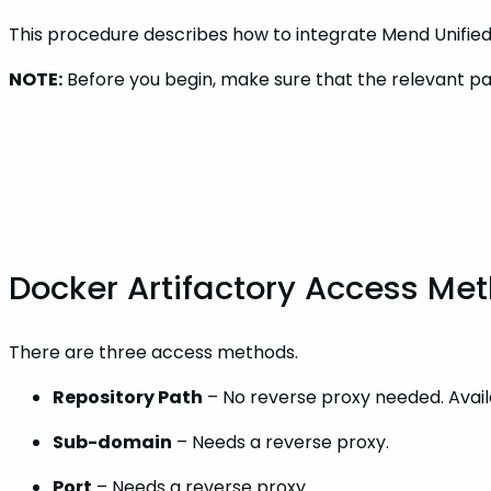
This procedure describes how to integrate Mend Unified 
NOTE:
Before you begin, make sure that the relevant pac
Docker Artifactory Access Me
There are three access methods.
Repository Path
– No reverse proxy needed. Availa
Sub-domain
– Needs a reverse proxy.
Port
– Needs a reverse proxy.