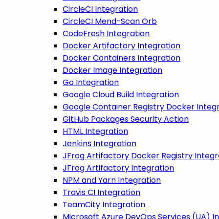
CircleCI Integration
CircleCI Mend-Scan Orb
CodeFresh Integration
Docker Artifactory Integration
Docker Containers Integration
Docker Image Integration
Go Integration
Google Cloud Build Integration
Google Container Registry Docker Integ
GitHub Packages Security Action
HTML Integration
Jenkins Integration
JFrog Artifactory Docker Registry Integr
JFrog Artifactory Integration
NPM and Yarn Integration
Travis CI Integration
TeamCity Integration
Microsoft Azure DevOps Services (UA) I