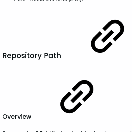
Repository Path
Overview