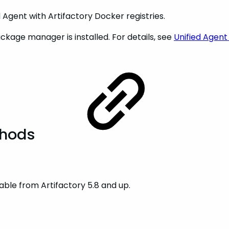
Agent with Artifactory Docker registries.
kage manager is installed. For details, see
Unified Agent
thods
ble from Artifactory 5.8 and up.