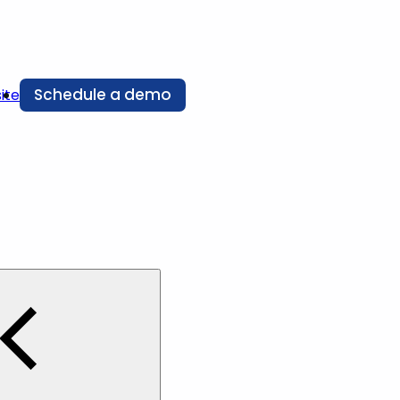
Schedule a demo
ite