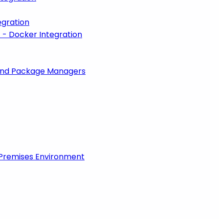
egration
 - Docker Integration
 and Package Managers
-Premises Environment