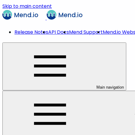
Skip to main content
Release Notes
API Docs
Mend Support
Mend.io Webs
Main navigation