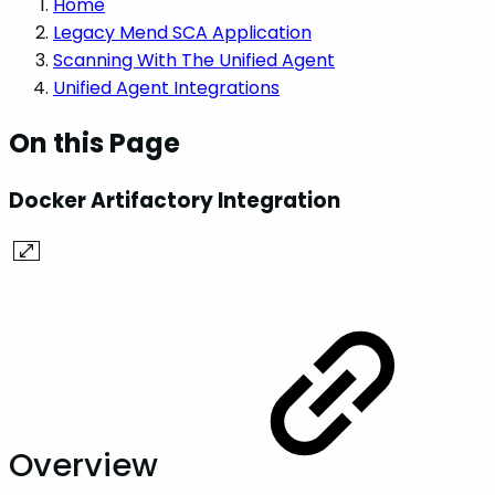
Home
Legacy Mend SCA Application
Scanning With The Unified Agent
Unified Agent Integrations
On this Page
Docker Artifactory Integration
Overview