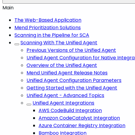
Main
The Web-Based Application
Mend Prioritization Solutions
Scanning in the Pipeline for SCA
Scanning With The Unified Agent
Previous Versions of the Unified Agent
Unified Agent Configuration for Native Integra
Overview of the Unified Agent
Mend Unified Agent Release Notes
Unified Agent Configuration Parameters
Getting Started with the Unified Agent
Unified Agent - Advanced Topics
Unified Agent Integrations
AWS CodeBuild Integration
Amazon CodeCatalyst Integration
Azure Container Registry Integration
Bamboo Integration