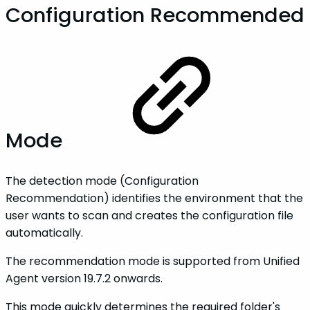
Configuration Recommended
Mode
The detection mode (Configuration
Recommendation) identifies the environment that the
user wants to scan and creates the configuration file
automatically.
The recommendation mode is supported from Unified
Agent version 19.7.2 onwards.
This mode quickly determines the required folder's