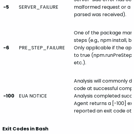
-5
SERVER_FAILURE
malformed request or a 
parsed was received).
One of the package mana
steps (e.g., npm install, bo
-6
PRE_STEP_FAILURE
Only applicable if the ap
to true (npm.runPreStep,
etc.).
Analysis will commonly di
code at successful compl
-100
EUA NOTICE
Analysis completed succes
Agent returns a [-100] exi
reported an exit code ot
Exit Codes in Bash