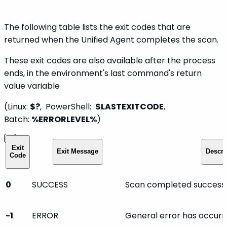
The following table lists the exit codes that are
returned when the Unified Agent completes the scan.
These exit codes are also available after the process
ends, in the environment's last command's return
value variable
(Linux:
$?
, PowerShell:
$LASTEXITCODE
,
Batch:
%ERRORLEVEL%
)
Exit
Exit Message
Descri
Code
0
SUCCESS
Scan completed successfu
-1
ERROR
General error has occurr