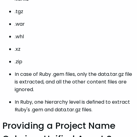
.tgz
.war
.whl
.xz
.zip
In case of Ruby .gem files, only the data.tar.gz file
is extracted, and all the other content files are
ignored.
In Ruby, one hierarchy level is defined to extract
Ruby's .gem and data.tar.gz files.
Providing a Project Name