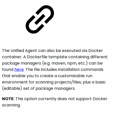
The Unified Agent can also be executed via Docker
container. A Dockerfile template containing different
package managers (e.g. maven, npm, etc.) can be
found
here
. The file includes installation commands
that enable you to create a customizable run
environment for scanning projects/files, plus a basic
(editable) set of package managers.
NOTE:
This option currently does not support Docker
scanning.