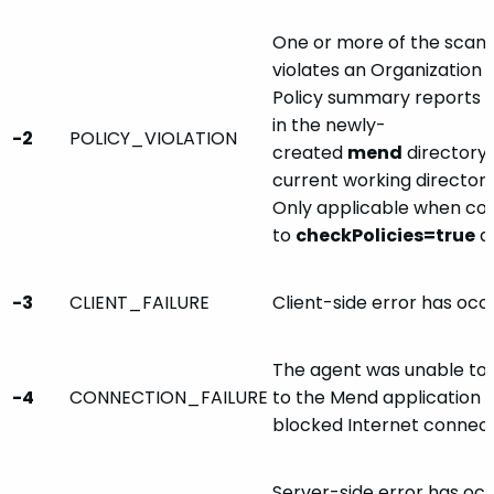
One or more of the sca
violates an Organization o
Policy summary reports 
in the newly-
-2
POLICY_VIOLATION
created
mend
directory,
current working directory
Only applicable when co
to
checkPolicies=true
a
-3
CLIENT_FAILURE
Client-side error has occ
The agent was unable to 
-4
CONNECTION_FAILURE
to the Mend application se
blocked Internet connect
Server-side error has occu