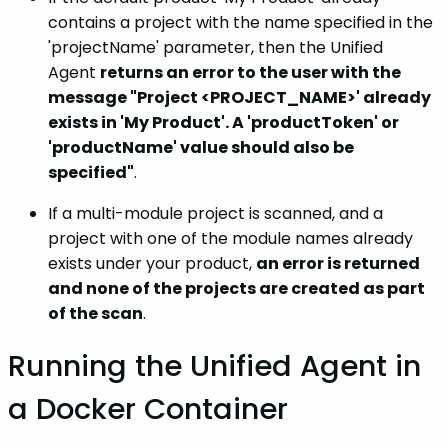
contains a project with the name specified in the
'projectName' parameter, then the Unified
Agent
returns an error to the user with the
message "Project <PROJECT_NAME>' already
exists in 'My Product'. A 'productToken' or
'productName' value should also be
specified"
.
If a multi-module project is scanned, and a
project with one of the module names already
exists under your product,
an error is returned
and none of the projects are created as part
of the scan
.
Running the Unified Agent in
a Docker Container