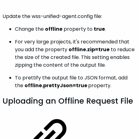
Update the wss-unified-agent.config file:
Change the
offline
property to
true
.
For very large projects, it's recommended that
you add the property
offline.zip=true
to reduce
the size of the created file. This setting enables
zipping the content of the output file.
To prettify the output file to JSON format, add
the
offline.prettyJson=true
property.
Uploading an Offline Request File