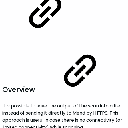
Overview
It is possible to save the output of the scan into a file
instead of sending it directly to Mend by HTTPS. This
approach is useful in case there is no connectivity (or
limited connectivity) while scanning.