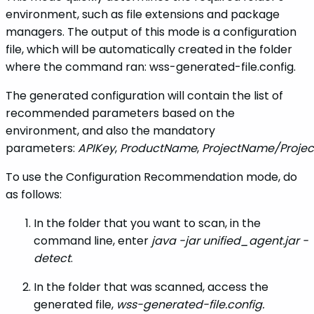
environment, such as file extensions and package
managers. The output of this mode is a configuration
file, which will be automatically created in the folder
where the command ran: wss-generated-file.config.
The generated configuration will contain the list of
recommended parameters based on the
environment, and also the mandatory
parameters:
APIKey
,
ProductName
,
ProjectName/Projec
To use the Configuration Recommendation mode, do
as follows:
In the folder that you want to scan, in the
command line, enter
java -jar unified_agent.jar -
detect
.
In the folder that was scanned, access the
generated file,
wss-generated-file.config.