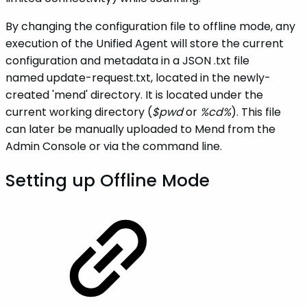
By changing the configuration file to offline mode, any
execution of the Unified Agent will store the current
configuration and metadata in a JSON .txt file
named update-request.txt, located in the newly-
created 'mend' directory. It is located under the
current working directory (
$pwd
or
%cd%
). This file
can later be manually uploaded to Mend from the
Admin Console or via the command line.
Setting up Offline Mode