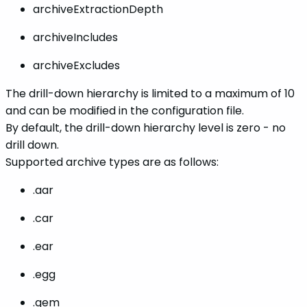
archiveExtractionDepth
archiveIncludes
archiveExcludes
The drill-down hierarchy is limited to a maximum of 10
and can be modified in the configuration file.
By default, the drill-down hierarchy level is zero - no
drill down.
Supported archive types are as follows:
.
aar
.car
.ear
.egg
.gem