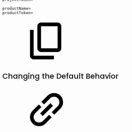
productName=
productToken=
Changing the Default Behavior