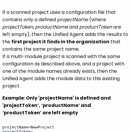
If a scanned project uses a configuration file that
contains only a defined
projectName
(where
projectToken
,
productName
and
productToken
are
left empty), then the Unified Agent adds the results to
the
first project it finds in the organization
that
contains the same project name.
If a multi-module project is scanned with the same
configuration as described above, and a project with
one of the module names already exists, then the
Unified Agent adds the module data to this existing
project.
Example: Only 'projectName' is defined and
'projectToken’, ‘productName’ and
‘productToken’ are left empty
projectName=NewProject
projectToken=