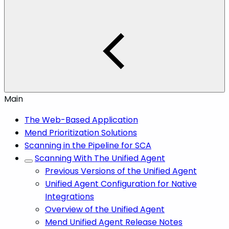
Main
The Web-Based Application
Mend Prioritization Solutions
Scanning in the Pipeline for SCA
Scanning With The Unified Agent
Previous Versions of the Unified Agent
Unified Agent Configuration for Native
Integrations
Overview of the Unified Agent
Mend Unified Agent Release Notes