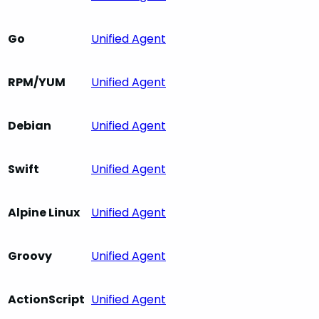
Go
Unified Agent
RPM/YUM
Unified Agent
Debian
Unified Agent
Swift
Unified Agent
Alpine Linux
Unified Agent
Groovy
Unified Agent
ActionScript
Unified Agent