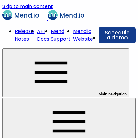
Skip to main content
Release
API
Mend
Mend.io
Schedule
a demo
Notes
Docs
Support
Website
Main navigation