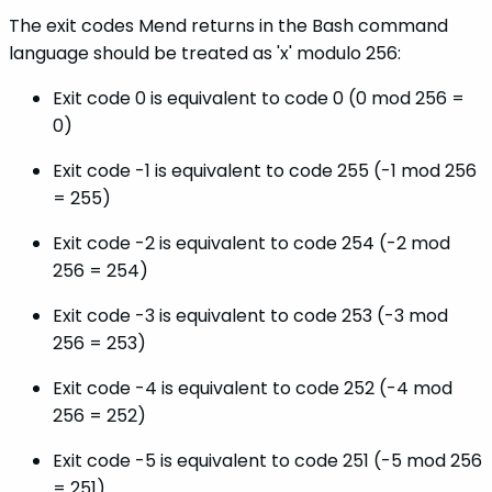
The exit codes Mend returns in the Bash command
language should be treated as 'x' modulo 256:
Exit code 0 is equivalent to code 0 (0 mod 256 =
0)
Exit code -1 is equivalent to code 255 (-1 mod 256
= 255)
Exit code -2 is equivalent to code 254 (-2 mod
256 = 254)
Exit code -3 is equivalent to code 253 (-3 mod
256 = 253)
Exit code -4 is equivalent to code 252 (-4 mod
256 = 252)
Exit code -5 is equivalent to code 251 (-5 mod 256
= 251)