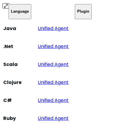
Language
Plugin
Java
Unified Agent
.Net
Unified Agent
Scala
Unified Agent
Clojure
Unified Agent
C#
Unified Agent
Ruby
Unified Agent