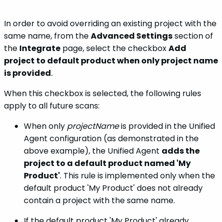
In order to avoid overriding an existing project with the
same name, from the
Advanced Settings
section of
the
Integrate
page, select the checkbox
Add
project to default product when only project name
is provided
.
When this checkbox is selected, the following rules
apply to all future scans:
When only
projectName
is provided in the Unified
Agent configuration (as demonstrated in the
above example), the Unified Agent
adds the
project to a default product named 'My
Product'
. This rule is implemented only when the
default product 'My Product' does not already
contain a project with the same name.
If the default product 'My Product' already