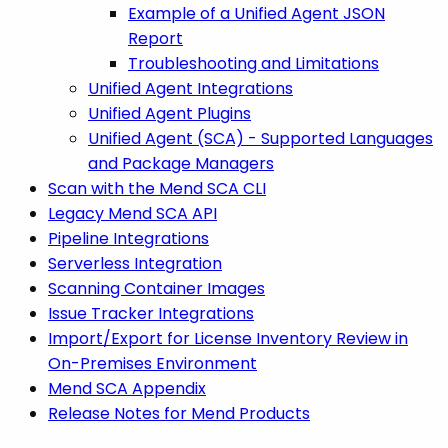
Example of a Unified Agent JSON
Report
Troubleshooting and Limitations
Unified Agent Integrations
Unified Agent Plugins
Unified Agent (SCA) - Supported Languages
and Package Managers
Scan with the Mend SCA CLI
Legacy Mend SCA API
Pipeline Integrations
Serverless Integration
Scanning Container Images
Issue Tracker Integrations
Import/Export for License Inventory Review in
On-Premises Environment
Mend SCA Appendix
Release Notes for Mend Products