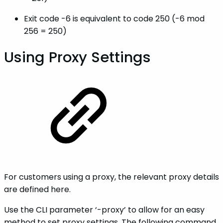
Exit code -6 is equivalent to code 250 (-6 mod
256 = 250)
Using Proxy Settings
For customers using a proxy, the relevant proxy details
are defined here.
Use the CLI parameter ‘-proxy’ to allow for an easy
method to set proxy settings. The following command