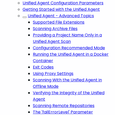
Unified Agent Configuration Parameters
Getting Started with the Unified Agent
Unified Agent - Advanced Topics
Supported File Extensions
Scanning Archive Files
Providing a Project Name Only in a
Unified Agent Scan
Configuration Recommended Mode
Running the Unified Agent in a Docker
Container
Exit Codes
Using Proxy Settings
Scanning With the Unified Agent in
Offline Mode
Verifying the Integrity of the Unified
Agent
Scanning Remote Repositories
The 'failErrorLevel' Parameter