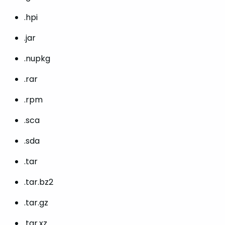
.hpi
.jar
.nupkg
.rar
.rpm
.sca
.sda
.tar
.tar.bz2
.tar.gz
.tar.xz