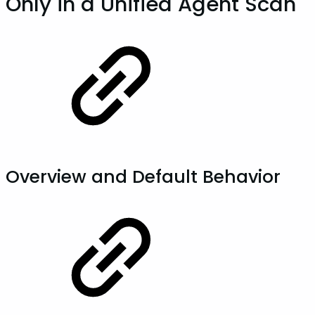
Only in a Unified Agent Scan
Overview and Default Behavior