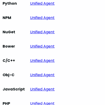
Python
Unified Agent
NPM
Unified Agent
NuGet
Unified Agent
Bower
Unified Agent
C/C++
Unified Agent
Obj-C
Unified Agent
JavaScript
Unified Agent
PHP
Unified Agent