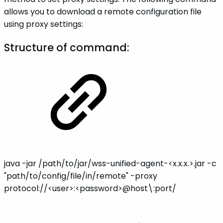
allows you to download a remote configuration file
using proxy settings:
Structure of command:
java -jar /path/to/jar/wss-unified-agent-<x.x.x.>.jar -c
"path/to/config/file/in/remote" -proxy
protocol://<user>:<password>@host\:port/