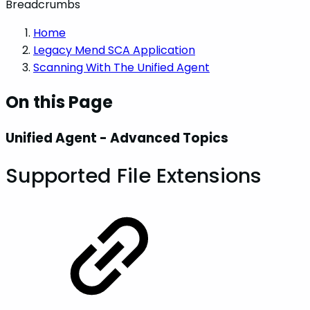
Breadcrumbs
Home
Legacy Mend SCA Application
Scanning With The Unified Agent
On this Page
Unified Agent - Advanced Topics
Supported File Extensions