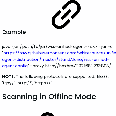
Example
java -jar /path/to/jar/wss-unified-agent-<x.x.x.>.jar -c
"
https://raw.githubusercontent.com/whitesource/unifi
agent-distribution/master/standAlone/wss-unified-
agent.config
" -proxy
http://hm:hm@192.168.1.233:808/
NOTE:
The following protocols are supported: 'file://',
'ftp://', 'http://', 'https://'
Scanning in Offline Mode