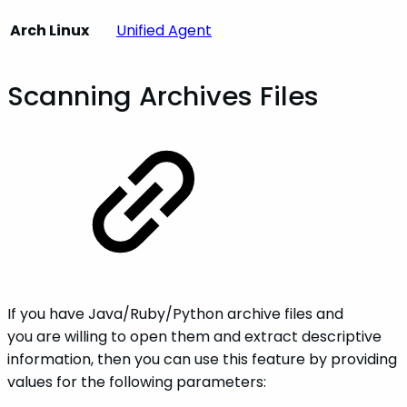
Arch Linux
Unified Agent
Scanning Archives Files
If you have Java/Ruby/Python archive files and
you are willing to open them and extract descriptive
information, then you can use this feature by providing
values for the following parameters: