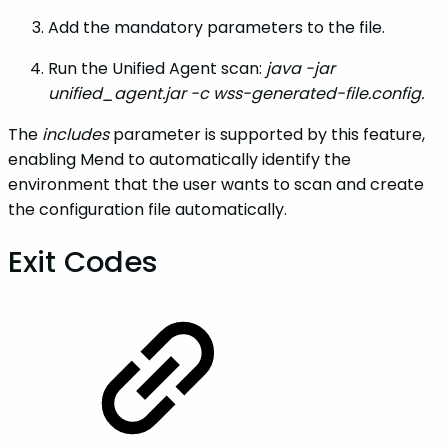
Add the mandatory parameters to the file.
Run the Unified Agent scan:
java -jar
unified_agent.jar -c wss-generated-file.config.
The
includes
parameter is supported by this feature,
enabling Mend to automatically identify the
environment that the user wants to scan and create
the configuration file automatically.
Exit Codes