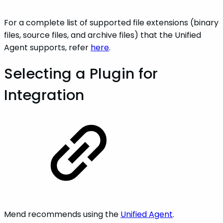
For a complete list of supported file extensions (binary
files, source files, and archive files) that the Unified
Agent supports, refer
here
.
Selecting a Plugin for
Integration
Mend recommends using the
Unified Agent
.