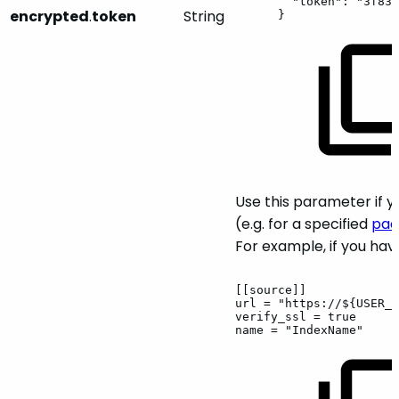
"token":
"3f832
encrypted
.
token
String
}
Use this parameter if 
(e.g. for a specified
pac
For example, if you hav
[[source]]
url
=
"https://${USER_P
verify_ssl
=
true
name
=
"IndexName"