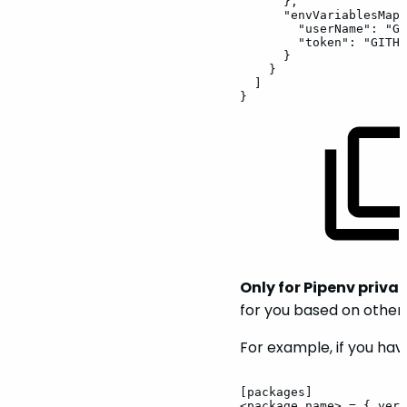
},
"envVariablesMapp
"userName":
"GI
"token":
"GITHU
}
}
]
}
Only for Pipenv privat
for you based on othe
For example, if you hav
[packages]
<package_name>
=
{
vers