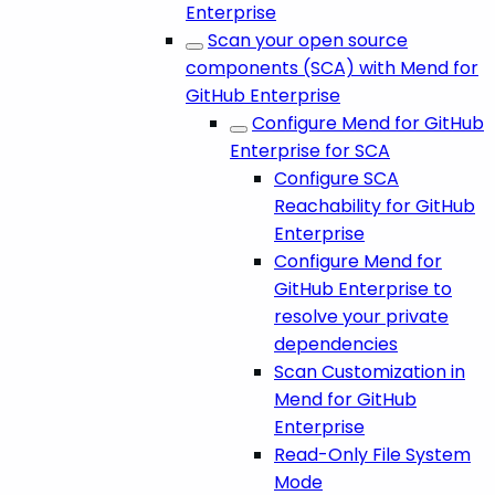
Enterprise
Scan your open source
components (SCA) with Mend for
GitHub Enterprise
Configure Mend for GitHub
Enterprise for SCA
Configure SCA
Reachability for GitHub
Enterprise
Configure Mend for
GitHub Enterprise to
resolve your private
dependencies
Scan Customization in
Mend for GitHub
Enterprise
Read-Only File System
Mode