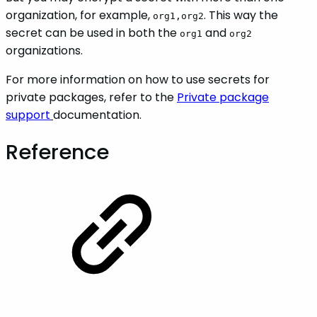
organization, for example,
. This way the
org1,org2
secret can be used in both the
and
org1
org2
organizations.
For more information on how to use secrets for
private packages, refer to the
Private package
support
documentation.
Reference