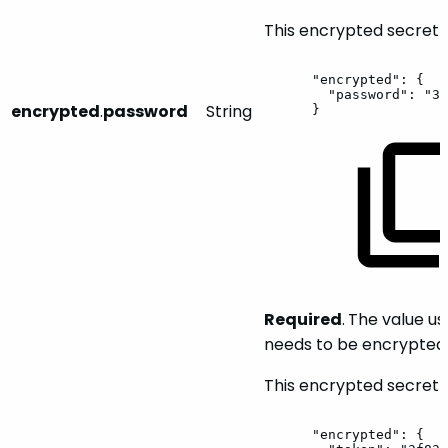
This encrypted secret w
"encrypted":
{
"password":
"3f
encrypted
.
password
String
}
Required
.
The value us
needs to be encrypted 
This encrypted secret w
"encrypted":
{