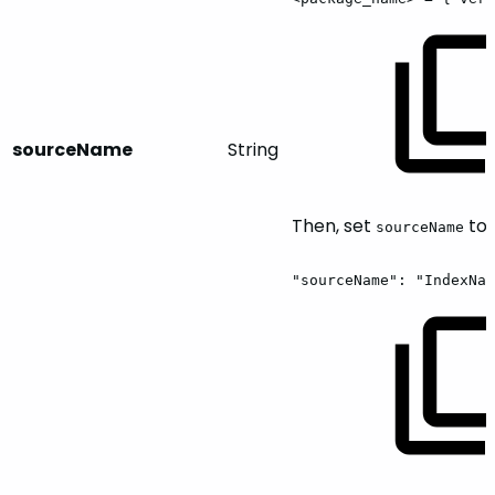
sourceName
String
Then, set
to:
sourceName
"sourceName":
"IndexNam