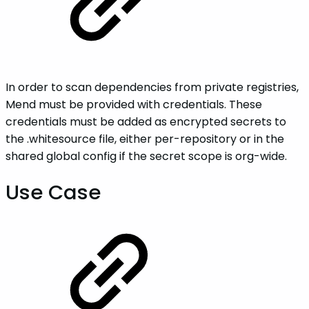
In order to scan dependencies from private registries,
Mend must be provided with credentials. These
credentials must be added as encrypted secrets to
the .whitesource file, either per-repository or in the
shared global config if the secret scope is org-wide.
Use Case