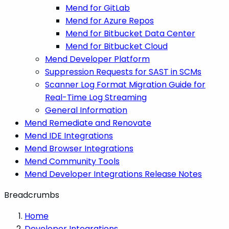
Mend for GitLab
Mend for Azure Repos
Mend for Bitbucket Data Center
Mend for Bitbucket Cloud
Mend Developer Platform
Suppression Requests for SAST in SCMs
Scanner Log Format Migration Guide for
Real-Time Log Streaming
General Information
Mend Remediate and Renovate
Mend IDE Integrations
Mend Browser Integrations
Mend Community Tools
Mend Developer Integrations Release Notes
Breadcrumbs
Home
Developer Integrations