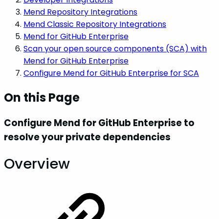
Mend Repository Integrations
Mend Classic Repository Integrations
Mend for GitHub Enterprise
Scan your open source components (SCA) with
Mend for GitHub Enterprise
Configure Mend for GitHub Enterprise for SCA
On this Page
Configure Mend for GitHub Enterprise to
resolve your private dependencies
Overview