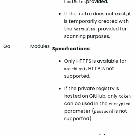
provided.
hostRules
If the .netrc does not exist, it
is temporarily created with
the
provided for
hostRules
scanning purposes.
Go
Modules
Specifications:
Only HTTPS is available for
, HTTP is not
matchHost
supported.
If the private registry is
hosted on GitHub, only
token
can be used in the
encrypted
parameter (
is not
password
supported).