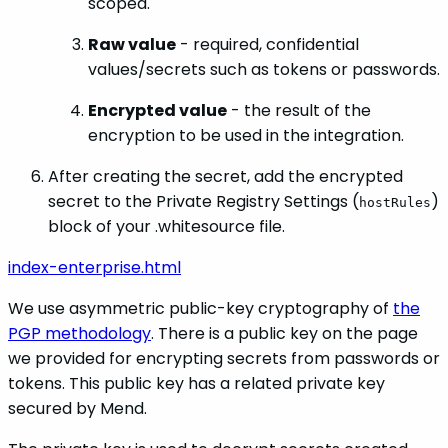
scoped.
Raw value
- required, confidential
values/secrets such as tokens or passwords.
Encrypted value
- the result of the
encryption to be used in the integration.
After creating the secret, add the encrypted
secret to the Private Registry Settings (
)
hostRules
block of your .whitesource file.
index-enterprise.html
We use asymmetric public-key cryptography of
the
PGP methodology
. There is a public key on the page
we provided for encrypting secrets from passwords or
tokens. This public key has a related private key
secured by Mend.