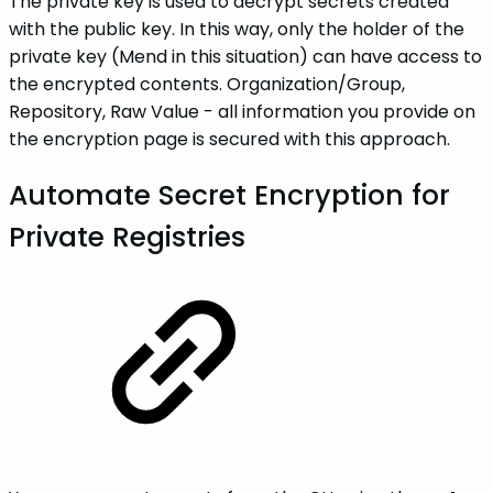
The private key is used to decrypt secrets created
with the public key. In this way, only the holder of the
private key (Mend in this situation) can have access to
the encrypted contents. Organization/Group,
Repository, Raw Value - all information you provide on
the encryption page is secured with this approach.
Automate Secret Encryption for
Private Registries