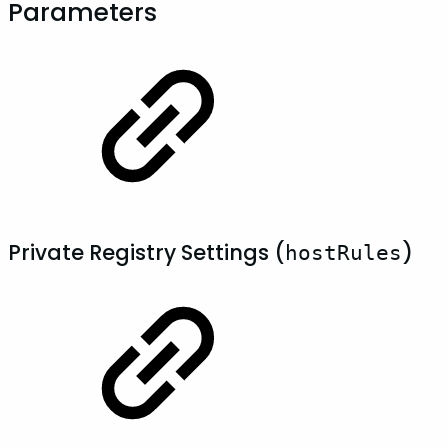
Parameters
Private Registry Settings (
)
hostRules