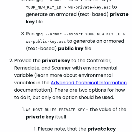
to
YOUR_NEW_KEY_ID > ws-private-key.asc
generate an armored (text-based)
private
key
file
Run
gpg --armor --export YOUR_NEW_KEY_ID >
to generate an armored
ws-public-key.asc
(text-based)
public key
file
Provide the
private key
to the Controller,
Remediate, and Scanner with environmental
variable (learn more about environmental
variables in the
Advanced Technical Information
documentation). There are two options for how
to do it, but only one option should be used.
- the value of the
WS_HOST_RULES_PRIVATE_KEY
private key
itself.
Please note, that the
private key