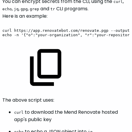
You can encrypt secrets from the CLI, using the
,
curl
,
,
,
and
CLI programs.
echo
jq
gpg
grep
tr
Here is an example:
curl
https://app.renovatebot.com/renovate.pgp
--output
echo
-n
'{"o":"your-organization",
"r":"your-repository
The above script uses:
to download the Mend Renovate hosted
curl
app's public key
to echo a JSON object into
echo
jq