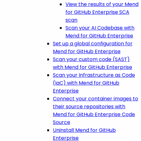
View the results of your Mend
for GitHub Enterprise SCA
scan
Scan your AI Codebase with
Mend for GitHub Enterprise
Set up a global configuration for
Mend for GitHub Enterprise
Scan your custom code (SAST)
with Mend for GitHub Enterprise
Scan your Infrastructure as Code
(IaC) with Mend for GitHub
Enterprise
Connect your container images to
their source repositories with
Mend for GitHub Enterprise Code
Source
Uninstall Mend for GitHub
Enterprise