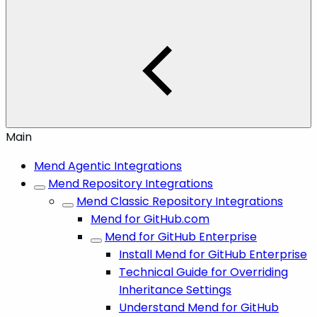
Main
Mend Agentic Integrations
Mend Repository Integrations
Mend Classic Repository Integrations
Mend for GitHub.com
Mend for GitHub Enterprise
Install Mend for GitHub Enterprise
Technical Guide for Overriding
Inheritance Settings
Understand Mend for GitHub