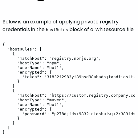
Below is an example of applying private registry
credentials in the
block of a .whitesource file:
hostRules
{
"hostRules":
[
{
"matchHost":
"registry.npmjs.org",
"hostType":
"npm",
"userName":
"bot1",
"encrypted":
{
"token":
"3f832f2983yf89hsd98ahadsjfasdfjaslf..
}
},
{
"matchHost":
"https://custom.registry.company.com
"hostType":
"maven",
"userName":
"bot1",
"encrypted":
{
"password":
"p278djfdsi9832jnfdshufwji2r389fdsk
}
}
]
}