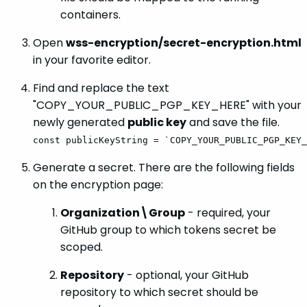
containers.
Open
wss-encryption/secret-encryption.html
in your favorite editor.
Find and replace the text
"COPY_YOUR_PUBLIC_PGP_KEY_HERE" with your
newly generated
public key
and save the file.
const publicKeyString = `COPY_YOUR_PUBLIC_PGP_KEY_
Generate a secret. There are the following fields
on the encryption page:
Organization\Group
- required, your
GitHub group to which tokens secret be
scoped.
Repository
- optional, your GitHub
repository to which secret should be