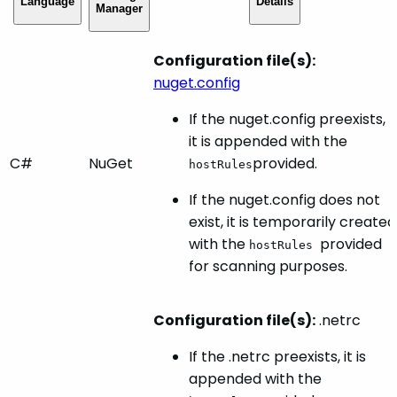
Language
Details
Manager
Configuration file(s):
nuget.config
If the nuget.config preexists,
it is appended with the
C#
NuGet
provided.
hostRules
If the nuget.config does not
exist, it is temporarily created
with the
provided
hostRules
for scanning purposes.
Configuration file(s):
.netrc
If the .netrc preexists, it is
appended with the