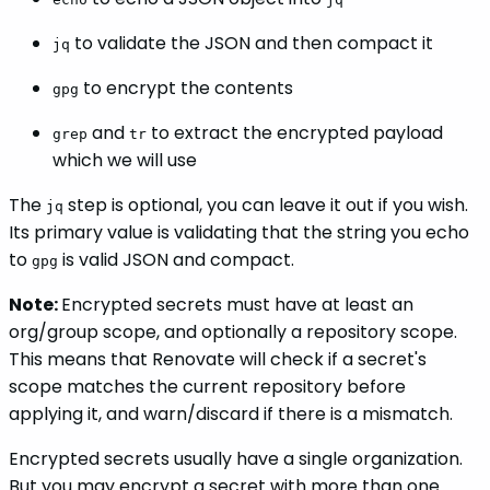
to validate the JSON and then compact it
jq
to encrypt the contents
gpg
and
to extract the encrypted payload
grep
tr
which we will use
The
step is optional, you can leave it out if you wish.
jq
Its primary value is validating that the string you echo
to
is valid JSON and compact.
gpg
Note:
Encrypted secrets must have at least an
org/group scope, and optionally a repository scope.
This means that Renovate will check if a secret's
scope matches the current repository before
applying it, and warn/discard if there is a mismatch.
Encrypted secrets usually have a single organization.
But you may encrypt a secret with more than one