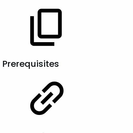
Prerequisites