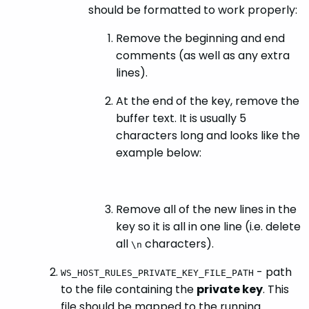
should be formatted to work properly:
Remove the beginning and end
comments (as well as any extra
lines).
At the end of the key, remove the
buffer text. It is usually 5
characters long and looks like the
example below:
Remove all of the new lines in the
key so it is all in one line (i.e. delete
all
characters).
\n
- path
WS_HOST_RULES_PRIVATE_KEY_FILE_PATH
to the file containing the
private key
. This
file should be mapped to the running