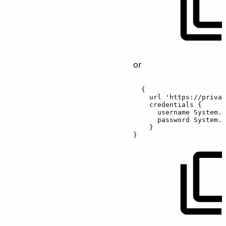
or
{
url
'https://privat
credentials
{
username
System.g
password
System.g
}
}