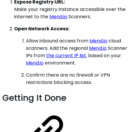
Expose Registry URL:
Make your registry instance accessible over the
internet to the
Mend.io
Scanners.
Open Network Access:
Allow inbound access from
Mend.io
cloud
scanners. Add the regional
Mend.io
Scanner
IPs from
the current IP list
, based on your
Mend.io
environment.
Confirm there are no firewall or VPN
restrictions blocking access.
Getting It Done