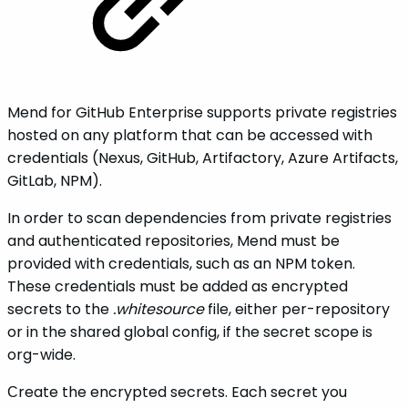
Mend for GitHub Enterprise supports private registries
hosted on any platform that can be accessed with
credentials (Nexus, GitHub, Artifactory, Azure Artifacts,
GitLab, NPM).
In order to scan dependencies from private registries
and authenticated repositories, Mend must be
provided with credentials, such as an NPM token.
These credentials must be added as encrypted
secrets to the
.whitesource
file, either per-repository
or in the shared global config, if the secret scope is
org-wide.
Сreate the encrypted secrets. Each secret you