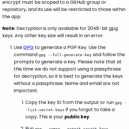
encrypt must be scoped to a GitHub group or
repository, and its use will be restricted to those within
the app.
Note:
Decryption is only available for 2048-bit gpg
keys. Any other key size will result in an error.
Use
GPG
to generate a PGP Key. Use the
command
and follow the
gpg --full-generate-key
prompts to generate a key. Please note that at
this time we do not support using a passphrase
for decryption, so it is best to generate the keys
without a passphrase. Name and email are not
important.
Copy the key ID from the output or run
gpg -
if you forgot to take a
-list-secret-keys
copy. This is your
public key
.
Run
gpg --armor --export-secret-keys