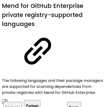
Mend for GitHub Enterprise
private registry-supported
languages
The following languages and their package managers
are supported for scanning dependencies from
private registries with Mend for GitHub Enterprise.
Package