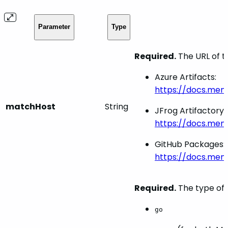
Parameter
Type
Required.
The URL of t
Azure Artifacts:
https://docs.men
matchHost
String
JFrog Artifactory:
https://docs.men
GitHub Packages:
https://docs.me
Required.
The type of 
go