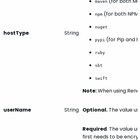
(for both Ma
maven
(for both NPM 
npm
nuget
hostType
String
(for Pip and 
pypi
ruby
sbt
swift
Note:
When
using
Reno
userName
String
Optional.
The value use
Required
. The value u
first needs to be encry