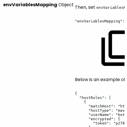
envVariablesMapping
Object
Then, set
envVariablesM
"envVariablesMapping":
Below is an example of
{
"hostRules":
[
{
"matchHost":
"htt
"hostType":
"mave
"userName":
"bot1
"encrypted":
{
"token":
"p278d