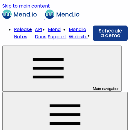
Skip to main content
Release
API
Mend
Mend.io
Schedule
a demo
Notes
Docs
Support
Website
Main navigation