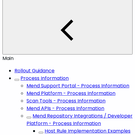
Main
Rollout Guidance
Process Information
Mend Support Portal - Process Information
Mend Platform - Process Information
Scan Tools - Process Information
Mend APIs - Process Information
Mend Repository Integrations / Developer
Platform - Process Information
Host Rule Implementation Examples