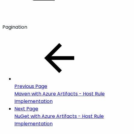
Pagination
Previous Page
Maven with Azure Artifacts - Host Rule
Implementation
Next Page
NuGet with Azure Artifacts - Host Rule
Implementation