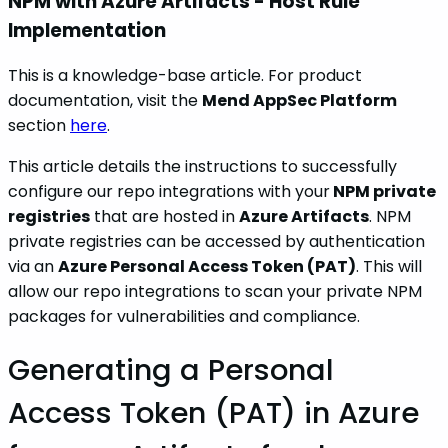
NPM with Azure Artifacts - Host Rule
Implementation
This is a knowledge-base article. For product
documentation, visit the
Mend AppSec Platform
section
here
.
This article details the instructions to successfully
configure our repo integrations with your
NPM private
registries
that are hosted in
Azure Artifacts
. NPM
private registries can be accessed by authentication
via an
Azure Personal Access Token (PAT)
. This will
allow our repo integrations to scan your private NPM
packages for vulnerabilities and compliance.
Generating a Personal
Access Token (PAT) in Azure