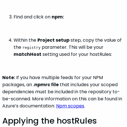
Find and click on
npm:
Within the
Project setup
step, copy the value of
the
parameter. This will be your
registry
matchHost
setting used for your hostRules:
Note:
If you have multiple feeds for your NPM
packages, an
.npmrc file
that includes your scoped
dependencies must be included in the repository to-
be-scanned. More information on this can be found in
Azure’s documentation:
Npm scopes
.
Applying the hostRules