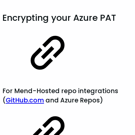
Encrypting your Azure PAT
For Mend-Hosted repo integrations
(
GitHub.com
and Azure Repos)