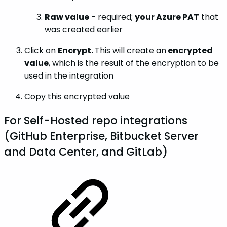
Raw value
- required;
your Azure PAT
that
was created earlier
Click on
Encrypt.
This will create an
encrypted
value
, which is the result of the encryption to be
used in the integration
Copy this encrypted value
For Self-Hosted repo integrations
(GitHub Enterprise, Bitbucket Server
and Data Center, and GitLab)