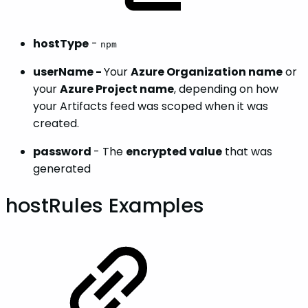
hostType
-
npm
userName -
Your
Azure Organization name
or
your
Azure Project name
, depending on how
your Artifacts feed was scoped when it was
created.
password
- The
encrypted value
that was
generated
hostRules Examples