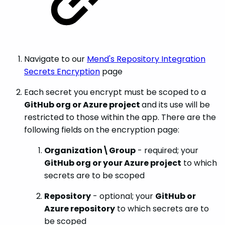
Navigate to our
Mend's Repository Integration
Secrets Encryption
page
Each secret you encrypt must be scoped to a
GitHub org or Azure project
and its use will be
restricted to those within the app. There are the
following fields on the encryption page:
Organization\Group
- required; your
GitHub org or your Azure project
to which
secrets are to be scoped
Repository
- optional; your
GitHub or
Azure repository
to which secrets are to
be scoped