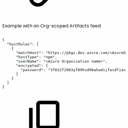
Example with an Org-scoped Artifacts feed:
{
"hostRules":
[
{
"matchHost":
"https://pkgs.dev.azure.com/<AzureOr
"hostType":
"npm",
"userName":
"<Azure
Organization
name>",
"encrypted":
{
"password":
"3f832f2983yf89hsd98ahadsjfasdfjasl
}
}
]
}