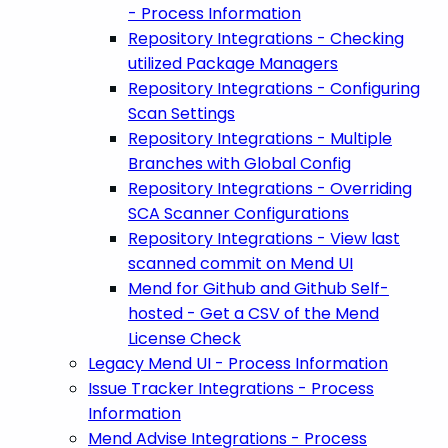
- Process Information
Repository Integrations - Checking
utilized Package Managers
Repository Integrations - Configuring
Scan Settings
Repository Integrations - Multiple
Branches with Global Config
Repository Integrations - Overriding
SCA Scanner Configurations
Repository Integrations - View last
scanned commit on Mend UI
Mend for Github and Github Self-
hosted - Get a CSV of the Mend
License Check
Legacy Mend UI - Process Information
Issue Tracker Integrations - Process
Information
Mend Advise Integrations - Process