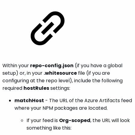
Within your
repo-config.json
(if you have a global
setup) or, in your
.whitesource
file (if you are
configuring at the repo level), include the following
required
hostRules
settings:
matchHost
- The URL of the Azure Artifacts feed
where your NPM packages are located.
If your feed is
Org-scoped
, the URL will look
something like this: