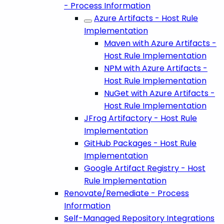
- Process Information
Azure Artifacts - Host Rule
Implementation
Maven with Azure Artifacts -
Host Rule Implementation
NPM with Azure Artifacts -
Host Rule Implementation
NuGet with Azure Artifacts -
Host Rule Implementation
JFrog Artifactory - Host Rule
Implementation
GitHub Packages - Host Rule
Implementation
Google Artifact Registry - Host
Rule Implementation
Renovate/Remediate - Process
Information
Self-Managed Repository Integrations