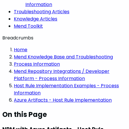
Information
Troubleshooting Articles
Knowledge Articles
Mend Toolkit
Breadcrumbs
Home
Mend Knowledge Base and Troubleshooting
Process Information
Mend Repository Integrations / Developer
Platform - Process Information
Host Rule Implementation Examples - Process
Information
Azure Artifacts - Host Rule Implementation
On this Page