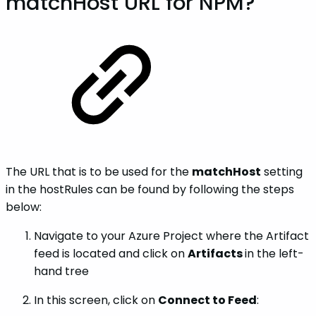
matchHost URL for NPM?
The URL that is to be used for the
matchHost
setting
in the hostRules can be found by following the steps
below:
Navigate to your Azure Project where the Artifact
feed is located and click on
Artifacts
in the left-
hand tree
In this screen, click on
Connect to Feed
: