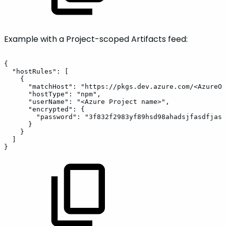
Example with a Project-scoped Artifacts feed:
{
"hostRules":
[
{
"matchHost":
"https://pkgs.dev.azure.com/<AzureOr
"hostType":
"npm",
"userName":
"<Azure
Project
name>",
"encrypted":
{
"password":
"3f832f2983yf89hsd98ahadsjfasdfjasl
}
}
]
}