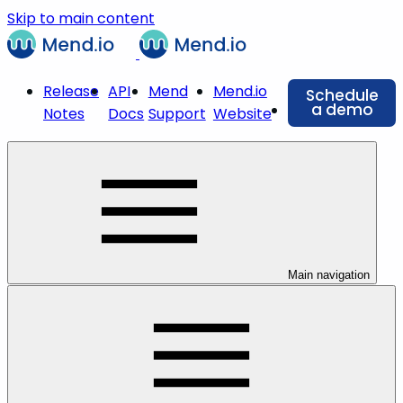
Skip to main content
Release
API
Mend
Mend.io
Schedule
a demo
Notes
Docs
Support
Website
Main navigation