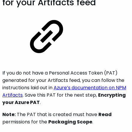
for your Artifacts feed
If you do not have a Personal Access Token (PAT)
generated for your Artifacts feed, you can follow the
instructions laid out in
Azure’s documentation on NPM
Artifacts
. Save this PAT for the next step,
Encrypting
your Azure PAT
.
Note:
The PAT that is created must have
Read
permissions for the
Packaging Scope
.