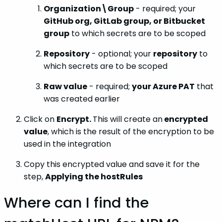
Organization\Group
- required; your
GitHub org, GitLab group, or Bitbucket
group
to which secrets are to be scoped
Repository
- optional; your
repository
to
which secrets are to be scoped
Raw value
- required;
your Azure PAT
that
was created earlier
Click on
Encrypt.
This will create an
encrypted
value
, which is the result of the encryption to be
used in the integration
Copy this encrypted value and save it for the
step,
Applying the hostRules
Where can I find the