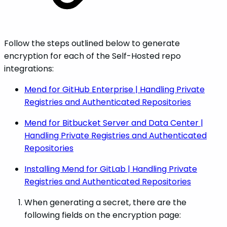
Follow the steps outlined below to generate
encryption for each of the Self-Hosted repo
integrations:
Mend for GitHub Enterprise | Handling Private
Registries and Authenticated Repositories
Mend for Bitbucket Server and Data Center |
Handling Private Registries and Authenticated
Repositories
Installing Mend for GitLab | Handling Private
Registries and Authenticated Repositories
When generating a secret, there are the
following fields on the encryption page: