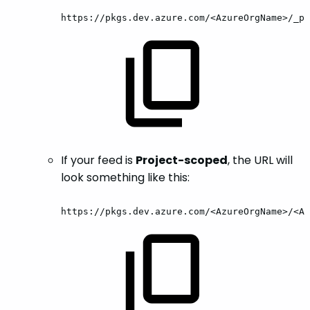
https://pkgs.dev.azure.com/<AzureOrgName>/_pa
If your feed is
Project-scoped
, the URL will
look something like this:
https://pkgs.dev.azure.com/<AzureOrgName>/<Az