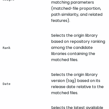
matching parameters
(matched-file proportion,
path similarity, and related
features).
Selects the origin library
based on repository ranking
among the candidate
Rank
libraries containing the
matched files.
Selects the origin library
version (tag) based on its
Date
release date relative to the
matched files.
Selects the latest available