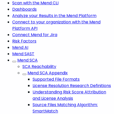
Scan with the Mend CLI
Dashboards
Analyze your Results in the Mend Platform
Connect to your organization with the Mend
Platform API
Connect Mend for Jira
Risk Factors
Mend AI
Mend SAST
Mend SCA
SCA Reachability
Mend SCA Appendix
Supported File Formats
License Resolution Research Definitions
Understanding Risk Score Attribution
and License Analysis
Source Files Matching Algorithm:
SmartMatch