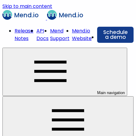
Skip to main content
Release
API
Mend
Mend.io
Schedule
a demo
Notes
Docs
Support
Website
Main navigation