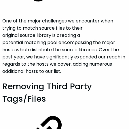
One of the major challenges we encounter when
trying to match source files to their
original source library is creating a
potential matching pool encompassing the major
hosts which distribute the source libraries. Over the
past year, we have significantly expanded our reach in
regards to the hosts we cover, adding numerous
additional hosts to our list.
Removing Third Party
Tags/Files