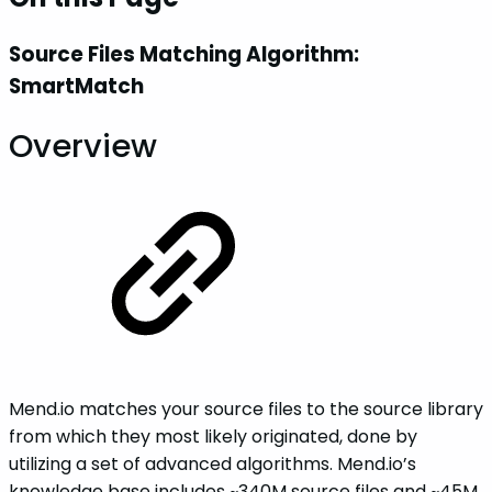
Source Files Matching Algorithm:
SmartMatch
Overview
Mend.io matches your source files to the source library
from which they most likely originated, done by
utilizing a set of advanced algorithms. Mend.io’s
knowledge base includes ~340M source files and ~45M