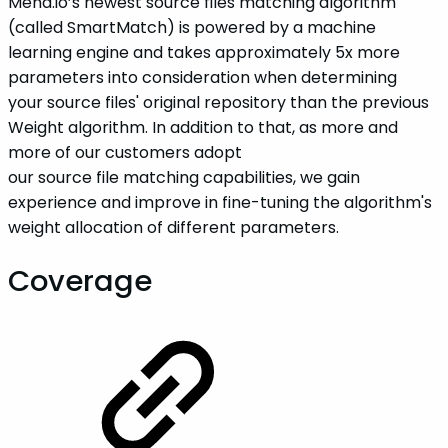
Mend.io’s newest source files matching algorithm
(called SmartMatch) is powered by a machine
learning engine and takes approximately 5x more
parameters into consideration when determining
your source files' original repository than the previous
Weight algorithm. In addition to that, as more and
more of our customers adopt
our source file matching capabilities, we gain
experience and improve in fine-tuning the algorithm's
weight allocation of different parameters.
Coverage