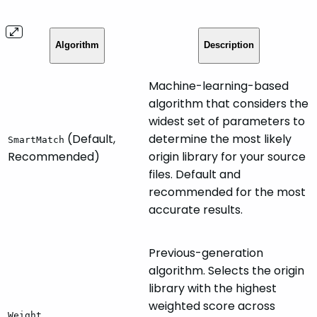
Algorithm
Description
Machine-learning-based
algorithm that considers the
widest set of parameters to
(Default,
determine the most likely
SmartMatch
Recommended)
origin library for your source
files. Default and
recommended for the most
accurate results.
Previous-generation
algorithm. Selects the origin
library with the highest
weighted score across
Weight