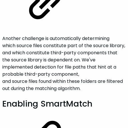
Another challenge is automatically determining
which source files constitute part of the source library,
and which constitute third-party components that
the source library is dependent on. We've
implemented detection for file paths that hint at a
probable third-party component,
and source files found within these folders are filtered
out during the matching algorithm.
Enabling SmartMatch