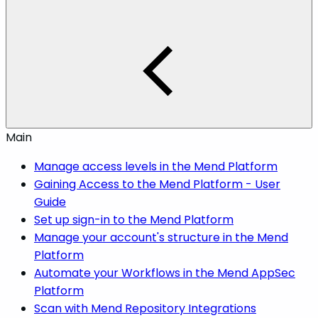
Main
Manage access levels in the Mend Platform
Gaining Access to the Mend Platform - User
Guide
Set up sign-in to the Mend Platform
Manage your account's structure in the Mend
Platform
Automate your Workflows in the Mend AppSec
Platform
Scan with Mend Repository Integrations