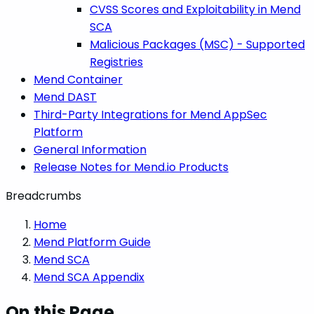
CVSS Scores and Exploitability in Mend
SCA
Malicious Packages (MSC) - Supported
Registries
Mend Container
Mend DAST
Third-Party Integrations for Mend AppSec
Platform
General Information
Release Notes for Mend.io Products
Breadcrumbs
Home
Mend Platform Guide
Mend SCA
Mend SCA Appendix
On this Page