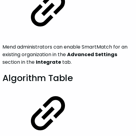
Mend administrators can enable SmartMatch for an
existing organization in the
Advanced Settings
section in the
Integrate
tab.
Algorithm Table