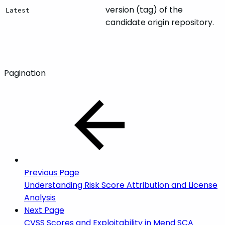
version (tag) of the
Latest
candidate origin repository.
Pagination
Previous Page
Understanding Risk Score Attribution and License
Analysis
Next Page
CVSS Scores and Exploitability in Mend SCA