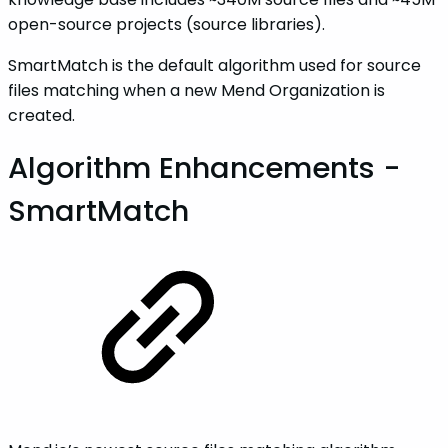
open-source projects (source libraries).
SmartMatch is the default algorithm used for source
files matching when a new Mend Organization is
created.
Algorithm Enhancements -
SmartMatch